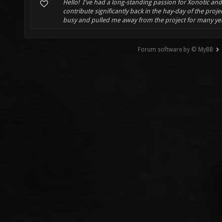
Hello! I've had a long-standing passion for Xonotic an
contribute significantly back in the hay-day of the projec
busy and pulled me away from the project for many years
Forum software by © MyBB