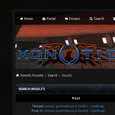
Home
Portal
Forums
Search
Xonotic Forums
Search
Results
SEARCH RESULTS
Post
Thread:
Xonotic port/reboot in Godot - roadmap
Post:
RE: Xonotic port/reboot in Godot - roadmap