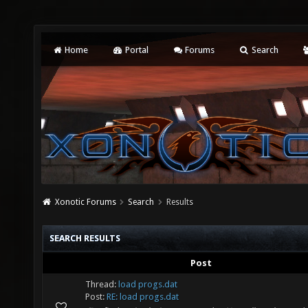
Home
Portal
Forums
Search
Xonotic Forums
Search
Results
SEARCH RESULTS
Post
Thread:
load progs.dat
Post:
RE: load progs.dat