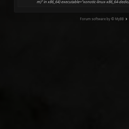
m)" in x86_64) executable="xonotic-linux-x86_64-dedicate
Forum software by © MyBB