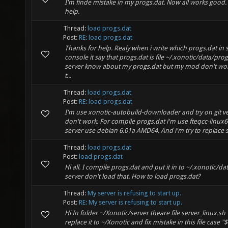
I'm finde mistake in my progs.dat. Now all works good.
help.
Thread:
load progs.dat
Post:
RE: load progs.dat
Thanks for help. Realy when i write which progs.dat in 
console it say that progs.dat is file ~/.xonotic/data/pro
server know about my progs.dat but my mod don't wo
t...
Thread:
load progs.dat
Post:
RE: load progs.dat
I'm use xonotic-autobuild-downloader and try on git ve
don't work. For compile progs.dat i'm use fteqcc-linux6
server use debian 6.01a AMD64. And i'm try to replace s
Thread:
load progs.dat
Post:
load progs.dat
Hi all. I compile progs.dat and put it in to ~/.xonotic/da
server don't load that. How to load progs.dat?
Thread:
My server is refusing to start up.
Post:
RE: My server is refusing to start up.
Hi In folder ~/Xonotic/server theare file server_linux.s
replace it to ~/Xonotic and fix mistake in this file case 