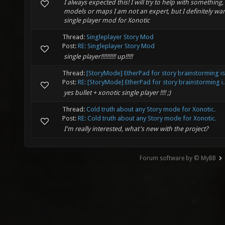
I always expected this! I will try to help with something, 
models or maps I am not an expert, but I definitely wan
single player mod for Xonotic
Thread:
Singleplayer Story Mod
Post:
RE: Singleplayer Story Mod
single player!!!!!!!!!! up!!!!!
Thread:
[StoryMode] EtherPad for story brainstorming i
Post:
RE: [StoryMode] EtherPad for story brainstorming i..
yes bullet + xonotic single player !!!! ;)
Thread:
Cold truth about any Story mode for Xonotic.
Post:
RE: Cold truth about any Story mode for Xonotic.
I'm really interested, what's new with the project?
Forum software by © MyBB