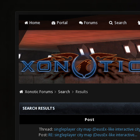
Home
Portal
Forums
Search
Xonotic Forums
Search
Results
SEARCH RESULTS
Post
Thread:
singleplayer city map (DeusEx-like interactive cit
Post:
RE: singleplayer city map (DeusEx-like interactive...