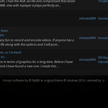
ults. I had the 4GB .avi file and compressed that down
Troubl
B .mkv with mplayer it plays perfectly an...
infested999
Xonotic
 them.
em.
infested999
Xonotic
 very fun to record and encode videos. If anyone has a
e along with the options and I will post...
me, so I'm here!
so...
Oh Hey,
infested999
e in terms of graphics for a long time. Before I have
Introdu
ink I have found a new one. I made this ...
Forum software by © MyBB
original theme © iAndrew 2016, remixed by -z-