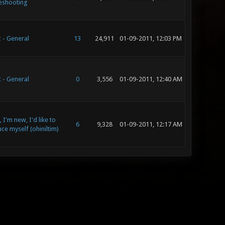
eshooting
 - General
13
24,911
01-09-2011, 12:03 PM
 - General
0
3,556
01-09-2011, 12:40 AM
 I'm new, I'd like to
6
9,328
01-09-2011, 12:17 AM
ce myself (ohiniltim)