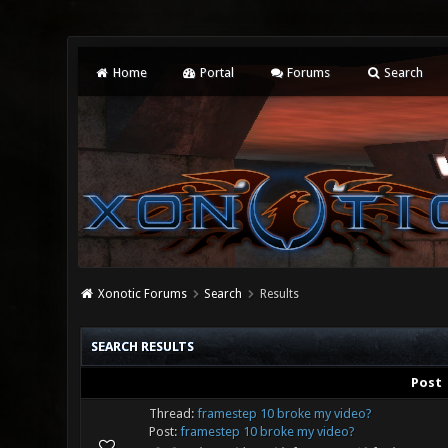
Home
Portal
Forums
Search
Xonotic Forums
Search
Results
SEARCH RESULTS
Post
Thread:
framestep 10 broke my video?
Post:
framestep 10 broke my video?