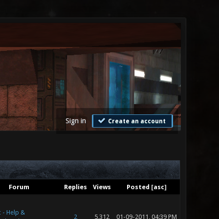
Sign in
Create an account
Forum
Replies
Views
Posted
[
asc
]
 - Help &
2
5,312
01-09-2011, 04:39 PM