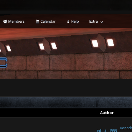
Members
Calendar
Help
Extra
Author
Xonotic
infested999