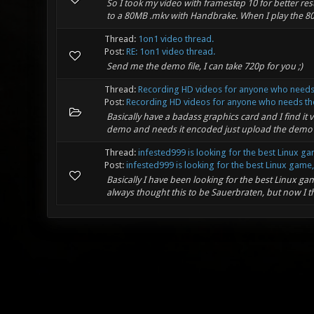
So I took my video with framestep 10 for better res
to a 80MB .mkv with Handbrake. When I play the 80M
Thread:
1on1 video thread.
Post:
RE: 1on1 video thread.
Send me the demo file, I can take 720p for you ;)
Thread:
Recording HD videos for anyone who needs
Post:
Recording HD videos for anyone who needs th
Basically have a badass graphics card and I find it
demo and needs it encoded just upload the demo fil
Thread:
infested999 is looking for the best Linux ga
Post:
infested999 is looking for the best Linux game, 
Basically I have been looking for the best Linux gam
always thought this to be Sauerbraten, but now I th