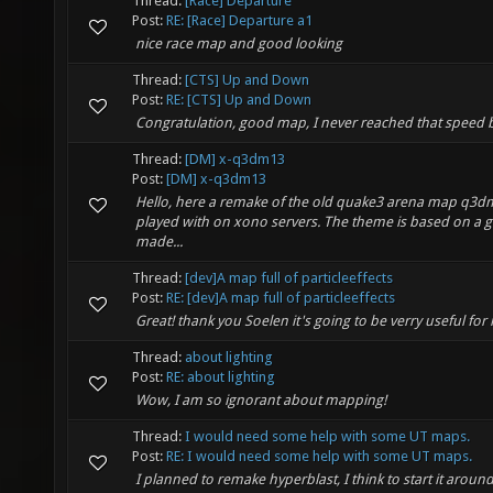
Thread:
[Race] Departure
Post:
RE: [Race] Departure a1
nice race map and good looking
Thread:
[CTS] Up and Down
Post:
RE: [CTS] Up and Down
Congratulation, good map, I never reached that speed b
Thread:
[DM] x-q3dm13
Post:
[DM] x-q3dm13
Hello, here a remake of the old quake3 arena map q3dm1
played with on xono servers. The theme is based on a 
made...
Thread:
[dev]A map full of particleeffects
Post:
RE: [dev]A map full of particleeffects
Great! thank you Soelen it's going to be verry useful for
Thread:
about lighting
Post:
RE: about lighting
Wow, I am so ignorant about mapping!
Thread:
I would need some help with some UT maps.
Post:
RE: I would need some help with some UT maps.
I planned to remake hyperblast, I think to start it arou