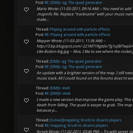
Post:
RE: [DM]x-qg The quad generator
Mario Wrote: (11-03-2011, 09:16 AM) -- You need to add 
.mapinfo file. Replace "trackname" with your music name
make...
Thread:
Playing around with particle effects
Post:
RE: Playing around with particle effects
Mepper Wrote: (11-03-2011, 11:36 AM) --
http://3.bp.blogspot.com/-221M71Rgtdo/Tg1uJBl7wp
Like-Button-big.jpg -- Nice, I like to see where the rocket
Thread:
[DM]x-qg The quad generator
Post:
RE: [DM]x-qg The quad generator
An update with a brighter version of the map. I still 
music track. All I could found on this forums does'nt wo
Thread:
[DM]X-stei6
Post:
RE: [DM]X-stei6
I made a new version that improve the game play. This v
death from falling. The quad is easyer to grab. The map
because p...
Thread:
[Solved]mapping, brush to disarm players
Post:
RE: mapping, brush to disarm players
forseti Wrote: (11-02-2011, 03:46 PM) -- Try with target_i