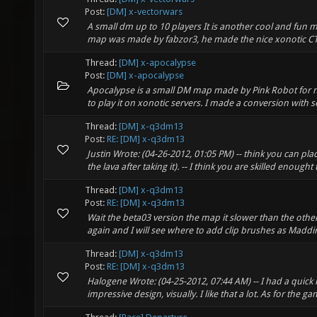
Post:
[DM] x-vectorwars
A small dm up to 10 players It is another cool and fun m
map was made by fabzor3, he made the nice xonotic CT
Thread:
[DM] x-apocalypse
Post:
[DM] x-apocalypse
Apocalypse is a small DM map made by Pink Robot for ne
to play it on xonotic servers. I made a conversion with so
Thread:
[DM] x-q3dm13
Post:
RE: [DM] x-q3dm13
Justin Wrote: (04-26-2012, 01:05 PM) -- think you can plac
the lava after taking it). -- I think you are skilled enought t
Thread:
[DM] x-q3dm13
Post:
RE: [DM] x-q3dm13
Wait the beta03 version the map it slower than the other
again and I will see where to add clip brushes as Maddin
Thread:
[DM] x-q3dm13
Post:
RE: [DM] x-q3dm13
Halogene Wrote: (04-25-2012, 07:44 AM) -- I had a quick
impressive design, visually. I like that a lot. As for the ga