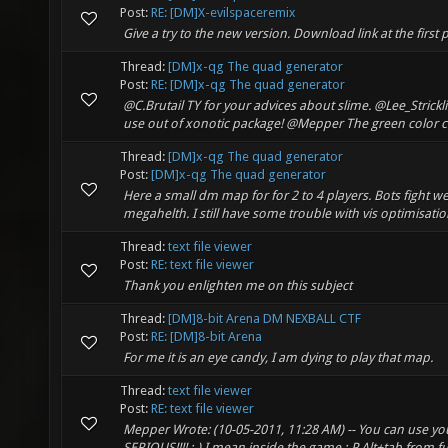
Post:
RE: [DM]X-evilspaceremix
Give a try to the new version. Download link at the first 
Thread:
[DM]x-qg The quad generator
Post:
RE: [DM]x-qg The quad generator
@C.Brutail TY for your advices about slime. @Lee_Strick
use out of xonotic package! @Mepper The green color co
Thread:
[DM]x-qg The quad generator
Post:
[DM]x-qg The quad generator
Here a small dm map for for 2 to 4 players. Bots fight w
megahelth. I still have some trouble with vis optimisatio
Thread:
text file viewer
Post:
RE: text file viewer
Thank you enlighten me on this subject
Thread:
[DM]8-bit Arena DM NEXBALL CTF
Post:
RE: [DM]8-bit Arena
For me it is an eye candy, I am dying to play that map.
Thread:
text file viewer
Post:
RE: text file viewer
Mepper Wrote: (10-05-2011, 11:28 AM) -- You can use your 
SERIOUS!!!! :-) I mean inside the game :-P Alt+tab from 