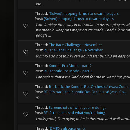
job.
Thread:
[Solved]mapping, brush to disarm players
Post:
[Solved]mapping, brush to disarm players
I am looking for a way in netradian to disarm players w
we meet in weapons maps on cts mode. i had a look on t
google ...
Thread:
The Race Challenge - November
Post:
RE: The Race Challenge - November
0:21:45 I do not think i can do it faster but it is an easy 
Thread:
Xonotic Pro Mode - part 2
Post:
RE: Xonotic Pro Mode - part 2
I apreciate that it is a kind of gift for me to watching yo
Thread:
It's back, the Xonotic Bot Orchestra! (was: Comin
Post:
RE: It's back, the Xonotic Bot Orchestra! (was: Co...
:D
Thread:
Screenshots of what you're doing.
Post:
RE: Screenshots of what you're doing.
Looks good, I'am dying to be in this map and walk arou
Thread:
[DM]X-evilspaceremix