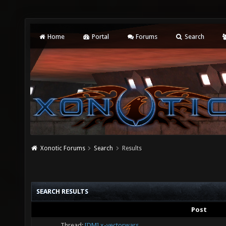
Home
Portal
Forums
Search
Xonotic Forums
Search
Results
SEARCH RESULTS
Post
Thread:
[DM] x-vectorwars