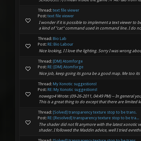
Thread:
text file viewer
Post:
text file viewer
I wonder if it is possible to implement a text viewer to b
a kind of "cat" command used in command line. I do not 
Thread:
Bio Lab
Post:
RE: Bio Labour
Nice looking, I I love the lighting. Sorry I was wrong ab
Thread:
[DM] Atomforge
Post:
RE: [DM] Atomforge
Nice job, keep going its gona be a good map. Me too it
Thread:
My Xonotic suggestions!
Post:
RE: My Xonotic suggestions!
nowego4 Wrote: (09-26-2011, 04:49 PM) -- In general you s
This is a great thing to do except that there are limited 
Thread:
[Solved] transparency texture stop to be trans.
Post:
RE: [Resolved] transparency texture stop to be tra...
The shader did not fit anymore with the latest xonotic 
shader. I followed the Maddin advice, well I tried evreth
Thread:
[Solved] transparency texture stop to be trans.