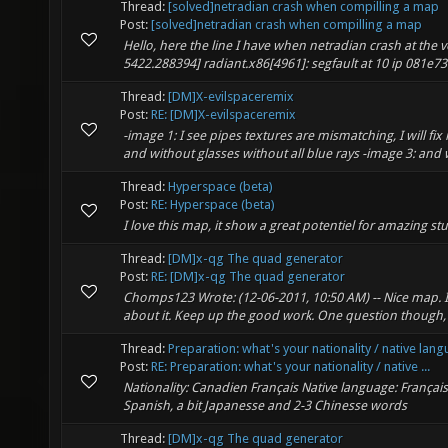
Thread:
[solved]netradian crash when compilling a map
Post:
[solved]netradian crash when compilling a map
Hello, here the line I have when netradian crash at the v
5422.288394] radiant.x86[4961]: segfault at 10 ip 081e738
Thread:
[DM]X-evilspaceremix
Post:
RE: [DM]X-evilspaceremix
-image 1: I see pipes textures are mismatching, I will fix i
and without glasses without all blue rays -image 3: and wi
Thread:
Hyperspace (beta)
Post:
RE: Hyperspace (beta)
I love this map, it show a great potentiel for amazing stu
Thread:
[DM]x-qg The quad generator
Post:
RE: [DM]x-qg The quad generator
Chomps123 Wrote: (12-06-2011, 10:50 AM) -- Nice map. I lo
about it. Keep up the good work. One question though, 
Thread:
Preparation: what's your nationality / native lan
Post:
RE: Preparation: what's your nationality / native ...
Nationality: Canadien Français Native language: Françai
Spanish, a bit Japanesse and 2-3 Chinesse words
Thread:
[DM]x-qg The quad generator