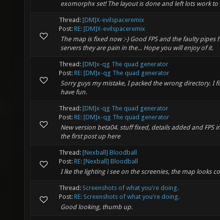
exomorphx set! The layout is done and left lots work to d
Thread:
[DM]X-evilspaceremix
Post:
RE: [DM]X-evilspaceremix
The map is fixed now :-) Good FPS and the faulty pipes
servers they are pain in the... Hope you will enjoy of it.
Thread:
[DM]x-qg The quad generator
Post:
RE: [DM]x-qg The quad generator
Sorry guys my mistake, I packed the wrong directory. I 
have fun.
Thread:
[DM]x-qg The quad generator
Post:
RE: [DM]x-qg The quad generator
New version beta04. stuff fixed, details added and FPS i
the first post up here
Thread:
[Nexball] Bloodball
Post:
RE: [Nexball] Bloodball
I lke the lighting i see on the screenies, the map looks coo
Thread:
Screenshots of what you're doing.
Post:
RE: Screenshots of what you're doing.
Good looking, thumb up.