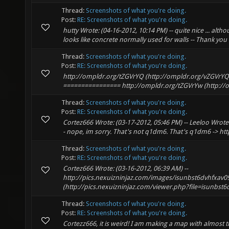
Thread:
Screenshots of what you're doing.
Post:
RE: Screenshots of what you're doing.
hutty Wrote: (04-16-2012, 10:14 PM) -- quite nice ... alth
looks like concrete normally used for walls -- Thank you hu
Thread:
Screenshots of what you're doing.
Post:
RE: Screenshots of what you're doing.
http://ompldr.org/tZGVrYQ (http://ompldr.org/vZGVrYQ)
================ http://ompldr.org/tZGVrYw (http://
Thread:
Screenshots of what you're doing.
Post:
RE: Screenshots of what you're doing.
Cortez666 Wrote: (03-17-2012, 05:46 PM) -- Leeloo Wrote:
- nope, im sorry. That's not q1dm6. That's q1dm6 -> htt
Thread:
Screenshots of what you're doing.
Post:
RE: Screenshots of what you're doing.
Cortez666 Wrote: (03-16-2012, 06:39 AM) --
http://pics.nexuizninjaz.com/images/isunbst6dvhfxav
(http://pics.nexuizninjaz.com/viewer.php?file=isunbst6d
Thread:
Screenshots of what you're doing.
Post:
RE: Screenshots of what you're doing.
Cortezz666, it is weird! I am making a map with almost 