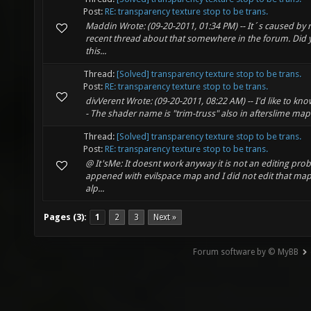
Post:
RE: transparency texture stop to be trans.
Maddin Wrote: (09-20-2011, 01:34 PM) -- It´s caused by r
recent thread about that somewhere in the forum. Did 
this...
Thread:
[Solved] transparency texture stop to be trans.
Post:
RE: transparency texture stop to be trans.
divVerent Wrote: (09-20-2011, 08:22 AM) -- I'd like to k
- The shader name is "trim-truss" also in afterslime map I
Thread:
[Solved] transparency texture stop to be trans.
Post:
RE: transparency texture stop to be trans.
@ It'sMe: It doesnt work anyway it is not an editing pr
appened with evilspace map and I did not edit that map.
alp...
Pages (3):
1
2
3
Next »
Forum software by © MyBB