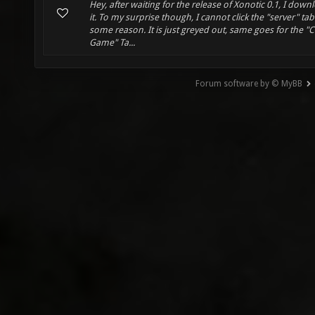
Hey, after waiting for the release of Xonotic 0.1, I dow
it. To my surprise though, I cannot click the "server" tab
some reason. It is just greyed out, same goes for the "
Game" Ta...
Forum software by © MyBB