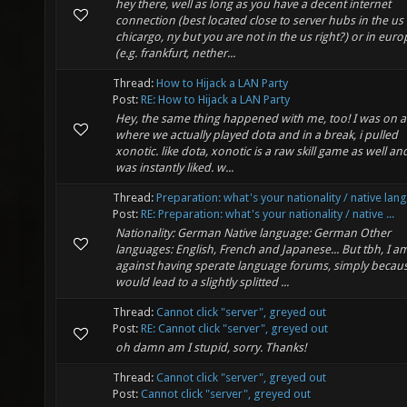
hey there, well as long as you have a decent internet
connection (best located close to server hubs in the us 
chicargo, ny but you are not in the us right?) or in euro
(e.g. frankfurt, nether...
Thread:
How to Hijack a LAN Party
Post:
RE: How to Hijack a LAN Party
Hey, the same thing happened with me, too! I was on a
where we actually played dota and in a break, i pulled
xonotic. like dota, xonotic is a raw skill game as well and
was instantly liked. w...
Thread:
Preparation: what's your nationality / native la
Post:
RE: Preparation: what's your nationality / native ...
Nationality: German Native language: German Other
languages: English, French and Japanese... But tbh, I a
against having sperate language forums, simply becaus
would lead to a slightly splitted ...
Thread:
Cannot click "server", greyed out
Post:
RE: Cannot click "server", greyed out
oh damn am I stupid, sorry. Thanks!
Thread:
Cannot click "server", greyed out
Post:
Cannot click "server", greyed out