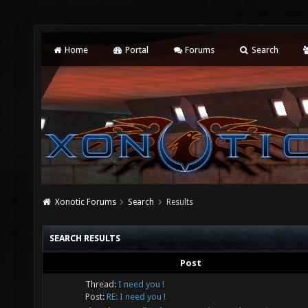
Home
Portal
Forums
Search
Xonotic Forums
Search
Results
SEARCH RESULTS
Post
Thread:
I need you !
Post:
RE: I need you !