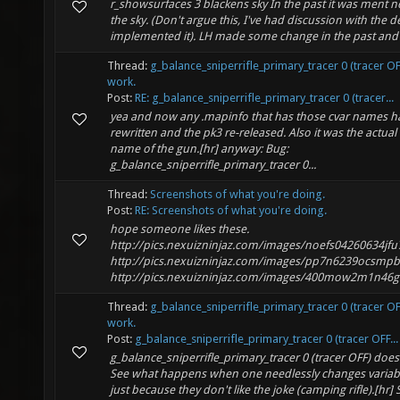
r_showsurfaces 3 blackens sky In the past it was ment no
the sky. (Don't argue this, I've had discussion with the d
implemented it). LH made some change in the past and th
Thread:
g_balance_sniperrifle_primary_tracer 0 (tracer O
work.
Post:
RE: g_balance_sniperrifle_primary_tracer 0 (tracer...
yea and now any .mapinfo that has those cvar names h
rewritten and the pk3 re-released. Also it was the actual 
name of the gun.[hr] anyway: Bug:
g_balance_sniperrifle_primary_tracer 0...
Thread:
Screenshots of what you're doing.
Post:
RE: Screenshots of what you're doing.
hope someone likes these.
http://pics.nexuizninjaz.com/images/noefs04260634jfu
http://pics.nexuizninjaz.com/images/pp7n6239ocsmp
http://pics.nexuizninjaz.com/images/400mow2m1n46gb
Thread:
g_balance_sniperrifle_primary_tracer 0 (tracer O
work.
Post:
g_balance_sniperrifle_primary_tracer 0 (tracer OFF...
g_balance_sniperrifle_primary_tracer 0 (tracer OFF) does
See what happens when one needlessly changes varia
just because they don't like the joke (camping rifle).[hr] Se