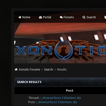
Home
Portal
Forums
Search
Xonotic Forums
Search
Results
SEARCH RESULTS
Post
Thread:
r_showsurfaces 3 blackens sky
Post:
r_showsurfaces 3 blackens sky