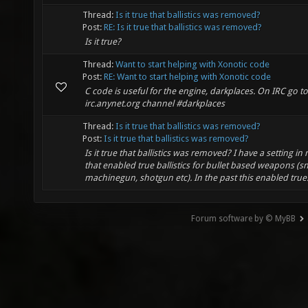
Thread:
Is it true that ballistics was removed?
Post:
RE: Is it true that ballistics was removed?
Is it true?
Thread:
Want to start helping with Xonotic code
Post:
RE: Want to start helping with Xonotic code
C code is useful for the engine, darkplaces. On IRC go to
irc.anynet.org channel #darkplaces
Thread:
Is it true that ballistics was removed?
Post:
Is it true that ballistics was removed?
Is it true that ballistics was removed? I have a setting in
that enabled true ballistics for bullet based weapons (sni
machinegun, shotgun etc). In the past this enabled true.
Forum software by © MyBB