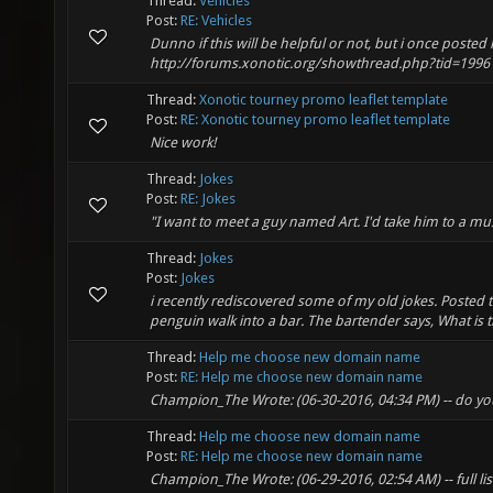
Thread:
Vehicles
Post:
RE: Vehicles
Dunno if this will be helpful or not, but i once posted
http://forums.xonotic.org/showthread.php?tid=1996
Thread:
Xonotic tourney promo leaflet template
Post:
RE: Xonotic tourney promo leaflet template
Nice work!
Thread:
Jokes
Post:
RE: Jokes
"I want to meet a guy named Art. I'd take him to a mus
Thread:
Jokes
Post:
Jokes
i recently rediscovered some of my old jokes. Posted 
penguin walk into a bar. The bartender says, What is 
Thread:
Help me choose new domain name
Post:
RE: Help me choose new domain name
Champion_The Wrote: (06-30-2016, 04:34 PM) -- do you 
Thread:
Help me choose new domain name
Post:
RE: Help me choose new domain name
Champion_The Wrote: (06-29-2016, 02:54 AM) -- full li