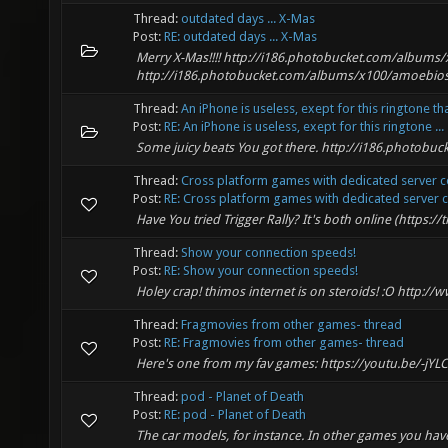
Thread:
outdated days ... X-Mas
Post:
RE: outdated days ... X-Mas
Merry X-Mas!!!! http://i186.photobucket.com/album
http://i186.photobucket.com/albums/x100/amoebios
Thread:
An iPhone is useless, exept for this ringtone th
Post:
RE: An iPhone is useless, exept for this ringtone ...
Some juicy beats You got there. http://i186.photo
Thread:
Cross platform games with dedicated server
Post:
RE: Cross platform games with dedicated server c
Have You tried Trigger Rally? It's both online (https://t
Thread:
Show your connection speeds!
Post:
RE: Show your connection speeds!
Holey crap! thimos internet is on steroids! :O http:
Thread:
Fragmovies from other games- thread
Post:
RE: Fragmovies from other games- thread
Here's one from my fav games: https://youtu.be/-jY
Thread:
pod - Planet of Death
Post:
RE: pod - Planet of Death
The car models, for instance. In other games you have