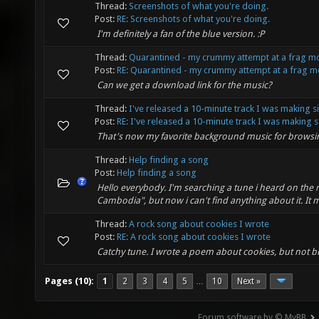
Thread:
Screenshots of what you're doing.
Post:
RE: Screenshots of what you're doing.
I'm definitely a fan of the blue version. :P
Thread:
Quarantined - my crummy attempt at a frag m
Post:
RE: Quarantined - my crummy attempt at a frag mo
Can we get a download link for the music?
Thread:
I've released a 10-minute track I was making s
Post:
RE: I've released a 10-minute track I was making s.
That's now my favorite background music for browsin
Thread:
Help finding a song
Post:
Help finding a song
Hello everybody. I'm searching a tune i heard on the
Cambodia", but now i can't find anything about it. It m
Thread:
A rock song about cookies I wrote
Post:
RE: A rock song about cookies I wrote
Catchy tune. I wrote a poem about cookies, but not b
Pages (10):
1
2
3
4
5
10
Next »
…
Forum software by © MyBB