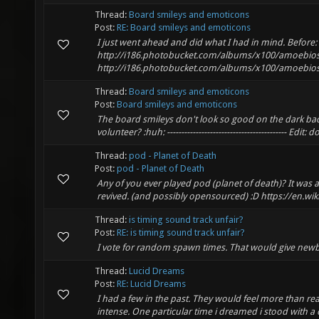
Thread:
Board smileys and emoticons
Post:
RE: Board smileys and emoticons
I just went ahead and did what I had in mind. Before:
http://i186.photobucket.com/albums/x100/amoebios
http://i186.photobucket.com/albums/x100/amoebios
Thread:
Board smileys and emoticons
Post:
Board smileys and emoticons
The board smileys don't look so good on the dark bac
volunteer? :huh: ------------------------------------------ Edit: 
Thread:
pod - Planet of Death
Post:
pod - Planet of Death
Any of you ever played pod (planet of death)? It was 
revived. (and possibly opensourced) :D https://en.wiki
Thread:
is timing sound track unfair?
Post:
RE: is timing sound track unfair?
I vote for random spawn times. That would give newb
Thread:
Lucid Dreams
Post:
RE: Lucid Dreams
I had a few in the past. They would feel more than rea
intense. One particular time i dreamed i stood with a 