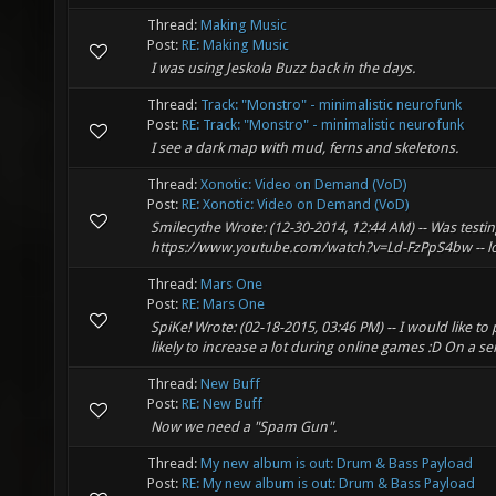
Thread:
Making Music
Post:
RE: Making Music
I was using Jeskola Buzz back in the days.
Thread:
Track: "Monstro" - minimalistic neurofunk
Post:
RE: Track: "Monstro" - minimalistic neurofunk
I see a dark map with mud, ferns and skeletons.
Thread:
Xonotic: Video on Demand (VoD)
Post:
RE: Xonotic: Video on Demand (VoD)
Smilecythe Wrote: (12-30-2014, 12:44 AM) -- Was testin
https://www.youtube.com/watch?v=Ld-FzPpS4bw -- lol
Thread:
Mars One
Post:
RE: Mars One
SpiKe! Wrote: (02-18-2015, 03:46 PM) -- I would like to
likely to increase a lot during online games :D On a ser
Thread:
New Buff
Post:
RE: New Buff
Now we need a "Spam Gun".
Thread:
My new album is out: Drum & Bass Payload
Post:
RE: My new album is out: Drum & Bass Payload