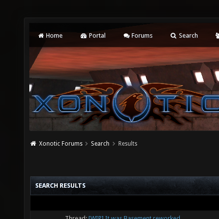
Home
Portal
Forums
Search
Xonotic Forums
Search
Results
SEARCH RESULTS
Thread:
[WIP] It was Basement reworked