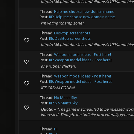
http://i186.photobucket.com/albums/x100/amoebios
Thread:
Help me choose new domain name
Post:
RE: Help me choose new domain name
i'm voting "champ.zone".
Thread:
Desktop screenshots
Post:
RE: Desktop screenshots
http://i186.photobucket.com/albums/x100/amoebios
Thread:
Weapon model ideas - Post here!
Post:
RE: Weapon model ideas - Post here!
or a rubber chicken.
Thread:
Weapon model ideas - Post here!
Post:
RE: Weapon model ideas - Post here!
ICE CREAM CONE!!!!
Thread:
No Man's Sky
Post:
RE: No Man's Sky
Quote: -- "The game is scheduled to be released worl
interested. Though, the "infinite procedurally generate
Thread:
Hi