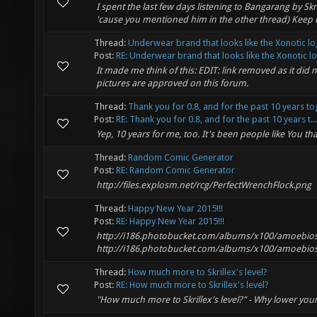
I spent the last few days listening to Bangarang by Skr
'cause you mentioned him in the other thread) Kee
Thread:
Underwear brand that looks like the Xonotic l
Post:
RE: Underwear brand that looks like the Xonotic lo.
It made me think of this: EDIT: link removed as it did
pictures are approved on this forum.
Thread:
Thank you for 0.8, and for the past 10 years to
Post:
RE: Thank you for 0.8, and for the past 10 years t...
Yep, 10 years for me, too. It's been people like You 
Thread:
Random Comic Generator
Post:
RE: Random Comic Generator
http://files.explosm.net/rcg/PerfectWrenchFlock.png
Thread:
Happy New Year 2015!!!
Post:
RE: Happy New Year 2015!!!
http://i186.photobucket.com/albums/x100/amoebios_4
http://i186.photobucket.com/albums/x100/amoebios_4
Thread:
How much more to Skrillex's level?
Post:
RE: How much more to Skrillex's level?
"How much more to Skrillex's level?" - Why lower your 