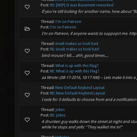
Post:
RE: [WIP] It was Basement reworked
If you're still looking for another name, how about "
Thread:
I'm on Patreon
Post:
I'm on Patreon
I'm on Patreon, if anyone wants to suppoprt me. ht
Thread:
insult makes us look bad
Post:
RE: insult makes us look bad
bind mouse1 kill.... ahh, good times....
Thread:
What is up with this Flag?
Post:
RE: What is up with this Flag?
aa Wrote: (08-17-2016, 10:17 AM) -- Lets make it into a 
Thread:
New Default Keybind Layout
Post:
RE: New Default Keybind Layout
I vote for 3 defaults to choose from and a notificatio
Thread:
Jokes
Post:
RE: Jokes
A drunken guy walks down the street at night and stumb
while he stops and yells: "They walled me in!"