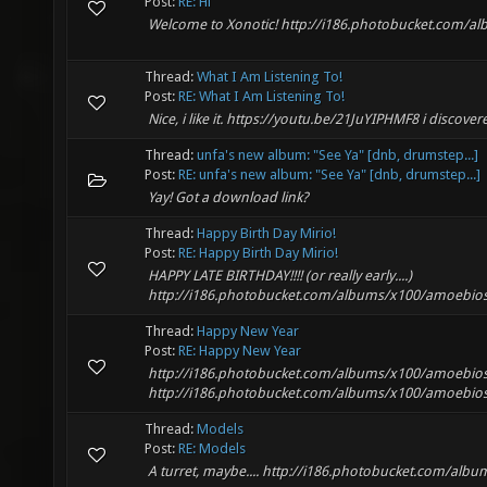
Post:
RE: Hi
Welcome to Xonotic! http://i186.photobucket.com/a
Thread:
What I Am Listening To!
Post:
RE: What I Am Listening To!
Nice, i like it. https://youtu.be/21JuYIPHMF8 i discover
Thread:
unfa's new album: "See Ya" [dnb, drumstep...]
Post:
RE: unfa's new album: "See Ya" [dnb, drumstep...]
Yay! Got a download link?
Thread:
Happy Birth Day Mirio!
Post:
RE: Happy Birth Day Mirio!
HAPPY LATE BIRTHDAY!!!! (or really early....)
http://i186.photobucket.com/albums/x100/amoebios
Thread:
Happy New Year
Post:
RE: Happy New Year
http://i186.photobucket.com/albums/x100/amoebios_
http://i186.photobucket.com/albums/x100/amoebios_
Thread:
Models
Post:
RE: Models
A turret, maybe.... http://i186.photobucket.com/a