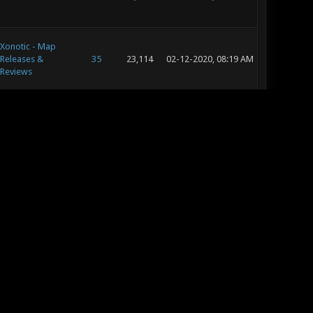
Xonotic - Map
Releases &
35
23,114
02-12-2020, 08:19 AM
Reviews
Xonotic -
24
29,450
02-07-2020, 08:30 AM
Tournaments
Xonotic - General
13
15,074
12-25-2019, 11:49 AM
Xonotic Polls
20
19,418
08-31-2019, 12:58 PM
Xonotic - Map
Releases &
5
6,553
08-26-2019, 03:05 AM
Reviews