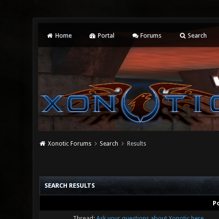
Home
Portal
Forums
Search
Xonotic Forums
Search
Results
SEARCH RESULTS
P
Thread:
Ask your questions about Xonotic here