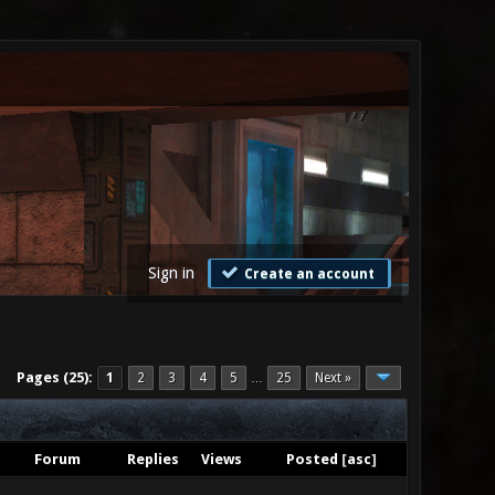
Sign in
Create an account
Pages (25):
1
2
3
4
5
25
Next »
…
Forum
Replies
Views
Posted
[
asc
]