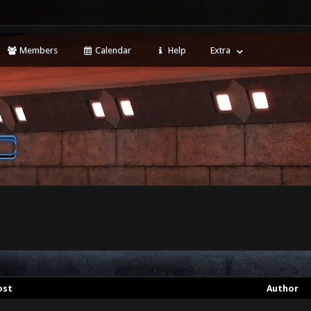
Members
Calendar
Help
Extra
ost
Author