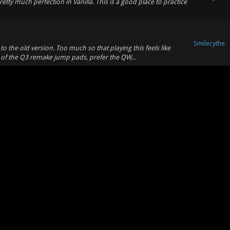
tty much perfection in Vanilla. This is a good place to practice
Smilecythe
 the old version. Too much so that playing this feels like
of the Q3 remake jump pads, prefer the QW...
CUP
CUP
Smilecythe
2018
2018
Smilecythe
 demos! https://www.youtube.com/watch?v=dQCjjss2-Hw
Smilecythe
ance had 65 dmg and people reported it feeling too weak. I
to consideration.
Smilecythe
porting CS:GO maps to Xonotic? There are some great maps on
 for Xonotic. -- There's already some ...