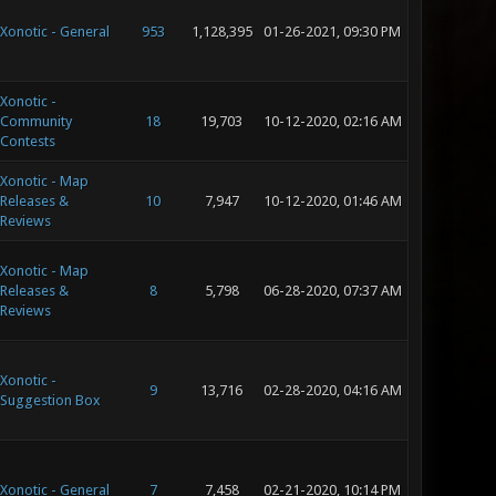
Xonotic - General
953
1,128,395
01-26-2021, 09:30 PM
Xonotic -
Community
18
19,703
10-12-2020, 02:16 AM
Contests
Xonotic - Map
Releases &
10
7,947
10-12-2020, 01:46 AM
Reviews
Xonotic - Map
Releases &
8
5,798
06-28-2020, 07:37 AM
Reviews
Xonotic -
9
13,716
02-28-2020, 04:16 AM
Suggestion Box
Xonotic - General
7
7,458
02-21-2020, 10:14 PM