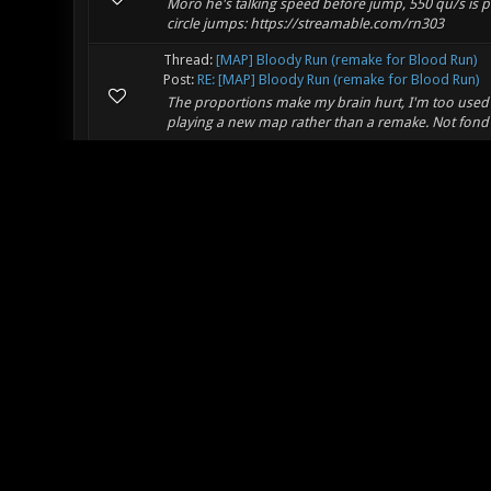
Moro he's talking speed before jump, 550 qu/s is pre
circle jumps: https://streamable.com/rn303
Thread:
[MAP] Bloody Run (remake for Blood Run)
Post:
RE: [MAP] Bloody Run (remake for Blood Run)
The proportions make my brain hurt, I'm too used to
playing a new map rather than a remake. Not fond 
Thread:
DOXA TOURNAMENT - Xonotic 2020 DUEL 
Post:
RE: DOXA TOURNAMENT - Xonotic 2020 DUEL 
Cunt me inside!
Thread:
SEND DEMOS for a Community Frag Movie 
Post:
RE: SEND DEMOS for a Community Frag Movie 
The movie is out! Thanks for everyone who sent
Thread:
[REJECTED] Vortex charge
Post:
RE: Vortex charge
I'm in favor of removing charge as well. Vodka bal
however think it's optimal when combos are taken 
Thread:
NEED OPEN MAP.....
Post:
RE: NEED OPEN MAP.....
FAF Wrote: (08-21-2019, 01:28 AM) -- What about 
CS:GO imho. They are not big open worlds, but great