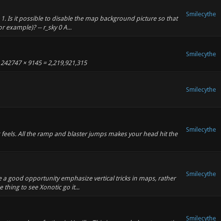
Smilecythe
 1. Is it possible to disable the map background picture so that
r example)? -- r_sky 0 A...
Smilecythe
 242747 × 9145 = 2,219,921,315
Smilecythe
Smilecythe
ng feels. All the ramp and blaster jumps makes your head hit the
Smilecythe
be a good opportunity emphasize vertical tricks in maps, rather
e thing to see Xonotic go it...
Smilecythe