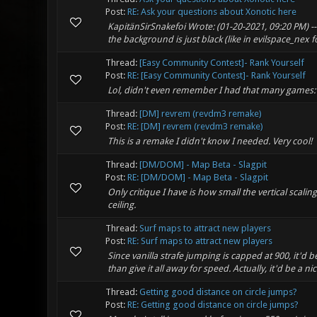
Post:
RE: Ask your questions about Xonotic here
KapitänSirSnakefoi Wrote: (01-20-2021, 09:20 PM) --
the background is just black (like in evilspace_nex fo
Thread:
[Easy Community Contest]- Rank Yourself
Post:
RE: [Easy Community Contest]- Rank Yourself
Lol, didn't even remember I had that many games:
Thread:
[DM] revrem (revdm3 remake)
Post:
RE: [DM] revrem (revdm3 remake)
This is a remake I didn't know I needed. Very cool!
Thread:
[DM/DOM] - Map Beta - Slagpit
Post:
RE: [DM/DOM] - Map Beta - Slagpit
Only critique I have is how small the vertical scali
ceiling.
Thread:
Surf maps to attract new players
Post:
RE: Surf maps to attract new players
Since vanilla strafe jumping is capped at 900, it'd 
than give it all away for speed. Actually, it'd be a nic
Thread:
Getting good distance on circle jumps?
Post:
RE: Getting good distance on circle jumps?