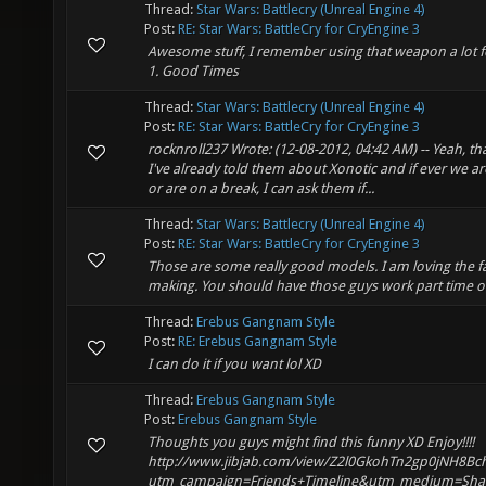
Thread:
Star Wars: Battlecry (Unreal Engine 4)
Post:
RE: Star Wars: BattleCry for CryEngine 3
Awesome stuff, I remember using that weapon a lot for
1. Good Times
Thread:
Star Wars: Battlecry (Unreal Engine 4)
Post:
RE: Star Wars: BattleCry for CryEngine 3
rocknroll237 Wrote: (12-08-2012, 04:42 AM) -- Yeah, tha
I've already told them about Xonotic and if ever we ar
or are on a break, I can ask them if...
Thread:
Star Wars: Battlecry (Unreal Engine 4)
Post:
RE: Star Wars: BattleCry for CryEngine 3
Those are some really good models. I am loving the f
making. You should have those guys work part time o
Thread:
Erebus Gangnam Style
Post:
RE: Erebus Gangnam Style
I can do it if you want lol XD
Thread:
Erebus Gangnam Style
Post:
Erebus Gangnam Style
Thoughts you guys might find this funny XD Enjoy!!!!
http://www.jibjab.com/view/Z2l0GkohTn2gp0jNH8Bc
utm_campaign=Friends+Timeline&utm_medium=Sha