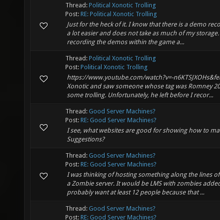
Thread:
Political Xonotic Trolling
Post:
RE: Political Xonotic Trolling
Just for the heck of it. I know that there is a demo re
a lot easier and does not take as much of my storage. 
recording the demos within the game a...
Thread:
Political Xonotic Trolling
Post:
Political Xonotic Trolling
https://www.youtube.com/watch?v=-n6KTSJXOHs&featu
Xonotic and saw someone whose tag was Romney 2012
some trolling. Unfortunately, he left before I recor...
Thread:
Good Server Machines?
Post:
RE: Good Server Machines?
I see, what websites are good for showing how to m
Suggestions?
Thread:
Good Server Machines?
Post:
RE: Good Server Machines?
I was thinking of hosting something along the lines o
a Zombie server. It would be LMS with zombies added
probably want at least 12 people because that ...
Thread:
Good Server Machines?
Post:
RE: Good Server Machines?