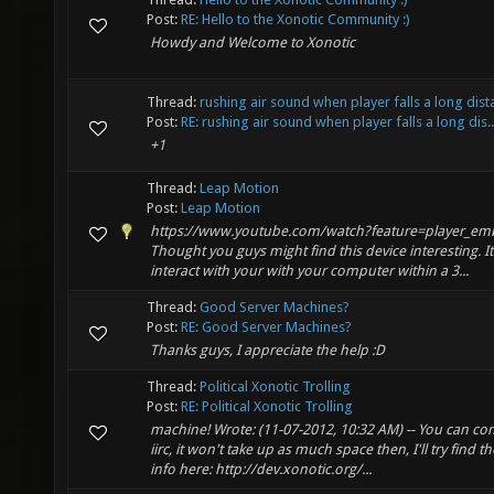
Post:
RE: Hello to the Xonotic Community :)
Howdy and Welcome to Xonotic
Thread:
rushing air sound when player falls a long dis
Post:
RE: rushing air sound when player falls a long dis..
+1
Thread:
Leap Motion
Post:
Leap Motion
https://www.youtube.com/watch?feature=player_e
Thought you guys might find this device interesting. It 
interact with your with your computer within a 3...
Thread:
Good Server Machines?
Post:
RE: Good Server Machines?
Thanks guys, I appreciate the help :D
Thread:
Political Xonotic Trolling
Post:
RE: Political Xonotic Trolling
machine! Wrote: (11-07-2012, 10:32 AM) -- You can co
iirc, it won't take up as much space then, I'll try find
info here: http://dev.xonotic.org/...