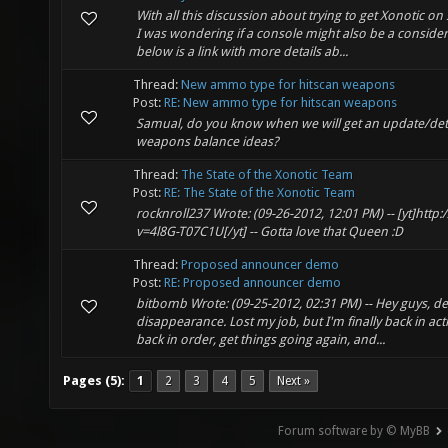
With all this discussion about trying to get Xonotic o
I was wondering if a console might also be a considera
below is a link with more details ab...
Thread:
New ammo type for hitscan weapons
Post:
RE: New ammo type for hitscan weapons
Samual, do you know when we will get an update/det
weapons balance ideas?
Thread:
The State of the Xonotic Team
Post:
RE: The State of the Xonotic Team
rocknroll237 Wrote: (09-26-2012, 12:01 PM) -- [yt]ht
v=4l8G-T07C1U[/yt] -- Gotta love that Queen :D
Thread:
Proposed announcer demo
Post:
RE: Proposed announcer demo
bitbomb Wrote: (09-25-2012, 02:31 PM) -- Hey guys, de
disappearance. Lost my job, but I'm finally back in act
back in order, get things going again, and...
Pages (5):
1
2
3
4
5
Next »
Forum software by © MyBB