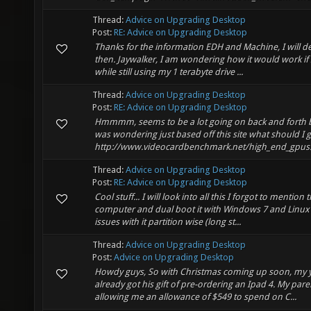
Thread:
Advice on Upgrading Desktop
Post:
RE: Advice on Upgrading Desktop
Thanks for the information EDH and Machine, I will de
then. Jaywalker, I am wondering how it would work if 
while still using my 1 terabyte drive ...
Thread:
Advice on Upgrading Desktop
Post:
RE: Advice on Upgrading Desktop
Hmmmm, seems to be a lot going on back and forth b
was wondering just based off this site what should I g
http://www.videocardbenchmark.net/high_end_gpus.ht
Thread:
Advice on Upgrading Desktop
Post:
RE: Advice on Upgrading Desktop
Cool stuff... I will look into all this I forgot to mention
computer and dual boot it with Windows 7 and Linux Mi
issues with it partition wise (long st...
Thread:
Advice on Upgrading Desktop
Post:
Advice on Upgrading Desktop
Howdy guys, So with Christmas coming up soon, my 
already got his gift of pre-ordering an Ipad 4. My pare
allowing me an allowance of $549 to spend on C...