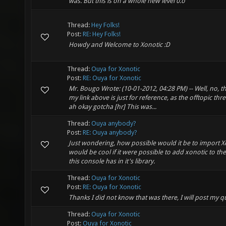
was. But this is on a whole new level 0.o
Thread:
Hey Folks!
Post:
RE: Hey Folks!
Howdy and Welcome to Xonotic :D
Thread:
Ouya for Xonotic
Post:
RE: Ouya for Xonotic
Mr. Bougo Wrote: (10-01-2012, 04:28 PM) -- Well, no, this
my link above is just for reference, as the offtopic thr
ah okay gotcha [hr] This was...
Thread:
Ouya anybody?
Post:
RE: Ouya anybody?
Just wondering, how possible would it be to import Xo
would be cool if it were possible to add xonotic to 
this console has in it's library.
Thread:
Ouya for Xonotic
Post:
RE: Ouya for Xonotic
Thanks I did not know that was there, I will post my q
Thread:
Ouya for Xonotic
Post:
Ouya for Xonotic