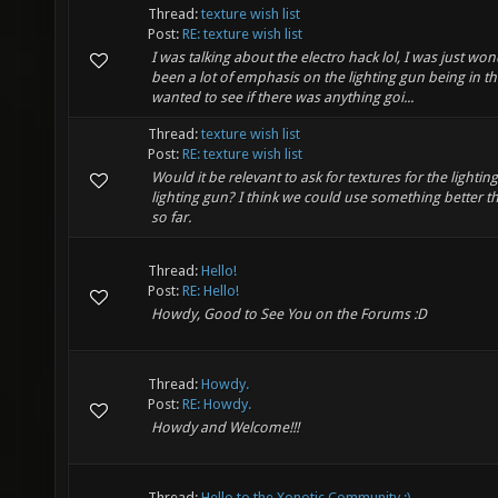
Thread:
texture wish list
Post:
RE: texture wish list
I was talking about the electro hack lol, I was just w
been a lot of emphasis on the lighting gun being in th
wanted to see if there was anything goi...
Thread:
texture wish list
Post:
RE: texture wish list
Would it be relevant to ask for textures for the ligh
lighting gun? I think we could use something better 
so far.
Thread:
Hello!
Post:
RE: Hello!
Howdy, Good to See You on the Forums :D
Thread:
Howdy.
Post:
RE: Howdy.
Howdy and Welcome!!!
Thread:
Hello to the Xonotic Community :)