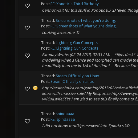
Post:
RE: Xonotic's Third Birthday
Cannot wait for this stuff in Xonotic 0.7 :D (even thou
Thread:
Screenshots of what you're doing.
Post:
RE: Screenshots of what you're doing.
Looking awesome :D
Thread:
Lightning Gun Concepts
Post:
RE: Lightning Gun Concepts
Faraday Wrote: (02-24-2013, 07:33 AM) -- *flips desk*
modelling when s1lence and Morphed can model the 
beautifully than me in 1/4 of the time? -- Because Xono
Thread:
Steam Officially on Linux
Post:
Steam Officially on Linux
http://arstechnica.com/gaming/2013/02/valve-official
linux-with-massive-sale/ My Response http://www.y
v=P3ALwKeSEYs I am glad to see this finally come to f..
Thread:
spindaaaa
Post:
RE: spindaaaa
I did not know mudkips evolved into Spinda's XD