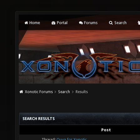
Home
Portal
Forums
Search
Xonotic Forums
Search
Results
SEARCH RESULTS
Post
Thread:
Ouya for Xonotic