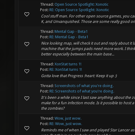
Thread:
Open Source Spotlight: Xonotic
Post:
RE: Open Source Spotlight: Xonotic
Cool stuff man. For other open source games, you ca
K, and Unvanquished. Those are some really good on
Thread:
Mental Gap - Beta1
Post:
RE: Mental Gap - Beta1
Nice looking map, will check it out and reply about it l
machine that the jumps pads need more work. I think
better especially between the main base...
Thread:
XonStat turns 1!
Post:
RE: XonStat turns 1!
Gotta love that Progress :heart: Keep it up :)
Thread:
Screenshots of what you're doing.
Post:
RE: Screenshots of what you're doing.
It's been a while since I last saw anything about the 
make for a fun infection mode. Is it possible to host 
the zombies?
Thread:
Wow, just wow.
Post:
RE: Wow, just wow.
Reminds me of when I saw and played Star Lancer as