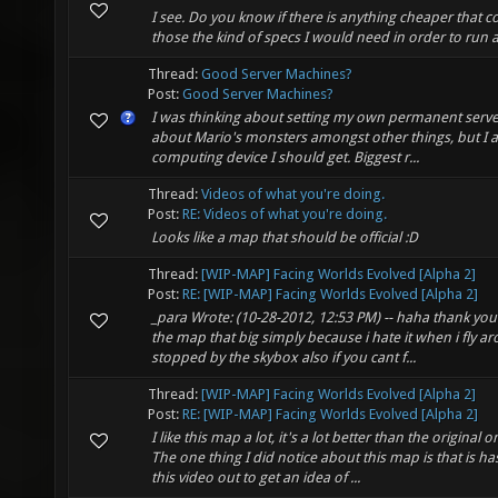
I see. Do you know if there is anything cheaper that c
those the kind of specs I would need in order to run a
Thread:
Good Server Machines?
Post:
Good Server Machines?
I was thinking about setting my own permanent serve
about Mario's monsters amongst other things, but I a
computing device I should get. Biggest r...
Thread:
Videos of what you're doing.
Post:
RE: Videos of what you're doing.
Looks like a map that should be official :D
Thread:
[WIP-MAP] Facing Worlds Evolved [Alpha 2]
Post:
RE: [WIP-MAP] Facing Worlds Evolved [Alpha 2]
_para Wrote: (10-28-2012, 12:53 PM) -- haha thank you
the map that big simply because i hate it when i fly a
stopped by the skybox also if you cant f...
Thread:
[WIP-MAP] Facing Worlds Evolved [Alpha 2]
Post:
RE: [WIP-MAP] Facing Worlds Evolved [Alpha 2]
I like this map a lot, it's a lot better than the original 
The one thing I did notice about this map is that is h
this video out to get an idea of ...