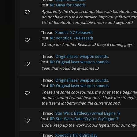
Post:
RE: Ouya for Xonotic
Apparently the Ouya is compatible with bluetooth m
do not have to use a controller. http://ouyaforum.
List-of-Bluetooth-compatible-mouse-and-keyboard
Thread:
Xonotic 0.7 Released!
Post:
RE: Xonotic 0.7 Released!
Whoop for Another Release :D Keep it coming guys
Thread:
Original laser weapon sounds.
Post:
RE: Original laser weapon sounds.
Yeah that would be awesome :D
Thread:
Original laser weapon sounds.
Post:
RE: Original laser weapon sounds.
These are some cool sounds, the ones at the beginn
about a sound I would hear once I have the strength
the laser a lot better than the current sound.
Thread:
Star Wars: Battlecry (Unreal Engine 4)
Post:
RE: Star Wars: BattleCry for CryEngine 3
Dude, keep up the work it looks legit :D Your our only 
Thread:
Xonotic's Third Birthday