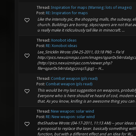
Thread:
Inspiration for maps (Warning: lots of images)
Post:
RE: Inspiration for maps
Like the intensity pic, the shopping malls, the subway, e
church. Buildings are boring. skyscrapers are not that
u really make it ridiculously tall like in minecraft. ...
Thread:
Xonobot ideas
Post:
RE: Xonobot ideas
Lee_Stricklin Wrote: (04-25-2011, 03:18 PM) -- Fix'd
http://pics.nexuizninjaz.com/images/qpar0x54rrdabg
(http://pics.nexuizninjaz.com/viewer.php?
file=qpar0x54rrdabgczoqz5.jpg) -- H...
Thread:
Combat weapon (pls read)
Post:
Combat weapon (pls read)
This would be my last suggestion on weapons, probably
Everyone who is here should've heard of cod, modern wa
that. As you know, knifing is an awesome thing you can 
Thread:
New weapon: solar wind
Post:
RE: New weapon: solar wind
theShadow Wrote: (04-17-2011, 11:13 AM) -- your ideas 
a proposal to replace the laser. basically something wit
function, but with a different effect and an idea for W...