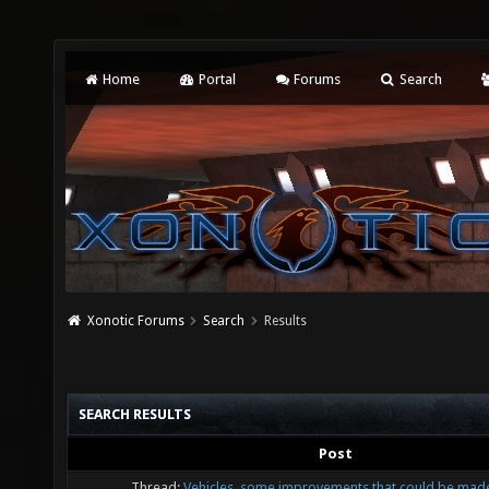
Home
Portal
Forums
Search
Xonotic Forums
Search
Results
SEARCH RESULTS
Post
Thread:
Vehicles, some improvements that could be mad