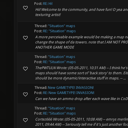
Post:
RE: Hi!
Hii! Welcome to the community, and have fun! O yea a
texturing artist!
Thread:
"Situation" maps
Post:
RE: "Situation" maps
A more perceivable example would be making a map n
change the shape of da towers. note that I AM NOT P
ANOTHER GAME MODE
Thread:
"Situation" maps
Post:
RE: "Situation" maps
ThePWTULN Wrote: (05-05-2011, 10:31 AM) -- I think he's
maps should have some sort of 'back story' to them. Eit
should be more dynamic/interactive stuff in maps. -- ...
Thread:
New GAMETYPE! INVASION!
Post:
RE: New GAMETYPE! INVASION!
Can we have an ammo drop after each wave like in CoD
Thread:
"Situation" maps
Post:
RE: "Situation" maps
Cortez666 Wrote: (05-05-2011, 10:08 AM) -- emrys merlin
2011, 09:44 AM) -- Seriously tell me if it's just another foo