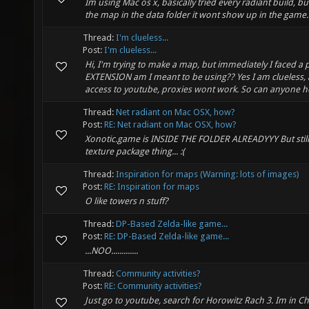
Im using Mac os x, basically tried every radiant build, but
the map in the data folder it wont show up in the game. 
Thread:
I'm clueless...
Post:
I'm clueless...
Hi, I'm trying to make a map, but immediately I faced a 
EXTENSION am I meant to be using?? Yes I am clueless, 
access to youtube, proxies wont work. So can anyone he
Thread:
Net radiant on Mac OSX, how?
Post:
RE: Net radiant on Mac OSX, how?
Xonotic.game is INSIDE THE FOLDER ALREADYYY But still, 
texture package thing... :(
Thread:
Inspiration for maps (Warning: lots of images)
Post:
RE: Inspiration for maps
O like towers n stuff?
Thread:
DP-Based Zelda-like game...
Post:
RE: DP-Based Zelda-like game...
...NOO.............
Thread:
Community activities?
Post:
RE: Community activities?
Just go to youtube, search for Horowitz Rach 3. Im in Ch