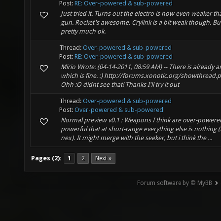
Post:
RE: Over-powered & sub-powered
Just tried it. Turns out the electro is now even weaker 
gun. Rocket's awesome. Crylink is a bit weak though. But 
pretty much ok.
Thread:
Over-powered & sub-powered
Post:
RE: Over-powered & sub-powered
Mirio Wrote: (04-14-2011, 08:59 AM) -- There is already 
which is fine. :) http://forums.xonotic.org/showthread.
Ohh :O didnt see that! Thanks I'll try it out
Thread:
Over-powered & sub-powered
Post:
Over-powered & sub-powered
Normal preview v0.1 : Weapons I think are over-powered.
powerful that at short-range everything else is nothing
nex). It might merge with the seeker, but i think the ...
Pages (2):
1
2
Next »
Forum software by © MyBB