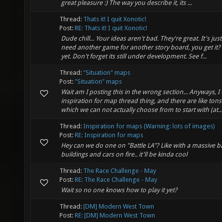
great pleasure :) The way you describe it, its ...
Thread:
Thats it! I quit Xonotic!
Post:
RE: Thats it! I quit Xonotic!
Dude chill... Your ideas aren't bad. They're great. It's jus
need another game for another story board, you get it?
yet. Don't forget its still under development. See f...
Thread:
"Situation" maps
Post:
"Situation" maps
Wait am I posting this in the wrong section... Anyways, I
inspiration for map thread thing, and there are like ton
which we can not actually choose from to start with (at..
Thread:
Inspiration for maps (Warning: lots of images)
Post:
RE: Inspiration for maps
Hey can we do one on "Battle LA"? Like with a massive 
buildings and cars on fire.. it'll be kinda cool
Thread:
The Race Challenge - May
Post:
RE: The Race Challenge - May
Wait so no one knows how to play it yet?
Thread:
[DM] Modern West Town
Post:
RE: [DM] Modern West Town