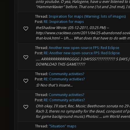
onto youtube. O yea, Halogene, have u ever listened to 
"Hammerklavier" before. That one (1st and 2nd mvt), I th
Thread:
Inspiration for maps (Warning: lots of images)
Post:
RE: Inspiration for maps
theShadow Wrote: (05-12-2011, 03:25 PM) --
http://www.cracktwo.com/2011/04/25-abandoned-sov
that-look.html -- Uh..... What does that have to do with
Thread:
Another new open-source FPS: Red Eclipse
Post:
RE: Another new open-source FPS: Red Eclipse
..... ARRRRRRRRRRRGGGG 3 DAYSSS??????????? 5 DAYS 
DOWNLOAD THIS GAME?????
Thread:
Community activities?
Post:
RE: Community activities?
:D Noo that's insane...
Thread:
Community activities?
Post:
RE: Community activities?
Ohh okay. I'll start. Rec. Music: Beethoven sonata no 2
Rach 3, theres no sympathy for the dead, conquest of 
for game background music) Photos: ... um World events 
Thread:
"Situation" maps