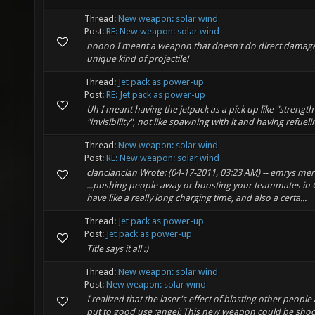
Thread:
New weapon: solar wind
Post:
RE: New weapon: solar wind
noooo I meant a weapon that doesn't do direct damag
unique kind of projectile!
Thread:
Jet pack as power-up
Post:
RE: Jet pack as power-up
Uh I meant having the jetpack as a pick up like "strengt
"invisibility", not like spawning with it and having refuelin
Thread:
New weapon: solar wind
Post:
RE: New weapon: solar wind
clanclanclan Wrote: (04-17-2011, 03:23 AM) -- emrys merl
...pushing people away or boosting your teammates in CT
have like a really long charging time, and also a certa...
Thread:
Jet pack as power-up
Post:
Jet pack as power-up
Title says it all :)
Thread:
New weapon: solar wind
Post:
New weapon: solar wind
I realized that the laser's effect of blasting other peopl
put to good use :angel: This new weapon could be shoo