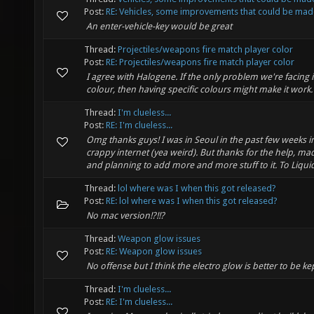
Post:
RE: Vehicles, some improvements that could be mad
An enter-vehicle-key would be great
Thread:
Projectiles/weapons fire match player color
Post:
RE: Projectiles/weapons fire match player color
I agree with Halogene. If the only problem we're facing 
colour, then having specific colours might make it work.
Thread:
I'm clueless...
Post:
RE: I'm clueless...
Omg thanks guys! I was in Seoul in the past few weeks in
crappy internet (yea weird). But thanks for the help, ma
and planning to add more and more stuff to it. To Liquid 
Thread:
lol where was I when this got released?
Post:
RE: lol where was I when this got released?
No mac version!?!!?
Thread:
Weapon glow issues
Post:
RE: Weapon glow issues
No offense but I think the electro glow is better to be ke
Thread:
I'm clueless...
Post:
RE: I'm clueless...