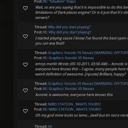
Post:
RE: "Situation" maps
Wait, so are you saying that it is impossible to do this b
limitations of Dark places engine? Or is it just that it's s
servers?
Thread:
Why did you start playing?
Post:
RE: Why did you start playing?
I started playing cause I know I've found the best ope
you can eva find!!
Thread:
Graphics: Xonotic VS Nexuiz [WARNING: OFFTOP
Post:
RE: Graphics: Xonotic VS Nexuiz
emrys merlin Wrote: (05-10-2011, 03:56 AM) -- Xonotic 
everyone here knows this -- I agree, many people here 
weird definition of awesome. [/quote] Brilliant, happy?
Thread:
Graphics: Xonotic VS Nexuiz [WARNING: OFFTOP
Post:
RE: Graphics: Xonotic VS Nexuiz
Xonotic is awesome, everyone here knows this
Thread:
NERD STATION , WHATS YOURS?
Post:
RE: NERD STATION , WHATS YOURS?
Oh my god mine looks so lame... (well but im not a nerd)
Thread:
Hi!