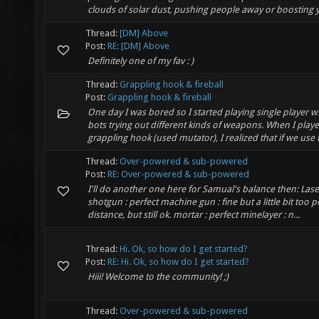
clouds of solar dust, pushing people away or boosting y
Thread:
[DM] Above
Post:
RE: [DM] Above
Definitely one of my fav : )
Thread:
Grappling hook & fireball
Post:
Grappling hook & fireball
One day I was bored so I started playing single player wi
bots trying out different kinds of weapons. When I playe
grappling hook (used mutator), I realized that if we use th
Thread:
Over-powered & sub-powered
Post:
RE: Over-powered & sub-powered
I'll do another one here for Samual's balance then: Laser
shotgun : perfect machine gun : fine but a little bit too 
distance, but still ok. mortar : perfect minelayer : n...
Thread:
Hi. Ok, so how do I get started?
Post:
RE: Hi. Ok, so how do I get started?
Hiii! Welcome to the community! ;)
Thread:
Over-powered & sub-powered