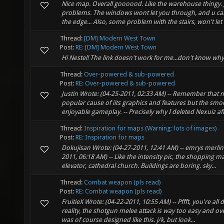
Nice map. Overall goooood. Like the warehouse thingy. 
problems. The windows wont let you through, and u cant 
the edge... Also, some problem with the stairs, won't let u
Thread:
[DM] Modern West Town
Post:
RE: [DM] Modern West Town
Hi Nestel! The link doesn't work for me...don't know why
Thread:
Over-powered & sub-powered
Post:
RE: Over-powered & sub-powered
Justin Wrote: (04-25-2011, 02:33 AM) -- Remember that 
popular cause of iits graphics and features but the sm
enjoyable gameplay. -- Precisely why I deleted Nexuiz aft
Thread:
Inspiration for maps (Warning: lots of images)
Post:
RE: Inspiration for maps
Dokujisan Wrote: (04-27-2011, 12:41 AM) -- emrys merlin
2011, 06:18 AM) -- Like the intensity pic, the shopping m
elevator, cathedral church. Buildings are boring. sky...
Thread:
Combat weapon (pls read)
Post:
RE: Combat weapon (pls read)
FruitieX Wrote: (04-22-2011, 10:55 AM) -- Pffft, you're all 
reality, the shotgun melee attack is way too easy and ov
was of course designed like this. j/k, but look...