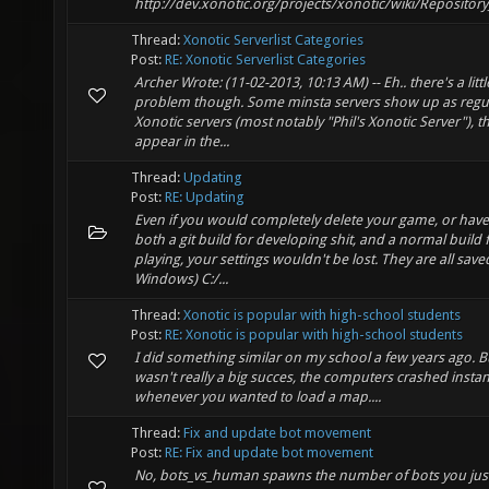
http://dev.xonotic.org/projects/xonotic/wiki/Repositor
Thread:
Xonotic Serverlist Categories
Post:
RE: Xonotic Serverlist Categories
Archer Wrote: (11-02-2013, 10:13 AM) -- Eh.. there's a littl
problem though. Some minsta servers show up as regu
Xonotic servers (most notably "Phil's Xonotic Server"), t
appear in the...
Thread:
Updating
Post:
RE: Updating
Even if you would completely delete your game, or have 
both a git build for developing shit, and a normal build 
playing, your settings wouldn't be lost. They are all save
Windows) C:/...
Thread:
Xonotic is popular with high-school students
Post:
RE: Xonotic is popular with high-school students
I did something similar on my school a few years ago. B
wasn't really a big succes, the computers crashed instan
whenever you wanted to load a map....
Thread:
Fix and update bot movement
Post:
RE: Fix and update bot movement
No, bots_vs_human spawns the number of bots you just 