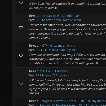
@DimBulb: That already looks extremely nice, good job 
@ZeroQL: Upload it!
Thread:
The State of the Xonotic Team
Post:
RE: The State of the Xonotic Team
The team that made (old) Nexuiz/Xonotic has always c
over time. Developing a game costs a lot of time and eff
not many people are able to do that for years, in their f
time. So I can ...
Thread:
4 CTF-minsta maps-by me
Post:
RE: 4 CTF-minsta maps-by me
From the second and third map I'd like to see a version 
normal play. Could be fun :) The other two are definetel
suitable for minsta+hook (with DTG settings ofc ;))
Thread:
Massive CTF updates
Post:
RE: Massive CTF updates
If I'm fc and nobody kills the enemy fc for too long, I'll j
him myself. Mostly you can just catch him by surprise, b
trying to get a quick kill on a fc will become almost impo
this wa...
Thread:
Halogene's Newbie Corner - Part 1: Bunny Hoppi
Post:
RE: Halogene's Newbie Corner - Part 1: Bunny Hoppi.