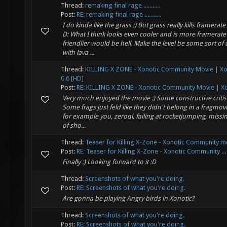
Thread:
remaking final rage ...........
Post:
RE: remaking final rage ...........
I do kinda like the grass :) But grass really kills framerat
D: What I think looks even cooler and is more framerate
friendlier would be hell. Make the level be some sort of 
with lava ...
Thread:
KILLING X ZONE - Xonotic Community Movie | Xo
0.6 [HD]
Post:
RE: KILLING X ZONE - Xonotic Community Movie | Xo
Very much enjoyed the movie :) Some constructive criti
Some frags just feld like they didn't belong in a fragmovi
for example you, zeroql, failing at rocketjumping, missi
of sho...
Thread:
Teaser for Killing X-Zone - Xonotic Community m
Post:
RE: Teaser for Killing X-Zone - Xonotic Community ...
Finally :) Looking forward to it :D
Thread:
Screenshots of what you're doing.
Post:
RE: Screenshots of what you're doing.
Are gonna be playing Angry birds in Xonotic?
Thread:
Screenshots of what you're doing.
Post:
RE: Screenshots of what you're doing.