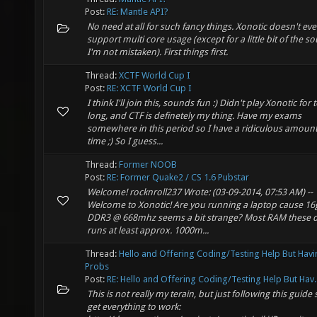
Post:
RE: Mantle API?
No need at all for such fancy things. Xonotic doesn't ev
support multi core usage (except for a little bit of the so
I'm not mistaken). First things first.
Thread:
XCTF World Cup I
Post:
RE: XCTF World Cup I
I think I'll join this, sounds fun :) Didn't play Xonotic for 
long, and CTF is definetely my thing. Have my exams
somewhere in this period so I have a ridiculous amount
time ;) So I guess...
Thread:
Former NOOB
Post:
RE: Former Quake2 / CS 1.6 Pubstar
Welcome! rocknroll237 Wrote: (03-09-2014, 07:53 AM) --
Welcome to Xonotic! Are you running a laptop cause 16
DDR3 @ 668mhz seems a bit strange? Most RAM these 
runs at least approx. 1000m...
Thread:
Hello and Offering Coding/Testing Help But Hav
Probs
Post:
RE: Hello and Offering Coding/Testing Help But Hav..
This is not really my terain, but just following this guide
get everything to work: