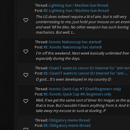
Thread:
Lightning Gun / Machine Gun thread
Post:
RE: Lightning Gun / Machine Gun thread
The LG does indeed require a lit of aim, but is still very
uninterresting to me. Just hold your mouse on an enemy,
and wait 'till he dies. No other weapon has such boring
mechanics. But well, t...
Thread:
Xonotic Nationscup has started!
Post:
RE: Xonotic Nationscup has started!
I'm off this weekend. Next week basically unlimited free 
especially during the days.
Thread:
CleanIT wants to censor EU Internet for "anti-ter
Post:
RE: CleanIT wants to censor EU Internet for "anti-...
O god... It's even developed in my country D:
Thread:
Xonotic Quick Cup #7 (Duel/Beginners only)
Post:
RE: Xonotic Quick Cup #6: Beginners only
Well, if we get the same sort of timer for megas as the 
that is true. But I wouldn't learn anything from it. And i
take away my excuse to suck at dueling :P
Thread:
Obligatory meme thread
Post:
RE: Obligatory meme thread