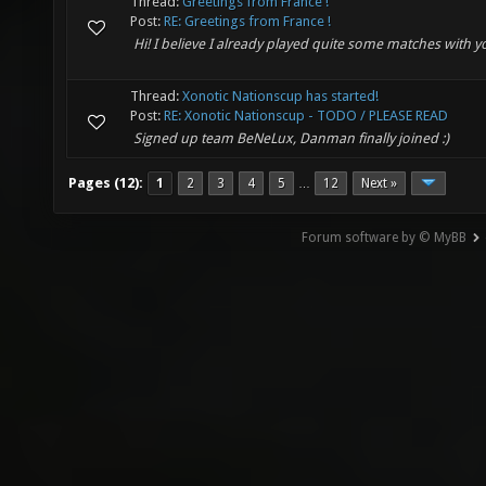
Thread:
Greetings from France !
Post:
RE: Greetings from France !
Hi! I believe I already played quite some matches with y
Thread:
Xonotic Nationscup has started!
Post:
RE: Xonotic Nationscup - TODO / PLEASE READ
Signed up team BeNeLux, Danman finally joined :)
Pages (12):
1
2
3
4
5
12
Next »
…
Forum software by © MyBB