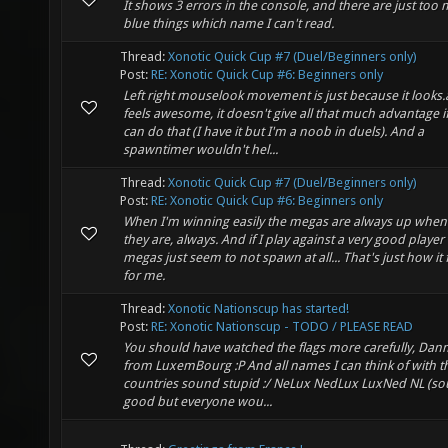
It shows 3 errors in the console, and there are just too
blue things which name I can't read.
Thread:
Xonotic Quick Cup #7 (Duel/Beginners only)
Post:
RE: Xonotic Quick Cup #6: Beginners only
Left right mouselook movement is just because it looks
feels awesome, it doesn't give all that much advantage i
can do that (I have it but I'm a noob in duels). And a
spawntimer wouldn't hel...
Thread:
Xonotic Quick Cup #7 (Duel/Beginners only)
Post:
RE: Xonotic Quick Cup #6: Beginners only
When I'm winning easily the megas are always up when 
they are, always. And if I play against a very good player 
megas just seem to not spawn at all... That's just how it 
for me.
Thread:
Xonotic Nationscup has started!
Post:
RE: Xonotic Nationscup - TODO / PLEASE READ
You should have watched the flags more carefully, Dan
from LuxemBourg :P And all names I can think of with t
countries sound stupid :/ NeLux NedLux LuxNed NL (s
good but everyone wou...