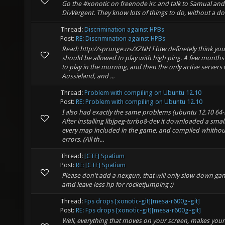
Go the #xonotic on freenode irc and talk to Samual and
DivVergent. They know lots of things to do, without a do
Thread:
Discrimination against HPBs
Post:
RE: Discrimination against HPBs
Read: http://sprunge.us/XZNH I btw definetely think you
should be allowed to play with high ping. A few months
to play in the morning, and then the only active servers
Aussieland, and ...
Thread:
Problem with compiling on Ubuntu 12.10
Post:
RE: Problem with compiling on Ubuntu 12.10
I also had exactly the same problems (ubuntu 12.10 64-b
After installing libjpeg-turbo8-dev it downloaded a small 
every map included in the game, and compiled whithou
errors. (All th...
Thread:
[CTF] Spatium
Post:
RE: [CTF] Spatium
Please don't add a nexgun, that will only slow down ga
amd leave less hp for rocketjumping ;)
Thread:
Fps drops [xonotic-git][mesa-r600g-git]
Post:
RE: Fps drops [xonotic-git][mesa-r600g-git]
Well, everything that moves on your screen, makes your