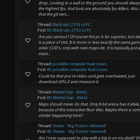
drop. Looking to a wall or the ground you should alway
the highest fps. And bots are absolutely fps-killers. Also
that the git vers...
Thread:
Black ops 2 PS3 vs PC
Post:
RE: Black ops 2 PS3 vs PC
Are you serious? Of course the pc is far superior, but al
is a piece of shit. It is more or less exactly the same gam
older COD's, only with new maps etc. It is basically just 
expa...
Thread:
possible computer heat issues
Post:
RE: possible computer heat issues
Could be that you're video card gets overheated. Just
download GPU-Z and measure it.
Thread:
Mental Gap - Beta2
Post:
RE: Mental Gap - Beta2
Maps should never do that. Only 8-bit arena has it afaik,
because of the interactive floor tiles. Maybe there is so
similar happening here?
Thread:
Steam - 'Big Picture' released!
Post:
RE: Steam - 'Big Picture' released!
Am I now supposed to play with a big tv on my desk? O