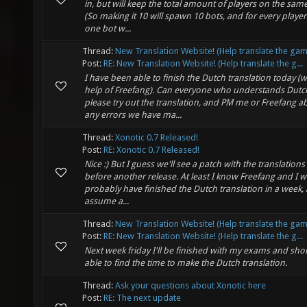
in, but will keep the total amount of players on the same
(So making it 10 will spawn 10 bots, and for every player
one bot w...
Thread:
New Translation Website! (Help translate the gam
Post:
RE: New Translation Website! (Help translate the g...
I have been able to finish the Dutch translation today (w
help of Freefang). Can everyone who understands Dutc
please try out the translation, and PM me or Freefang a
any errors we have ma...
Thread:
Xonotic 0.7 Released!
Post:
RE: Xonotic 0.7 Released!
Nice :) But I guess we'll see a patch with the translations 
before another release. At least I know Freefang and I wi
probably have finished the Dutch translation in a week, 
assume a...
Thread:
New Translation Website! (Help translate the gam
Post:
RE: New Translation Website! (Help translate the g...
Next week friday I'll be finished with my exams and sho
able to find the time to make the Dutch translation.
Thread:
Ask your questions about Xonotic here
Post:
RE: The next update