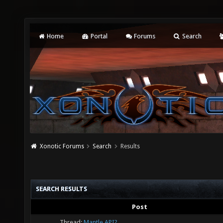
Home
Portal
Forums
Search
Xonotic Forums
Search
Results
SEARCH RESULTS
Post
Thread:
Mantle API?