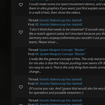
I could make some (no laser) movement demos, and c
them in ultra graphics if you want. Just first explain so
in a wall of text, then show the videos.
Thread:
Xonotic Nationscup has started!
Post:
RE: Xonotic Nationscup has started!
"I don't think that needs to be streamed" It sounds ver
like a match against Latvia isn't imortant because you th
Germany wins anyway (otherwise you wouldn't use you
team). Please show ...
Thread:
Spawn Weapon Concept: "Blaster"
Post:
RE: Spawn Weapon Concept: "Blaster"
I really like the general concept of this. The only real p
for me also is that the hitscan pushing now seems OP. It'
too easy to use it. That is the only thing that needs some
change...
Thread:
Xonotic Nationscup has started!
Post:
RE: Xonotic Nationscup has started!
Of course you can. And I guess that would also be very
for spectators and possible streamers :)
Thread:
Xonotic Nationscup has started!
Post:
RE: Xonotic Nationscup has started!