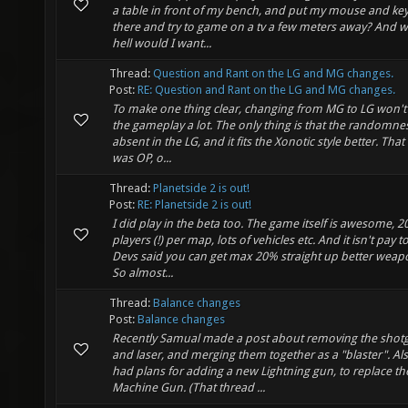
a table in front of my bench, and put my mouse and k
there and try to game on a tv a few meters away? And w
hell would I want...
Thread:
Question and Rant on the LG and MG changes.
Post:
RE: Question and Rant on the LG and MG changes.
To make one thing clear, changing from MG to LG won't 
the gameplay a lot. The only thing is that the randomnes
absent in the LG, and it fits the Xonotic style better. That
was OP, o...
Thread:
Planetside 2 is out!
Post:
RE: Planetside 2 is out!
I did play in the beta too. The game itself is awesome, 2
players (!) per map, lots of vehicles etc. And it isn't pay t
Devs said you can get max 20% straight up better weapo
So almost...
Thread:
Balance changes
Post:
Balance changes
Recently Samual made a post about removing the shot
and laser, and merging them together as a "blaster". Als
had plans for adding a new Lightning gun, to replace th
Machine Gun. (That thread ...