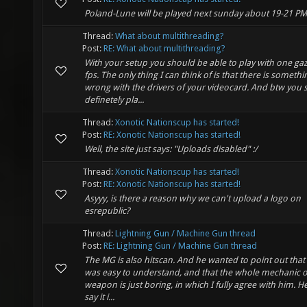
Poland-Lune will be played next sunday about 19-21 PM
Thread:
What about multithreading?
Post:
RE: What about multithreading?
With your setup you should be able to play with one gaz
fps. The only thing I can think of is that there is somethi
wrong with the drivers of your videocard. And btw you 
definetely pla...
Thread:
Xonotic Nationscup has started!
Post:
RE: Xonotic Nationscup has started!
Well, the site just says: "Uploads disabled" :/
Thread:
Xonotic Nationscup has started!
Post:
RE: Xonotic Nationscup has started!
Asyyy, is there a reason why we can't upload a logo on
esrepublic?
Thread:
Lightning Gun / Machine Gun thread
Post:
RE: Lightning Gun / Machine Gun thread
The MG is also hitscan. And he wanted to point out that
was easy to understand, and that the whole mechanic o
weapon is just boring, in which I fully agree with him. He
say it i...