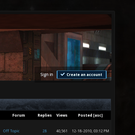
Sign in
Create an account
Forum
Replies
Views
Posted
[
asc
]
Off Topic
28
40,561
12-18-2010, 03:12 PM