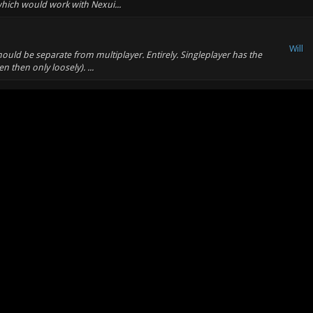
 which would work with Nexui...
Will
hould be separate from multiplayer. Entirely. Singleplayer has the
en then only loosely). ...
Will
 hominids being engineered by the same person/race/thing?
Will
other things (to build walls etc)
Will
have a working imagination. I'd say that having a delay before you
pick up a medkit.
Will
os. That would explain the equipment available and the supply of