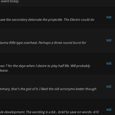
 event today.
Will
have the secondary detonate the projectile. The Electro could do
Will
asma Rifle type overheat. Perhaps a three round burst for
Will
 7 for the days when I desire to play half life. Will probably
lease.
Will
ry, that's the gist of it. I liked the old acronyms better though
Will
yle development. The wording is a bit... brief to save on words. 410