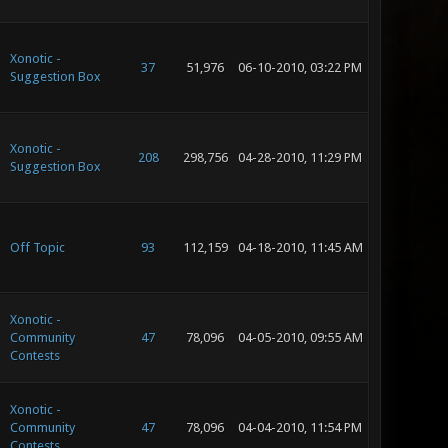
Xonotic -
37
51,976
06-10-2010, 03:22 PM
Suggestion Box
Xonotic -
208
298,756
04-28-2010, 11:29 PM
Suggestion Box
Off Topic
93
112,159
04-18-2010, 11:45 AM
Xonotic -
Community
47
78,096
04-05-2010, 09:55 AM
Contests
Xonotic -
Community
47
78,096
04-04-2010, 11:54 PM
Contests