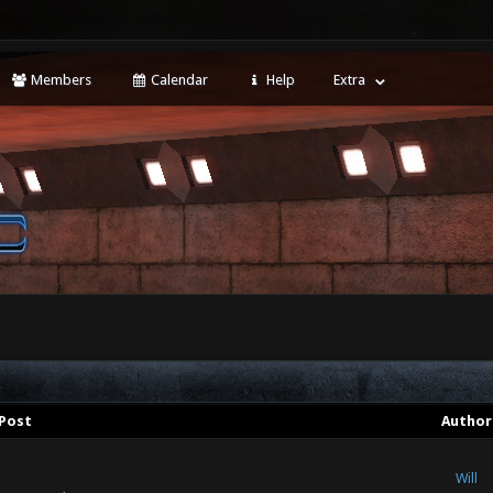
Members
Calendar
Help
Extra
Post
Author
Will