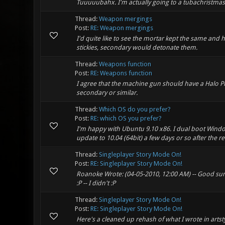
Tuuuuubahx. I'm actually going to a tubachristmas
Thread:
Weapon mergings
Post:
RE: Weapon mergings
I'd quite like to see the mortar kept the same and 
stickies, secondary would detonate them.
Thread:
Weapons function
Post:
RE: Weapons function
I agree that the machine gun should have a Halo Pl
secondary or similar.
Thread:
Which OS do you prefer?
Post:
RE: which OS you prefer?
I'm happy with Ubuntu 9.10 x86. I dual boot Windows
update to 10.04 (64bit) a few days or so after the re
Thread:
Singleplayer Story Mode On!
Post:
RE: Singleplayer Story Mode On!
Roanoke Wrote: (04-05-2010, 12:00 AM) -- Good summa
:P -- I didn't :P
Thread:
Singleplayer Story Mode On!
Post:
RE: Singleplayer Story Mode On!
Here's a cleaned up rehash of what I wrote in artst