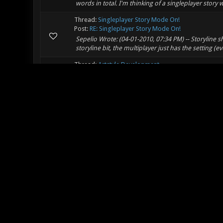
words in total. I'm thinking of a singleplayer story
Thread:
Singleplayer Story Mode On!
Post:
RE: Singleplayer Story Mode On!
Sepelio Wrote: (04-01-2010, 07:34 PM) -- Storyline s
storyline bit, the multiplayer just has the setting (ev
Thread:
Artstyle Development
Post:
RE: Artstyle Development (VERY IMPORTANT)
Did I not put something about the us, and all the
Thread:
Original Weapon Contest
Post:
RE: Original Weapon Contest
Zero-G matches? With the ability to tether things to 
Thread:
Artstyle Development
Post:
RE: Artstyle Development (VERY IMPORTANT)
Thank you very much, it's nice to know that I still 
start to autoheal is a good idea, but not when you 
Thread:
Artstyle Development
Post:
RE: Artstyle Development (VERY IMPORTANT)
I was thinking HFAF Close-Combat training scenari
medicine.