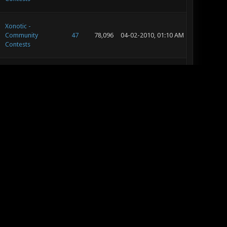
Xonotic -
Community
47
78,096
04-02-2010, 01:10 AM
Contests
Xonotic - Editing
129
226,653
03-28-2010, 07:36 PM
and Concept Art
Xonotic -
9
13,209
03-28-2010, 05:45 PM
Suggestion Box
Xonotic - Editing
129
226,653
03-28-2010, 05:30 PM
and Concept Art
Xonotic - Editing
129
226,653
03-28-2010, 11:37 AM
and Concept Art