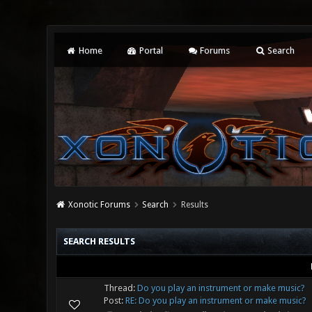
Home
Portal
Forums
Search
Xonotic Forums
Search
Results
SEARCH RESULTS
Thread:
Do you play an instrument or make music?
Post:
RE: Do you play an instrument or make music?