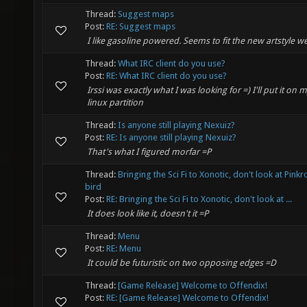
Thread:
Suggest maps
Post:
RE: Suggest maps
I like gasoline powered. Seems to fit the new artstyle wel
Thread:
What IRC client do you use?
Post:
RE: What IRC client do you use?
Irssi was exactly what I was looking for =) I'll put it on 
linux partition
Thread:
Is anyone still playing Nexuiz?
Post:
RE: Is anyone still playing Nexuiz?
That's what I figured morfar =P
Thread:
Bringing the Sci Fi to Xonotic, don't look at Pink
bird
Post:
RE: Bringing the Sci Fi to Xonotic, don't look at ...
It does look like it, doesn't it =P
Thread:
Menu
Post:
RE: Menu
It could be futuristic on two opposing edges =D
Thread:
[Game Release] Welcome to Offendix!
Post:
RE: [Game Release] Welcome to Offendix!