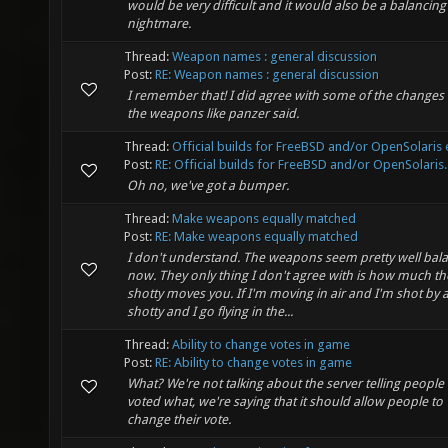
would be very difficult and it would also be a balancing
nightmare.
Thread:
Weapon names : general discussion
Post:
RE: Weapon names : general discussion
I remember that! I did agree with some of the changes 
the weapons like panzer said.
Thread:
Official builds for FreeBSD and/or OpenSolaris e
Post:
RE: Official builds for FreeBSD and/or OpenSolaris..
Oh no, we've got a bumper.
Thread:
Make weapons equally matched
Post:
RE: Make weapons equally matched
I don't understand. The weapons seem pretty well bal
now. They only thing I don't agree with is how much th
shotty moves you. If I'm moving in air and I'm shot by 
shotty and I go flying in the...
Thread:
Ability to change votes in game
Post:
RE: Ability to change votes in game
What? We're not talking about the server telling peopl
voted what, we're saying that it should allow people to
change their vote.