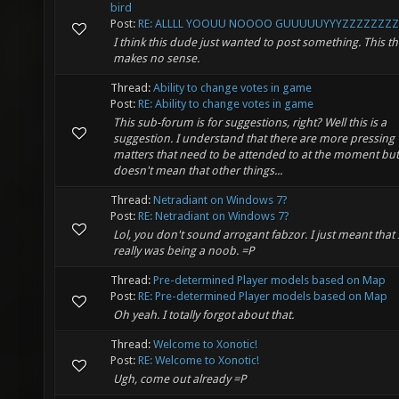
bird
Post:
RE: ALLLL YOOUU NOOOO GUUUUUYYYZZZZZZZZS
I think this dude just wanted to post something. This t
makes no sense.
Thread:
Ability to change votes in game
Post:
RE: Ability to change votes in game
This sub-forum is for suggestions, right? Well this is a
suggestion. I understand that there are more pressing
matters that need to be attended to at the moment but
doesn't mean that other things...
Thread:
Netradiant on Windows 7?
Post:
RE: Netradiant on Windows 7?
Lol, you don't sound arrogant fabzor. I just meant that 
really was being a noob. =P
Thread:
Pre-determined Player models based on Map
Post:
RE: Pre-determined Player models based on Map
Oh yeah. I totally forgot about that.
Thread:
Welcome to Xonotic!
Post:
RE: Welcome to Xonotic!
Ugh, come out already =P