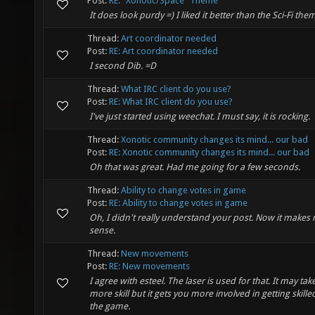
Post:
RE: "Xonotic/Space" Theme
It does look purdy =) I liked it better than the Sci-Fi the
Thread:
Art coordinator needed
Post:
RE: Art coordinator needed
I second Dib. =D
Thread:
What IRC client do you use?
Post:
RE: What IRC client do you use?
I've just started using weechat. I must say, it is rocking.
Thread:
Xonotic community changes its mind... our bad
Post:
RE: Xonotic community changes its mind... our bad
Oh that was great. Had me going for a few seconds.
Thread:
Ability to change votes in game
Post:
RE: Ability to change votes in game
Oh, I didn't really understand your post. Now it makes
sense.
Thread:
New movements
Post:
RE: New movements
I agree with esteel. The laser is used for that. It may tak
more skill but it gets you more involved in getting skille
the game.