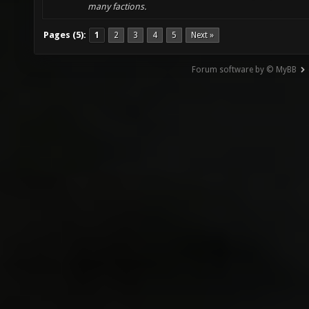
many factions.
Pages (5):
1
2
3
4
5
Next »
Forum software by © MyBB