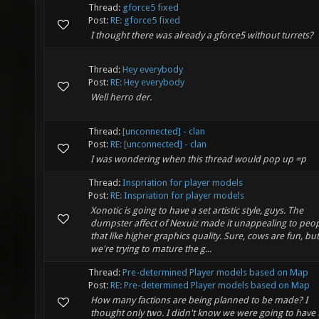
Thread:
gforce5 fixed
Post:
RE: gforce5 fixed
I thought there was already a gforce5 without turrets?
Thread:
Hey everybody
Post:
RE: Hey everybody
Well herro der.
Thread:
[unconnected] - clan
Post:
RE: [unconnected] - clan
I was wondering when this thread would pop up =p
Thread:
Inspriation for player models
Post:
RE: Inspriation for player models
Xonotic is going to have a set artistic style, guys. The
dumpster affect of Nexuiz made it unappealing to peo
that like higher graphics quality. Sure, cows are fun, but
we're trying to mature the g...
Thread:
Pre-determined Player models based on Map
Post:
RE: Pre-determined Player models based on Map
How many factions are being planned to be made? I
thought only two. I didn't know we were going to have 