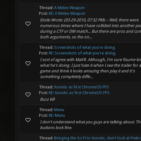
Thread:
A Melee Weapon
Post:
RE: A Melee Weapon
Etoile Wrote: (03-29-2010, 07:32 PM) -- Well, there were
numerous times where I have collided into another pe
during a CTF or DM match... But there are pros and con
both arguments, so the on...
Thread:
Screenshots of what you're doing.
Post:
RE: Screenshots of what you're doing.
I sort of agree with MaKR. Although, I'm sure fisume k
what he's doing. I just hate it when I see the trailer for a
game and think it looks amazing then play it and it's
something completely diffe...
Thread:
Xonotic as first ChromeOS FPS
Post:
RE: Xonotic as first ChromeOS FPS
Buzz kill
Thread:
Menu
Post:
RE: Menu
I don't understand what you guys are talking about. Th
buttons look fine.
Thread:
Bringing the Sci Fi to Xonotic, don't look at Pink