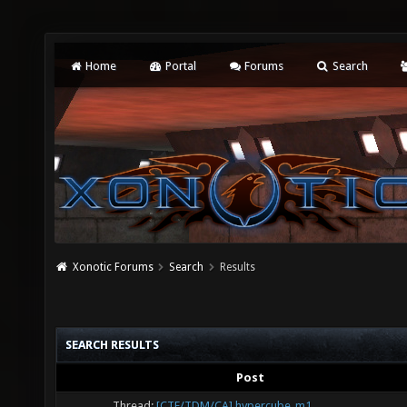
Home
Portal
Forums
Search
Xonotic Forums
Search
Results
SEARCH RESULTS
Post
Thread:
[CTF/TDM/CA] hypercube_m1