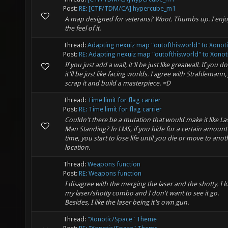
Post:
RE: [CTF/TDM/CA] hypercube_m1
A map designed for veterans? Woot. Thumbs up. I enj
the feel of it.
Thread:
Adapting nexuiz map "outofthisworld" to Xonoti
Post:
RE: Adapting nexuiz map "outofthisworld" to Xonoti.
If you just add a wall, it'll be just like greatwall. If you do
it'll be just like facing worlds. I agree with Strahlemann, 
scrap it and build a masterpiece. =D
Thread:
Time limit for flag carrier
Post:
RE: Time limit for flag carrier
Couldn't there be a mutation that would make it like La
Man Standing? In LMS, if you hide for a certain amount
time, you start to lose life until you die or move to anot
location.
Thread:
Weapons function
Post:
RE: Weapons function
I disagree with the merging the laser and the shotty. I l
my laser/shotty combo and I don't want to see it go.
Besides, I like the laser being it's own gun.
Thread:
"Xonotic/Space" Theme