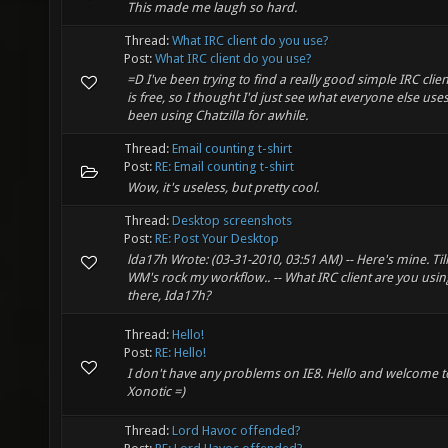
This made me laugh so hard.
Thread:
What IRC client do you use?
Post:
What IRC client do you use?
=D I've been trying to find a really good simple IRC clien
is free, so I thought I'd just see what everyone else uses.
been using Chatzilla for awhile.
Thread:
Email counting t-shirt
Post:
RE: Email counting t-shirt
Wow, it's useless, but pretty cool.
Thread:
Desktop screenshots
Post:
RE: Post Your Desktop
lda17h Wrote: (03-31-2010, 03:51 AM) -- Here's mine. Til
WM's rock my workflow.. -- What IRC client are you usin
there, Ida17h?
Thread:
Hello!
Post:
RE: Hello!
I don't have any problems on IE8. Hello and welcome t
Xonotic =)
Thread:
Lord Havoc offended?