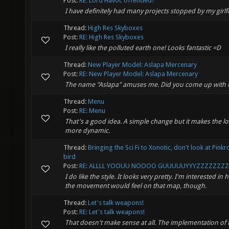
Post:
RE: Lord Havoc offended?
I have definitely had many projects stopped by my girlf
Thread:
High Res Skyboxes
Post:
RE: High Res Skyboxes
I really like the polluted earth one! Looks fantastic =D
Thread:
New Player Model: Aslapa Mercenary
Post:
RE: New Player Model: Aslapa Mercenary
The name "Aslapa" amuses me. Did you come up with 
Thread:
Menu
Post:
RE: Menu
That's a good idea. A simple change but it makes the l
more dynamic.
Thread:
Bringing the Sci Fi to Xonotic, don't look at Pink
bird
Post:
RE: ALLLL YOOUU NOOOO GUUUUUYYYZZZZZZZZS
I do like the style. It looks very pretty. I'm interested in
the movement would feel on that map, though.
Thread:
Let's talk weapons!
Post:
RE: Let's talk weapons!
That doesn't make sense at all. The implementation of 