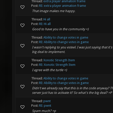
Thread:
extra player animation frame
Post:
RE: extra player animation frame
That image makes me happy.
Thread:
Hi all
Post:
RE: Hi all
Good to have you in the community =)
Thread:
Ability to change votes in game
Post:
RE: Ability to change votes in game
I wasn't replying to you esteel. I was just saying that it's
big deal to implement.
Thread:
Xonotic Strength Item
Post:
RE: Xonotic Strength Item
I agree with the turtle =)
Thread:
Ability to change votes in game
Post:
RE: Ability to change votes in game
Didn't we already say that this is in the code anyway? T
server just has to activate it? So what's the big deal? =P
Thread:
pwnt
Post:
RE: pwnt
Spam much? =p