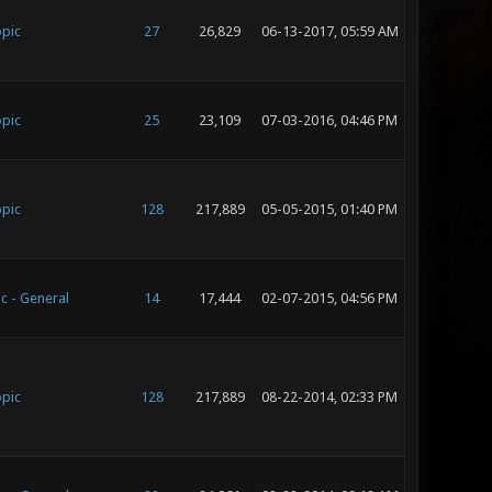
opic
27
26,829
06-13-2017, 05:59 AM
opic
25
23,109
07-03-2016, 04:46 PM
opic
128
217,889
05-05-2015, 01:40 PM
c - General
14
17,444
02-07-2015, 04:56 PM
opic
128
217,889
08-22-2014, 02:33 PM