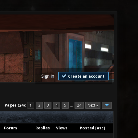
Sign in
Create an account
Pages (24):
1
2
3
4
5
24
Next »
…
Forum
Replies
Views
Posted
[
asc
]