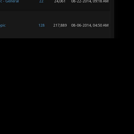
c - General
22
24,061
08-22-2014, 09:18 AM
opic
128
217,889
08-06-2014, 04:50 AM
opic
12
19,772
07-09-2014, 07:23 AM
c - General
28
40,835
07-06-2014, 05:16 PM
opic
74
100,032
06-30-2014, 06:10 AM
c - General
9
9,517
06-20-2014, 07:20 AM