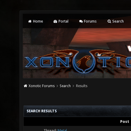
Home
Portal
Forums
Search
Xonotic Forums
Search
Results
SEARCH RESULTS
Post
Thread:
Metal