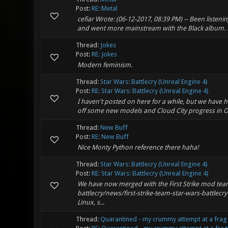
Post:
RE: Metal
cefiar Wrote: (06-12-2017, 08:39 PM) -- Been listen
and went more mainstream with the Black album. E
Thread:
Jokes
Post:
RE: Jokes
Modern feminism.
Thread:
Star Wars: Battlecry (Unreal Engine 4)
Post:
RE: Star Wars: Battlecry (Unreal Engine 4)
I haven't posted on here for a while, but we have h
off some new models and Cloud City progress in 
Thread:
New Buff
Post:
RE: New Buff
Nice Monty Python reference there haha!
Thread:
Star Wars: Battlecry (Unreal Engine 4)
Post:
RE: Star Wars: Battlecry (Unreal Engine 4)
We have now merged with the First Strike mod t
battlecry/news/first-strike-team-star-wars-battlec
Linux, s...
Thread:
Quarantined - my crummy attempt at a frag