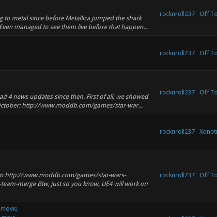
rocknroll237
Off T
ing to metal since before Metallica jumped the shark
ven managed to see them live before that happen...
rocknroll237
Off T
rocknroll237
Off T
ad 4 news updates since then. First of all, we showed
October: http://www.moddb.com/games/star-war...
rocknroll237
Xonoti
eam http://www.moddb.com/games/star-wars-
rocknroll237
Off T
ry-team-merge Btw, just so you know, UE4 will work on
 movie