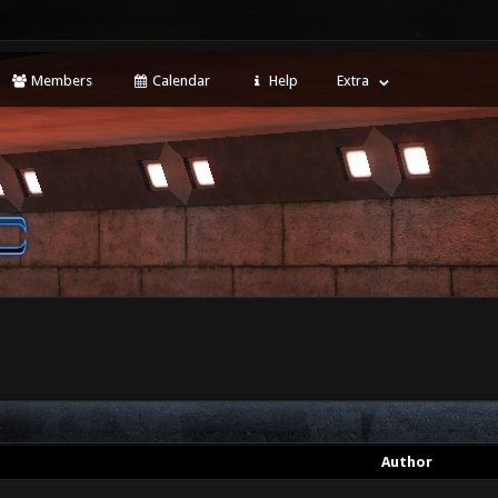
Members
Calendar
Help
Extra
Author