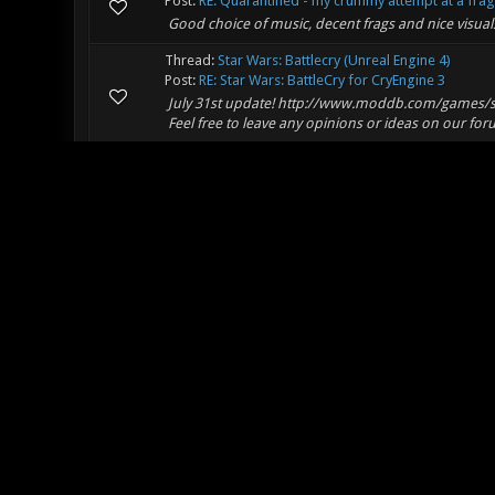
Post:
RE: Quarantined - my crummy attempt at a frag 
Good choice of music, decent frags and nice visual
Thread:
Star Wars: Battlecry (Unreal Engine 4)
Post:
RE: Star Wars: BattleCry for CryEngine 3
July 31st update! http://www.moddb.com/games/sta
Feel free to leave any opinions or ideas on our for
Thread:
Experience with Flightsim
Post:
RE: Experience with Flightsim
If you're looking for combat flight sims, here's s
really like this game, the 'Firepower' addon improv
Thread:
Dedicated map repo and video hosting site..
Post:
RE: Xon dedicated video hosting site?
You probably already know this, but just in case, h
http://maps.nexuizninjaz.com/ (that's if you want 
although I gue...
Thread:
Xonotic + Warsow
Post:
RE: Xonotic + Warsow
Looks really interesting, good luck and I'll be follow
Thread:
Xonotic Stained Glass Mosaic
Post:
RE: Xonotic Stained Glass Mosaic