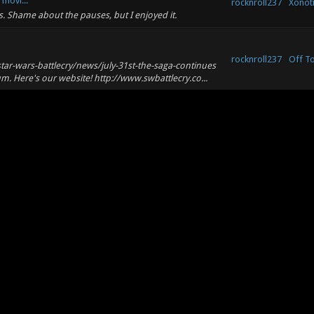
movi...
rocknroll237
Xonoti
s. Shame about the pauses, but I enjoyed it.
rocknroll237
Off T
r-wars-battlecry/news/july-31st-the-saga-continues
um. Here's our website! http://www.swbattlecry.co...
rocknroll237
Off T
ome I can recommend: Combat Flight Sim 3 - WW2 - (I
es the game a lot and allows you to drop nukes...
.
ere's a big Nexuiz map database:
rocknroll237
Xonoti
to download all of these and add them to your repo,
rocknroll237
Off T
ing the project!
rocknroll237
Xonoti