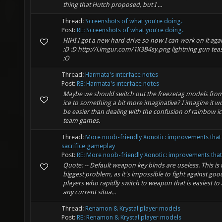
thing that Hutch proposed, but I ...
Thread:
Screenshots of what you're doing.
Post:
RE: Screenshots of what you're doing.
HIHI I got a new hard drive so now I can work on it agai
:D :D http://i.imgur.com/1X3B4sy.png lightning gun tea
:O
Thread:
Harmata's interface notes
Post:
RE: Harmata's interface notes
Maybe we should switch out the freezetag models from 
ice to something a bit more imaginative? I imagine it w
be easier than dealing with the confusion of rainbow ic
team games.
Thread:
More noob-friendly Xonotic: improvements that
sacrifice gameplay
Post:
RE: More noob-friendly Xonotic: improvements that 
Quote: -- Default weapon key binds are useless. This is 
biggest problem, as it's impossible to fight against goo
players who rapidly switch to weapon that is easiest to 
any current situa...
Thread:
Renamon & Krystal player models
Post:
RE: Renamon & Krystal player models