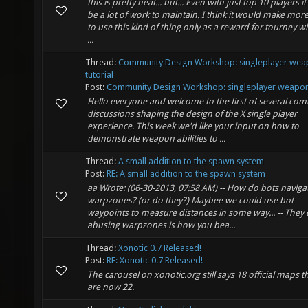
this is pretty neat... but... Even with just top 10 players 
be a lot of work to maintain. I think it would make mor
to use this kind of thing only as a reward for tourney w
...
Thread:
Community Design Workshop: singleplayer we
tutorial
Post:
Community Design Workshop: singleplayer weapons
Hello everyone and welcome to the first of several co
discussions shaping the design of the X single player
experience. This week we'd like your input on how to
demonstrate weapon abilities to ...
Thread:
A small addition to the spawn system
Post:
RE: A small addition to the spawn system
aa Wrote: (06-30-2013, 07:58 AM) -- How do bots naviga
warpzones? (or do they?) Maybee we could use bot
waypoints to measure distances in some way... -- They 
abusing warpzones is how you bea...
Thread:
Xonotic 0.7 Released!
Post:
RE: Xonotic 0.7 Released!
The carousel on xonotic.org still says 18 official maps t
are now 22.