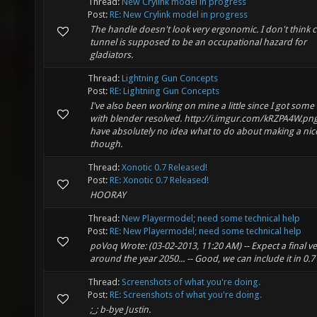
Thread:
New Crylink model in progress
Post:
RE: New Crylink model in progress
The handle doesn't look very ergonomic. I don't think c
tunnel is supposed to be an occupational hazard for
gladiators.
Thread:
Lightning Gun Concepts
Post:
RE: Lightning Gun Concepts
I've also been working on mine a little since I got some
with blender resolved. http://i.imgur.com/kRZPA4W.png
have absolutely no idea what to do about making a nic
though.
Thread:
Xonotic 0.7 Released!
Post:
RE: Xonotic 0.7 Released!
HOORAY
Thread:
New Playermodel; need some technical help
Post:
RE: New Playermodel; need some technical help
poVoq Wrote: (03-02-2013, 11:20 AM) -- Expect a final v
around the year 2050... -- Good, we can include it in 0.7
Thread:
Screenshots of what you're doing.
Post:
RE: Screenshots of what you're doing.
;_; b-bye Justin.