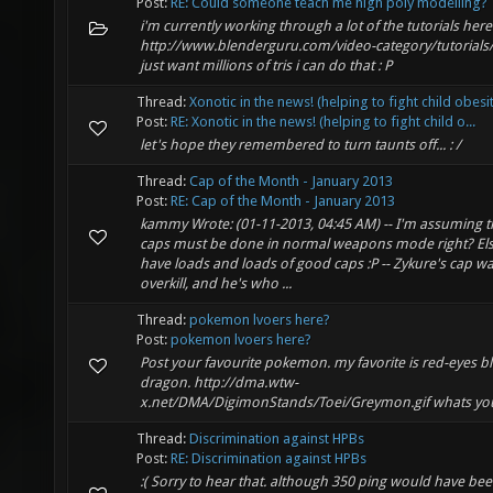
Post:
RE: Could someone teach me high poly modelling?
i'm currently working through a lot of the tutorials here
http://www.blenderguru.com/video-category/tutorials/ 
just want millions of tris i can do that : P
Thread:
Xonotic in the news! (helping to fight child obesi
Post:
RE: Xonotic in the news! (helping to fight child o...
let's hope they remembered to turn taunts off... : /
Thread:
Cap of the Month - January 2013
Post:
RE: Cap of the Month - January 2013
kammy Wrote: (01-11-2013, 04:45 AM) -- I'm assuming 
caps must be done in normal weapons mode right? Els
have loads and loads of good caps :P -- Zykure's cap w
overkill, and he's who ...
Thread:
pokemon lvoers here?
Post:
pokemon lvoers here?
Post your favourite pokemon. my favorite is red-eyes b
dragon. http://dma.wtw-
x.net/DMA/DigimonStands/Toei/Greymon.gif whats you
Thread:
Discrimination against HPBs
Post:
RE: Discrimination against HPBs
:( Sorry to hear that. although 350 ping would have be