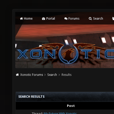
Home
Portal
Forums
Search
Xonotic Forums
Search
Results
SEARCH RESULTS
Post
Thread:
My Future With Xonotic