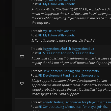
Post:
RE: My Future With Xonotic
Antibody Wrote: (09-26-2013, 08:12 AM) -- ... Sigh. -- I did
mean to imply that the rest of the team hasn't been pul
their weight or anything, It just seems to me like Samu
the only pe...
Thread:
My Future With Xonotic
Post:
RE: My Future With Xonotic
Is Xonotic going to more-or-less die then? :(
Thread:
Suggestion: Abolish Suggestion Box
Post:
RE: Suggestion: Abolish Suggestion Box
I think that abolishing this subfourm would just cause
to ping the shit out of you at all hours of the day or nigh
Thread:
Development Funding and Sponsorship
Post:
RE: Development Funding and Sponsorship
I fully support donation driven development but am
apprehensive about sponsorship, billboards/sponsors
would probably require the distribution/fetching of no
images(logos etc). I also support...
Thread:
Xonotic testing : Announcer for player join the 
Post:
RE: Xonotic testing : Announcer for player join th...