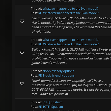
u should release with 0.7 imo.
Thread:
Whatever happened to the Ivan model?
Post:
RE: Whatever happened to the Ivan model?
Seijiro Wrote: (01-11-2013, 06:27 PM) -- Xonotic has to re
rise in popularity before that pipedream can come true.
been around for a long time, I haven't seen this little 
of volunteer...
Thread:
Whatever happened to the Ivan model?
Post:
RE: Whatever happened to the Ivan model?
Seijiro Wrote: (01-11-2013, 03:30 AM) -- s1lence Wrote: (
2013, 08:55 PM) -- Remember that individual models ar
prohibited. If you want to have a model included with 
game it needs to belon...
Thread:
Noob friendly options
Post:
RE: Noob friendly options
i think diomedes is spot-on. hopefully we'll have a
matchmaking system soon. [hr] frostwyrm333 Wrote: (
2013, 05:08 PM) -- noobs are noobs. It's not derogatory, 
fact. I don't see people m...
Thread:
[CTF] Spatium
Post:
RE: [CTF] Spatium