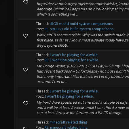
http://dev.xonotic.org/projects/xonotic/wiki/Art_Roa
Although I think it all depends on nice-looking shiny me
which is something we ...
Thread:
sRGB vs old build system comparisons
Post:
RE: sRGB vs old build system comparisons
Wow, sRGB seems terrible. Why was the switch made in
first place, as far as I know most displays today have g
way beyond sRGB.
Thread:
I won't be playing for a while.
Post:
RE: I won't be playing for a while.
Mr. Bougo Wrote: (01-23-2013, 03:41 PM) -- Oh my. I h
had recent backups? -- Unfortunatley not, but I didn't 
that many important files that weren't in my ubuntu o
account. I can pr...
Thread:
I won't be playing for a while.
Post:
I won't be playing for a while.
My hard drive sputtered out and died a couple of days
and it will be at least 2 weeks untill I can afford a new on
can at least browse the forums on a liveCD though.
Thread:
minecraft related thing
Post:
RE: minecraft related thing