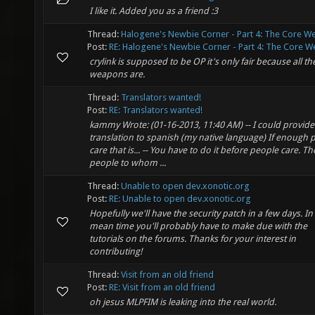
I like it. Added you as a friend :3
Thread:
Halogene's Newbie Corner - Part 4: The Core 
Post:
RE: Halogene's Newbie Corner - Part 4: The Core We
crylink is supposed to be OP it's only fair because all th
weapons are.
Thread:
Translators wanted!
Post:
RE: Translators wanted!
kammy Wrote: (01-16-2013, 11:40 AM) -- I could provide
translation to spanish (my native language) If enough 
care that is... -- You have to do it before people care. Th
people to whom ...
Thread:
Unable to open dev.xonotic.org
Post:
RE: Unable to open dev.xonotic.org
Hopefully we'll have the security patch in a few days. In
mean time you'll probably have to make due with the
tutorials on the forums. Thanks for your interest in
contributing!
Thread:
Visit from an old friend
Post:
RE: Visit from an old friend
oh jesus MLPFIM is leaking into the real world.