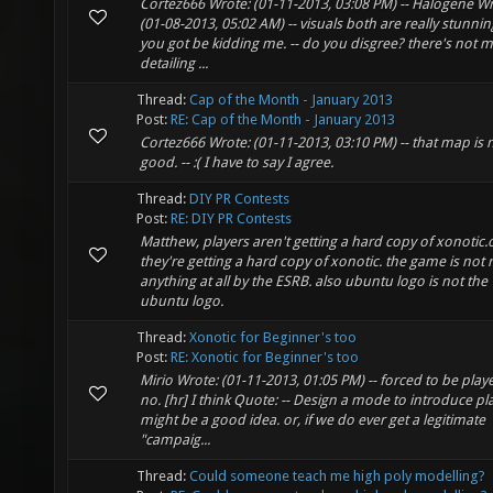
Cortez666 Wrote: (01-11-2013, 03:08 PM) -- Halogene Wr
(01-08-2013, 05:02 AM) -- visuals both are really stunning
you got be kidding me. -- do you disgree? there's not 
detailing ...
Thread:
Cap of the Month - January 2013
Post:
RE: Cap of the Month - January 2013
Cortez666 Wrote: (01-11-2013, 03:10 PM) -- that map is 
good. -- :( I have to say I agree.
Thread:
DIY PR Contests
Post:
RE: DIY PR Contests
Matthew, players aren't getting a hard copy of xonotic.
they're getting a hard copy of xonotic. the game is not 
anything at all by the ESRB. also ubuntu logo is not the
ubuntu logo.
Thread:
Xonotic for Beginner's too
Post:
RE: Xonotic for Beginner's too
Mirio Wrote: (01-11-2013, 01:05 PM) -- forced to be playe
no. [hr] I think Quote: -- Design a mode to introduce pla
might be a good idea. or, if we do ever get a legitimate
"campaig...
Thread:
Could someone teach me high poly modelling?