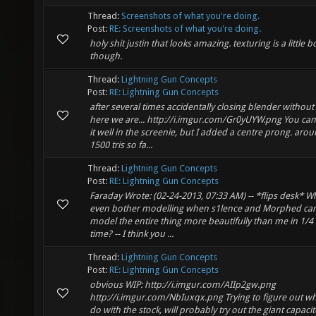
Thread:
Screenshots of what you're doing.
Post:
RE: Screenshots of what you're doing.
holy shit justin that looks amazing. texturing is a little b
though.
Thread:
Lightning Gun Concepts
Post:
RE: Lightning Gun Concepts
after several times accidentally closing blender without
here we are... http://i.imgur.com/Gr0yUYW.png You can
it well in the screenie, but I added a centre prong. aro
1500 tris so fa...
Thread:
Lightning Gun Concepts
Post:
RE: Lightning Gun Concepts
Faraday Wrote: (02-24-2013, 07:33 AM) -- *flips desk* W
even bother modelling when s1lence and Morphed ca
model the entire thing more beautifully than me in 1/4 
time? -- I think you ...
Thread:
Lightning Gun Concepts
Post:
RE: Lightning Gun Concepts
obvious WIP: http://i.imgur.com/AIIp2gw.png
http://i.imgur.com/NbIuxqx.png Trying to figure out wh
do with the stock, will probably try out the giant capacit