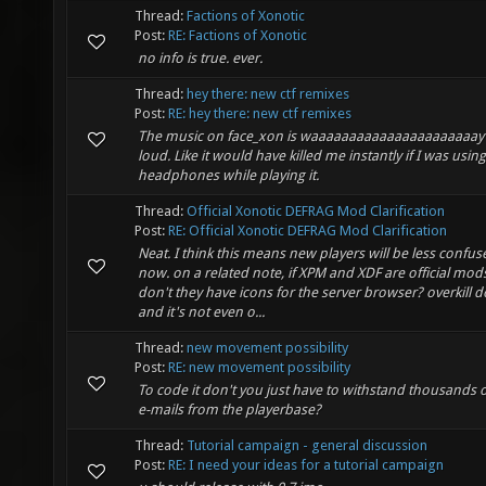
Thread:
Factions of Xonotic
Post:
RE: Factions of Xonotic
no info is true. ever.
Thread:
hey there: new ctf remixes
Post:
RE: hey there: new ctf remixes
The music on face_xon is waaaaaaaaaaaaaaaaaaaaaay
loud. Like it would have killed me instantly if I was using
headphones while playing it.
Thread:
Official Xonotic DEFRAG Mod Clarification
Post:
RE: Official Xonotic DEFRAG Mod Clarification
Neat. I think this means new players will be less confus
now. on a related note, if XPM and XDF are official mo
don't they have icons for the server browser? overkill 
and it's not even o...
Thread:
new movement possibility
Post:
RE: new movement possibility
To code it don't you just have to withstand thousands o
e-mails from the playerbase?
Thread:
Tutorial campaign - general discussion
Post:
RE: I need your ideas for a tutorial campaign