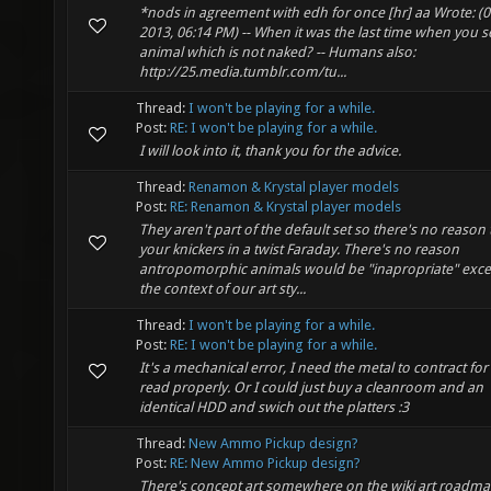
*nods in agreement with edh for once [hr] aa Wrote: (0
2013, 06:14 PM) -- When it was the last time when you 
animal which is not naked? -- Humans also:
http://25.media.tumblr.com/tu...
Thread:
I won't be playing for a while.
Post:
RE: I won't be playing for a while.
I will look into it, thank you for the advice.
Thread:
Renamon & Krystal player models
Post:
RE: Renamon & Krystal player models
They aren't part of the default set so there's no reason 
your knickers in a twist Faraday. There's no reason
antropomorphic animals would be "inapropriate" exce
the context of our art sty...
Thread:
I won't be playing for a while.
Post:
RE: I won't be playing for a while.
It's a mechanical error, I need the metal to contract for 
read properly. Or I could just buy a cleanroom and an
identical HDD and swich out the platters :3
Thread:
New Ammo Pickup design?
Post:
RE: New Ammo Pickup design?
There's concept art somewhere on the wiki art roadmap