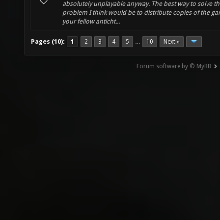
absolutely unplayable anyway. The best way to solve th
problem I think would be to distribute copies of the g
your fellow anticht...
Pages (10):
1
2
3
4
5
10
Next »
…
Forum software by © MyBB