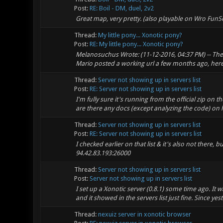
Post:
RE: Boil - DM, duel, 2v2
Great map, very pretty. (also playable on Wro FunS
Thread:
My little pony... Xonotic pony?
Post:
RE: My little pony... Xonotic pony?
Melanosuchus Wrote: (11-12-2016, 04:37 PM) -- The l
Mario posted a working url a few months ago, here'
Thread:
Server not showing up in servers list
Post:
RE: Server not showing up in servers list
I'm fully sure it's running from the official zip on 
are there any docs (except analyzing the code) on h
Thread:
Server not showing up in servers list
Post:
RE: Server not showing up in servers list
I checked earlier on that list & it's also not there, b
94.42.83.193:26000
Thread:
Server not showing up in servers list
Post:
Server not showing up in servers list
I set up a Xonotic server (0.8.1) some time ago. It w
and it showed in the servers list just fine. Since yeste
Thread:
nexuiz server in xonotic browser