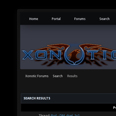
Home
Portal
Forums
Search
Xonotic Forums
Search
Results
SEARCH RESULTS
P
Thread:
Boil - DM, duel, 2v2