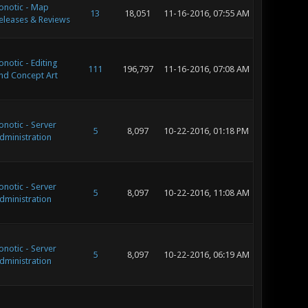
onotic - Map
13
18,051
11-16-2016, 07:55 AM
eleases & Reviews
onotic - Editing
111
196,797
11-16-2016, 07:08 AM
nd Concept Art
onotic - Server
5
8,097
10-22-2016, 01:18 PM
dministration
onotic - Server
5
8,097
10-22-2016, 11:08 AM
dministration
onotic - Server
5
8,097
10-22-2016, 06:19 AM
dministration