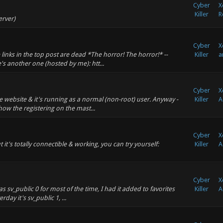
Cyber
X
Killer
R
erver)
Cyber
X
inks in the top post are dead *The horror! The horror!* --
Killer
a
s another one (hosted by me): htt...
Cyber
X
the website & it's running as a normal (non-root) user. Anyway -
Killer
A
ow the registering on the mast...
Cyber
X
ut it's totally connectible & working, you can try yourself:
Killer
A
Cyber
X
as sv_public 0 for most of the time, I had it added to favorites
Killer
A
rday it's sv_public 1, ...