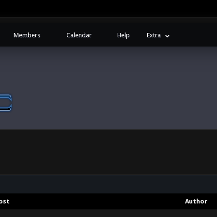
Members
Calendar
Help
Extra
ost
Author