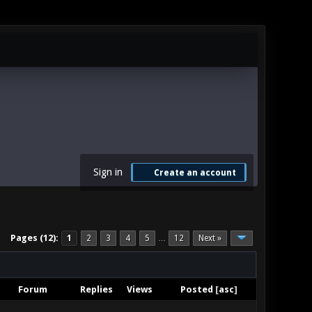
Sign in
Create an account
Pages (12):
1
2
3
4
5
12
Next »
…
Forum
Replies
Views
Posted
[
asc
]