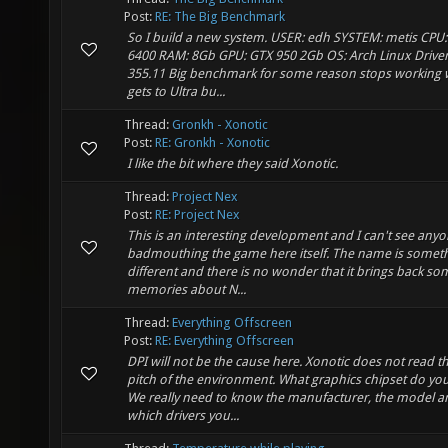
Post:
RE: The Big Benchmark
So I build a new system. USER: edh SYSTEM: metis CPU:
6400 RAM: 8Gb GPU: GTX 950 2Gb OS: Arch Linux Driver
355.11 Big benchmark for some reason stops working 
gets to Ultra bu...
Thread:
Gronkh - Xonotic
Post:
RE: Gronkh - Xonotic
I like the bit where they said Xonotic.
Thread:
Project Nex
Post:
RE: Project Nex
This is an interesting development and I can't see anyo
badmouthing the game here itself. The name is somet
different and there is no wonder that it brings back s
memories about N...
Thread:
Everything Offscreen
Post:
RE: Everything Offscreen
DPI will not be the cause here. Xonotic does not read th
pitch of the environment. What graphics chipset do yo
We really need to know the manufacturer, the model a
which drivers you...