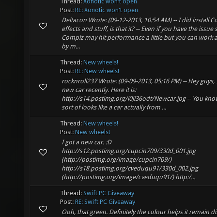
Thread:
Xonotic won't open
Post:
RE: Xonotic won't open
Deltacon Wrote: (09-12-2013, 10:54 AM) -- I did install 
effects and stuff, is that it? -- Even if you have the issue 
Compiz may hit performance a little but you can work 
by m...
Thread:
New wheels!
Post:
RE: New wheels!
rocknroll237 Wrote: (09-09-2013, 05:16 PM) -- Hey guys, 
new car recently. Here it is:
http://s14.postimg.org/i0ji36odt/Newcar.jpg -- You kno
sort of looks like a car actually from ...
Thread:
New wheels!
Post:
New wheels!
I got a new car. :D
http://s12.postimg.org/cupcin709/330d_001.jpg
(http://postimg.org/image/cupcin709/)
http://s18.postimg.org/cveduqu91/330d_002.jpg
(http://postimg.org/image/cveduqu91/) http:/...
Thread:
Swift PC Giveaway
Post:
RE: Swift PC Giveaway
Ooh, that green. Definitely the colour helps it remain di