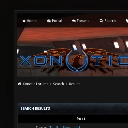
Home
Portal
Forums
Search
Xonotic Forums
Search
Results
SEARCH RESULTS
Post
Thread:
The Big Benchmark