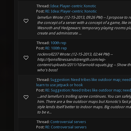
Thread:
Idea: Player-centric Xonotic
Post:
RE: Idea: Player-centric Xonotic
lamefun Wrote: (12-15-2013, 09:26 PM) -- I propose to r
the concept of a server with a concept of a game, like in
Wesnoth and Hedgewars: temporary playing rooms pl
create and administrate ...
Thread:
100th rep
Post:
RE: 100th rep
rocknroll237 Wrote: (12-15-2013, 02:44 PM) --
http://lyonsfitnessandstrength.com/wp-
content/uploads/2011/10/arnold-squats.jpg -- Show th
who's boss!
Thread:
Suggestion: Need tribes like outdoor map; need
learn to use jetpack or hook
Post:
RE: Suggestion: Need tribes like outdoor map; need.
...and lamefun's trolling spree continues. You can safel
him. There are a few outdoor maps but Xonotic's fast 
style lends itself better to indoor maps. Big outdoor m
to be e...
Thread:
Controversial servers
Post:
RE: Controversial servers