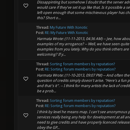
Dissappinting but somehow I doubt that the server ad
would care if they've set it up like that. Is it possible a se
left open enough that some mischievous player has c
this? Short o...
Thread:
My Future With Xonotic
Post:
RE: My Future With Xonotic
Harmata Wrote: (11-11-2013, 04:36 AM) -- Jee, how ab
examples of my arrogance? -- Well, we have seen quite
examples from you lately. Why do you think others are
welcoming? If y...
Thread:
Sorting forum members by reputation?
Post:
RE: Sorting forum members by reputation?
Harmata Wrote: (11-10-2013, 09:07 PM) -- And often the
question of credits simply doesn't arise. "Here's a fun p
and that's it". -- I think for many artists the lack of cred
be a prob...
Thread:
Sorting forum members by reputation?
Post:
RE: Sorting forum members by reputation?
I think by level he means map. I can't see anonymous 
services really being any help for development at all an
need to give credits and have properly licenced release
obey the GP...