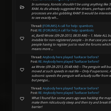
In summary, Xonotic shouldn't be using anything like 3
RAM. As div already suggested the drivers, perhaps oth
processes are also gobbling RAM? It would be interesti
to see exactly wh...
Thread:
[FORUMS] A call for help: spambots
Post:
RE: [FORUMS] A call for help: spambots
eL_Bart0 Wrote: (09-28-2013, 08:35 AM) -- 1. Make ALL b
invisible for non-registered people -- In that case you w
people having to register just to read the forums which
means more ...
Thread:
Anybody here played TuxRacer before?
Post:
RE: Anybody here played TuxRacer before?
aa Wrote: (09-28-2013, 05:48 AM) -- The penguin will bur
moved at such speeds in real life -- Only if supersonic. 
subsonic speeds the penguin will actually suffer from w
but pengui...
Thread:
Anybody here played TuxRacer before?
Post:
RE: Anybody here played TuxRacer before?
What I found fun some years ago was hacking the map
make them ridiculously steep and then try and break 
barrier!