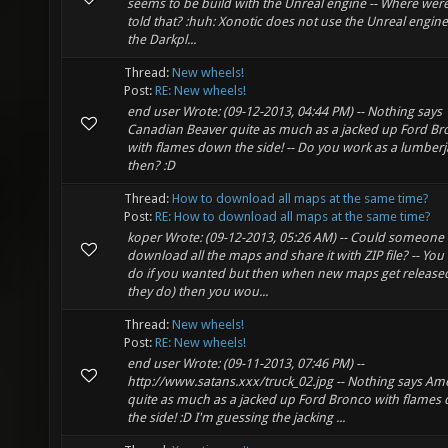
seems to be build with the Unreal engine -- Where wer
told that? :huh: Xonotic does not use the Unreal engine.
the Darkpl...
Thread:
New wheels!
Post:
RE: New wheels!
end user Wrote: (09-12-2013, 04:44 PM) -- Nothing says
Canadian Beaver quite as much as a jacked up Ford B
with flames down the side! -- Do you work as a lumberj
then? :D
Thread:
How to download all maps at the same time?
Post:
RE: How to download all maps at the same time?
koper Wrote: (09-12-2013, 05:26 AM) -- Could someone
download all the maps and share it with ZIP file? -- You
do if you wanted but then when new maps get release
they do) then you wou...
Thread:
New wheels!
Post:
RE: New wheels!
end user Wrote: (09-11-2013, 07:46 PM) --
http://www.satans.xxx/truck_02.jpg -- Nothing says Am
quite as much as a jacked up Ford Bronco with flames
the side! :D I'm guessing the jacking ...