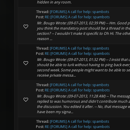
hidden in any room.
Thread:
[FORUMS] A call for help: spambots
Post:
RE: [FORUMS] A call for help: spambots
Mr. Bougo Wrote: (09-07-2013, 02:39 PM) -- Hm. Good p
you think the mandatory post should be a thread in th
section? -- I wouldn't make it specific to Oh Hi. The oth
reason ...
Thread:
[FORUMS] A call for help: spambots
Post:
RE: [FORUMS] A call for help: spambots
Mr. Bougo Wrote: (09-07-2013, 01:32 PM) -- I insist that 
should be able to lurk without having to ping back ever
second week. Some people might want to be able to s
receive private messa...
Thread:
[FORUMS] A call for help: spambots
Post:
RE: [FORUMS] A call for help: spambots
Mr. Bougo Wrote: (09-07-2013, 11:28 AM) -- The messag
replied to was humorous and didn't contribute much at
the discussion. You edited it after. -- No, that message
have been my signa...
Thread:
[FORUMS] A call for help: spambots
Post:
RE: [FORUMS] A call for help: spambots