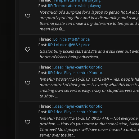
Thread:
Temperature while playing
Post:
RE: Temperature while playing
Not much of a surprise for a laptop to get so hot. A lot
are poorly put together and just dismantling and using 
thermal paste can make a big difference to temps and 
mean less fa...
Thread:
Lol nice @%&* price
Post:
RE: Lol nice @%&* price
Glastonbury tickets start at £210 and it still sells out wit
hours of tickets being advertised.
Thread:
Idea: Player-centric Xonotic
Post:
RE: Idea: Player-centric Xonotic
lamefun Wrote: (12-16-2013, 12:42 PM) -- Yes, people h
more control of their games is exactly what this idea is 
creating own servers is easy, crazy or stupid servers a
to show ...
Thread:
Idea: Player-centric Xonotic
Post:
RE: Idea: Player-centric Xonotic
lamefun Wrote: (12-16-2013, 09:27 AM) -- Not everyone 
problem. -- How do you come to that conclusion, Nikita
Churaev? Most players will have never hosted a public l
server over the Int...