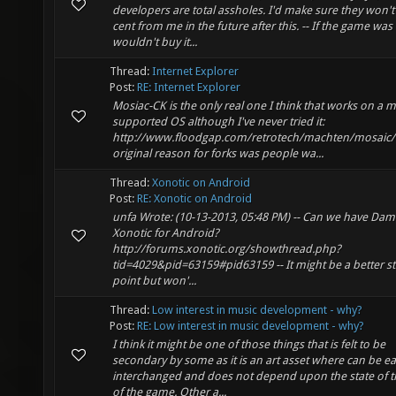
developers are total assholes. I'd make sure they won't
cent from me in the future after this. -- If the game wa
wouldn't buy it...
Thread:
Internet Explorer
Post:
RE: Internet Explorer
Mosiac-CK is the only real one I think that works on a 
supported OS although I've never tried it:
http://www.floodgap.com/retrotech/machten/mosaic/
original reason for forks was people wa...
Thread:
Xonotic on Android
Post:
RE: Xonotic on Android
unfa Wrote: (10-13-2013, 05:48 PM) -- Can we have Dam
Xonotic for Android?
http://forums.xonotic.org/showthread.php?
tid=4029&pid=63159#pid63159 -- It might be a better st
point but won'...
Thread:
Low interest in music development - why?
Post:
RE: Low interest in music development - why?
I think it might be one of those things that is felt to be
secondary by some as it is an art asset where can be ea
interchanged and does not depend upon the state of t
of the game. Other a...