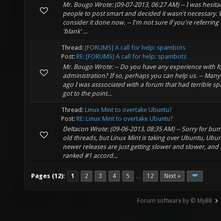
Mr. Bougo Wrote: (09-07-2013, 06:27 AM) -- I was hesita
people to post smart and decided it wasn't necessary. W
consider it done now. -- I'm not sure if you're referring
'blank' ...
Thread:
[FORUMS] A call for help: spambots
Post:
RE: [FORUMS] A call for help: spambots
Mr. Bougo Wrote: -- Do you have any experience with 
administration? If so, perhaps you can help us. -- Many
ago I was asssociated with a forum that had terrible sp
got to the point...
Thread:
Linux Mint to overtake Ubuntu?
Post:
RE: Linux Mint to overtake Ubuntu?
Deltacon Wrote: (09-06-2013, 08:35 AM) -- Sorry for bu
old threads, but Linux Mint is taking over Ubuntu, Ubun
newer releases are just getting slower and slower, and 
ranked #1 accord...
Pages (12):
1
2
3
4
5
12
Next »
…
Forum software by © MyBB