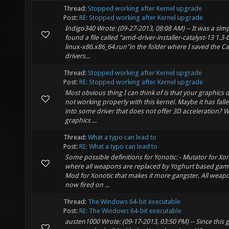
Thread:
Stopped working after Kernel upgrade
Post:
RE: Stopped working after Kernel upgrade
Indigo340 Wrote: (09-27-2013, 08:08 AM) -- It was a simpl
found a file called "amd-driver-installer-catalyst-13 1.3-
linux-x86.x86_64.run"in the folder where I saved the Ca
drivers...
Thread:
Stopped working after Kernel upgrade
Post:
RE: Stopped working after Kernel upgrade
Most obvious thing I can think of is that your graphics d
not working properly with this kernel. Maybe it has fall
into some driver that does not offer 3D acceleration? 
graphics ...
Thread:
What a typo can lead to
Post:
RE: What a typo can lead to
Some possible definitions for Yonotic: - Mutator for Xo
where all weapons are replaced by Yoghurt based game
Mod for Xonotic that makes it more gangster. All weap
now fired on ...
Thread:
The Windows 64-bit executable
Post:
RE: The Windows 64-bit executable
austen1000 Wrote: (09-17-2013, 03:50 PM) -- Since this