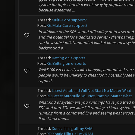
system for topics but that went away by popular reque
because it seemed ...
Thread:
Multi-Core support?
Post:
RE: Multi-Core support?
In addition to the SDL sound offloading onto a second
and the potential for a dedicated server - client pairing,
can be a substantial amount of load at times on a syst
background a...
Thread:
Betting on e-sports
Post:
RE: Betting on e-sports
Well €100 isn't exactly a life changing amount so I can 
people would be unlikely to cheat for it. I certainly see w
capped.
Thread:
Latest Autobuild Will Not Start No Matter What
Post:
RE: Latest Autobuild Will Not Start No Matter What
What kind of system are you running? Have you tried b
SDL and non-SDL versions? If running a Linux system t
running from a command line and seeing what errors 
If on Linux then...
Thread:
Xontic filling all my RAM
Post:
RE: Xontic filling all my RAM