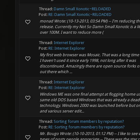
Thread:
Damn Small Xonotic~RELOADED
Post:
RE: Damn Small Xonotic~RELOADED
monad Wrote: (10-13-2013, 03:54 PM) -- I'm reducing th
release. Currently my Not So Damn Small Xonotic is a litt
over 100M. I want to reduce more (
Thread:
Internet Explorer
Post:
RE: Internet Explorer
My first web browser was Mosaic. That was a long time
I haven't used it since early 1998, not long after it was
discontinued. Amazingly there are open source forks o
out there which ...
Thread:
Internet Explorer
Post:
RE: Internet Explorer
Windows ME was one final attempt at flogging home us
same old DOS based Windows that was already a dead
technology. Windows 2000 was launched before but onl
and various server edit...
Thread:
Sorting forum members by reputation?
Post:
RE: Sorting forum members by reputation?
Mr. Bougo Wrote: (10-10-2013, 01:12 PM) -- I like to see
types of posts people appreciate -- There was the star 