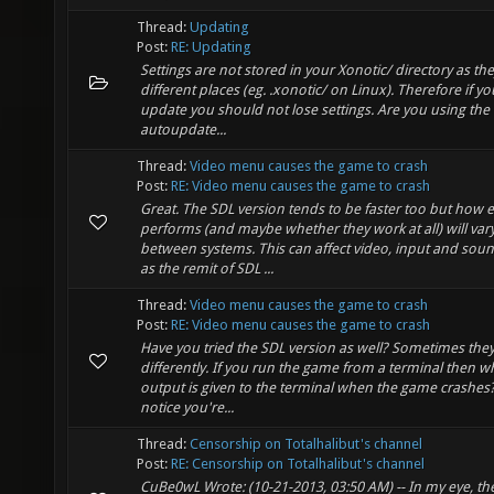
Thread:
Updating
Post:
RE: Updating
Settings are not stored in your Xonotic/ directory as they
different places (eg. .xonotic/ on Linux). Therefore if y
update you should not lose settings. Are you using the
autoupdate...
Thread:
Video menu causes the game to crash
Post:
RE: Video menu causes the game to crash
Great. The SDL version tends to be faster too but how 
performs (and maybe whether they work at all) will var
between systems. This can affect video, input and soun
as the remit of SDL ...
Thread:
Video menu causes the game to crash
Post:
RE: Video menu causes the game to crash
Have you tried the SDL version as well? Sometimes the
differently. If you run the game from a terminal then w
output is given to the terminal when the game crashes? 
notice you're...
Thread:
Censorship on Totalhalibut's channel
Post:
RE: Censorship on Totalhalibut's channel
CuBe0wL Wrote: (10-21-2013, 03:50 AM) -- In my eye, th