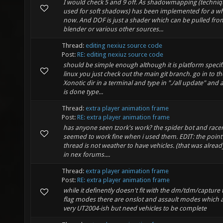
I would check 5 and 9 off. As shadowmapping (techni
used for soft shadows) has been implemented for a wh
now. And DOF is just a shader which can be pulled fro
blender or various other sources...
Thread:
editing nexiuz source code
Post:
RE: editing nexiuz source code
should be simple enough although it is platform specifi
linux you just check out the main git branch. go in to th
Xonotic dir in a terminal and type in "./all update" and af
is done type...
Thread:
extra player animation frame
Post:
RE: extra player animation frame
has anyone seen tzork's work? the spider bot and race
seemed to work fine when i used them. EDIT: the point 
thread is not weather to have vehicles. (that was alrea
in nex forums....
Thread:
extra player animation frame
Post:
RE: extra player animation frame
while it definently doesn't fit with the dm/tdm/capture 
flag modes there are onslot and assault modes which 
very UT2004-ish but need vehicles to be complete