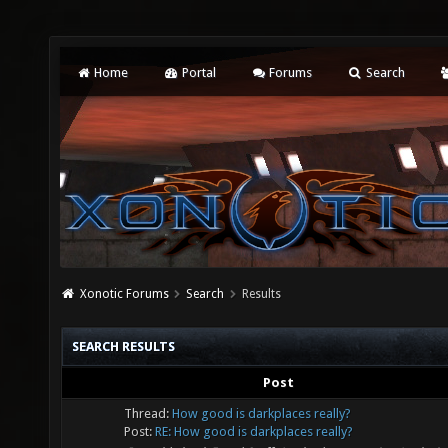
Home
Portal
Forums
Search
Xonotic Forums
Search
Results
SEARCH RESULTS
Post
Thread:
How good is darkplaces really?
Post:
RE: How good is darkplaces really?