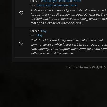
Thread:
extra player animation frame
Post:
extra player animation frame
Awhile ago back in the old gamethatshallnotbenamed
forums there was discussion on open air vehicles. they
decided that because there was no sitting down anima
that open air vehicles where not pos...
Thread:
Hoy
Post:
Hoy
Hi all. I had followed the gamethatshallnotbenamed
community for a while (never registered an account, wi
had) although I had stopped after some new stuff cam
With the advent of the console...
Forum software by © MyBB