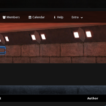
Members
Calendar
Help
Extra
t
Author