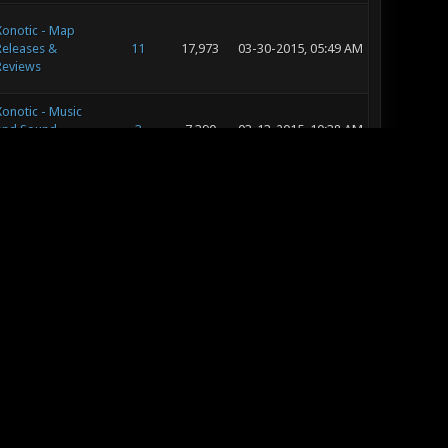
Xonotic - Map
Releases &
11
17,973
03-30-2015, 05:49 AM
Reviews
Xonotic - Music
and Sound
3
7,390
03-13-2015, 10:38 AM
Development
Off Topic
32
39,319
02-23-2015, 07:04 PM
Off Topic
9
11,235
02-22-2015, 08:16 PM
Off Topic
1
6,991
02-22-2015, 08:15 PM