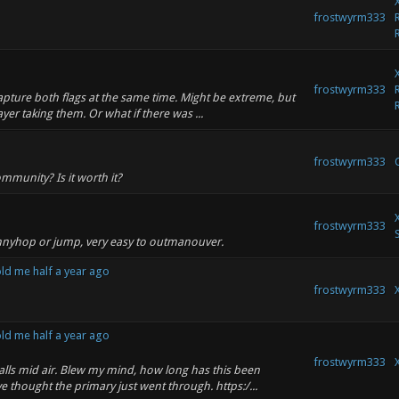
frostwyrm333
frostwyrm333
capture both flags at the same time. Might be extreme, but
er taking them. Or what if there was ...
frostwyrm333
mmunity? Is it worth it?
frostwyrm333
nnyhop or jump, very easy to outmanouver.
ld me half a year ago
frostwyrm333
ld me half a year ago
frostwyrm333
alls mid air. Blew my mind, how long has this been
e thought the primary just went through. https:/...