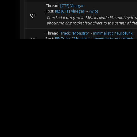
Thread:
[CTF] Vinegar
Post:
RE: [CTF] Vinegar -- (wip)
Checked it out (not in MP), its kinda like mini hy
about moving rocket launchers to the center of t
Thread:
Track: "Monstro" - minimalistic neurofunk
Post:
RE: Track: "Monstro" - minimalistic neurofunk
Pretty good, it would fit nicely.
Thread:
Mars One
Post:
RE: Mars One
Mars dust is more than allergic, its deadly:
http://uk.eonline.com/eol_images/Entire_Site/20127
Thread:
Gronkh - Xonotic
Post:
RE: Gronkh - Xonotic
The day servers were packed, and the newbs died 
Thread:
Article about Quake on a lan party
Post:
Article about Quake on a lan party
Some guy organized a quake event filled with noob
quake or arena based game. Quite interesting, remi
Thread:
Mars One