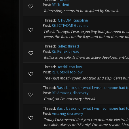
Post:
RE: Trident
Interesting, seems to be inspired by farewell.
Thread:
[CTF/DM] Gasoline
Post:
RE: [CTF/DM] Gasoline
I like it. Though, I was expecting that you need to 
keeps the focus on the flags and not on the one play
Thread:
Reflex thread
Post:
RE: Reflex thread
Reflex is on sale. Is there an active development/co
Thread:
Botskill too low
Post:
RE: Botskill too low
They just mostly spam shotgun and slap. Can't bu
Thread:
Basic basics, or what I wish someone had to
Post:
RE: Amazing discovery
Good, so I'm not crazy after all.
Thread:
Basic basics, or what I wish someone had to
Post:
Amazing discovery
Today I discovered that you can detonate electro b
possible, always or 0.8 only? For some reason I hav