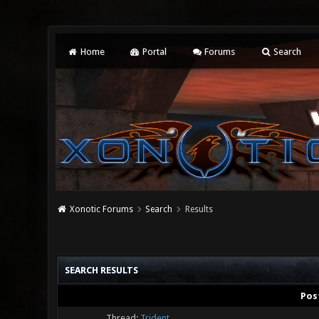
Home
Portal
Forums
Search
Xonotic Forums
Search
Results
SEARCH RESULTS
Pos
Thread:
Trident