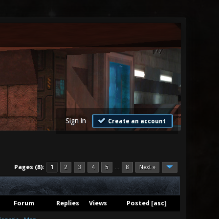
Sign in
Create an account
Pages (8):
1
2
3
4
5
8
Next »
…
Forum
Replies
Views
Posted
[
asc
]