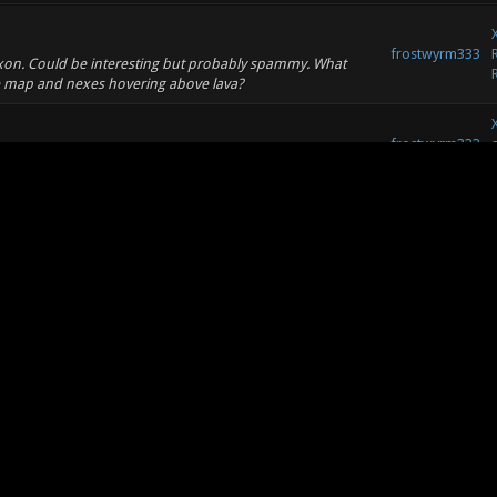
frostwyrm333
droxon. Could be interesting but probably spammy. What
he map and nexes hovering above lava?
frostwyrm333
frostwyrm333
2/560.total.ls.8212_copy.jpg
frostwyrm333
aplenty.
frostwyrm333
s and one top 2000 player, most of the players never seen
nds me of Xonotic public matches. http:...