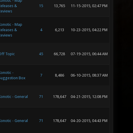
Xonotic - Map
Releases &
15
13,765
11-15-2015, 02:47 PM
Reviews
Xonotic - Map
Releases &
4
6,213
10-23-2015, 04:22 PM
Reviews
Off Topic
45
66,728
07-19-2015, 06:44 AM
Xonotic -
7
8,486
06-10-2015, 08:37 AM
Suggestion Box
Xonotic - General
71
178,647
04-21-2015, 12:08 PM
Xonotic - General
71
178,647
04-20-2015, 04:43 PM