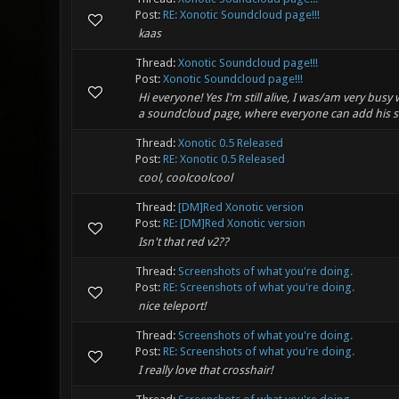
Post:
RE: Xonotic Soundcloud page!!!
kaas
Thread:
Xonotic Soundcloud page!!!
Post:
Xonotic Soundcloud page!!!
Hi everyone! Yes I'm still alive, I was/am very busy
a soundcloud page, where everyone can add his so
Thread:
Xonotic 0.5 Released
Post:
RE: Xonotic 0.5 Released
cool, coolcoolcool
Thread:
[DM]Red Xonotic version
Post:
RE: [DM]Red Xonotic version
Isn't that red v2??
Thread:
Screenshots of what you're doing.
Post:
RE: Screenshots of what you're doing.
nice teleport!
Thread:
Screenshots of what you're doing.
Post:
RE: Screenshots of what you're doing.
I really love that crosshair!