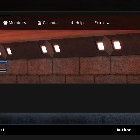
Members
Calendar
Help
Extra
st
Author