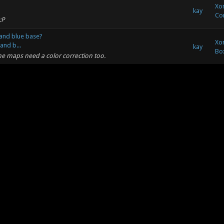
Xon
kay
Co
:P
and blue base?
Xon
and b...
kay
Bo
me maps need a color correction too.
and blue base?
blue ...
Xon
kay
t color of the red team into orange, this fits the style of
Bo
tter contrast then Blue and Red. ...
Xon
kay
. Same link.[hr] Minkovsky Wrote: (05-21-2011, 06:16 AM) --
So
soundcloud.com/filiplamparski/futur...
Xon
kay
So
e indeed :)
Xon
kay
SHIT! That track Kay put up is amazing, needs to get in the
So