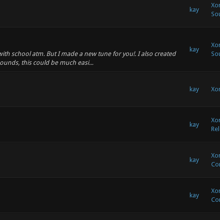
Xon
kay
So
Xon
kay
 with school atm. But I made a new tune for you!. I also created
So
unds, this could be much easi...
kay
Xon
Xon
kay
Rel
Xon
kay
Co
Xon
kay
Co