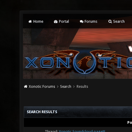
Home
Portal
Forums
Search
Xonotic Forums
Search
Results
SEARCH RESULTS
Po
Thread:
Xonotic Soundcloud page!!!