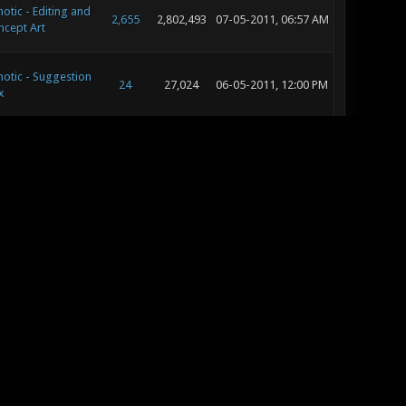
otic - Editing and
2,655
2,802,493
07-05-2011, 06:57 AM
ncept Art
otic - Suggestion
24
27,024
06-05-2011, 12:00 PM
x
otic - Suggestion
24
27,024
06-04-2011, 10:27 AM
x
otic - Music and
591
856,131
06-01-2011, 07:45 AM
und Development
otic - Music and
591
856,131
05-28-2011, 06:07 AM
und Development
otic - Music and
591
856,131
05-24-2011, 10:25 AM
und Development