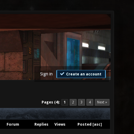
Sign in
Create an account
Pages (4):
1
2
3
4
Next »
Forum
Replies
Views
Posted
[
asc
]