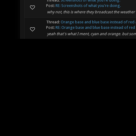
Thread:
Screenshots of what you're doing.
Post:
RE: Screenshots of what you're doing.
why not, this is where they broadcast the weather 
Thread:
Orange base and blue base instead of red 
Post:
RE: Orange base and blue base instead of red 
yeah that's what I ment, cyan and orange. but so
Thread:
Orange base and blue base instead of red 
Post:
Orange base and blue base instead of red and 
Hey, I've got an idea, how about changing the defaul
Xonotic better. Blue and Orange do have an even be
Thread:
MUSIC THREAD FOR ALL MUSIC
Post:
RE: MUSIC THREAD FOR ALL MUSIC
Minkovsky Wrote: (05-28-2011, 01:51 PM) -- Updated
Check out my new WiP: Future In The Past (http://
Thread:
MUSIC THREAD FOR ALL MUSIC
Post:
RE: MUSIC THREAD FOR ALL MUSIC
ME WANT MOAR BASSS! and longer :P But good tun
Thread:
MUSIC THREAD FOR ALL MUSIC
Post:
RE: MUSIC THREAD FOR ALL MUSIC
Lee_Stricklin Wrote: (05-24-2011, 08:07 AM) -- HOLY