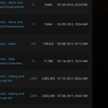
otic - Music and
9
9,684
03-09-2012, 02:04 PM
und Development
otic - Music and
9
9,684
03-09-2012, 10:34 AM
und Development
otic - News
101
158,823
09-08-2011, 01:12 AM
otic - Map
12
17,788
07-14-2011, 10:13 AM
eases & Reviews
otic - Editing and
2,655
2,802,493
07-10-2011, 08:32 AM
ncept Art
otic - Editing and
2,655
2,802,493
07-08-2011, 04:47 AM
ncept Art