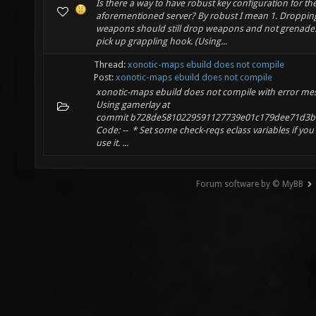
Is there a way to have robust key configuration for th
aforementioned server? By robust I mean 1. Droppin
weapons should still drop weapons and not grenades 
pick up grappling hook. (Using...
Thread:
xonotic-maps ebuild does not compile
Post:
xonotic-maps ebuild does not compile
xonotic-maps ebuild does not compile with error me
Using gamerlay at
commit b728de5810229591127739e01c179dee71d3b
Code: -- * Set some check-reqs eclass variables if you
use it. ...
Forum software by © MyBB