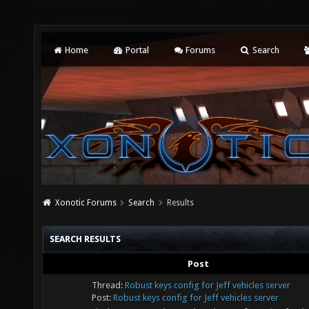
Home
Portal
Forums
Search
Xonotic Forums
Search
Results
SEARCH RESULTS
Post
Thread:
Robust keys config for Jeff vehicles server
Post:
Robust keys config for Jeff vehicles server