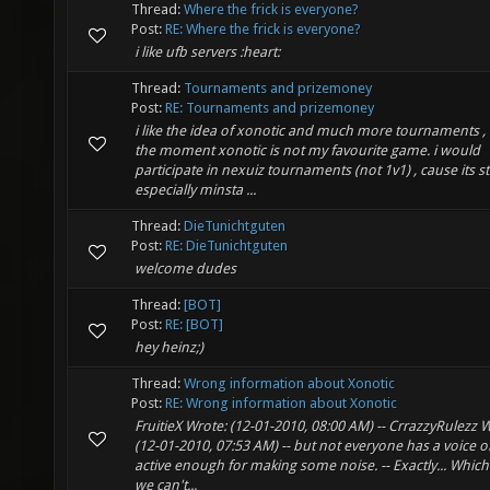
Thread:
Where the frick is everyone?
Post:
RE: Where the frick is everyone?
i like ufb servers :heart:
Thread:
Tournaments and prizemoney
Post:
RE: Tournaments and prizemoney
i like the idea of xonotic and much more tournaments , 
the moment xonotic is not my favourite game. i would
participate in nexuiz tournaments (not 1v1) , cause its sti
especially minsta ...
Thread:
DieTunichtguten
Post:
RE: DieTunichtguten
welcome dudes
Thread:
[BOT]
Post:
RE: [BOT]
hey heinz;)
Thread:
Wrong information about Xonotic
Post:
RE: Wrong information about Xonotic
FruitieX Wrote: (12-01-2010, 08:00 AM) -- CrrazzyRulezz 
(12-01-2010, 07:53 AM) -- but not everyone has a voice or
active enough for making some noise. -- Exactly... Which
we can't...