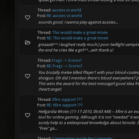
Thread:
aussies vs world
Post:
RE: aussies vs world
sounds good. i wanna play against aussies...
Thread:
This would make a great movie
Post:
RE: This would make a great movie
greaaatt^^ i laughed really much;) poor twillight vampir
the end he cries like a girl^^...aeh thank u!
Thread:
Frags -> Scores?
Post:
RE: Frags -> Scores?
You brutally melee killed Player1 with your blood-coate
shotgun. Oh did I mention there's blood everywhere? [
This wins the award for the best message!! good idea fru
:heart::angel:
Thread:
Xfire support ???
Post:
RE: Xfire support ???
Hellgardia Wrote: (11-17-2010, 06:43 AM) -- Xfire is an ex
tool for online gaming. Although it is not "needed" it w
surely help to a widespread knowledge about Xonotic. I
"Free" ga...
Thread:
Communities inside the Commnity