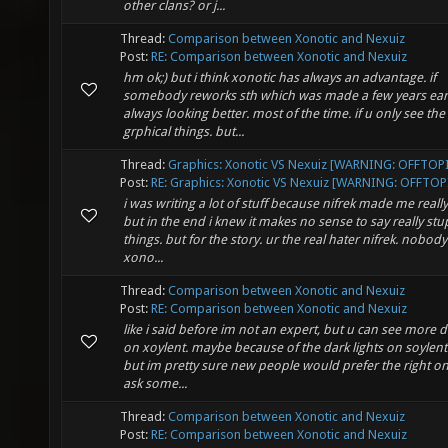
other clans? or j...
Thread:
Comparison between Xonotic and Nexuiz
Post:
RE: Comparison between Xonotic and Nexuiz
hm ok;) but i think xonotic has always an advantage. if
somebody reworks sth which was made a few years earli
always looking better. most of the time. if u only see the
grphical things. but...
Thread:
Graphics: Xonotic VS Nexuiz [WARNING: OFFTOP
Post:
RE: Graphics: Xonotic VS Nexuiz [WARNING: OFFTOPI
i was writing a lot of stuff because nifrek made me really
but in the end i knew it makes no sense to say really stu
things. but for the story. ur the real hater nifrek. nobod
xono...
Thread:
Comparison between Xonotic and Nexuiz
Post:
RE: Comparison between Xonotic and Nexuiz
like i said before im not an expert, but u can see more d
on xoylent. maybe because of the dark lights on soylent 
but im pretty sure new people would prefer the right one.
ask some...
Thread:
Comparison between Xonotic and Nexuiz
Post:
RE: Comparison between Xonotic and Nexuiz