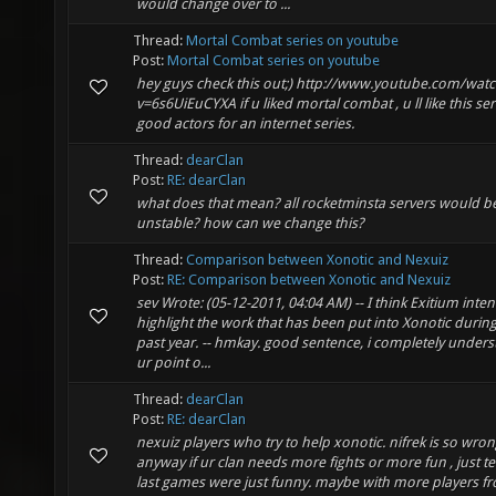
would change over to ...
Thread:
Mortal Combat series on youtube
Post:
Mortal Combat series on youtube
hey guys check this out;) http://www.youtube.com/wat
v=6s6UiEuCYXA if u liked mortal combat , u ll like this ser
good actors for an internet series.
Thread:
dearClan
Post:
RE: dearClan
what does that mean? all rocketminsta servers would b
unstable? how can we change this?
Thread:
Comparison between Xonotic and Nexuiz
Post:
RE: Comparison between Xonotic and Nexuiz
sev Wrote: (05-12-2011, 04:04 AM) -- I think Exitium intent
highlight the work that has been put into Xonotic during
past year. -- hmkay. good sentence, i completely under
ur point o...
Thread:
dearClan
Post:
RE: dearClan
nexuiz players who try to help xonotic. nifrek is so wron
anyway if ur clan needs more fights or more fun , just tel
last games were just funny. maybe with more players f