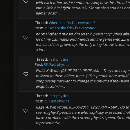
with each other ,its just embarrassing how this thread t
into a little bitchfight. seriously. i know akari and hes not
flamer or sth...
Thread:
Where the frick is everyone?
Post:
RE: Where the frick is everyone?
normal ctf and minsta dm (rest in peace*cry* )died after
lot of my clanmates and friends left the game with 2.5 ((
minsta ctf has grown up. the only thing i know is, that 
a lot ...
Thread:
Fast physics
Post:
RE: Fast physics
FruitieX Wrote: (03-05-2011, 05:05 AM) -- They can't expe
to listen to them either, then. :( Plus people here would
supposedly not want to change the physics if they were
alright... :p[hr] --...
Thread:
Fast physics
Post:
RE: Fast physics
Rage_ATWM Wrote: (03-04-2011, 12:28 PM) -- Still... Up to
see roughly 3 people here who explicitly expressed that
have a problem with the current physics speed. So noth
representative...