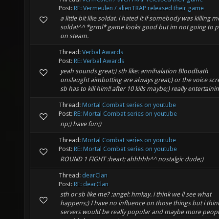
Post:
RE: Vermeulen / alienTRAP released their game
a little bit like soldat. i hated it if somebody was killing m
soldat^^ *grml* game looks good but im not going to pl
on steam.
Thread:
Verbal Awards
Post:
RE: Verbal Awards
yeah sounds great;) sth like: annihalation Bloodbath
onslaught aimbotting are always great;) or the voice scr
sb has to kill him!! after 10 kills maybe;) really entertainin.
Thread:
Mortal Combat series on youtube
Post:
RE: Mortal Combat series on youtube
np;) have fun;)
Thread:
Mortal Combat series on youtube
Post:
RE: Mortal Combat series on youtube
ROUND 1 FIGHT :heart: ahhhhh^^ nostalgic dude;)
Thread:
dearClan
Post:
RE: dearClan
sth or sb like me? :angel: hmkay. i think we ll see what
happens;) I have no influence on those things but i thin
servers would be really popular and maybe more peop