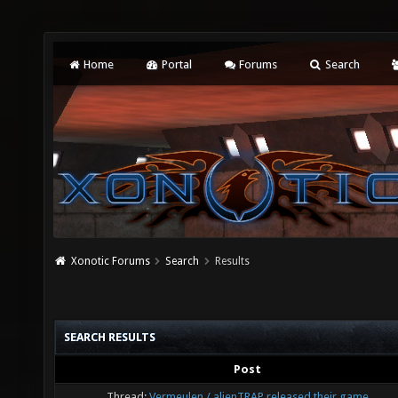
Home
Portal
Forums
Search
Xonotic Forums
Search
Results
SEARCH RESULTS
Post
Thread:
Vermeulen / alienTRAP released their game