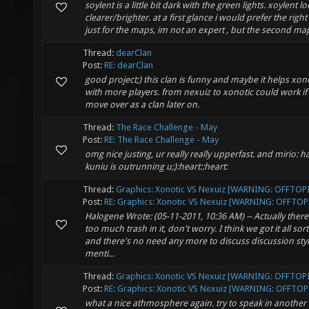
soylent is a little bit dark with the green lights. xoylent l
clearer/brighter. at a first glance i would prefer the righ
just for the maps, im not an expert , but the second map 
Thread:
dearClan
Post:
RE: dearClan
good project;) this clan is funny and maybe it helps xon
with more players. from nexuiz to xonotic could work if
move over as a clan later on.
Thread:
The Race Challenge - May
Post:
RE: The Race Challenge - May
omg nice justing, ur really really upperfast. and mirio: h
kuniu is outrunning u;):heart::heart:
Thread:
Graphics: Xonotic VS Nexuiz [WARNING: OFFTOP
Post:
RE: Graphics: Xonotic VS Nexuiz [WARNING: OFFTOPI
Halogene Wrote: (05-11-2011, 10:36 AM) -- Actually there
too much trash in it, don't worry. I think we got it all sor
and there's no need any more to discuss discussion styl
menti...
Thread:
Graphics: Xonotic VS Nexuiz [WARNING: OFFTOP
Post:
RE: Graphics: Xonotic VS Nexuiz [WARNING: OFFTOPI
what a nice athmosphere again. try to speak in another