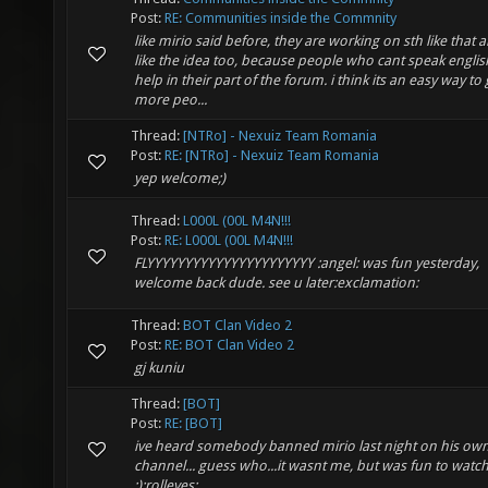
Post:
RE: Communities inside the Commnity
like mirio said before, they are working on sth like that a
like the idea too, because people who cant speak englis
help in their part of the forum. i think its an easy way to 
more peo...
Thread:
[NTRo] - Nexuiz Team Romania
Post:
RE: [NTRo] - Nexuiz Team Romania
yep welcome;)
Thread:
L000L (00L M4N!!!
Post:
RE: L000L (00L M4N!!!
FLYYYYYYYYYYYYYYYYYYYYYY :angel: was fun yesterday,
welcome back dude. see u later:exclamation:
Thread:
BOT Clan Video 2
Post:
RE: BOT Clan Video 2
gj kuniu
Thread:
[BOT]
Post:
RE: [BOT]
ive heard somebody banned mirio last night on his own
channel... guess who...it wasnt me, but was fun to watc
;):rolleyes: