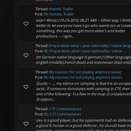
Thread:
Xonotic Trailer
Post:
RE: Xonotic Trailer
kojn^ Wrote: (10-29-2010, 06:21 AM) -- Either way, I think 
better to let everyone have a go who wants too at creat
something, this way you get more video's and better
productions. -- i agre...
Thread:
Preparation: what's your nationality / native lan
Post:
RE: Preparation: what's your nationality / native ...
Im German native language is german;) Other language
english (middle),french (bad) and indonesian (bad-mid)
Thread:
My reasons for not playing anymore nexuiz
Post:
RE: My reasons for not playing anymore nexuiz
Quote: -- ..., my stance on camping is that it is an accept
tactic. If someone dominates with camping in CTF, then i
one of the following: 1) a flaw in the map 2) unbalance
3) opposi...
Thread:
CTF Commentaries
Post:
RE: CTF Commentaries
sixx is a good player, but his opponents had no defense
a good fc hunter or a good defense , he should have m
problems. commentary was ok for that boring match^^ 