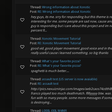
Thread:
Wrong information about Xonotic
Post:
RE: Wrong information about Xonotic
hey guys, its me. srry for responding but this theme is re
interesting for me. some people are sad now, cause an
guy is responding but i care about this project and im n
percent fi...
Thread:
Xonotic Movement Tutorial
Post:
RE: Xonotic Movement Tutorial
good vid. good player movement ,good voice and in th
really useful cause i learned something. so big thanks
Thread:
What's your favorite pizza?
Post:
RE: What's your favorite pizza?
spaghetti is much better....
Thread:
assault test (US server is now avaiable)
Post:
RE: assault test
http://pics.nexuizninjaz.com/images/aeb2caos74zdthl8
franco played too much deathmatch. fllllyyyyy btw. was r
fun with so many people. some more messages if som
is destroying...
Thread:
L000L (00L M4N!!!