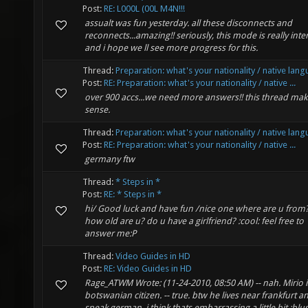
Post:
RE: L000L (00L M4N!!!
assualt was fun yesterday. all these disconnects and
reconnects...amazing!! seriously, this mode is really inte
and i hope we ll see more progress for this.
Thread:
Preparation: what's your nationality / native lan
Post:
RE: Preparation: what's your nationality / native ...
over 900 accs...we need more answers!! this thread mak
sense.
Thread:
Preparation: what's your nationality / native lan
Post:
RE: Preparation: what's your nationality / native ...
germany ftw
Thread:
* Steps in *
Post:
RE: * Steps in *
hi/ Good luck and have fun /nice one where are u from
how old are u? do u have a girlfriend? :cool: feel free to
answer me:P
Thread:
Video Guides in HD
Post:
RE: Video Guides in HD
Rage_ATWM Wrote: (11-24-2010, 08:50 AM) -- nah. Mirio i
botswanian citizen. -- true. btw he lives near frankfurt a
speak german. i think thats embarrassing a little bit :blu