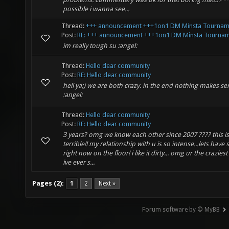
possible i wanna see...
Thread:
+++ announcement +++1on1 DM Minsta Tournam
Post:
RE: +++ announcement +++1on1 DM Minsta Tourname
im really tough su :angel:
Thread:
Hello dear community
Post:
RE: Hello dear community
hell ya;) we are both crazy. in the end nothing makes se
:angel:
Thread:
Hello dear community
Post:
RE: Hello dear community
3 years? omg we know each other since 2007 ???? this is
terrible!! my relationship with u is so intense...lets have 
right now on the floor! i like it dirty... omg ur the crazies
ive ever s...
Pages (2):
1
2
Next »
Forum software by © MyBB