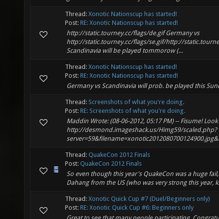
Thread:
Xonotic Nationscup has started!
Post:
RE: Xonotic Nationscup has started!
http://static.tourney.cc/flags/de.gif Germany vs
http://static.tourney.cc/flags/se.gif/http://static.tourne
Scandinavia will be played tommorow (...
Thread:
Xonotic Nationscup has started!
Post:
RE: Xonotic Nationscup has started!
Germany vs Scandinavia will prob. be played this Su
Thread:
Screenshots of what you're doing.
Post:
RE: Screenshots of what you're doing.
Maddin Wrote: (08-06-2012, 05:17 PM) -- Fisume! Look 
http://desmond.imageshack.us/Himg59/scaled.php?
server=59&filename=xonotic2012080700124900.jpg&res
Thread:
QuakeCon 2012 Finals
Post:
QuakeCon 2012 Finals
So even though this year's QuakeCon was a huge fail,
Dahang from the US (who was very strong this year, k
Thread:
Xonotic Quick Cup #7 (Duel/Beginners only)
Post:
RE: Xonotic Quick Cup #6: Beginners only
Great to see that many people participating. Congrat