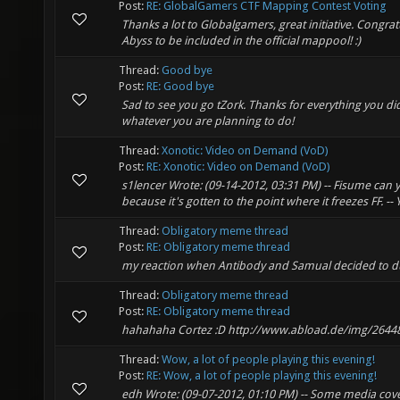
Post:
RE: GlobalGamers CTF Mapping Contest Voting
Thanks a lot to Globalgamers, great initiative. Congra
Abyss to be included in the official mappool! :)
Thread:
Good bye
Post:
RE: Good bye
Sad to see you go tZork. Thanks for everything you did
whatever you are planning to do!
Thread:
Xonotic: Video on Demand (VoD)
Post:
RE: Xonotic: Video on Demand (VoD)
s1lencer Wrote: (09-14-2012, 03:31 PM) -- Fisume can y
because it's gotten to the point where it freezes FF. -- Ye
Thread:
Obligatory meme thread
Post:
RE: Obligatory meme thread
my reaction when Antibody and Samual decided to du
Thread:
Obligatory meme thread
Post:
RE: Obligatory meme thread
hahahaha Cortez :D http://www.abload.de/img/26448
Thread:
Wow, a lot of people playing this evening!
Post:
RE: Wow, a lot of people playing this evening!
edh Wrote: (09-07-2012, 01:10 PM) -- Some media cove