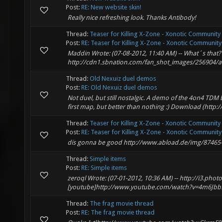
Post:
RE: New website skin!
Really nice refreshing look. Thanks Antibody!
Thread:
Teaser for Killing X-Zone - Xonotic Community
Post:
RE: Teaser for Killing X-Zone - Xonotic Community .
Maddin Wrote: (07-08-2012, 11:40 AM) -- What´s that? :
http://cdn1.sbnation.com/fan_shot_images/256904/ar
Thread:
Old Nexuiz duel demos
Post:
RE: Old Nexuiz duel demos
Not duel, but still nostalgic. A demo of the 4on4 TDM
first map, but better than nothing :) Download (http
Thread:
Teaser for Killing X-Zone - Xonotic Community
Post:
RE: Teaser for Killing X-Zone - Xonotic Community .
dis gonna be good http://www.abload.de/img/87465-p
Thread:
Simple items
Post:
RE: Simple items
zeroql Wrote: (07-01-2012, 10:36 AM) -- http://i3.ph
[youtube]http://www.youtube.com/watch?v=4m6JbbMi1
Thread:
The frag movie thread
Post:
RE: The frag movie thread