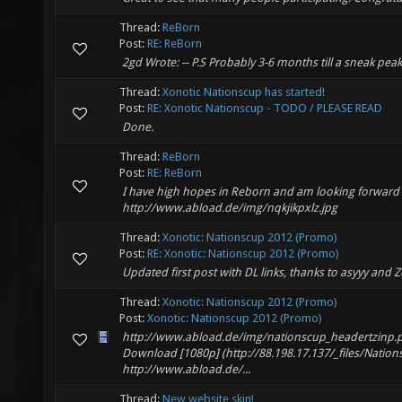
Thread:
ReBorn
Post:
RE: ReBorn
2gd Wrote: -- P.S Probably 3-6 months till a sneak peak
Thread:
Xonotic Nationscup has started!
Post:
RE: Xonotic Nationscup - TODO / PLEASE READ
Done.
Thread:
ReBorn
Post:
RE: ReBorn
I have high hopes in Reborn and am looking forward to
http://www.abload.de/img/nqkjikpxlz.jpg
Thread:
Xonotic: Nationscup 2012 (Promo)
Post:
RE: Xonotic: Nationscup 2012 (Promo)
Updated first post with DL links, thanks to asyyy and Z
Thread:
Xonotic: Nationscup 2012 (Promo)
Post:
Xonotic: Nationscup 2012 (Promo)
http://www.abload.de/img/nationscup_headertzinp.
Download [1080p] (http://88.198.17.137/_files/Na
http://www.abload.de/...
Thread:
New website skin!