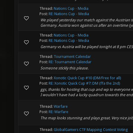
Thread:
Nations Cup - Media
Post:
RE: Nations Cup - Media
We played yesterday our match against the Austrian t
Germany. Austria won against us after an overtime (you
Thread:
Nations Cup - Media
Post:
RE: Nations Cup - Media
Germany vs Austria will be played tonight at 8 pm CES
Thread:
Tournament Calendar
Post:
RE: Tournament Calendar
Someone stickly this please.
Thread:
Xonotic Quick Cup #10 (DM/Free for all)
Post:
RE: Xonotic Quick Cup #7: DM (ffa the 2nd)
ggs, thanks for hosting that cup and wp to everyone w
I wouldn't have had a lucky quadrun towards the end.
Thread:
Warfare
Post:
RE: Warfare
The map looks stunning and plays great. Very nice job
Thread:
GlobalGamers CTF Mapping Contest Voting