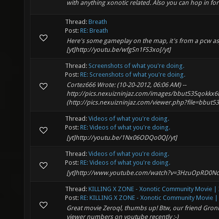
with anything xonotic related. Also you can hop in fo
Thread:
Breath
Post:
RE: Breath
Here's some gameplay on the map, it's from a pcw a
[yt]http://youtu.be/wfgSn1FS3xo[/yt]
Thread:
Screenshots of what you're doing.
Post:
RE: Screenshots of what you're doing.
Cortez666 Wrote: (10-20-2012, 06:06 AM) --
http://pics.nexuizninjaz.com/images/bbut535qokkx6
(http://pics.nexuizninjaz.com/viewer.php?file=bbut535q
Thread:
Videos of what you're doing.
Post:
RE: Videos of what you're doing.
[yt]http://youtu.be/1Nx06ODQo0Q[/yt]
Thread:
Videos of what you're doing.
Post:
RE: Videos of what you're doing.
[yt]http://www.youtube.com/watch?v=3HzuOpRD0Nc[
Thread:
KILLING X ZONE - Xonotic Community Movie | X
Post:
RE: KILLING X ZONE - Xonotic Community Movie | 
Great movie Zeroql, thumbs up! Btw, our friend Gronk
viewer numbers on youtube recently :-)