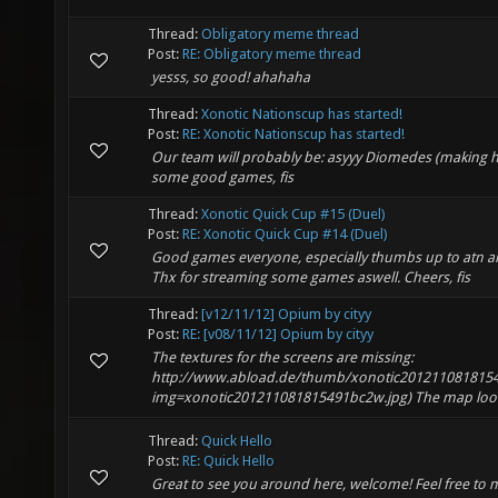
Thread:
Obligatory meme thread
Post:
RE: Obligatory meme thread
yesss, so good! ahahaha
Thread:
Xonotic Nationscup has started!
Post:
RE: Xonotic Nationscup has started!
Our team will probably be: asyyy Diomedes (making h
some good games, fis
Thread:
Xonotic Quick Cup #15 (Duel)
Post:
RE: Xonotic Quick Cup #14 (Duel)
Good games everyone, especially thumbs up to atn 
Thx for streaming some games aswell. Cheers, fis
Thread:
[v12/11/12] Opium by cityy
Post:
RE: [v08/11/12] Opium by cityy
The textures for the screens are missing:
http://www.abload.de/thumb/xonotic2012110818154
img=xonotic201211081815491bc2w.jpg) The map looks 
Thread:
Quick Hello
Post:
RE: Quick Hello
Great to see you around here, welcome! Feel free to 