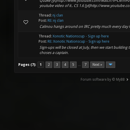
Quake [yt]http://www.youtube.com/watch?v=CkrmF01A
youtube video of it.. CS 1.6 [yt]http://www.youtube.c
Thread:
nj clan
Post:
RE: nj clan
Calinou hangs around on IRC pretty much every day 
Thread:
Xonotic Nationscup - Sign up here
Post:
RE: Xonotic Nationscup - Sign up here
Sign-ups will be closed at July, then we start buildin
choses a captain.
Pages (7):
1
2
3
4
5
7
Next »
…
Forum software by © MyBB