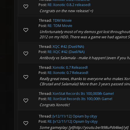
Post:
RE: Xonotic 0.8.2 released!
Congrats on the new release! =)
Thread:
TDM Movie
Post:
RE: TDM Movie
Unfortunately most of my demos got lost throughout t
2012 on my HDD. There was a game we had against Ser
Thread:
XQC #42 (Duel/NA)
Post:
RE: XQC #42 (Duel/NA)
Antibody vs Salamala - make it happen! (even if you h
Thread:
Xonotic 0.7 Released!
Post:
RE: Xonotic 0.7 Released!
Really great news, thanks to everyone who makes Xono
CBrutail and Salamala)! More than 3 years passed since
Thread:
XonStat Records Its 100,000th Game!
Post:
RE: XonStat Records Its 100,00th Game!
Congrats Xonotic!
Thread:
[v12/11/12] Opium by cityy
Post:
RE: [v12/11/12] Opium by cityy
Some gameplay: [yt]http://youtu.be/lt98uPdt4kw[/yt]