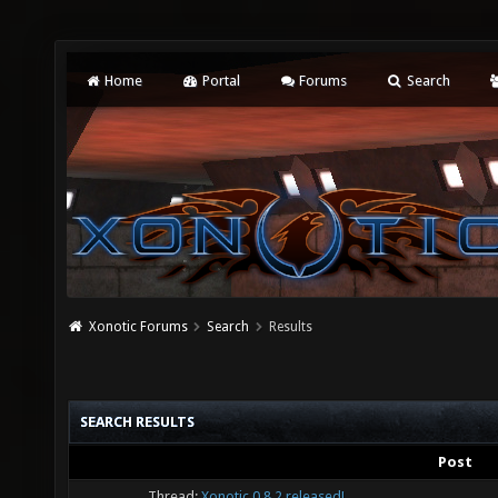
Home
Portal
Forums
Search
Xonotic Forums
Search
Results
SEARCH RESULTS
Post
Thread:
Xonotic 0.8.2 released!