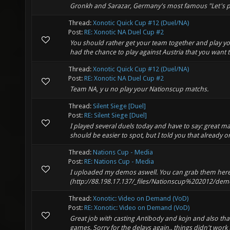
Gronkh and Sarazar, Germany's most famous "Let's pl
Thread:
Xonotic Quick Cup #12 (Duel/NA)
Post:
RE: Xonotic NA Duel Cup #2
You should rather get your team together and play yo
had the chance to play against Austria that you want t
Thread:
Xonotic Quick Cup #12 (Duel/NA)
Post:
RE: Xonotic NA Duel Cup #2
Team NA, y u no play your Nationscup matchs.
Thread:
Silent Siege [Duel]
Post:
RE: Silent Siege [Duel]
I played several duels today and have to say: great ma
should be easier to spot, but I told you that already on
Thread:
Nations Cup - Media
Post:
RE: Nations Cup - Media
I uploaded my demos aswell. You can grab them here
(http://88.198.17.137/_files/Nationscup%202012/
Thread:
Xonotic: Video on Demand (VoD)
Post:
RE: Xonotic: Video on Demand (VoD)
Great job with casting Antibody and kojn and also tha
games. Sorry for the delays again.. things didn't work