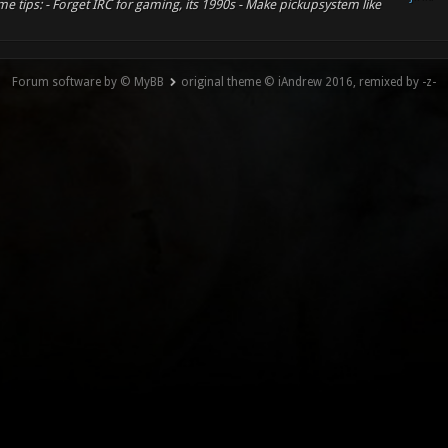
e tips: - Forget IRC for gaming, its 1990s - Make pickupsystem like
Forum software by © MyBB
original theme © iAndrew 2016, remixed by -z-