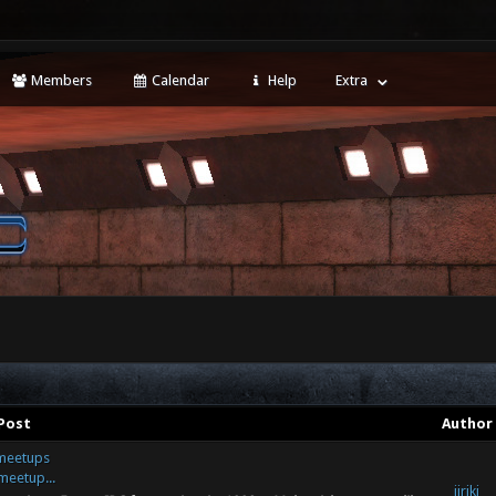
Members
Calendar
Help
Extra
Post
Author
/meetups
meetup...
jiriki