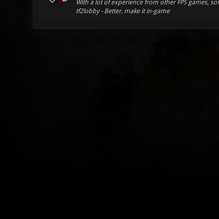
With a lot of experience from other FPS games, som
tf2lobby - Better, make it in-game