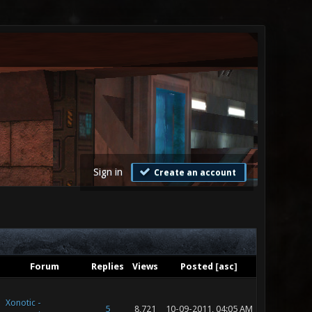
Sign in
Create an account
Forum
Replies
Views
Posted
[
asc
]
Xonotic -
5
8,721
10-09-2011, 04:05 AM