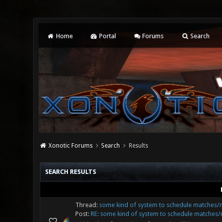
Home
Portal
Forums
Search
Xonotic Forums
Search
Results
SEARCH RESULTS
Thread:
some kind of system to schedule matches
Post:
RE: some kind of system to schedule matches/