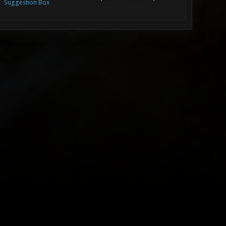
Suggestion Box