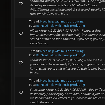
shnbwmn Wrote: (12-22-2011, 12:18 PM) -- One progra
definitely recommend is Linux MultiMedia Studio
(http://lmms.sourceforge.net/). It's free and, despite it
runs on Windows too. It's ...
Thread:
Need help with music producing!
Post:
RE: Need help with music producing!
nifrek Wrote: (12-22-2011, 02:18 PM) -- Reaper is free:
http://www.reaper.fm/ Well not really free, there is a n
screen at start and that's about it. If you like it, you pay
get rid of na...
Thread:
Need help with music producing!
Post:
RE: Need help with music producing!
chooksta Wrote: (12-22-2011, 08:53 AM) -- ableton live ,
your going to have to study it , like any programme. 
its not what you use , its what you do with it. early ban
have...
Thread:
Need help with music producing!
Post:
RE: Need help with music producing!
Smilecythe Wrote: (12-22-2011, 06:57 AM) -- Buy or if yo
desperately poor illegally download FL studio if you wa
master and add VST effects to your recording. Movie m
can do the trick a...