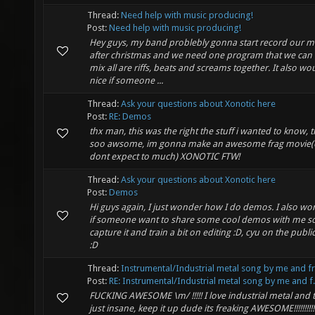
Thread:
Need help with music producing!
Post:
Need help with music producing!
Hey guys, my band problebly gonna start record our m
after christmas and we need one program that we can 
mix all are riffs, beats and screams together. It also wo
nice if someone ...
Thread:
Ask your questions about Xonotic here
Post:
RE: Demos
thx man, this was the right the stuff i wanted to know, th
soo awsome, im gonna make an awesome frag movie(ok
dont expect to much) XONOTIC FTW!
Thread:
Ask your questions about Xonotic here
Post:
Demos
Hi guys again, I just wonder how I do demos. I also w
if someone want to share some cool demos with me so
capture it and train a bit on editing :D, cyu on the publi
:D
Thread:
Instrumental/Industrial metal song by me and f
Post:
RE: Instrumental/Industrial metal song by me and f.
FUCKING AWESOME \m/ !!!!! I love industrial metal and 
just insane, keep it up dude its freaking AWESOME!!!!!!!!!!!!!