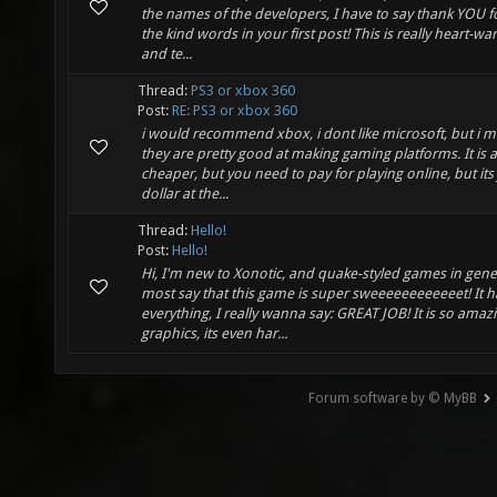
the names of the developers, I have to say thank YOU fo
the kind words in your first post! This is really heart-wa
and te...
Thread:
PS3 or xbox 360
Post:
RE: PS3 or xbox 360
i would recommend xbox, i dont like microsoft, but i m
they are pretty good at making gaming platforms. It is a
cheaper, but you need to pay for playing online, but its 
dollar at the...
Thread:
Hello!
Post:
Hello!
Hi, I'm new to Xonotic, and quake-styled games in gener
most say that this game is super sweeeeeeeeeeeet! It h
everything, I really wanna say: GREAT JOB! It is so amaz
graphics, its even har...
Forum software by © MyBB