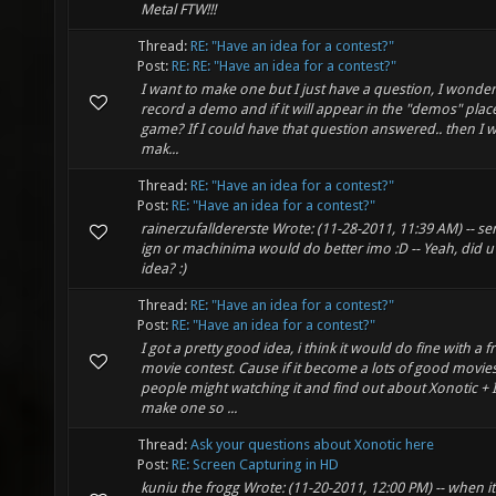
Metal FTW!!!
Thread:
RE: "Have an idea for a contest?"
Post:
RE: RE: "Have an idea for a contest?"
I want to make one but I just have a question, I wonde
record a demo and if it will appear in the "demos" place
game? If I could have that question answered.. then I wil
mak...
Thread:
RE: "Have an idea for a contest?"
Post:
RE: "Have an idea for a contest?"
rainerzufalldererste Wrote: (11-28-2011, 11:39 AM) -- sen
ign or machinima would do better imo :D -- Yeah, did u 
idea? :)
Thread:
RE: "Have an idea for a contest?"
Post:
RE: "Have an idea for a contest?"
I got a pretty good idea, i think it would do fine with a f
movie contest. Cause if it become a lots of good movie
people might watching it and find out about Xonotic + 
make one so ...
Thread:
Ask your questions about Xonotic here
Post:
RE: Screen Capturing in HD
kuniu the frogg Wrote: (11-20-2011, 12:00 PM) -- when 