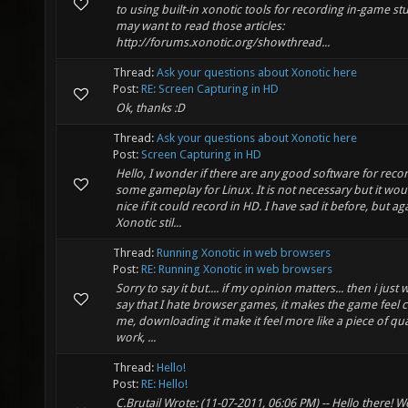
to using built-in xonotic tools for recording in-game st
may want to read those articles:
http://forums.xonotic.org/showthread...
Thread:
Ask your questions about Xonotic here
Post:
RE: Screen Capturing in HD
Ok, thanks :D
Thread:
Ask your questions about Xonotic here
Post:
Screen Capturing in HD
Hello, I wonder if there are any good software for reco
some gameplay for Linux. It is not necessary but it wou
nice if it could record in HD. I have sad it before, but ag
Xonotic stil...
Thread:
Running Xonotic in web browsers
Post:
RE: Running Xonotic in web browsers
Sorry to say it but.... if my opinion matters... then i just 
say that I hate browser games, it makes the game feel 
me, downloading it make it feel more like a piece of qua
work, ...
Thread:
Hello!
Post:
RE: Hello!
C.Brutail Wrote: (11-07-2011, 06:06 PM) -- Hello there! W