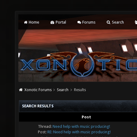
Home
Portal
Forums
Search
Xonotic Forums
Search
Results
SEARCH RESULTS
Post
Thread:
Need help with music producing!
Post:
RE: Need help with music producing!