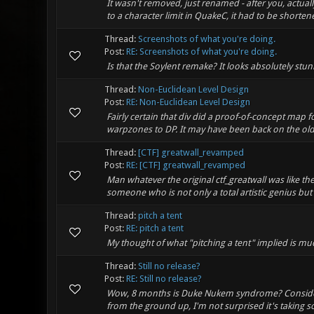
It wasn't removed, just renamed - after you, actu
to a character limit in QuakeC, it had to be shorte
Thread:
Screenshots of what you're doing.
Post:
RE: Screenshots of what you're doing.
Is that the Soylent remake? It looks absolutely stun
Thread:
Non-Euclidean Level Design
Post:
RE: Non-Euclidean Level Design
Fairly certain that div did a proof-of-concept map f
warpzones to DP. It may have been back on the old
Thread:
[CTF] greatwall_revamped
Post:
RE: [CTF] greatwall_revamped
Man whatever the original ctf_greatwall was like 
someone who is not only a total artistic genius but 
Thread:
pitch a tent
Post:
RE: pitch a tent
My thought of what "pitching a tent" implied is mu
Thread:
Still no release?
Post:
RE: Still no release?
Wow, 8 months is Duke Nukem syndrome? Consideri
from the ground up, I'm not surprised it's taking so 