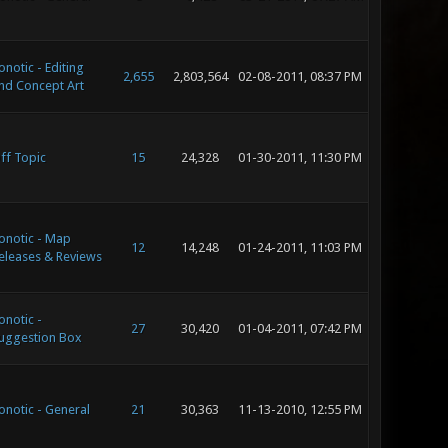
onotic - Editing
2,655
2,803,564
02-08-2011, 08:37 PM
nd Concept Art
ff Topic
15
24,328
01-30-2011, 11:30 PM
onotic - Map
12
14,248
01-24-2011, 11:03 PM
eleases & Reviews
onotic -
27
30,420
01-04-2011, 07:42 PM
uggestion Box
onotic - General
21
30,363
11-13-2010, 12:55 PM