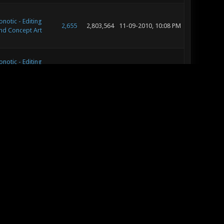
onotic - Editing
2,655
2,803,564
11-09-2010, 10:08 PM
nd Concept Art
onotic - Editing
2,655
2,803,564
11-05-2010, 08:10 AM
nd Concept Art
onotic - General
4
7,686
11-01-2010, 04:29 PM
onotic - General
147
197,354
10-26-2010, 07:58 PM
onotic - General
953
1,128,395
09-29-2010, 06:02 PM