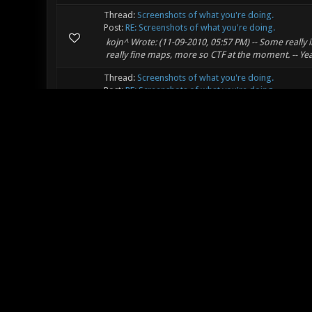
Thread:
Screenshots of what you're doing.
Post:
RE: Screenshots of what you're doing.
kojn^ Wrote: (11-09-2010, 05:57 PM) -- Some really
really fine maps, more so CTF at the moment. -- 
Thread:
Screenshots of what you're doing.
Post:
RE: Screenshots of what you're doing.
Wow, I really love the atmosphere in that shot. I hope
Thread:
So, is this the new Nexuiz?
Post:
RE: So, is this the new Nexuiz?
Well, it's still open source and available, so in theo
development staff has jumped over to Xonotic. So, in 
Thread:
Preparation: what's your nationality / nativ
Post:
RE: Preparation: what's your nationality / native .
Nationality: USA Language: English No other langua
"no." So I can fake it to some extent. Da.
Thread:
Ask your questions about Xonotic here
Post:
RE: Two questions...
PinkRobot Wrote: (09-29-2010, 02:38 AM) -- shoebert
checkerboard pattern everywhere. -- You will have to b