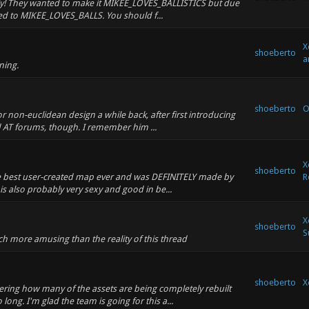
ally! They wanted to make it MIKEE_LOVES_BALLISTICS but due
ned to MIKEE_LOVES_BALLS. You should f...
X
shoeberto
a
ning.
shoeberto
O
or non-euclidean design a while back, after first introducing
 AT forums, though. I remember him ...
X
shoeberto
the best user-created map ever and was DEFINITELY made by
R
is also probably very sexy and good in be...
X
shoeberto
S
ch more amusing than the reality of this thread
shoeberto
X
ng how many of the assets are being completely rebuilt
long. I'm glad the team is going for this a...