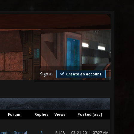
Sign in
Create an account
Forum
Replies
Views
Posted
[
asc
]
onotic - General
5
6,428
03-21-2011, 07:27 AM