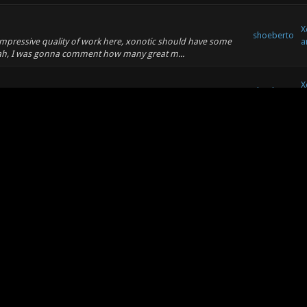
X
shoeberto
 impressive quality of work here, xonotic should have some
a
Yeah, I was gonna comment how many great m...
X
shoeberto
a
 you at least keep it in some areas :) It looks really great.
shoeberto
X
ry it could keep going forever. But almost all of the core
a sense, this is the spiritual s...
e language?
..
shoeberto
X
ges, unfortunately, aside from being able to say "yes" and
shoeberto
X
o Wrote: (09-28-2010, 06:15 PM) -- like that one with the
e slightly more specific :) -- Oh, ...