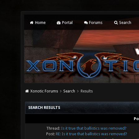
Home
Portal
Forums
Search
Xonotic Forums
Search
Results
SEARCH RESULTS
Po
Thread:
Is it true that ballistics was removed?
Post:
RE: Is it true that ballistics was removed?