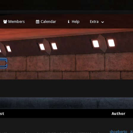
Members
Calendar
Help
Extra
st
Author
shoeberto
X