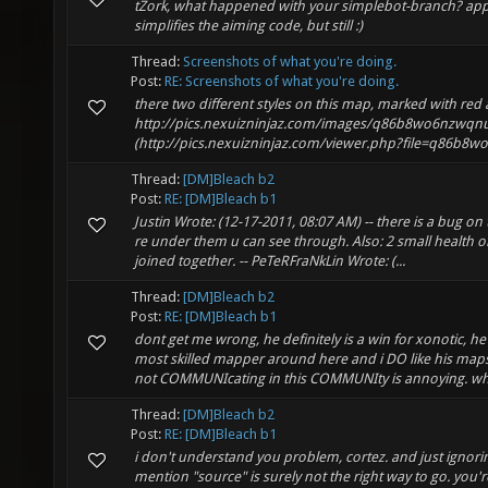
tZork, what happened with your simplebot-branch? appar
simplifies the aiming code, but still :)
Thread:
Screenshots of what you're doing.
Post:
RE: Screenshots of what you're doing.
there two different styles on this map, marked with red
http://pics.nexuizninjaz.com/images/q86b8wo6nzwqn
(http://pics.nexuizninjaz.com/viewer.php?file=q86b8w
Thread:
[DM]Bleach b2
Post:
RE: [DM]Bleach b1
Justin Wrote: (12-17-2011, 08:07 AM) -- there is a bug on
re under them u can see through. Also: 2 small health on
joined together. -- PeTeRFraNkLin Wrote: (...
Thread:
[DM]Bleach b2
Post:
RE: [DM]Bleach b1
dont get me wrong, he definitely is a win for xonotic, h
most skilled mapper around here and i DO like his maps
not COMMUNIcating in this COMMUNIty is annoying. wha
Thread:
[DM]Bleach b2
Post:
RE: [DM]Bleach b1
i don't understand you problem, cortez. and just ignor
mention "source" is surely not the right way to go. you'r