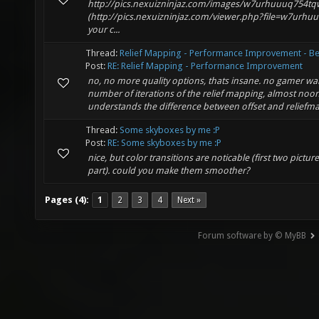
http://pics.nexuizninjaz.com/images/w7urhuuuq754t
(http://pics.nexuizninjaz.com/viewer.php?file=w7urhu
your c...
Thread:
Relief Mapping - Performance Improvement - Be
Post:
RE: Relief Mapping - Performance Improvement
no, no more quality options, thats insane. no gamer wan
number of iterations of the relief mapping, almost noo
understands the difference between offset and reliefma
Thread:
Some skyboxes by me :P
Post:
RE: Some skyboxes by me :P
nice, but color transitions are noticable (first two pictur
part). could you make them smoother?
Pages (4):
1
2
3
4
Next »
Forum software by © MyBB