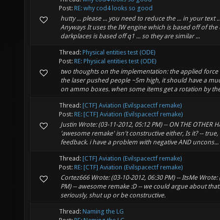
Post:
RE: why cod4 looks so good
hutty ... please ... you need to reduce the ... in your text ..
Anyways It uses the IW engine which is based off of the q
darkplaces is based off q1 ... so they are similar ...
Thread:
Physical entities test (ODE)
Post:
RE: Physical entities test (ODE)
two thoughts on the implementation: the applied force 
the laser pushed people ~5m high, it should have a mu
on ammo boxes. when some items get a rotation by the 
Thread:
[CTF] Aviation (Evilspacectf remake)
Post:
RE: [CTF] Aviation (Evilspacectf remake)
Justin Wrote: (03-11-2012, 05:12 PM) -- ON THE OTHER H
'awesome remake' isn't constructive either, Is it? -- true, 
feedback. i have a problem with negative AND uncons...
Thread:
[CTF] Aviation (Evilspacectf remake)
Post:
RE: [CTF] Aviation (Evilspacectf remake)
Cortez666 Wrote: (03-10-2012, 06:30 PM) -- ItsMe Wrote: 
PM) -- awesome remake :D -- we could argue about that. 
seriously, shut up or be constructive.
Thread:
Naming the LG