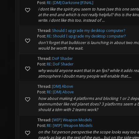
Post:
RE: [DM] Darkzone [FINAL]
i dont like the spirit you seem to have (see this one sen
at the end and which is not really helpful? this is the ki
write. i dont like this too. instead of ...
Thread:
Should I upgrade my desktop computer?
Post:
RE: Should I upgrade my desktop computer?
don't forget that bulldozer is launching in about two mo
would be worth the wait.
Thread:
DoF Shader
Post:
RE: DoF Shader
why would anyone want that in an fps? while it adds re
atmosphere i doubt many people will enable that....
Thread:
[DM] Above
Post:
RE: [DM] Above
how about making 4 platforms and blocking 1 or 2 dep
teamnumber like red planet does? 3 platforms seem a b
should a tdm with 2 teams work?
Thread:
[WIP] Weapon Models
Post:
RE: [WIP] Weapon Models
on the 1st person perspective the scope looks way too ex
nearly as big as the rest of the gun... but on the side-vi