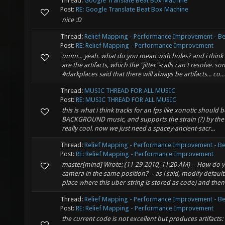
Thread:
Google Translate Beat Box Machine
Post:
RE: Google Translate Beat Box Machine
nice :D
Thread:
Relief Mapping - Performance Improvement - Be
Post:
RE: Relief Mapping - Performance Improvement
umm... yeah. what do you mean with holes? and i thin
are the artifacts, which the "jitter"-calls can't resolve. 
#darkplaces said that there will always be artifacts... co...
Thread:
MUSIC THREAD FOR ALL MUSIC
Post:
RE: MUSIC THREAD FOR ALL MUSIC
this is what i think tracks for an fps like xonotic should be 
BACKGROUND music, and supports the strain (?) by the 
really cool. now we just need a spacey-ancient-sacr...
Thread:
Relief Mapping - Performance Improvement - Be
Post:
RE: Relief Mapping - Performance Improvement
master[mind] Wrote: (11-29-2010, 11:20 AM) -- How do 
camera in the same position? -- as i said, modify default.g
place where this uber-string is stored as code) and then .
Thread:
Relief Mapping - Performance Improvement - Be
Post:
RE: Relief Mapping - Performance Improvement
the current code is not excellent but produces artifacts: