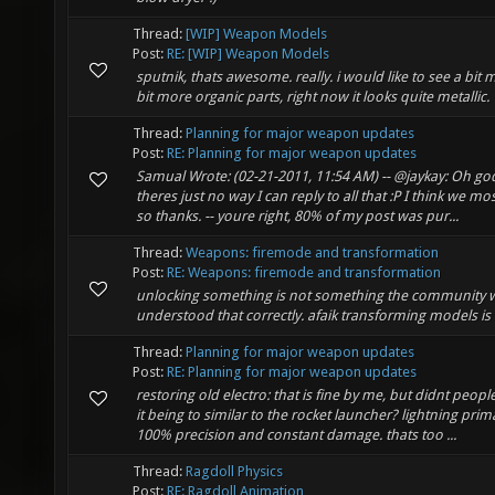
Thread:
[WIP] Weapon Models
Post:
RE: [WIP] Weapon Models
sputnik, thats awesome. really. i would like to see a bit
bit more organic parts, right now it looks quite metallic.
Thread:
Planning for major weapon updates
Post:
RE: Planning for major weapon updates
Samual Wrote: (02-21-2011, 11:54 AM) -- @jaykay: Oh god
theres just no way I can reply to all that :P I think we m
so thanks. -- youre right, 80% of my post was pur...
Thread:
Weapons: firemode and transformation
Post:
RE: Weapons: firemode and transformation
unlocking something is not something the community wan
understood that correctly. afaik transforming models is 
Thread:
Planning for major weapon updates
Post:
RE: Planning for major weapon updates
restoring old electro: that is fine by me, but didnt peo
it being to similar to the rocket launcher? lightning prima
100% precision and constant damage. thats too ...
Thread:
Ragdoll Physics
Post:
RE: Ragdoll Animation