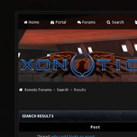
Home
Portal
Forums
Search
Xonotic Forums
Search
Results
SEARCH RESULTS
Post
Thread:
why cod4 looks so good