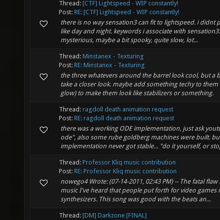
Thread:
[CTF] Lightspeed - WIP constantly!
Post:
RE: [CTF] Lightspeed - WIP constantly!
there is no way sensation3 can fit to lightspeed. i didnt p
like day and night. keywords i associate with sensation3:
mysterious, maybe a bit spooky, quite slow, lot...
Thread:
Minstanex - Texturing
Post:
RE: Minstanex - Texturing
the three whatevers around the barrel look cool, but a bi
take a closer look. maybe add something techy to them 
glow) to make them look like stabilizers or something.
Thread:
ragdoll death animation request
Post:
RE: ragdoll death animation request
there was a working ODE implementation, just ask yout
ode", also some rube goldberg machines were built. bu
implementation never got stable... "do it yourself, or st
Thread:
Professor Kliq music contribution
Post:
RE: Professor Kliq music contribution
nowego4 Wrote: (07-14-2011, 02:43 PM) -- The fatal flaw i
music I've heard that people put forth for video games i
synthesizers. This song was good with the beats an...
Thread:
[DM] Darkzone [FINAL]