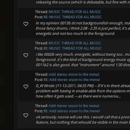
releasing the source (which is debatable, but fine with me
Thread:
MUSIC THREAD FOR ALL MUSIC
Post:
RE: MUSIC THREAD FOR ALL MUSIC
in my opinion 0013b ist not backgroundish enough, ma
those fancy drums. i think 2.08 - 2.35 is just perfect, it's a
energetic and not too much in the foreground.
Thread:
MUSIC THREAD FOR ALL MUSIC
Post:
RE: MUSIC THREAD FOR ALL MUSIC
i like 0002b very much. energetic, without being too.. m
foreground. it's the kind of background energy music 
0011b2 is also good. that "instrument" around 1:30 does 
Thread:
Add stereo vision to the menu!
Post:
RE: Add stereo vision to the menu!
D_W Wrote: (11-13-2011, 04:35 PM) -- If it's in there alrea
problem with having in enable-able from the options m
how often it gets used. -- as there were numerou...
Thread:
Add stereo vision to the menu!
Post:
RE: Add stereo vision to the menu!
ok seriously, noone will use this. i would call that a pro
feature, but nothing that whould be visible in the main b