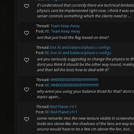
if i understood that correctly there are technical limitat
physics cant be implemented right now, i think it was so
server controls something which the clients need to ...
Thread:
Team Keep Away
Post:
RE: Team Keep Away
isnt that just hold the flag based on time?
Thread:
bot AI and balance/physics configs
Post:
RE: bot AI and balance/physics configs
are you seriously suggesting to change the physics to fi
dont you think it should be the other way round, makin
and then tell the bots how to deal with it?
Thread:
WHEEEEEEEEEEEEEE!!!!!!!!!!!!!!!!!!!
Post:
RE: WHEEEEEEEEEEEEEE!!!!!!!!!!!!!!!!!!!
why arent you using your balance thrad for that? dont s
topics again...
Thread:
Red Planet v1r1
Post:
RE: Red Planet v1r1
some remarks: imo the new texture visible in screenshot 2
looks too stone-like. the shadows of the fans are way too
source would have to be a few cm above the fan, but...