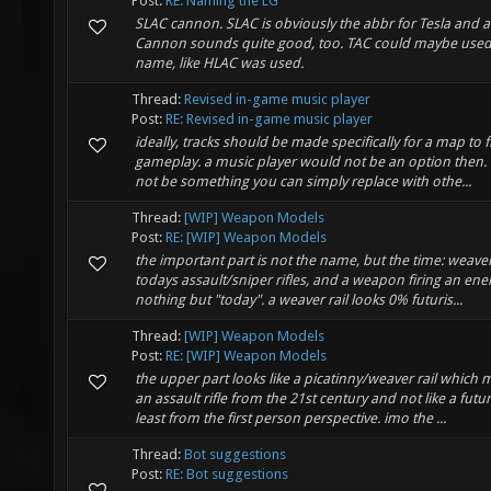
Post:
RE: Naming the LG
SLAC cannon. SLAC is obviously the abbr for Tesla and ar
Cannon sounds quite good, too. TAC could maybe used
name, like HLAC was used.
Thread:
Revised in-game music player
Post:
RE: Revised in-game music player
ideally, tracks should be made specifically for a map to fit
gameplay. a music player would not be an option then. 
not be something you can simply replace with othe...
Thread:
[WIP] Weapon Models
Post:
RE: [WIP] Weapon Models
the important part is not the name, but the time: weaver
todays assault/sniper rifles, and a weapon firing an energ
nothing but "today". a weaver rail looks 0% futuris...
Thread:
[WIP] Weapon Models
Post:
RE: [WIP] Weapon Models
the upper part looks like a picatinny/weaver rail which ma
an assault rifle from the 21st century and not like a futur
least from the first person perspective. imo the ...
Thread:
Bot suggestions
Post:
RE: Bot suggestions