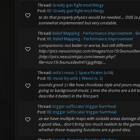
Thread:
Gravity gun fight mod thingy
Post:
RE: Gravity gun fight mod thingy
to do that properly physics would be needed.... ODE (a p
somewhat implemented but very unstable.
Thread:
Relief Mapping - Performance Improvement - Be
Post:
RE: Relief Mapping - Performance Improvement
comparisons: not better or worse, but still different:
http://pics.nexuizninjaz.com/images/nzo15r3vunux0ev
(http://pics.nexuizninjaz.com/viewer.php?
file=nzo15r3vunux0evh41l.jpg)http:...
Thread:
unfa's music | Space Pirates (v.04)
Post:
RE: music by unfa | Waves (v. 2)
sounds good :) i like how chookstas style and yours ma
going to background-music :) imo the drums are a bit too 
describe it better) in the first part.
Thread:
trigger suffocate/ trigger hurt+heal
Post:
RE: trigger suffocate/ trigger hurt+heal
as we have multiple maps with outside areas damage d
a good idea... don't bring too much realism to the game 
whether these mapping functions are a good idea.