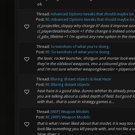
ok.
Thread:
Advanced Options tweaks that should maybe be 
Post:
RE: Advanced Options tweaks that should maybe be 
cl_projectiles_sloppy why change it? does it improve s
cl_playerdetailreduction +1 if the change is indeed unno
cl_gibs_lifetime +1 i'm against any new option in the men
Thread:
Screenshots of what you're doing.
Post:
RE: Screenshots of what you're doing.
the laser, rocket launcher, shotgun and mortar look wei
they're the oldskool weapons, imo a coloured glow does 
and i'm not sure whether weaponglowcolor = playercolo
Thread:
Bluring distant objects & Heat Haze
Post:
RE: Bluring distant objects
heat haze is a good idea. dunno whther its already possib
you are talking about is called depth of field. but good 
with that... that is used in strategy games o...
Thread:
[WIP] Weapon Models
Post:
RE: [WIP] Weapon Models
that is what i never liked about that model, it is way too
look like something you kill people with, and not like a 
blow dryer :)