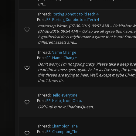
un...
Thread:
Porting Xonotic to idTech 4
Post:
RE: Porting Xonotic to idTech 4
motorsep Wrote: (07-30-2016, 09:57 AM) -- PinkRobot W
(07-30-2016, 09:54 AM) -- OK so we all agree then: some
hypothetical devs might make a game that is not Xonoti
diffferent assets and...
Thread:
Name Change
Post:
RE: Name Change
Don't worry, I'm not going crazy. Please take a deep br
read those messages again. As far as I've seen, the peop
this thread are trying to help. Well, except maybe Ch4mp
don't know th...
Thread:
Hello everyone.
Post:
RE: Hello, from Ohio.
OldNut6 is now ShadowQueen.
Thread:
Champion_The
Post:
RE: Champion_The