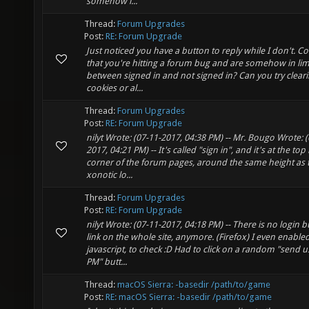
somehow i...
Thread:
Forum Upgrades
Post:
RE: Forum Upgrade
Just noticed you have a button to reply while I don't. Co
that you're hitting a forum bug and are somehow in li
between signed in and not signed in? Can you try clear
cookies or al...
Thread:
Forum Upgrades
Post:
RE: Forum Upgrade
nilyt Wrote: (07-11-2017, 04:38 PM) -- Mr. Bougo Wrote: (
2017, 04:21 PM) -- It's called "sign in", and it's at the top 
corner of the forum pages, around the same height as 
xonotic lo...
Thread:
Forum Upgrades
Post:
RE: Forum Upgrade
nilyt Wrote: (07-11-2017, 04:18 PM) -- There is no login 
link on the whole site, anymore. (Firefox) I even enable
javascript, to check :D Had to click on a random "send u
PM" butt...
Thread:
macOS Sierra: -basedir /path/to/game
Post:
RE: macOS Sierra: -basedir /path/to/game