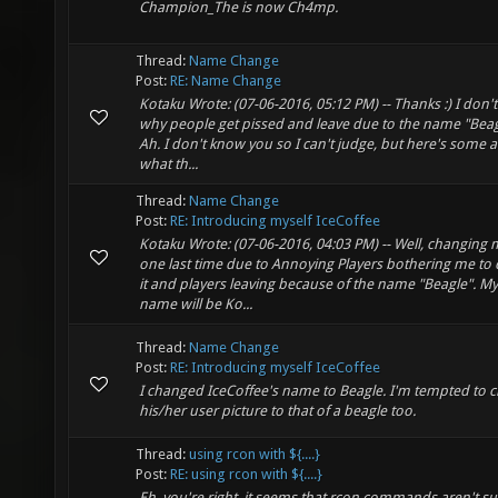
Champion_The is now Ch4mp.
Thread:
Name Change
Post:
RE: Name Change
Kotaku Wrote: (07-06-2016, 05:12 PM) -- Thanks :) I don'
why people get pissed and leave due to the name "Beagl
Ah. I don't know you so I can't judge, but here's some ad
what th...
Thread:
Name Change
Post:
RE: Introducing myself IceCoffee
Kotaku Wrote: (07-06-2016, 04:03 PM) -- Well, changin
one last time due to Annoying Players bothering me to
it and players leaving because of the name "Beagle". M
name will be Ko...
Thread:
Name Change
Post:
RE: Introducing myself IceCoffee
I changed IceCoffee's name to Beagle. I'm tempted to 
his/her user picture to that of a beagle too.
Thread:
using rcon with ${....}
Post:
RE: using rcon with ${....}
Eh, you're right, it seems that rcon commands aren't su