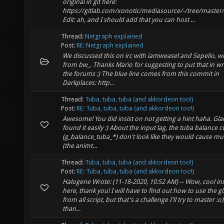
original in git here:
https://gitlab.com/xonotic/mediasource/-/tree/master
Edit: ah, and I should add that you can host ...
Thread:
Netgraph explained
Post:
RE: Netgraph explained
We discussed this on irc with iamweasel and Sepelio, wi
from bw_. Thanks Mario for suggesting to put that in wr
the forums :) The blue line comes from this commit in
Darkplaces: http...
Thread:
Tuba, tuba, tuba (and akkordeon too!)
Post:
RE: Tuba, tuba, tuba (and akkordeon too!)
Awesome! You did insist on not getting a hint haha. Gl
found it easily :) About the input lag, the tuba balance c
(g_balance_tuba_*) don't look like they would cause mu
(the animt...
Thread:
Tuba, tuba, tuba (and akkordeon too!)
Post:
RE: Tuba, tuba, tuba (and akkordeon too!)
Halogene Wrote: (11-18-2020, 10:52 AM) -- Wow, cool in
here, thank you! I will have to find out how to use the gl
from all script, but that's a challenge I'll try to master :
than...