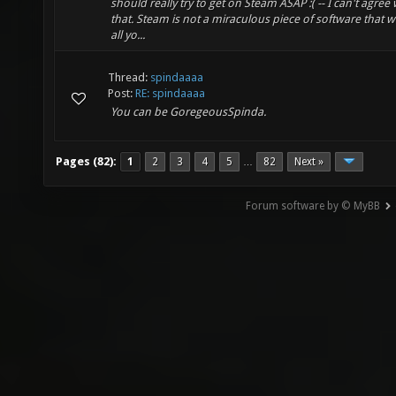
should really try to get on Steam ASAP :( -- I can't agree 
that. Steam is not a miraculous piece of software that wi
all yo...
Thread:
spindaaaa
Post:
RE: spindaaaa
You can be GoregeousSpinda.
Pages (82):
1
2
3
4
5
82
Next »
…
Forum software by © MyBB