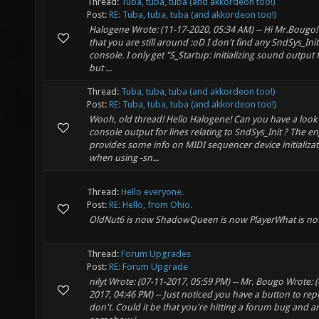
Thread:
Tuba, tuba, tuba (and akkordeon too!)
Post:
RE: Tuba, tuba, tuba (and akkordeon too!)
Halogene Wrote: (11-17-2020, 05:34 AM) -- Hi Mr.Bougo!
that you are still around :oD I don't find any SndSys_Init 
console. I only get "S_Startup: initializing sound output
but ...
Thread:
Tuba, tuba, tuba (and akkordeon too!)
Post:
RE: Tuba, tuba, tuba (and akkordeon too!)
Wooh, old thread! Hello Halogene! Can you have a look 
console output for lines relating to SndSys_Init ? The e
provides some info on MIDI sequencer device initializa
when using -sn...
Thread:
Hello everyone.
Post:
RE: Hello, from Ohio.
OldNut6 is now ShadowQueen is now PlayerWhat is no
Thread:
Forum Upgrades
Post:
RE: Forum Upgrade
nilyt Wrote: (07-11-2017, 05:59 PM) -- Mr. Bougo Wrote: (
2017, 04:46 PM) -- Just noticed you have a button to repl
don't. Could it be that you're hitting a forum bug and a