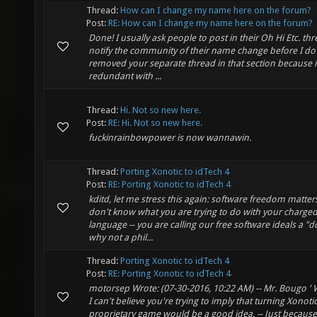
Thread:
How can I change my name here on the forum?
Post:
RE: How can I change my name here on the forum?
Done! I usually ask people to post in their Oh Hi Etc. thr
notify the community of their name change before I do i
removed your separate thread in that section because i
redundant with ...
Thread:
Hi. Not so new here.
Post:
RE: Hi. Not so new here.
fuckinrainbowpower is now wannawin.
Thread:
Porting Xonotic to idTech 4
Post:
RE: Porting Xonotic to idTech 4
kditd, let me stress this again: software freedom matters
don't know what you are trying to do with your charge
language -- you are calling our free software ideals a "
why not a phil...
Thread:
Porting Xonotic to idTech 4
Post:
RE: Porting Xonotic to idTech 4
motorsep Wrote: (07-30-2016, 10:22 AM) -- Mr. Bougo ' W
I can't believe you're trying to imply that turning Xonotic
proprietary game would be a good idea. -- Just because 