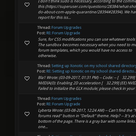
I don't think sudo is necessary, according to the comm
this (https://superuser.com/questions/28384/what-shou
do-about-com-apple-quarantine/28394#28394). We ha
report for this iss...
Thread:
Forum Upgrades
Post:
RE: Forum Upgrade
Sure, for CSS modifications you can use whatever tools 
The sandbox becomes necessary when you need to mo
forum templates, which you would have no access to
otherwise.
Thread:
Setting up Xonotic on my school shared director
Post:
RE: Setting up Xonotic on my school shared directo..
Bla1 Wrote: (03-09-2017, 01:31 PM) -- Code: -- [ 32.299] 
NVIDIA(0): Enabling 2D acceleration [ 32.299] (EE) NVID
Failed to initialize the GLX module; please check in your X
Thread:
Forum Upgrades
Post:
RE: Forum Upgrade
Lyberta Wrote: (03-08-2017, 12:24 AM) -- Can't find the "
forums read" button in "Default" theme. Help? -- It's at 
bottom of the page. There is a gray bar with some links.
one...