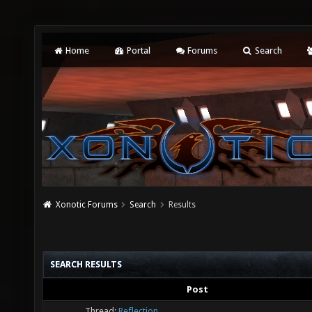
Home
Portal
Forums
Search
Xonotic Forums
Search
Results
SEARCH RESULTS
Post
Thread:
Reflection