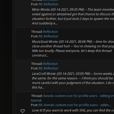
Post:
RE: Reflection
Mirio Wrote: (03-14-2021, 09:35 PM) -- The team memb
voted against or abstained got that chance to discuss t
situation further, but it just took 2 days to spawn the ne
And suddenly e...
Thread:
Reflection
Post:
RE: Reflection
MusicGoat Wrote: (03-14-2021, 06:06 PM) -- time for divv
close another thread huh -- You're chewing on that po
little too loudly. Please everyone, let's keep this thread
construct...
Thread:
Reflection
Post:
RE: Reflection
LaraCroft Wrote: (03-14-2021, 03:05 PM) -- Some weeks a
the same, for the same reason. -- I think you should be 
more careful with your judgment of the situation. I do n
this ha...
Thread:
Xonotic custom icon for profile users - editing 
tutorial
Post:
RE: Xonotic custom icon for profile users - editin...
Love it! If you want to work with SVG, you can find the off