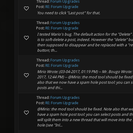
Thread:
Forum Upgrades
Post:
RE: Forum Upgrade
You need to click "Last post" for that.
Thread:
Forum Upgrades
Post:
RE: Forum Upgrade
I tested Mario's bug. The default action for the "Delete"
is to soft-delete a post, indeed. However the "delete" bu
then supposed to disappear and be replaced with a "re
button; th...
Thread:
Forum Upgrades
Post:
RE: Forum Upgrade
Mirio Wrote: (03-04-2017, 01:19 PM) -- Mr. Bougo Wrote: 
2017, 12:44 PM) -- @Mirio: the mod tool should be fixed
also that we now have a spam hole post tool: you can s
posts and thi...
Thread:
Forum Upgrades
Post:
RE: Forum Upgrade
@Mirio: the mod tool should be fixed. Note also that 
have a spam hole post tool: you can select posts and thi
will split them into a new thread that will move into th
hole (see "Inl...