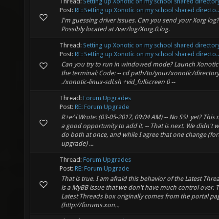
Thread:
Setting up Xonotic on my school shared director
Post:
RE: Setting up Xonotic on my school shared directo..
I'm guessing driver issues. Can you send your Xorg log?
Possibly located at /var/log/Xorg.0.log.
Thread:
Setting up Xonotic on my school shared director
Post:
RE: Setting up Xonotic on my school shared directo..
Can you try to run in windowed mode? Launch Xonotic
the terminal: Code: -- cd path/to/your/xonotic/director
./xonotic-linux-sdl.sh +vid_fullscreen 0 --
Thread:
Forum Upgrades
Post:
RE: Forum Upgrade
R+e^i Wrote: (03-05-2017, 09:04 AM) -- No SSL yet? This 
a good opportunity to add it. -- That is next. We didn't 
do both at once, and while I agree that one change (f
upgrade) ...
Thread:
Forum Upgrades
Post:
RE: Forum Upgrade
That is true. I am afraid this behavior of the Latest Thr
is a MyBB issue that we don't have much control over. T
Latest Threads box originally comes from the portal pa
(http://forums.xon...