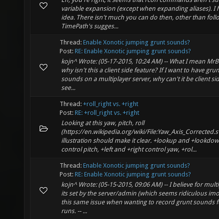
variable expansion (except when expanding aliases). I
idea. There isn't much you can do then, other than foll
TimePath's sugges...
Thread:
Enable Xonotic jumping grunt sounds?
Post:
RE: Enable Xonotic jumping grunt sounds?
kojn^ Wrote: (05-17-2015, 10:24 AM) -- What I mean Mr
why isn't this a client side feature? If I want to have grun
sounds on a multiplayer server, why can't it be client side
see...
Thread:
+roll_right vs. +right
Post:
RE: +roll_right vs. +right
Looking at this yaw, pitch, roll
(https://en.wikipedia.org/wiki/File:Yaw_Axis_Corrected.s
illustration should make it clear. +lookup and +lookdo
control pitch, +left and +right control yaw, +rol...
Thread:
Enable Xonotic jumping grunt sounds?
Post:
RE: Enable Xonotic jumping grunt sounds?
kojn^ Wrote: (05-15-2015, 09:06 AM) -- I believe for mult
its set by the server/admin (which seems ridiculous imo
this same issue when wanting to record grunt sounds f
runs. -- ...