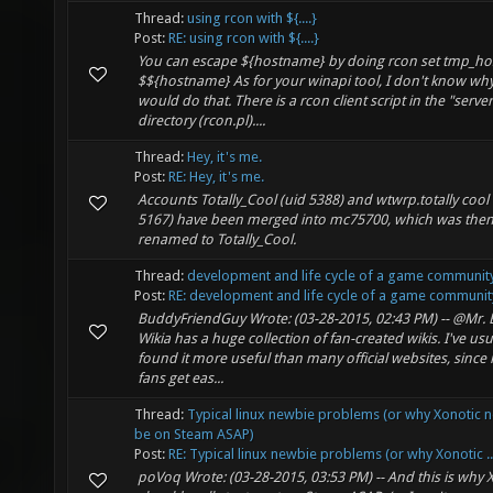
Thread:
using rcon with ${....}
Post:
RE: using rcon with ${....}
You can escape ${hostname} by doing rcon set tmp_h
$${hostname} As for your winapi tool, I don't know why
would do that. There is a rcon client script in the "serve
directory (rcon.pl)....
Thread:
Hey, it's me.
Post:
RE: Hey, it's me.
Accounts Totally_Cool (uid 5388) and wtwrp.totally cool 
5167) have been merged into mc75700, which was the
renamed to Totally_Cool.
Thread:
development and life cycle of a game communit
Post:
RE: development and life cycle of a game communit
BuddyFriendGuy Wrote: (03-28-2015, 02:43 PM) -- @Mr.
Wikia has a huge collection of fan-created wikis. I've usu
found it more useful than many official websites, since n
fans get eas...
Thread:
Typical linux newbie problems (or why Xonotic 
be on Steam ASAP)
Post:
RE: Typical linux newbie problems (or why Xonotic ..
poVoq Wrote: (03-28-2015, 03:53 PM) -- And this is why 