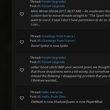
Thread:
Forum Upgrades
Post:
RE: Forum Upgrade
Mirio Wrote: (03-04-2017, 06:37 AM) -- As moderator ther
custom tool to move threads straight to "The Spam Hole"
want to use it, it says I don't have permission to do so
I can...
Thread:
Greetings from France !
Post:
RE: Greetings from France !
Done! SpiKe! is now SpiKe
Thread:
Forum Upgrades
Post:
RE: Forum Upgrade
cefiar: Good catch! With your second point, we thought
that those dropdowns were a bit wonky, but somehow 
missed the flickering / disappearing problem that you 
I think we wanted...
Thread:
Hello everyone.
Post:
RE: Hello, from Ohio.
OldNut6 is now ShadowQueen is now PlayerWhat.