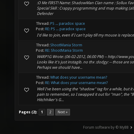
:O Me FIRST! Name: ShadowMan Clan name : Sollux Favor
Special Skill : Crappy programming and map making (als
Defender
Thread:
PS ... paradox space
Post:
RE: PS ... paradox space
I'd like to join, even if I can't play till my mouse is replac
Thread:
ShootMania Storm
Post:
RE: ShootMania Storm
W4RP1G Wrote: (06-02-2012, 06:00 PM) -- http://www
Looks like it's just instagib. no thx :dodgy: -- those ar
Perhaps we should have...
Thread:
What does your username mean?
Post:
RE: What does your username mean?
Well I've been using the "shadow" tag for a while, but i
pain to remember, so I swapped it out for "man", the "84
Hitchhiker's G...
Pages (2):
1
2
Next »
Forum software by © MyBB