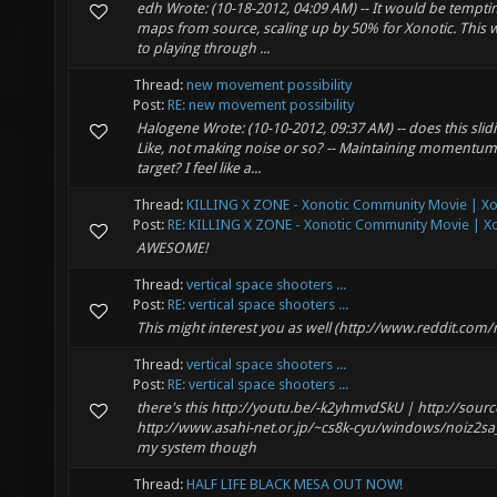
edh Wrote: (10-18-2012, 04:09 AM) -- It would be tempti
maps from source, scaling up by 50% for Xonotic. This
to playing through ...
Thread:
new movement possibility
Post:
RE: new movement possibility
Halogene Wrote: (10-10-2012, 09:37 AM) -- does this slid
Like, not making noise or so? -- Maintaining momentum 
target? I feel like a...
Thread:
KILLING X ZONE - Xonotic Community Movie | Xon
Post:
RE: KILLING X ZONE - Xonotic Community Movie | Xo
AWESOME!
Thread:
vertical space shooters ...
Post:
RE: vertical space shooters ...
This might interest you as well (http://www.reddit.com
Thread:
vertical space shooters ...
Post:
RE: vertical space shooters ...
there's this http://youtu.be/-k2yhmvdSkU | http://sourc
http://www.asahi-net.or.jp/~cs8k-cyu/windows/noiz2sa_e.
my system though
Thread:
HALF LIFE BLACK MESA OUT NOW!