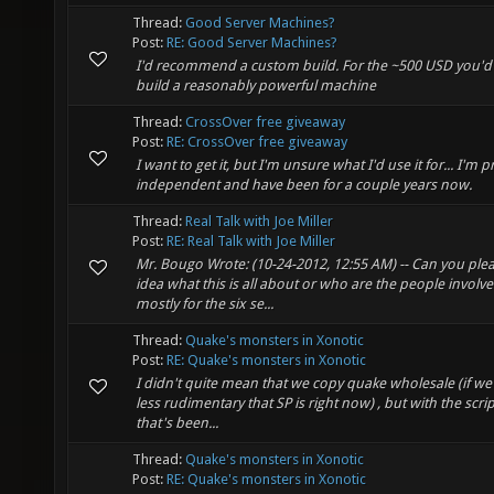
Thread:
Good Server Machines?
Post:
RE: Good Server Machines?
I'd recommend a custom build. For the ~500 USD you'd
build a reasonably powerful machine
Thread:
CrossOver free giveaway
Post:
RE: CrossOver free giveaway
I want to get it, but I'm unsure what I'd use it for... I
independent and have been for a couple years now.
Thread:
Real Talk with Joe Miller
Post:
RE: Real Talk with Joe Miller
Mr. Bougo Wrote: (10-24-2012, 12:55 AM) -- Can you ple
idea what this is all about or who are the people involve
mostly for the six se...
Thread:
Quake's monsters in Xonotic
Post:
RE: Quake's monsters in Xonotic
I didn't quite mean that we copy quake wholesale (if we d
less rudimentary that SP is right now) , but with the scri
that's been...
Thread:
Quake's monsters in Xonotic
Post:
RE: Quake's monsters in Xonotic