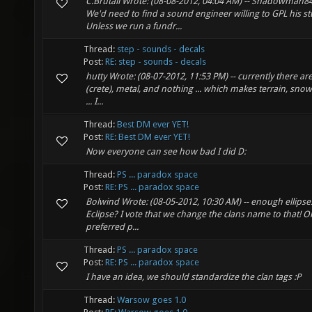
C.Brutail Wrote: (08-08-2012, 04:04 AM) -- Shadowman84 
We'd need to find a sound engineer willing to GPL his st
Unless we run a fundr...
Thread:
step - sounds - decals
Post:
RE: step - sounds - decals
hutty Wrote: (08-07-2012, 11:53 PM) -- currently there ar
(crete), metal, and nothing ... which makes terrain, sno
... I...
Thread:
Best DM ever YET!
Post:
RE: Best DM ever YET!
Now everyone can see how bad I did D:
Thread:
PS ... paradox space
Post:
RE: PS ... paradox space
Bolwind Wrote: (08-05-2012, 10:30 AM) -- enough ellipses 
Eclipse? I vote that we change the clans name to that! O
preferred p...
Thread:
PS ... paradox space
Post:
RE: PS ... paradox space
I have an idea, we should standardize the clan tags :P
Thread:
Warsow goes 1.0