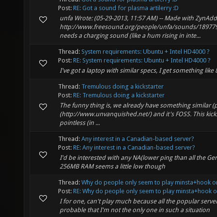
Post:
RE: Got a sound for plasma artilerry :D
unfa Wrote: (05-29-2013, 11:57 AM) -- Made with ZynAd
http://www.freesound.org/people/unfa/sounds/189779/ K
needs a charging sound (like a hum rising in inte...
Thread:
System requirements: Ubuntu + Intel HD4000 ?
Post:
RE: System requirements: Ubuntu + Intel HD4000 ?
I've got a laptop with similar specs, I get something lik
Thread:
Tremulous doing a kickstarter
Post:
RE: Tremulous doing a kickstarter
The funny thing is, we already have something similar (
(http://www.unvanquished.net/) and it's FOSS. This kickst
pointless (in ...
Thread:
Any interest in a Canadian-based server?
Post:
RE: Any interest in a Canadian-based server?
I'd be interested with any NA(lower ping than all the Ge
256MB RAM seems a little low though
Thread:
Why do people only seem to play minsta+hook o
Post:
RE: Why do people only seem to play minsta+hook or
I for one, can't play much because all the popular serve
probable that I'm not the only one in such a situation