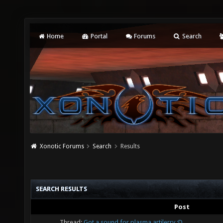
Home
Portal
Forums
Search
Xonotic Forums
Search
Results
SEARCH RESULTS
Post
Thread:
Got a sound for plasma artilerry :D