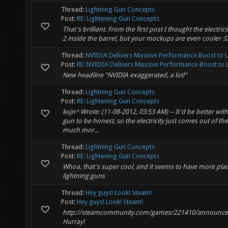
Thread:
Lightning Gun Concepts
Post:
RE: Lightening Gun Concepts
That's brilliant. From the first post I thought the electri
2 inside the barrel, but your mockups are even cooler :
Thread:
NVIDIA Delivers Massive Performance Boost to 
Post:
RE: NVIDIA Delivers Massive Performance Boost to L.
New headline "NVIDIA exaggerated, a lot!"
Thread:
Lightning Gun Concepts
Post:
RE: Lightening Gun Concepts
kojn^ Wrote: (11-08-2012, 03:53 AM) -- It'd be better witho
gun to be honest, so the electricity just comes out of the
much mor...
Thread:
Lightning Gun Concepts
Post:
RE: Lightening Gun Concepts
Whoa, that's super cool, and it seems to have more pla
lightning guns
Thread:
Hey guys! Look! Steam!
Post:
Hey guys! Look! Steam!
http://steamcommunity.com/games/221410/announce
Hurray!