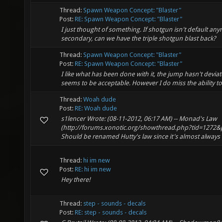
Thread:
Spawn Weapon Concept: "Blaster"
Post:
RE: Spawn Weapon Concept: "Blaster"
I just thought of something. If shotgun isn't default an
secondary, can we have the triple shotgun blast back?
Thread:
Spawn Weapon Concept: "Blaster"
Post:
RE: Spawn Weapon Concept: "Blaster"
I like what has been done with it, the jump hasn't deviate
seems to be acceptable. However I do miss the ability to
Thread:
Woah dude
Post:
RE: Woah dude
s1lencer Wrote: (08-11-2012, 06:17 AM) -- Monad's Law
(http://forums.xonotic.org/showthread.php?tid=1272&p
Should be renamed Hutty's law since it's almost always 
Thread:
hi im new
Post:
RE: hi im new
Hey there!
Thread:
step - sounds - decals
Post:
RE: step - sounds - decals