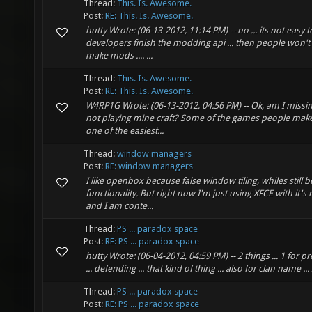
Thread:
This. Is. Awesome.
Post:
RE: This. Is. Awesome.
hutty Wrote: (06-13-2012, 11:14 PM) -- no ... its not easy t
developers finish the modding api ... then people won't
make mods .... ...
Thread:
This. Is. Awesome.
Post:
RE: This. Is. Awesome.
W4RP1G Wrote: (06-13-2012, 04:56 PM) -- Ok, am I missi
not playing mine craft? Some of the games people make 
one of the easiest...
Thread:
window managers
Post:
RE: window managers
I like openbox because false window tiling, whiles still be
functionality. But right now I'm just using XFCE with i
and I am conte...
Thread:
PS ... paradox space
Post:
RE: PS ... paradox space
hutty Wrote: (06-04-2012, 04:59 PM) -- 2 things ... 1 for pr
... defending ... that kind of thing ... also for clan name ..
Thread:
PS ... paradox space
Post:
RE: PS ... paradox space