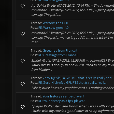
Post:
RE: Warsow goes 1.0
Apr0ph1z Wrote: (07-28-2012, 10:44 PM) -- Shadowman84
rocknroll237 Wrote: (07-28-2012, 05:31 PM) -- Just play
can say: The perfo...
Thread:
Warsow goes 1.0
Post:
RE: Warsow goes 1.0
rocknroll237 Wrote: (07-28-2012, 05:31 PM) -- Just play
can say: The performance is good (framerate wise). I'm ac
that ...
Thread:
Greetings from France !
Post:
RE: Greetings from France !
SpiKe! Wrote: (07-27-2012, 12:56 PM) -- rocknroll237 Wro
Your English is fine! :) Oh and AC/DC used to be my favo
Iron Maiden...
Thread:
Zero-K[elvin]: a GPL RTS that is really, really cool.
Post:
RE: Zero-K[elvin]: a GPL RTS that is really, reall...
I like it, but it hates my graphics card >.< nothing rende
Thread:
Your history as a fps-player?
Post:
RE: Your history as a fps-player?
I played Wolfenstein and Doom when I was a little kid (
Quake with my cousins (good times in co-op nightmare) a