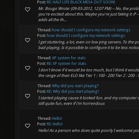
Post:
RE: HALF LIFE BLACK MESA OUT SOON!
Mr. Bougo Wrote: (09-03-2012, 12:07 PM) -- No, the prob
you're excited about this. Maybe you're just faking it :P 
adds all the th...
Thread:
how should I configure my network settings
Post:
how should I configure my network settings
I get stuttering, a lot, even on low ping servers. To the p
bad playing. Is it possible to configure it to be less noti
Thread:
XP system for stats
Post:
RE: XP system for stats
I don't know if it would be too much, but I think it would 
the range of their ELO like Tier 1 : 100 - 200 Tier 2 : 200 - 50
Thread:
Why did you start playing?
Post:
RE: Why did you start playing?
I started playing cause it looked fun, and my computer c
still quite fun, even if i'm horrendous
Thread:
Hello!
Post:
RE: Hello!
Hello! As a person who does quite poorly I welcome yo