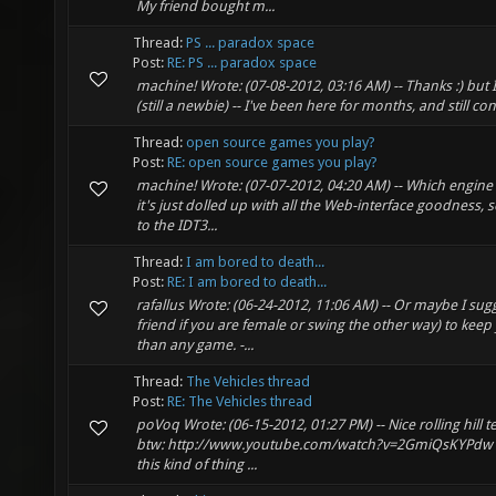
My friend bought m...
Thread:
PS ... paradox space
Post:
RE: PS ... paradox space
machine! Wrote: (07-08-2012, 03:16 AM) -- Thanks :) but I 
(still a newbie) -- I've been here for months, and still c
Thread:
open source games you play?
Post:
RE: open source games you play?
machine! Wrote: (07-07-2012, 04:20 AM) -- Which engine 
it's just dolled up with all the Web-interface goodness, s
to the IDT3...
Thread:
I am bored to death...
Post:
RE: I am bored to death...
rafallus Wrote: (06-24-2012, 11:06 AM) -- Or maybe I sugg
friend if you are female or swing the other way) to keep
than any game. -...
Thread:
The Vehicles thread
Post:
RE: The Vehicles thread
poVoq Wrote: (06-15-2012, 01:27 PM) -- Nice rolling hill 
btw: http://www.youtube.com/watch?v=2GmiQsKYPdw --
this kind of thing ...