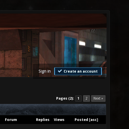
Sign in
Create an account
Pages (2):
1
2
Next »
Forum
Replies
Views
Posted
[
asc
]