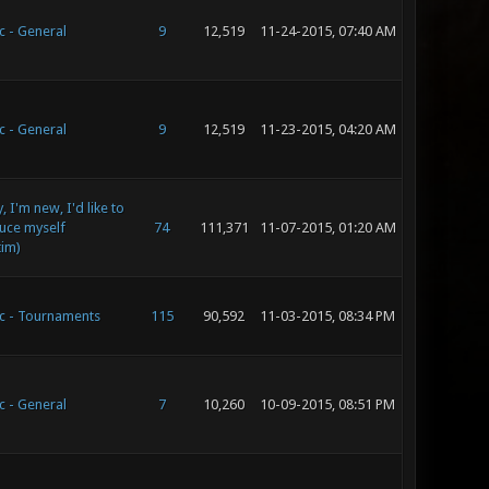
c - General
9
12,519
11-24-2015, 07:40 AM
c - General
9
12,519
11-23-2015, 04:20 AM
 I'm new, I'd like to
uce myself
74
111,371
11-07-2015, 01:20 AM
tim)
c - Tournaments
115
90,592
11-03-2015, 08:34 PM
c - General
7
10,260
10-09-2015, 08:51 PM