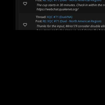
Post:
RE: XQC #71 (Duel - North American Region)
The cup starts in 30 minutes. Check in within the
https://webchat.quakenet.org/
Thread:
XQC #71 (Duel/NA)
Post:
RE: XQC #71 (Duel - North American Region)
Thanks for the input, Mirio! I'll consider double elim
how many and who signs up, and design the bracket
Thread:
XQC #71 (Duel/NA)
Post:
XQC #71 (Duel/NA)
Thimo approached me with the idea of us hosting a
idea! There aren't a lot of active NA players, but we
Thread:
Balance changes?!
Post:
RE: Balance changes?!
Quote: -- The exploding infront issue remains eve
enabled in the default balance in the past, then d
Thread:
Balance changes?!
Post:
RE: Balance changes?!
Instead of changing how all projectiles work to fix 
weapon, I'd much rather just get rid of midair comb
Thread:
XGL Post-Your-Results Page