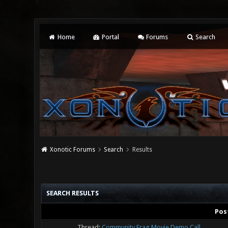
Home
Portal
Forums
Search
Xonotic Forums
Search
Results
SEARCH RESULTS
Pos
Thread:
Community Frag Movie Demo Call