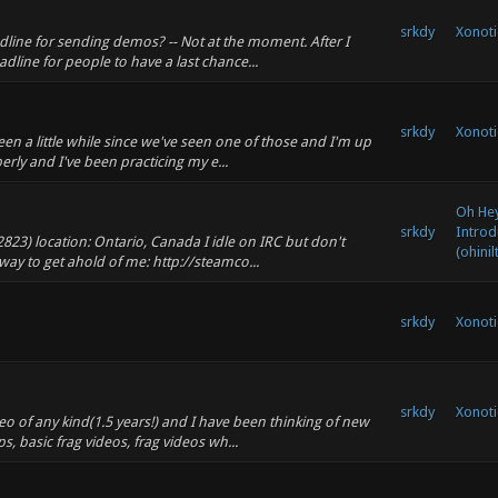
srkdy
Xonoti
adline for sending demos? -- Not at the moment. After I
adline for people to have a last chance...
srkdy
Xonoti
een a little while since we've seen one of those and I'm up
perly and I've been practicing my e...
Oh Hey,
srkdy
Introd
2823) location: Ontario, Canada I idle on IRC but don't
(ohinil
way to get ahold of me: http://steamco...
srkdy
Xonoti
srkdy
Xonoti
eo of any kind(1.5 years!) and I have been thinking of new
ps, basic frag videos, frag videos wh...