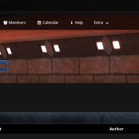
Members
Calendar
Help
Extra
t
Author