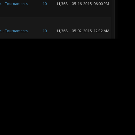
c - Tournaments
10
11,368
05-16-2015, 06:00 PM
c - Tournaments
10
11,368
05-02-2015, 12:32 AM
c - Tournaments
10
11,368
05-01-2015, 10:50 PM
c - Development
15
20,631
05-01-2015, 05:56 PM
c - Development
15
20,631
05-01-2015, 03:37 PM