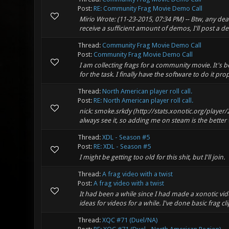
Post:
RE: Community Frag Movie Demo Call
Mirio Wrote: (11-23-2015, 07:34 PM) -- Btw, any de
receive a sufficient amount of demos, I'll post a de
Thread:
Community Frag Movie Demo Call
Post:
Community Frag Movie Demo Call
I am collecting frags for a community movie. It's b
for the task. I finally have the software to do it pro
Thread:
North American player roll call.
Post:
RE: North American player roll call.
nick: smoke.srkdy (http://stats.xonotic.org/player/
always see it, so adding me on steam is the better 
Thread:
XDL - Season #5
Post:
RE: XDL - Season #5
I might be getting too old for this shit, but I'll join.
Thread:
A frag video with a twist
Post:
A frag video with a twist
It had been a while since I had made a xonotic vid
ideas for videos for a while. I've done basic frag cli
Thread:
XQC #71 (Duel/NA)