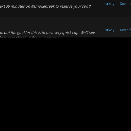
srkdy
Xonoti
 next 30 minutes on #smokebreak to reserve your spot!
srkdy
Xonoti
, but the goal for this is to be a very quick cup. We'll see
s accordingly. :) the qw version o...
srkdy
Xonoti
 quickcup for NA players and I thought it was a fantastic
 think it would be fun! Nothing super se...
srkdy
Xonoti
n without midair combos. Also, newtonian projectiles were
isabled in 0.8 when XPM and default were m...
srkdy
Xonoti
an issue pertaining to one specific use of one specific
os altogether. I have not been a fan of t...