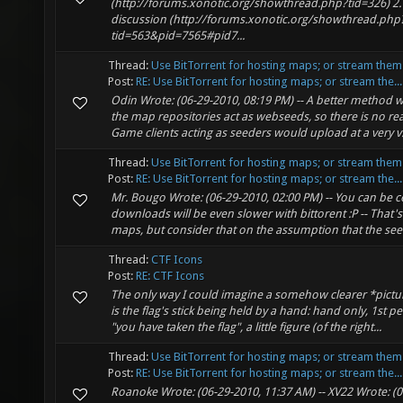
(http://forums.xonotic.org/showthread.php?tid=326) 2. 
discussion (http://forums.xonotic.org/showthread.php
tid=563&pid=7565#pid7...
Thread:
Use BitTorrent for hosting maps; or stream them
Post:
RE: Use BitTorrent for hosting maps; or stream the...
Odin Wrote: (06-29-2010, 08:19 PM) -- A better method 
the map repositories act as webseeds, so there is no rea
Game clients acting as seeders would upload at a very v.
Thread:
Use BitTorrent for hosting maps; or stream them
Post:
RE: Use BitTorrent for hosting maps; or stream the...
Mr. Bougo Wrote: (06-29-2010, 02:00 PM) -- You can be 
downloads will be even slower with bittorent :P -- That's
maps, but consider that on the assumption that the seed
Thread:
CTF Icons
Post:
RE: CTF Icons
The only way I could imagine a somehow clearer *pictur
is the flag's stick being held by a hand: hand only, 1st 
"you have taken the flag", a little figure (of the right...
Thread:
Use BitTorrent for hosting maps; or stream them
Post:
RE: Use BitTorrent for hosting maps; or stream the...
Roanoke Wrote: (06-29-2010, 11:37 AM) -- XV22 Wrote: (0