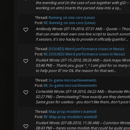
the eventlog and (in the case of use together with gl2i --
working on atm) inserts the parsed data into a sq...
Thread:
Running on one core (Linux)
Post:
RE: Running on one core (Linux)
Antibody Wrote: (07-19-2010, 07:31 AM) -- Quote: -- Th
that can make their own one-line script to launch xonoti
X session, it's too hacky to provide it officially (painful ...
Thread:
[SOLVED] Weird performance issues in Nexuiz
Post:
RE: [SOLVED] Weird performance issues in Nexuiz
FruitieX Wrote: (07-15-2010, 09:26 AM) -- dark mayu Wrot
03:46 PM) -- Thank you, guys ^_^ I am glad for so many n
to help poor lil' me Ok, the reason for that wei...
Thread:
In-game microachievements
Post:
RE: In-game microachievements
Cortez666 Wrote: (07-18-2010, 04:22 AM) -- Roanoke Wro
02:27 PM) -- Demotivating? How exactly are they demotiva
Same goes for useless - you don't like them, don't post h
Thread:
Map prop modelers wanted!
Post:
RE: Map prop modelers wanted!
FruitieX Wrote: (07-08-2010, 11:36 AM) -- Cuinnton Wrote
08:43 PM) -- heres some models that could be quite go