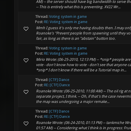
AM) -- the server should have big bandwidth to serve t
-- This is entirely what this is preventing. XV22 Wr...
Thread:
Voting system in game
Post:
RE: Voting system in game
Mmh I guess it's only me having doubts then. I may onl
Roanoke's "Prevent people from spawning until they vo
fair, as long as there is an "abstain" button too.
Thread:
Voting system in game
Post:
RE: Voting system in game
Mirio Wrote: (06-25-2010, 12:13 PM) -- *snip* people are 
vote - don't know how to vote - don't see that anyone ca
*snip* I don't know if there will be a Tutorial map in...
Thread:
[CTF] Dance
Post:
RE: [CTF] Dance
Roanoke Wrote: (06-25-2010, 11:00 AM) -- The oil rig at ni
separate project, I think. -- Oh, if that's the case neverm
the map was undergoing a major remake...
Thread:
[CTF] Dance
Post:
RE: [CTF] Dance
Roanoke Wrote: (06-24-2010, 01:13 PM) -- tankmiche Wro
01:57 AM) -- Considering what I think is in progress: Frui