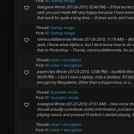
Post:
RE: Startup image
Halogene Wrote: (07-26-2010, 02:40 PM) -- If that works
said, you just made ME very happy because I have been
that work for quite a long time. -- It does work, don't wor
Thread:
Startup image
Post:
RE: Startup image
rainerzufalldererste Wrote: (07-26-2010, 11:19 AM) -- @di
yeah, I know what Alpha is, but I dont know how to do 
that in Photoshop -- Thanks, rainerzufalldererste, for pro
Thread:
Linux + encryption
Post:
RE: Linux + encryption
paperclips Wrote: (07-25-2010, 12:06 PM) -- tux9656 Wrot
06:09 PM) -- I don't own a laptop, only a desktop. If I did
encrypt my filesystems. Other than a trojan/virus, in o...
Thread:
Spectator mode.
Post:
RE: Spectator mode.
nowego4 Wrote: (07-23-2010, 07:51 AM) -- How ironic t
should actually contribute useful information. Just last n
playing nexuiz and pressed f3 before I started playing, but
Thread:
Linux + encryption
Post:
RE: Linux + encryption