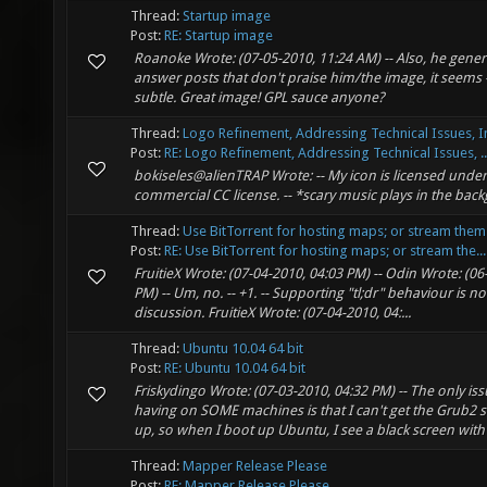
Thread:
Startup image
Post:
RE: Startup image
Roanoke Wrote: (07-05-2010, 11:24 AM) -- Also, he gener
answer posts that don't praise him/the image, it seems 
subtle. Great image! GPL sauce anyone?
Thread:
Logo Refinement, Addressing Technical Issues, I
Post:
RE: Logo Refinement, Addressing Technical Issues, ..
bokiseles@alienTRAP Wrote: -- My icon is licensed under
commercial CC license. -- *scary music plays in the ba
Thread:
Use BitTorrent for hosting maps; or stream them
Post:
RE: Use BitTorrent for hosting maps; or stream the...
FruitieX Wrote: (07-04-2010, 04:03 PM) -- Odin Wrote: (06
PM) -- Um, no. -- +1. -- Supporting "tl;dr" behaviour is n
discussion. FruitieX Wrote: (07-04-2010, 04:...
Thread:
Ubuntu 10.04 64 bit
Post:
RE: Ubuntu 10.04 64 bit
Friskydingo Wrote: (07-03-2010, 04:32 PM) -- The only iss
having on SOME machines is that I can't get the Grub2 s
up, so when I boot up Ubuntu, I see a black screen with 
Thread:
Mapper Release Please
Post:
RE: Mapper Release Please