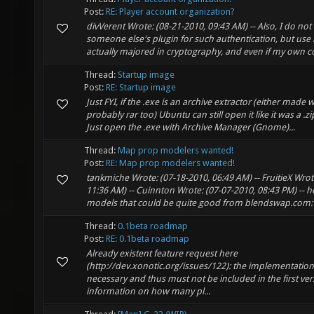
Post:
RE: Player account organization?
divVerent Wrote: (08-21-2010, 09:43 AM) -- Also, I do no
someone else's plugin for such authentication, but use
actually majored in cryptography, and even if my own co
Thread:
Startup image
Post:
RE: Startup image
Just FYI, if the .exe is an archive extractor (either made w
probably rar too) Ubuntu can still open it like it was a .z
Just open the .exe with Archive Manager (Gnome)...
Thread:
Map prop modelers wanted!
Post:
RE: Map prop modelers wanted!
tankmiche Wrote: (07-18-2010, 06:49 AM) -- FruitieX Wrot
11:36 AM) -- Cuinnton Wrote: (07-07-2010, 08:43 PM) -- 
models that could be quite good from blendswap.com: ht
Thread:
0.1beta roadmap
Post:
RE: 0.1beta roadmap
Already existent feature request here
(http://dev.xonotic.org/issues/122): the implementation
necessary and thus must not be included in the first ver
information on how many pl...