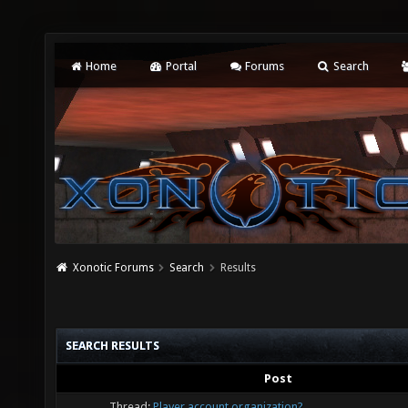
Home
Portal
Forums
Search
Xonotic Forums
Search
Results
SEARCH RESULTS
Post
Thread:
Player account organization?