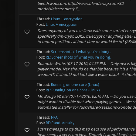
blendswap.com: http://www.blendswap.com/3D-
models/electronics/pil...
Thread:
Linux + encryption
Post:
Linux + encryption
Does anybody of you use linux with some sort of encry
specifically dm-crypt, LUKS, truecrypt or anything else
to mount partitions at boot-time or would ike to? (AFAIK 
Thread:
Screenshots of what you're doing.
Post:
RE: Screenshots of what you're doing.
Roanoke Wrote: (07-17-2010, 04:55 PM) -- Only nex is bi
player model. Nex should be that big because it is a *
weapon*. It should not look like a water pistol - it should
Thread:
Running on one core (Linux)
Post:
RE: Running on one core (Linux)
Mr. Bougo Wrote: (07-17-2010, 02:16 AM) -- Do you use
might want to disable that when playing games. -- We c
automated installer for /usr/share/xsessions/xonotic.de
Thread:
N/A
Post:
RE: Pandormalcy
I can't manage to try this map because of performance,
hear seems a very cool idea. Though I cannot laugh see