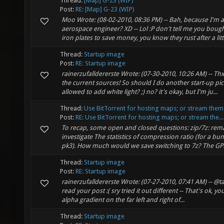
Thread:
[Map] G-23 (WIP)
Post:
RE: [Map] G-23 (WIP)
Moo Wrote: (08-02-2010, 08:36 PM) -- Bah, because I'm a
aerospace engineer? XD -- Lol :P don't tell me you boug
iron plates to save money, you know they rust after a littl
Thread:
Startup image
Post:
RE: Startup image
rainerzufalldererste Wrote: (07-30-2010, 10:26 AM) -- Thx
the current sources! So should I do another start-up pi
allowed to add white light? ;) no? it's okay, but I'm ju...
Thread:
Use BitTorrent for hosting maps; or stream them
Post:
RE: Use BitTorrent for hosting maps; or stream the...
To recap, some open and closed questions: zip/7z: rema
investigate The statistics of compression ratio (for a bu
pk3). How much would we save switching to 7z? The GPLi
Thread:
Startup image
Post:
RE: Startup image
rainerzufalldererste Wrote: (07-27-2010, 07:41 AM) -- @
read your post :( sry tried it out different -- That's ok, you
alpha gradient on the far left and right of...
Thread:
Startup image