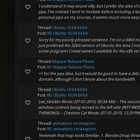
I understand it may sound silly, but I prefer the idea of 
ppa. I've noticed I tend to hesitate before including a 
personal ppa on my sources, it seems much more easy to
Thread:
Ubuntu 10.04 64 bit
Post:
RE: Ubuntu 10.04 64 bit
Sorry for my poorly phrased sentence. I'm on a 64bit m
just preferred the 32bit version of Ubuntu the time I inst
some programs I need weren't available for the x86 ver.
Thread:
Mapper Release Please
Post:
RE: Mapper Release Please
+1 for the ppa idea, but it would be good to have a deb
domain, although I don't know about the bandwidth.
Thread:
Ubuntu 10.04 64 bit
Post:
RE: Ubuntu 10.04 64 bit
Lee_Stricklin Wrote: (07-01-2010, 05:34 AM) -- The secon
window controls being moved to the left side (WTF WE
THINKING!) -- Cheshire Cat Wrote: (07-01-2010, 12:29 PM) --
Thread:
animations on weapons
Post:
RE: animations on weapons
Yeeeeeah that map looks familiar. 1. Blender2map thre