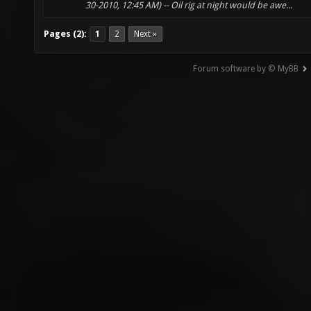
30-2010, 12:45 AM) -- Oil rig at night would be awe...
Pages (2):
1
2
Next »
Forum software by © MyBB