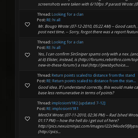
screenshots were taken with 6/10fps :P parasti Wrote: (07
Thread:
Looking for a clan
Post:
RE: hi all
Mr. Bougo Wrote: (07-12-2010, 05:22 AM) -- Good catch, 
post next time. -- Sorry, forgot there was a report feature
Thread:
Looking for a clan
Post:
RE: hi all
Yes, I can confirm SinSniper spams only with a nex. (and 
at it) Elister, instead, is (http://forums.rebirthro.com/to
new-in-these-forum/) a real (http://jewsbychoice....
Thread:
Return points scaled to distance from the stand
Post:
RE: Return points scaled to distance from the stan...
Good idea. If I understand correctly, this would make c
base less remunerative in terms of points?
Thread:
implosionV1R2 [updated 7-12]
Post:
RE: implosionV1R1
MintOX Wrote: (07-11-2010, 02:36 PM) -- Rad Ished Wrote
01:17 PM) -- how the hell do i get out of here?
http://pics.nexuizninjaz.com/images/i22s94iude5fj8yps
(http://pics...