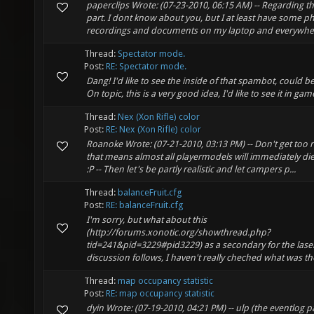
paperclips Wrote: (07-23-2010, 06:15 AM) -- Regarding t
part. I dont know about you, but I at least have some 
recordings and documents on my laptop and everywhere 
Thread:
Spectator mode.
Post:
RE: Spectator mode.
Dang! I'd like to see the inside of that spambot, could be 
On topic, this is a very good idea, I'd like to see it in gam
Thread:
Nex (Xon Rifle) color
Post:
RE: Nex (Xon Rifle) color
Roanoke Wrote: (07-21-2010, 03:13 PM) -- Don't get too r
that means almost all playermodels will immediately d
:P -- Then let's be partly realistic and let campers p...
Thread:
balanceFruit.cfg
Post:
RE: balanceFruit.cfg
I'm sorry, but what about this
(http://forums.xonotic.org/showthread.php?
tid=241&pid=3229#pid3229) as a secondary for the lase
discussion follows, I haven't really cheched what was tho
Thread:
map occupancy statistic
Post:
RE: map occupancy statistic
dyin Wrote: (07-19-2010, 04:21 PM) -- ulp (the eventlog p