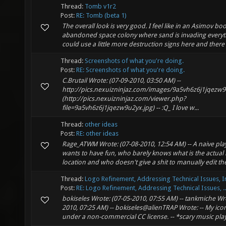
Thread:
Tomb v1r2
Post:
RE: Tomb (beta 1)
The overall look is very good. I feel like in an Asimov bo
abandoned space colony where sand is invading every
could use a little more destruction signs here and there 
Thread:
Screenshots of what you're doing.
Post:
RE: Screenshots of what you're doing.
C.Brutail Wrote: (07-09-2010, 03:50 AM) --
http://pics.nexuizninjaz.com/images/9a5vh6z6j1jqezw
(http://pics.nexuizninjaz.com/viewer.php?
file=9a5vh6z6j1jqezw9u2yx.jpg) -- :Q_ I love w...
Thread:
other ideas
Post:
RE: other ideas
Rage_ATWM Wrote: (07-08-2010, 12:54 AM) -- A naive play
wants to have fun, who barely knows what is the actual 
location and who doesn't give a shit to manually edit the
Thread:
Logo Refinement, Addressing Technical Issues, I
Post:
RE: Logo Refinement, Addressing Technical Issues, ..
bokiseles Wrote: (07-05-2010, 07:55 AM) -- tankmiche Wro
2010, 07:25 AM) -- bokiseles@alienTRAP Wrote: -- My icon
under a non-commercial CC license. -- *scary music plays