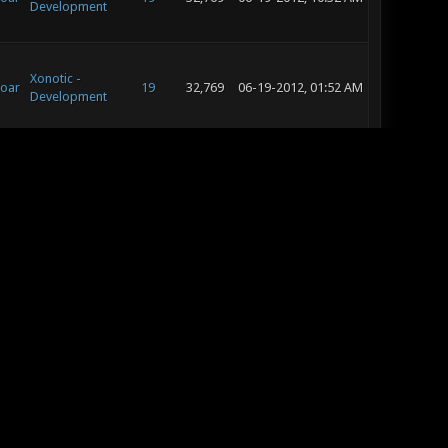
Development
Xonotic -
oar
19
32,769
06-19-2012, 01:52 AM
Development
Xonotic -
oar
Suggestion
17
29,364
06-18-2012, 12:20 PM
Box
Xonotic -
oar
Suggestion
17
29,364
06-18-2012, 11:57 AM
Box
Xonotic -
oar
19
32,769
06-18-2012, 11:50 AM
Development
Xonotic -
oar
19
32,769
06-17-2012, 10:19 PM