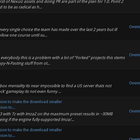
id of Nexuiz assets and doing PR are part of the plan for 1.0. Point 2
 to be as radical as h...
Onem
every single choice the team has made over the last 2 years but ill
ollow one course until su...
Onem
o everybody this is a problem with a lot of "Forked" projects this stems
-N-Pasting stuff from ot...
Onem
box mentality its near impossible to find a US server thats not
ck' gameplay its not even funny ...
ion to make the download smaller
on to...
Onem
3 with 7z with lmza2 on the maximum preset results in ~30MB
ing if the engine fully-supported lmza/...
ion to make the download smaller
on to...
Onem