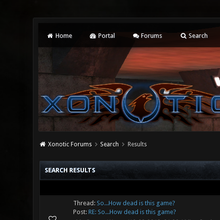
Home
Portal
Forums
Search
Xonotic Forums
Search
Results
SEARCH RESULTS
Thread:
So...How dead is this game?
Post:
RE: So...How dead is this game?