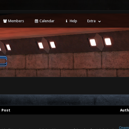
Members
Calendar
Help
Extra
Post
Auth
Onem