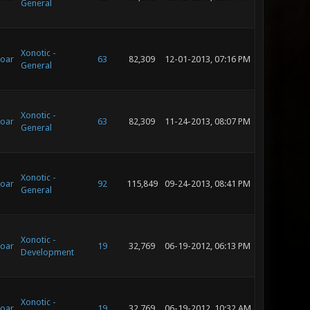
General
Xonotic -
oar
63
82,309
12-01-2013, 07:16 PM
General
Xonotic -
oar
63
82,309
11-24-2013, 08:07 PM
General
Xonotic -
oar
92
115,849
09-24-2013, 08:41 PM
General
Xonotic -
oar
19
32,769
06-19-2012, 06:13 PM
Development
Xonotic -
oar
19
32,769
06-19-2012, 10:32 AM