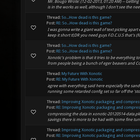
Mr. Bougo Wrote: (12-02-2013, 01:20 AM) -- Getting r
is in the works as well, although I don't see the need
Thread:
So...How dead is this game?
Post:
RE: So...How dead is this game?
I was gonna write a giant wall of text picking apart 
keep it short tl;DR you need guys F.O.C.U.S that's (f
Thread:
So...How dead is this game?
Post:
RE: So...How dead is this game?
Xonotic's problem is that it tries to be everything t
from people being a bunch of eger beavers and Copy
Thread:
My Future With Xonotic
Post:
RE: My Future With Xonotic
agree with everything said here especially the sand
running some retarded config set so far off the 'sto
Thread:
Improving Xonotic packaging and compress
Post:
RE: Improving Xonotic packaging and compressi
compressing the data in xonotic-20120514-data.pk
savings there is more to be had with some fine tune
Thread:
Improving Xonotic packaging and compress
Post:
RE: Improving Xonotic packaging and compressi