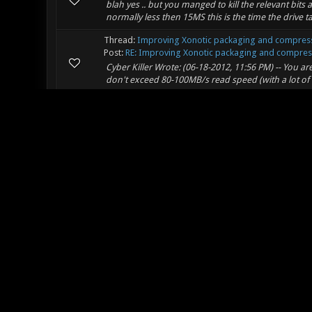
blah yes .. but you manged to kill the relevant bits a
normally less then 15MS this is the time the drive ta
Thread:
Improving Xonotic packaging and compress
Post:
RE: Improving Xonotic packaging and compressi
Cyber Killer Wrote: (06-18-2012, 11:56 PM) -- You a
don't exceed 80-100MB/s read speed (with a lot of
Thread:
Change x86 march flag to "pentium3"
Post:
RE: Change x86 march flag to "pentium3"
Mr. Bougo Wrote: (06-18-2012, 12:06 PM) -- Sorry to
use punctuation? -- nope
Thread:
Change x86 march flag to "pentium3"
Post:
RE: Change x86 march flag to "pentium3"
the flags posted where just a example and not a cop
compiler flag on it to put the full benefit of sse2 o
Thread:
Improving Xonotic packaging and compress
Post:
RE: Improving Xonotic packaging and compressi
edh Wrote: (06-18-2012, 03:19 AM) -- Onemoar Wrote
have any fking Idea how slow that is xonotic should 
Thread:
Improving Xonotic packaging and compress
Post:
RE: Improving Xonotic packaging and compressi