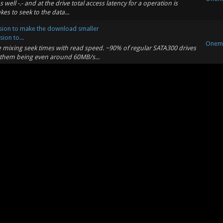
s well -.- and at the drive total access latency for a operation is
kes to seek to the data...
ion to make the download smaller
on to...
Onem
re mixing seek times with read speed. ~90% of regular SATA300 drives
 them being even around 60MB/s...
Onem
 interrupt the discussion for something so trivial, but can you please
Onem
y and paste of my makefile ofc ... and it takes more then slapping a
r beyond to use and yes you...
ion to make the download smaller
on to...
Onem
: (06-17-2012, 10:19 PM) -- march=pentium 3 ... seriously do you
be using SSE2 at the very leas...
ion to make the download smaller
on to...
Onem