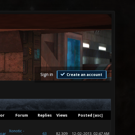
Sign in
Create an account
or
Forum
Replies
Views
Posted
[
asc
]
Xonotic -
oar
63
82,309
12-02-2013, 02:47 AM