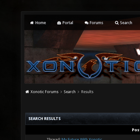
Home
Portal
Forums
Search
Xonotic Forums
Search
Results
SEARCH RESULTS
Pos
Thread:
My Future With Xonotic