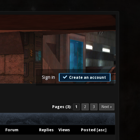
Sign in
Create an account
Pages (3):
1
2
3
Next »
Forum
Replies
Views
Posted
[
asc
]