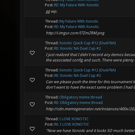
Post:
RE: My Future With Xonotic
gg wp.
Thread:
My Future With Xonotic
Post:
RE: My Future With Xonotic
http://i.imgur.com/I7ZmZRM.png
Thread:
Xonotic Quick Cup #12 (Duel/NA)
Post:
RE: Xonotic NA Duel Cup #2
I just realized that I didn't record any demos bec
the associated config and such. There were plenty o
Thread:
Xonotic Quick Cup #12 (Duel/NA)
Post:
RE: Xonotic NA Duel Cup #2
Can we please push the time for this tournament to 
don't want to have the exact same problem I had 
Thread:
Obligatory meme thread
Post:
RE: Obligatory meme thread
http://cdn.memegenerator.net/instances/400x/20
Thread:
I LOVE XONOTIC
Post:
RE: I LOVE XONOTIC
"Now we have Xonotic and it looks SO much better a