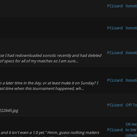
PCLizard
Xonoti
PCLizard
Xonoti
PCLizard
Xonoti
ause I had redownloaded xonotic recently and had deleted
f specs for all of my matches so I am sure...
PCLizard
Xonoti
a later time in the day, or at least make it on Sunday? I
last time when this tournament happened, wh...
PCLizard
Off To
222645.jpg
Oh Hey
PCLizard
to Int
nd it isn't even a 1.0 yet." Hmm, guess nothing matters
(ohinil