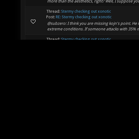
more than the aesthetics, right? Well, I suppose you
Thread:
Stermy checking out xonotic
Post:
RE: Stermy checking out xonotic
@subzero: I think you are missing kojn's point. He 
extreme conditions. If someone attacks with 35% m
Thread:
Stermy checking out xonotic
Post:
RE: Stermy checking out xonotic
I agree with kojn, the reaction is really overempha
Thread:
Ragdoll Physics
Post:
RE: Ragdoll Physics
Hey, this is a GREAT idea!!!!!!!! You know what!?!? I 
death so that way people know how they died! Oh oh 
Thread:
[CTF,ONS] Astralcity
Post:
RE: [CTF] Astralcity
Lee_Stricklin Wrote: (01-08-2012, 12:40 AM) -- Mepp
map is just too much like Attic and Apace imo. -- Yeah
Thread:
Introduction video
Post:
RE: Introduction video
Not really...I could take anyone who used nex/mor
is overpowered by itself, with nex all you need is two