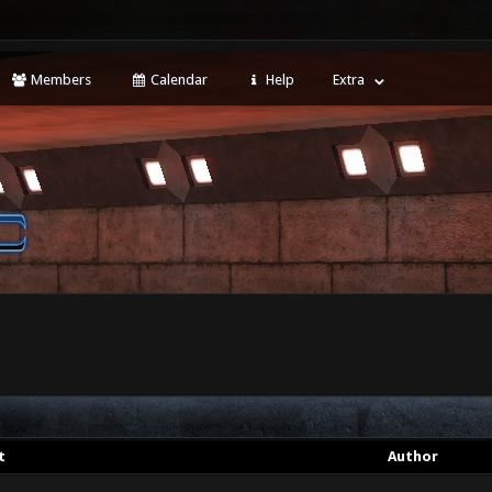
Members
Calendar
Help
Extra
t
Author