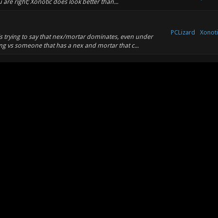
 are right; Xonotic does look better than...
PCLizard
Xonoti
is trying to say that nex/mortar dominates, even under
g vs someone that has a nex and mortar that c...
PCLizard
Xonoti
sized. @fisume: what counts as "positive"?
PCLizard
Xonoti
got some other great ideas too!!!! Let's add a killcam to every
oh yeah, let's also add a level...
Xonoti
PCLizard
er Wrote: (01-07-2012, 05:03 PM) -- The gameplay of this
Revie
, just like good capture the flag....
PCLizard
Xonoti
tar combo with another weapon easy. Plus, mg in xonotic
 shots to kill.