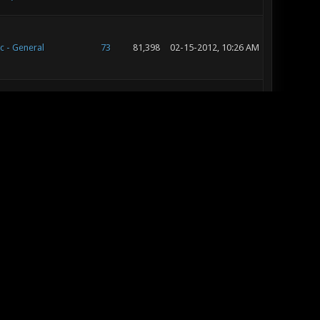
c - General
73
81,398
02-15-2012, 10:26 AM
c - General
73
81,398
02-13-2012, 10:06 AM
c - Suggestion Box
17
25,136
01-24-2012, 10:05 AM
c - Map Releases &
28
36,847
01-08-2012, 01:31 AM
ws
c - Suggestion Box
26
34,732
01-07-2012, 07:12 PM