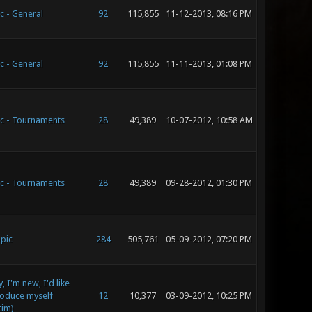
c - General
92
115,855
11-12-2013, 08:16 PM
c - General
92
115,855
11-11-2013, 01:08 PM
c - Tournaments
28
49,389
10-07-2012, 10:58 AM
c - Tournaments
28
49,389
09-28-2012, 01:30 PM
pic
284
505,761
05-09-2012, 07:20 PM
, I'm new, I'd like
roduce myself
12
10,377
03-09-2012, 10:25 PM
tim)