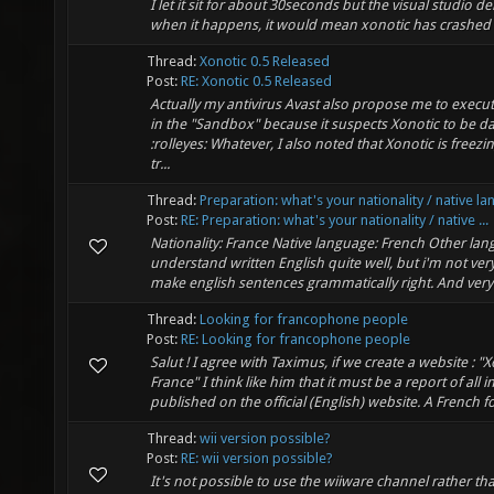
I let it sit for about 30seconds but the visual studio d
when it happens, it would mean xonotic has crashed 
Thread:
Xonotic 0.5 Released
Post:
RE: Xonotic 0.5 Released
Actually my antivirus Avast also propose me to execut
in the "Sandbox" because it suspects Xonotic to be 
:rolleyes: Whatever, I also noted that Xonotic is freezi
tr...
Thread:
Preparation: what's your nationality / native l
Post:
RE: Preparation: what's your nationality / native ...
Nationality: France Native language: French Other lan
understand written English quite well, but i'm not ver
make english sentences grammatically right. And very li
Thread:
Looking for francophone people
Post:
RE: Looking for francophone people
Salut ! I agree with Taximus, if we create a website : "
France" I think like him that it must be a report of all
published on the official (English) website. A French fo
Thread:
wii version possible?
Post:
RE: wii version possible?
It's not possible to use the wiiware channel rather th