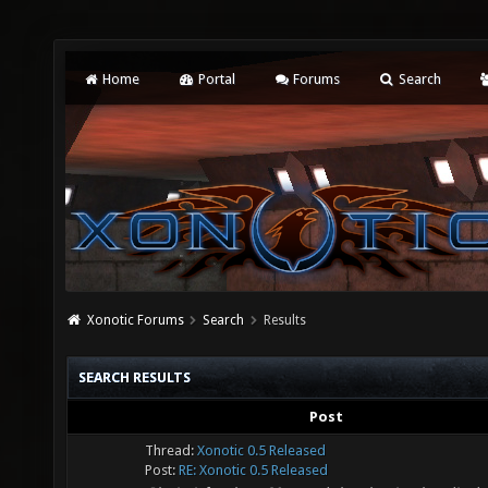
Home
Portal
Forums
Search
Xonotic Forums
Search
Results
SEARCH RESULTS
Post
Thread:
Xonotic 0.5 Released
Post:
RE: Xonotic 0.5 Released