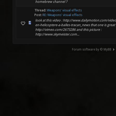
homebrew channel ?
Thread:
Weapons' visual effects
Post:
RE: Weapons' visual effects
look at this video : http://www.dailymotion.com/video
en-helicoptere-a-balles-tracan_news that one is great 
http://vimeo.com/2673286 and this picture :
http://www.skymeister.com...
Forum software by © MyBB