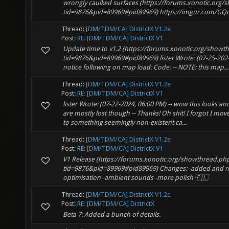
wrongly caulked surfaces (https://forums.xonotic.org
tid=9876&pid=89969#pid89969) https://imgur.com/GQu
Thread:
[DM/TDM/CA] DistrictX V1.2e
Post:
RE: [DM/TDM/CA] DistrictX V1
Update time to v1.2 (https://forums.xonotic.org/showt
tid=9876&pid=89969#pid89969) lister Wrote: (07-25-2024, 
notice following on map load: Code: -- NOTE: this map...
Thread:
[DM/TDM/CA] DistrictX V1.2e
Post:
RE: [DM/TDM/CA] DistrictX V1
lister Wrote: (07-22-2024, 06:00 PM) -- wow this looks a
are mostly lost though -- Thanks! Oh shit! I forgot I m
to something seemingly non-existent ca...
Thread:
[DM/TDM/CA] DistrictX V1.2e
Post:
RE: [DM/TDM/CA] DistrictX V1
V1 Release (https://forums.xonotic.org/showthread.ph
tid=9876&pid=89969#pid89969) Changes: -added and ref
optimisation -ambient sounds -more polish 🇵🇱
Thread:
[DM/TDM/CA] DistrictX V1.2e
Post:
RE: [DM/TDM/CA] DistrictX
Beta 7: Added a bunch of details.