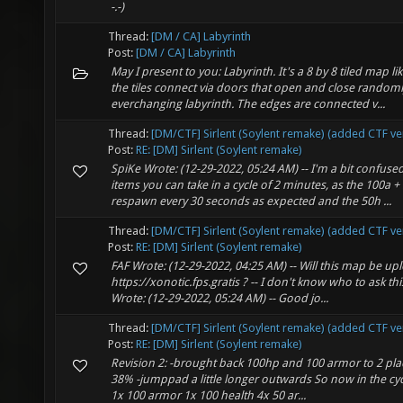
-.-)
Thread:
[DM / CA] Labyrinth
Post:
[DM / CA] Labyrinth
May I present to you: Labyrinth. It's a 8 by 8 tiled map 
the tiles connect via doors that open and close randoml
everchanging labyrinth. The edges are connected v...
Thread:
[DM/CTF] Sirlent (Soylent remake) (added CTF ve
Post:
RE: [DM] Sirlent (Soylent remake)
SpiKe Wrote: (12-29-2022, 05:24 AM) -- I'm a bit confu
items you can take in a cycle of 2 minutes, as the 100a 
respawn every 30 seconds as expected and the 50h ...
Thread:
[DM/CTF] Sirlent (Soylent remake) (added CTF ve
Post:
RE: [DM] Sirlent (Soylent remake)
FAF Wrote: (12-29-2022, 04:25 AM) -- Will this map be up
https://xonotic.fps.gratis ? -- I don't know who to ask this
Wrote: (12-29-2022, 05:24 AM) -- Good jo...
Thread:
[DM/CTF] Sirlent (Soylent remake) (added CTF ve
Post:
RE: [DM] Sirlent (Soylent remake)
Revision 2: -brought back 100hp and 100 armor to 2 plac
38% -jumppad a little longer outwards So now in the cyc
1x 100 armor 1x 100 health 4x 50 ar...