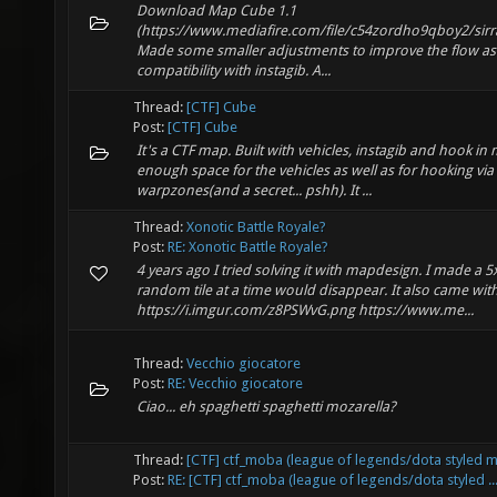
Download Map Cube 1.1
(https://www.mediafire.com/file/c54zordho9qboy2/sirra
Made some smaller adjustments to improve the flow as
compatibility with instagib. A...
Thread:
[CTF] Cube
Post:
[CTF] Cube
It's a CTF map. Built with vehicles, instagib and hook in
enough space for the vehicles as well as for hooking via
warpzones(and a secret... pshh). It ...
Thread:
Xonotic Battle Royale?
Post:
RE: Xonotic Battle Royale?
4 years ago I tried solving it with mapdesign. I made a
random tile at a time would disappear. It also came wit
https://i.imgur.com/z8PSWvG.png https://www.me...
Thread:
Vecchio giocatore
Post:
RE: Vecchio giocatore
Ciao... eh spaghetti spaghetti mozarella?
Thread:
[CTF] ctf_moba (league of legends/dota styled 
Post:
RE: [CTF] ctf_moba (league of legends/dota styled ..