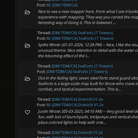
Post:
RE: [DM/TDM/CA]
Nice to see a new mapper here. From what I see it look
experience with mapping. They way you carved the map 
iteresting way of doing it. This in between ...
Thread:
[DM/TDM/CA] SeaForts (7 Towers)
Post:
RE: [DM/TDM/CA] SeaForts (7 Towers)
SpiKe Wrote: (01-01-2026, 12:28 PM) -- Nice, I like the vi
unusual theme. Nice attention to detail with the water cu
the blooming effect of the l...
Thread:
[DM/TDM/CA] SeaForts (7 Towers)
Post:
[DM/TDM/CA] SeaForts (7 Towers)
Out in the fading light, seven steel forts stand guard abo
Seaforts is a large-scale map built for those who crave 
combat, and tactical experimentation. This is...
Thread:
[DM/TDM/CA] DistrictX V1.2e
Post:
RE: [DM/TDM/CA] DistrictX V1.2e
Justin Wrote: (05-03-2025, 04:10 AM) -- Very good level 
fun, with lots of launchpads, trickjumps and vertical s
place colored lights to help with orie...
Thread:
[DM/TDM/CA] DistrictX V1.2e