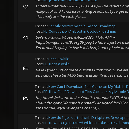
Post:
RE: [DM/TDM/CA] DistrictX V1.2e
sndein Wrote: (04-27-2025, 06:06 AM) -- The vertical loop
really cool, and kinda disorienting at first, but you get us
also really like the look, gives...
Thread:
Xonotic port/reboot in Godot - roadmap
Post:
RE: Xonotic port/reboot in Godot - roadmap
ballerburg9005 Wrote: (04-23-2025, 11:40 AM) --
https://i.imgur.com/9aucg06.jpeg So here is just an exa
I'm probably going to finish this bsp_loader plugin to wo
Thread:
Been a while
Post:
RE: Been a while
Hello Fyodor, welcome to our small community. We are
services. That'll be $4.99 before taxes. Kind regards, _pa
Thread:
How Can I Download This Game on My Mobile D
Post:
RE: How Can I Download This Game on My Mobile De
Hey there! Welcome to the Xonotic community! Glad to h
about the game! Xonotic is primarily designed for PC and i
for Android. If you ever get a chance, I...
Thread:
How do I get started with Darkplaces Developm
Post:
RE: How do I get started with Darkplaces Developme
Freddy Wrote: (02-18-2025, 05:07 AM) -- _para Wrote: (02