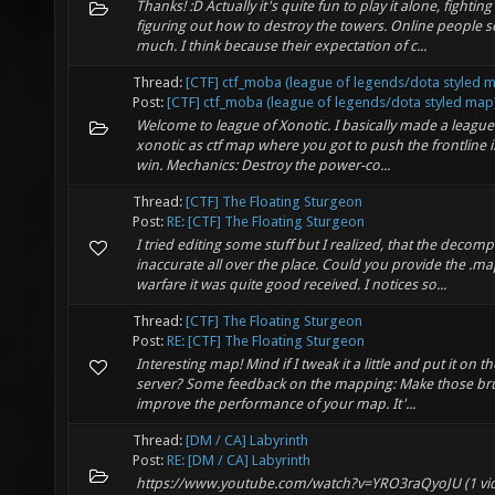
Thanks! :D Actually it's quite fun to play it alone, fighti
figuring out how to destroy the towers. Online people se
much. I think because their expectation of c...
Thread:
[CTF] ctf_moba (league of legends/dota styled 
Post:
[CTF] ctf_moba (league of legends/dota styled map
Welcome to league of Xonotic. I basically made a leagu
xonotic as ctf map where you got to push the frontline 
win. Mechanics: Destroy the power-co...
Thread:
[CTF] The Floating Sturgeon
Post:
RE: [CTF] The Floating Sturgeon
I tried editing some stuff but I realized, that the decomp
inaccurate all over the place. Could you provide the .map
warfare it was quite good received. I notices so...
Thread:
[CTF] The Floating Sturgeon
Post:
RE: [CTF] The Floating Sturgeon
Interesting map! Mind if I tweak it a little and put it on t
server? Some feedback on the mapping: Make those bru
improve the performance of your map. It'...
Thread:
[DM / CA] Labyrinth
Post:
RE: [DM / CA] Labyrinth
https://www.youtube.com/watch?v=YRO3raQyoJU (1 vide