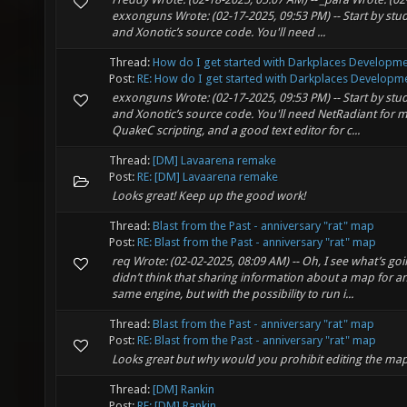
exxonguns Wrote: (02-17-2025, 09:53 PM) -- Start by stu
and Xonotic’s source code. You'll need ...
Thread:
How do I get started with Darkplaces Developm
Post:
RE: How do I get started with Darkplaces Developme
exxonguns Wrote: (02-17-2025, 09:53 PM) -- Start by stu
and Xonotic’s source code. You'll need NetRadiant for 
QuakeC scripting, and a good text editor for c...
Thread:
[DM] Lavaarena remake
Post:
RE: [DM] Lavaarena remake
Looks great! Keep up the good work!
Thread:
Blast from the Past - anniversary "rat" map
Post:
RE: Blast from the Past - anniversary "rat" map
req Wrote: (02-02-2025, 08:09 AM) -- Oh, I see what’s goi
didn’t think that sharing information about a map for 
same engine, but with the possibility to run i...
Thread:
Blast from the Past - anniversary "rat" map
Post:
RE: Blast from the Past - anniversary "rat" map
Looks great but why would you prohibit editing the ma
Thread:
[DM] Rankin
Post:
RE: [DM] Rankin