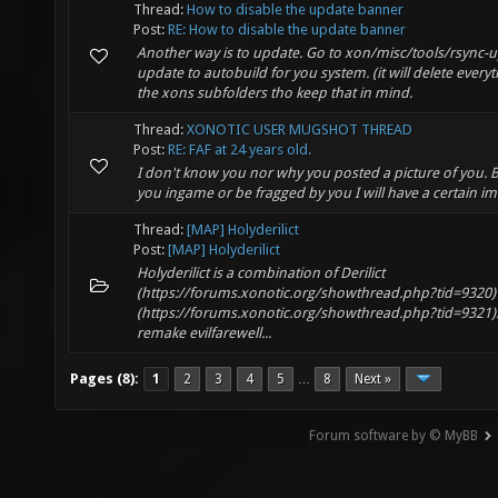
Thread:
How to disable the update banner
Post:
RE: How to disable the update banner
Another way is to update. Go to xon/misc/tools/rsync-
update to autobuild for you system. (it will delete ever
the xons subfolders tho keep that in mind.
Thread:
XONOTIC USER MUGSHOT THREAD
Post:
RE: FAF at 24 years old.
I don't know you nor why you posted a picture of you. 
you ingame or be fragged by you I will have a certain i
Thread:
[MAP] Holyderilict
Post:
[MAP] Holyderilict
Holyderilict is a combination of Derilict
(https://forums.xonotic.org/showthread.php?tid=9320)
(https://forums.xonotic.org/showthread.php?tid=9321).
remake evilfarewell...
Pages (8):
1
2
3
4
5
8
Next »
…
Forum software by © MyBB