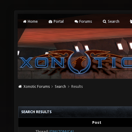
Home
Portal
Forums
Search
Xonotic Forums
Search
Results
SEARCH RESULTS
Post
Thread:
[DM/TDM/CA]