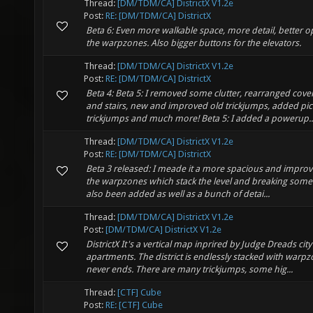
Thread:
[DM/TDM/CA] DistrictX V1.2e
Post:
RE: [DM/TDM/CA] DistrictX
Beta 6: Even more walkable space, more detail, better 
the warpzones. Also bigger buttons for the elevators.
Thread:
[DM/TDM/CA] DistrictX V1.2e
Post:
RE: [DM/TDM/CA] DistrictX
Beta 4: Beta 5: I removed some clutter, rearranged cov
and stairs, new and improved old trickjumps, added pic
trickjumps and much more! Beta 5: I added a powerup..
Thread:
[DM/TDM/CA] DistrictX V1.2e
Post:
RE: [DM/TDM/CA] DistrictX
Beta 3 released: I meade it a more spacious and improve
the warpzones which stack the level and breaking some w
also been added as well as a bunch of detai...
Thread:
[DM/TDM/CA] DistrictX V1.2e
Post:
[DM/TDM/CA] DistrictX V1.2e
DistrictX It's a vertical map inprired by Judge Dreads city
apartments. The district is endlessly stacked with warp
never ends. There are many trickjumps, some hig...
Thread:
[CTF] Cube
Post:
RE: [CTF] Cube