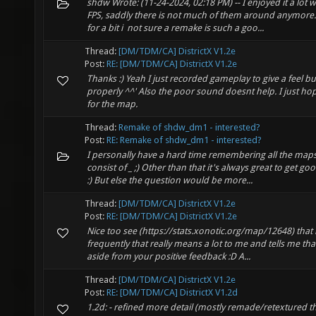
shdw Wrote: (11-24-2024, 02:18 PM) -- I enjoyed it a lot
FPS, saddly there is not much of them around anymore.
for a bit i not sure a remake is such a goo...
Thread:
[DM/TDM/CA] DistrictX V1.2e
Post:
RE: [DM/TDM/CA] DistrictX V1.2e
Thanks :) Yeah I just recorded gameplay to give a feel but
properly ^^' Also the poor sound doesnt help. I just hope 
for the map.
Thread:
Remake of shdw_dm1 - interested?
Post:
RE: Remake of shdw_dm1 - interested?
I personally have a hard time remembering all the map
consist of _ ;) Other than that it's always great to get 
:) But else the question would be more...
Thread:
[DM/TDM/CA] DistrictX V1.2e
Post:
RE: [DM/TDM/CA] DistrictX V1.2e
Nice too see (https://stats.xonotic.org/map/12648) that
frequently that really means a lot to me and tells me tha
aside from your positive feedback :D A...
Thread:
[DM/TDM/CA] DistrictX V1.2e
Post:
RE: [DM/TDM/CA] DistrictX V1.2d
1.2d: - refined more detail (mostly remade/retextured th