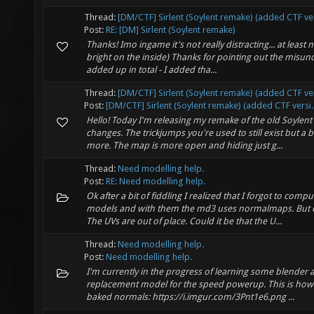
Thread:
[DM/CTF] Sirlent (Soylent remake) (added CTF ve
Post:
RE: [DM] Sirlent (Soylent remake)
Thanks! Imo ingame it's not really distracting... at least no
bright on the inside) Thanks for pointing out the misun
added up in total - I added tha...
Thread:
[DM/CTF] Sirlent (Soylent remake) (added CTF ve
Post:
[DM/CTF] Sirlent (Soylent remake) (added CTF versi..
Hello! Today I'm releasing my remake of the old Soylent
changes. The trickjumps you're used to still exist but a b
more. The map is more open and hiding just g...
Thread:
Need modelling help.
Post:
RE: Need modelling help.
Ok after a bit of fiddling I realized that I forgot to comp
models and with them the md3 uses normalmaps. But 
The UVs are out of place. Could it be that the U...
Thread:
Need modelling help.
Post:
Need modelling help.
I'm currently in the progress of learning some blender
replacement model for the speed powerup. This is how 
baked normals: https://i.imgur.com/3Pnt1e6.png ...