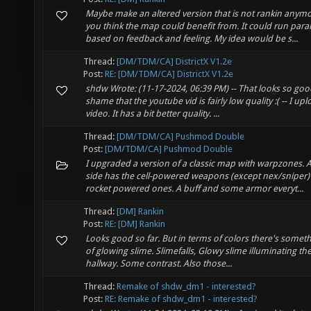
Maybe make an altered version that is not rankin anymo
you think the map could benefit from. It could run para
based on feedback and feeling. My idea would be s...
Thread:
[DM/TDM/CA] DistrictX V1.2e
Post:
RE: [DM/TDM/CA] DistrictX V1.2e
shdw Wrote: (11-17-2024, 06:39 PM) -- That looks so good
shame that the youtube vid is fairly low quality :( -- I 
video. It has a bit better quality. ...
Thread:
[DM/TDM/CA] Pushmod Double
Post:
[DM/TDM/CA] Pushmod Double
I upgraded a version of a classic map with warpzones. An
side has the cell-powered weapons (except nex/sniper)
rocket powered ones. A buff and some armor everyt...
Thread:
[DM] Rankin
Post:
RE: [DM] Rankin
Looks good so far. But in terms of colors there's somethi
of glowing slime. Slimefalls, Glowy slime illuminating the
hallway. Some contrast. Also those...
Thread:
Remake of shdw_dm1 - interested?
Post:
RE: Remake of shdw_dm1 - interested?