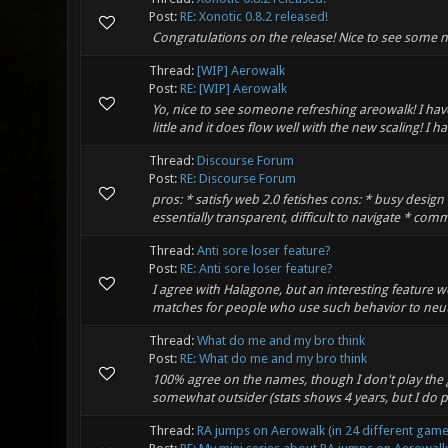
Post:
RE: Xonotic 0.8.2 released!
Congratulations on the release! Nice to see some 
Thread:
[WIP] Aerowalk
Post:
RE: [WIP] Aerowalk
Yo, nice to see someone refreshing areowalk! I h
little and it does flow well with the new scaling! I
Thread:
Discourse Forum
Post:
RE: Discourse Forum
pros: * satisfy web 2.0 fetishes cons: * busy desig
essentially transparent, difficult to navigate * comm
Thread:
Anti sore loser feature?
Post:
RE: Anti sore loser feature?
I agree with Halagone, but an interesting feature 
matches for people who use such behavior to neutra
Thread:
What do me and my bro think
Post:
RE: What do me and my bro think
100% agree on the names, though I don't play th
somewhat outsider (stats shows 4 years, but I do pl
Thread:
RA jumps on Aerowalk (in 24 different game