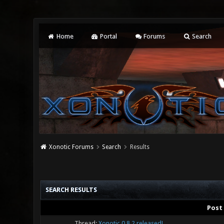
Home
Portal
Forums
Search
Xonotic Forums
Search
Results
SEARCH RESULTS
Post
Thread:
Xonotic 0.8.2 released!