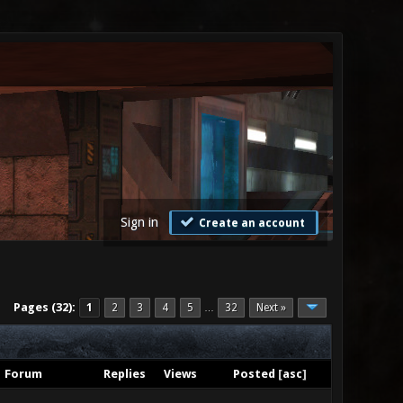
Sign in
Create an account
Pages (32):
1
2
3
4
5
32
Next »
…
Forum
Replies
Views
Posted
[
asc
]