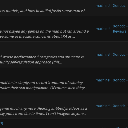
machine!
Xonotic 
new models, and how beautiful Justin's new map is!
Xonotic 
machine!
ave not played any games on the map but ran around a
Reviews
 have some of the same concerns about RA as ...
machine!
Xonotic 
n * worse performance * categories and structure is
unity self-regulation approach (this...
machine!
Xonotic 
would be to simply not record X amount of winning
lize their stat manipulation. Of course such thing...
machine!
Xonotic 
e game much anymore. Hearing antibodys videos as a
ay pubs from tine to time), I can't imagine anyone...
s)