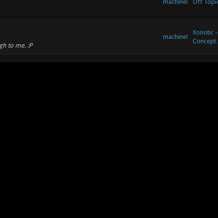
machine!
Off Topi
Xonotic -
machine!
Concept 
gh to me. :P
Xonotic -
machine!
Concept 
machine!
Off Topi
machine!
Off Topi
 or learning resource? I've followed a blog series on
and watched Variens tutorials on Yotuve, but...
Xonotic -
machine!
Concept 