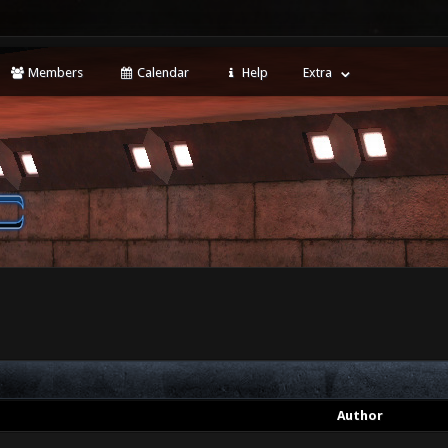
Members
Calendar
Help
Extra
Author