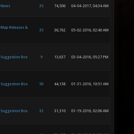
- News
35
74,506
04-04-2017, 04:34 AM
- Map Releases &
35
36,762
05-02-2016, 02:40 AM
- Suggestion Box
9
13,637
03-04-2016, 05:27 PM
- Suggestion Box
50
44,138
01-31-2016, 10:51 AM
- Suggestion Box
33
31,310
01-19-2016, 02:06 AM