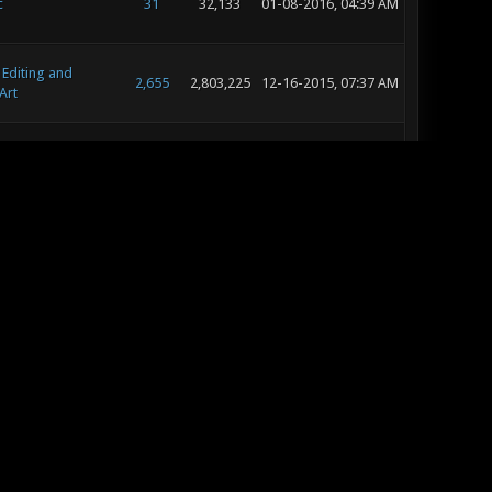
c
31
32,133
01-08-2016, 04:39 AM
 Editing and
2,655
2,803,225
12-16-2015, 07:37 AM
Art
 Editing and
2,655
2,803,225
12-12-2015, 08:29 PM
Art
c
13
15,440
11-15-2015, 11:11 AM
c
13
18,714
11-03-2015, 09:43 AM
 Editing and
9
10,361
10-27-2015, 12:04 PM
Art