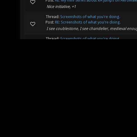
Post:
RE: My mini series about RA jumps on Aerowalk
Nice initiative, +1
Thread:
Screenshots of what you're doing.
Post:
RE: Screenshots of what you're doing.
I see coublestone, I see chandelier, medieval enou
Thread:
Screenshots of what you're doing.
Post:
RE: Screenshots of what you're doing.
Oh nice, new medieval suff :)
Thread:
Boxing for cancer research UK
Post:
RE: Boxing for cancer research UK
Nice :) , looking forward to see it!
Thread:
Making Music
Post:
RE: Making Music
Anybody got any recommended music theory tutorial
the subject that takes a rather technical approuch 
Thread:
Warpzone "seeing the other side"
Post:
RE: Warpzone "seeing the other side"
Thanks for the awesome map!
Thread:
What I Am Listening To!