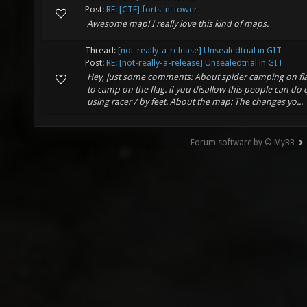
Post:
RE: [CTF] forts 'n' tower
Awesome map! I really love this kind of maps.
Thread:
[not-really-a-release] Unsealedtrial in GIT
Post:
RE: [not-really-a-release] Unsealedtrial in GIT
Hey, just some comments: About spider camping on flag:
to camp on the flag. if you disallow this people can do 
using racer / by feet. About the map: The changes yo...
Forum software by © MyBB