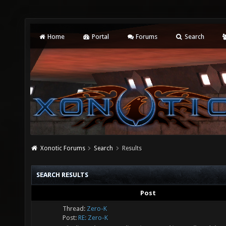
Home
Portal
Forums
Search
Xonotic Forums
Search
Results
SEARCH RESULTS
Post
Thread:
Zero-K
Post:
RE: Zero-K