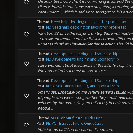
On linux the mono client is not working at all, and the 
client is horrible too. I now gave up getting it running a
each update... Which is sad since spring/zero-k is a nice
Thread:
Need help deciding on layout for profile tab
Post:
RE: Need help deciding on layout for profile tab
Variation #3 since the player is on top there not hidden
-> breaks up menu -> no two list selects (with different wi
under each other. However Gender selection should be d
Thread:
Development Funding and Sponsorship
Post:
RE: Development Funding and Sponsorship
I also wonder about the license of the ads. To ship it w
linux repositories it must be free to use.
Thread:
Development Funding and Sponsorship
Post:
RE: Development Funding and Sponsorship
Small note: Especially on the vehicle servers I talked wi
of people who were asking wether they could help fixi
vehicles by donations. So generally it might be interesti
people ...
Thread:
VOTE about future Quick Cups
Post:
RE: VOTE about future Quick Cups
Vote for nexball! And for handball map fun!