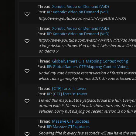
Thread:
Xonotic: Video on Demand (VoD)
Post:
RE: Xonotic: Video on Demand (VoD)
http://www.youtube.com/watch?v=geDITKVvwXA
Thread:
Xonotic: Video on Demand (VoD)
Post:
RE: Xonotic: Video on Demand (VoD)
https://www.youtube.com/watch?v=Y4LHVt7U7do Man
a long distance throw. Had to do it twice because first 
on demo :/
Thread:
GlobalGamers CTF Mapping Contest Voting
Post:
RE: GlobalGamers CTF Mapping Contest Voting
undid my vote because recent version of forts'n'towers
which ruins gameplay for me. EDIT: Eh vote is locked al
Thread:
[CTF] forts 'n' tower
Post:
RE: [CTF] forts 'n' tower
I loved this map. But the yetpack broke the fun. Everyon
around with it. No need to take down turrents. No need
vehicles. Sorry but playing on recent version is no fun
Thread:
Massive CTF updates
Post:
RE: Massive CTF updates
Showing fthe fc every few seconds will still have the same