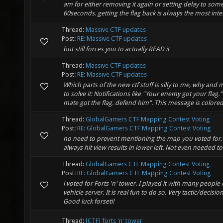
am for either removing it again or setting delay to some
60seconds. getting the flag back is always the most inter
Thread:
Massive CTF updates
Post:
RE: Massive CTF updates
but still forces you to actually READ it
Thread:
Massive CTF updates
Post:
RE: Massive CTF updates
Which parts of the new ctf stuff is silly to me, why an
to solve it: Notifications like "Your enemy got your flag.
mate got the flag. defend him". This message is colored 
Thread:
GlobalGamers CTF Mapping Contest Voting
Post:
RE: GlobalGamers CTF Mapping Contest Voting
no need to prevent mentioning the map you voted for.
always hit view results in lower left. Not even needed to
Thread:
GlobalGamers CTF Mapping Contest Voting
Post:
RE: GlobalGamers CTF Mapping Contest Voting
i voted for Forts 'n' tower. I played it with many people
vehicle server. It is real fun to do so. Very tactic/decisi
Good luck forseti!
Thread:
[CTF] forts 'n' tower