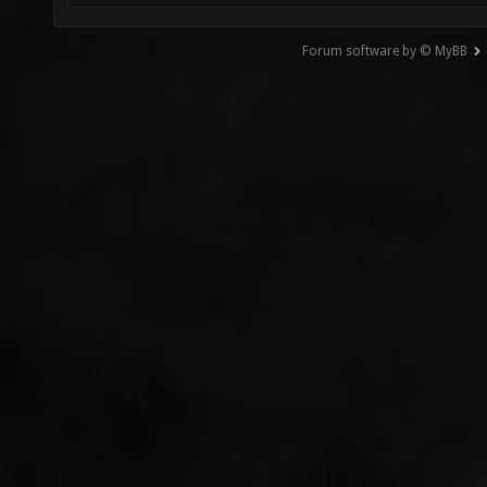
Forum software by © MyBB