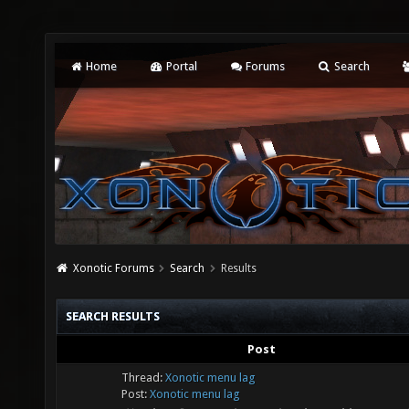
Home
Portal
Forums
Search
Xonotic Forums
Search
Results
SEARCH RESULTS
Post
Thread:
Xonotic menu lag
Post:
Xonotic menu lag