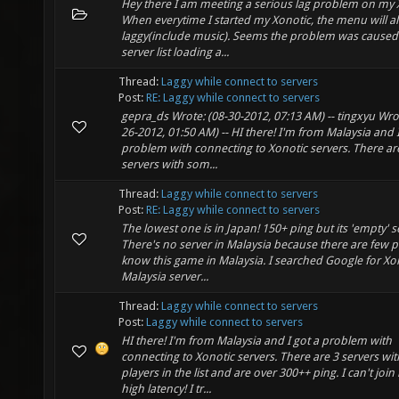
Hey there I am meeting a serious lag problem on my 
When everytime I started my Xonotic, the menu will a
laggy(include music). Seems the problem was caused
server list loading a...
Thread:
Laggy while connect to servers
Post:
RE: Laggy while connect to servers
gepra_ds Wrote: (08-30-2012, 07:13 AM) -- tingxyu Wrot
26-2012, 01:50 AM) -- HI there! I'm from Malaysia and I
problem with connecting to Xonotic servers. There ar
servers with som...
Thread:
Laggy while connect to servers
Post:
RE: Laggy while connect to servers
The lowest one is in Japan! 150+ ping but its 'empty' s
There's no server in Malaysia because there are few p
know this game in Malaysia. I searched Google for Xo
Malaysia server...
Thread:
Laggy while connect to servers
Post:
Laggy while connect to servers
HI there! I'm from Malaysia and I got a problem with
connecting to Xonotic servers. There are 3 servers wi
players in the list and are over 300++ ping. I can't join 
high latency! I tr...