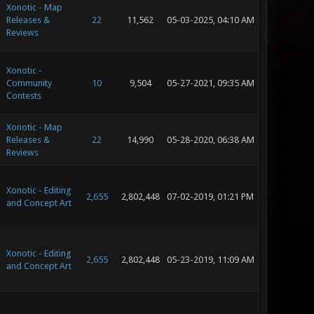
Xonotic - Map
Releases &
22
11,562
05-03-2025, 04:10 AM
Reviews
Xonotic -
Community
10
9,504
05-27-2021, 09:35 AM
Contests
Xonotic - Map
Releases &
22
14,990
05-28-2020, 06:38 AM
Reviews
Xonotic - Editing
2,655
2,802,448
07-02-2019, 01:21 PM
and Concept Art
Xonotic - Editing
2,655
2,802,448
05-23-2019, 11:09 AM
and Concept Art