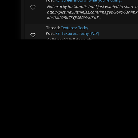
Post:
RE: Screenshots of what you're doing.
Not exactly for Xonotic but I just wanted to share 
http://pics.nexuizninjaz.com/images/xorcv7sr4mx
id=1MdO8K7KQVi60hYxfKoS...
Thread:
Textures: Techy
Post:
RE: Textures: Techy [WIP]
Solid pack! Well done, sir!
Thread:
Bromine
Post:
RE: Bromine
Best map. Incredible work. Fun to jump around, fun 
agree with SPLAT. Keep up the great work! Looking 
Thread:
[DM]encore-b2
Post:
RE: [DM]encore-b2
Wat exactly changed??
Thread:
[WIP] <Island>
Post:
RE: [WIP] <Island>
I just realized something! The map looks very lik
ancient Romans stonework ideas? and if you are goi
Thread:
[WIP] <Island>
Post:
RE: [WIP] <Island>