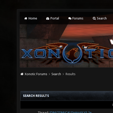
Home
Portal
Forums
Search
Xonotic Forums
Search
Results
SEARCH RESULTS
Thread:
[DM/TDM/CA] DistrictX V1.2e