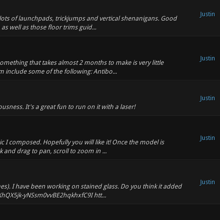
Justin
 lots of launchpads, trickjumps and vertical shenanigans. Good
as well as those floor trims guid...
Justin
something that takes almost 2 months to make is very little
 include some of the following: Antibo...
Justin
ess. It's a great fun to run on it with a laser!
Justin
 I composed. Hopefully you will like it! Once the model is
k and drag to pan, scroll to zoom in ...
Justin
mes). I have been working on stained glass. Do you think it added
XhQX5jk-yNSsm0vvBE2hqkhxfC9I htt...