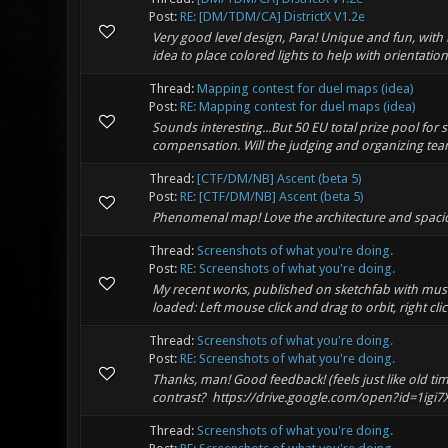
Post:
RE: [DM/TDM/CA] DistrictX V1.2e
Very good level design, Para! Unique and fun, with
idea to place colored lights to help with orientation 
Thread:
Mapping contest for duel maps (idea)
Post:
RE: Mapping contest for duel maps (idea)
Sounds interesting...But 50 EU total prize pool for 
compensation. Will the judging and organizing team
Thread:
[CTF/DM/NB] Ascent (beta 5)
Post:
RE: [CTF/DM/NB] Ascent (beta 5)
Phenomenal map! Love the architecture and spaciousn
Thread:
Screenshots of what you're doing.
Post:
RE: Screenshots of what you're doing.
My recent works, published on sketchfab with music
loaded: Left mouse click and drag to orbit, right clic
Thread:
Screenshots of what you're doing.
Post:
RE: Screenshots of what you're doing.
Thanks, man! Good feedback! (feels just like old ti
contrast? https://drive.google.com/open?id=1igi7
Thread:
Screenshots of what you're doing.