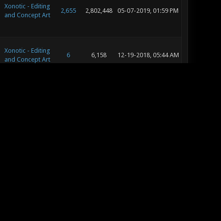
Xonotic - Editing
2,655
2,802,448
05-07-2019, 01:59 PM
and Concept Art
Xonotic - Editing
6
6,158
12-19-2018, 05:44 AM
and Concept Art
Xonotic - Map
Releases &
13
15,251
08-27-2018, 06:58 PM
Reviews
Xonotic - Map
Releases &
10
12,289
08-01-2018, 02:35 AM
Reviews
Xonotic - Map
Releases &
8
9,020
07-04-2018, 06:29 PM
Reviews
Xonotic - Map
Releases &
8
9,020
07-04-2018, 07:38 AM