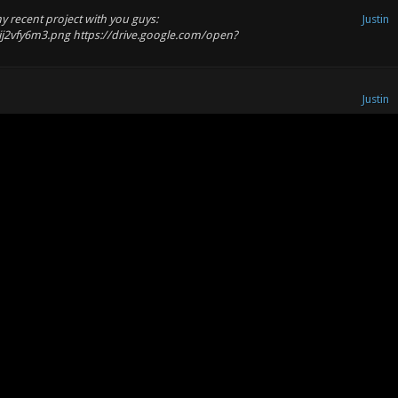
my recent project with you guys:
Justin
ij2vfy6m3.png https://drive.google.com/open?
Justin
Justin
to play and it even has a secret passage.... 10/10! I completely
forward to seeing next one!
Justin
Justin
e the Colosseum (https://goo.gl/images/fyzLQR)! Maybe use some of
ng for the Minoan columns - there i...
Justin