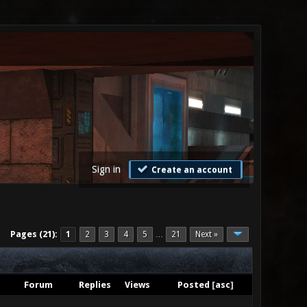
Sign in
Create an account
Pages (21):
1
2
3
4
5
21
Next »
…
Forum
Replies
Views
Posted
[
asc
]