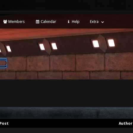
Members
Calendar
Help
Extra
Post
Author