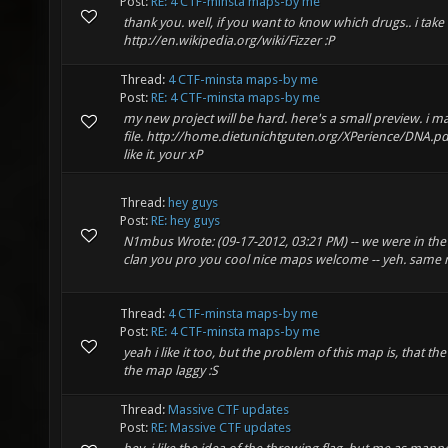
Post:
RE: 4 CTF-minsta maps-by me
thank you. well, if you want to know which drugs.. i take 
http://en.wikipedia.org/wiki/Fizzer :P
Thread:
4 CTF-minsta maps-by me
Post:
RE: 4 CTF-minsta maps-by me
my new project will be hard. here's a small preview. i 
file. http://home.dietunichtguten.org/XPerience/DNA.p
like it. your xP
Thread:
hey guys
Post:
RE: hey guys
N1mbus Wrote: (09-17-2012, 03:21 PM) -- we were in t
clan you pro you cool nice maps welcome -- yeh. same
Thread:
4 CTF-minsta maps-by me
Post:
RE: 4 CTF-minsta maps-by me
yeah i like it too, but the problem of this map is, that th
the map laggy :S
Thread:
Massive CTF updates
Post:
RE: Massive CTF updates