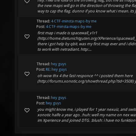
hey. i like the idea of the throwing flag, but me as mappe
the new maps will go in the direction of throwing the flag
way to cap the flag. dunno if you know what i mean. its ju
Thread:
4 CTF-minsta maps-by me
Post:
4 CTF-minsta maps-by me
first map i made is spacewall_v1r1
(http://home.dietunichtguten.org/XPerience/spacewall_
there i got help by qbit. was my first map ever and i di
to work with netradiant. http:...
Thread:
hey guys
Post:
RE: hey guys
oh wow thx 4 the fast responce ^^ i posted them here
(http://forums.xonotic.org/showthread.php?tid=3508) 
Thread:
hey guys
Post:
hey guys
you might know me, i played for 1 year nexuiz, and swit
xonotic halfe a year ago. :huh: well my name on nex w
im Xperience and joined DTG. :blush: i have no funktion 