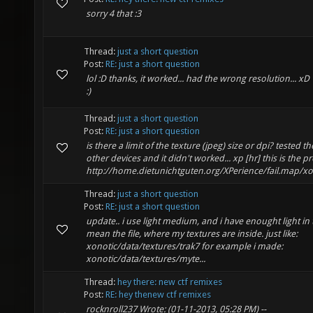
sorry 4 that :3
Thread:
just a short question
Post:
RE: just a short question
lol :D thanks, it worked... had the wrong resolution... x
:)
Thread:
just a short question
Post:
RE: just a short question
is there a limit of the texture (jpeg) size or dpi? tested 
other devices and it didn't worked... xp [hr] this is the 
http://home.dietunichtguten.org/XPerience/fail.map/xon
Thread:
just a short question
Post:
RE: just a short question
update.. i use light medium, and i have enought light in 
mean the file, where my textures are inside. just like:
xonotic/data/textures/trak7 for example i made:
xonotic/data/textures/myte...
Thread:
hey there: new ctf remixes
Post:
RE: hey thenew ctf remixes
rocknroll237 Wrote: (01-11-2013, 05:28 PM) --