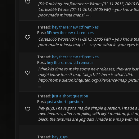
[DieTunichtguten]Xperience Wrote: (01-11-2013, 04:10 PM
Cortez666 Wrote: (01-11-2013, 03:05 PM) -- you know that
poor made minsta maps? --...
Thread:
hey there: new ctf remixes
Post:
RE: hey thenew ctf remixes
Cortez666 Wrote: (01-11-2013, 03:05 PM) -- you know that
poor made minsta maps? -- say me what in your eyes is
Thread:
hey there: new ctf remixes
Post:
hey there: new ctf remixes
i think its time to make some new releases, they are jus
might know the ctf-map "air_v1r1": here is what i did:
http://home.dietunichtguten.org/XPerience/map_pictur
...
Thread:
just a short question
Post:
just a short question
hey guys, i have got a maybe simple question. i made 
own textures, after compiling with light medium, just m
black. the textures are .jpg data i made the map with net
Thread:
hey guys