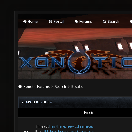
Home
Portal
Forums
Search
Xonotic Forums
Search
Results
SEARCH RESULTS
Post
Thread:
hey there: new ctf remixes
Post:
RE: hey there: new ctf remixes