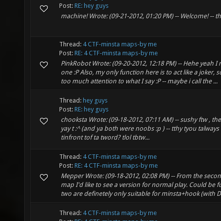
Post:
RE: hey guys
machine! Wrote: (09-21-2012, 01:20 PM) -- Welcome! -- thx
Thread:
4 CTF-minsta maps-by me
Post:
RE: 4 CTF-minsta maps-by me
PinkRobot Wrote: (09-20-2012, 12:18 PM) -- Hehe yeah I 
one :P Also, my only function here is to act like a joker, 
too much attention to what I say :P -- maybe i call the ...
Thread:
hey guys
Post:
RE: hey guys
chooksta Wrote: (09-18-2012, 07:11 AM) -- sushy ftw , the
yay t :^ (and ya both were noobs :p ) -- tthy tyou talways t
tinfront tof ta tword? tlol tbtw...
Thread:
4 CTF-minsta maps-by me
Post:
RE: 4 CTF-minsta maps-by me
Mepper Wrote: (09-18-2012, 02:08 PM) -- From the secon
map I'd like to see a version for normal play. Could be f
two are definetely only suitable for minsta+hook (with DT
Thread:
4 CTF-minsta maps-by me