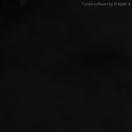
Forum software by © MyBB