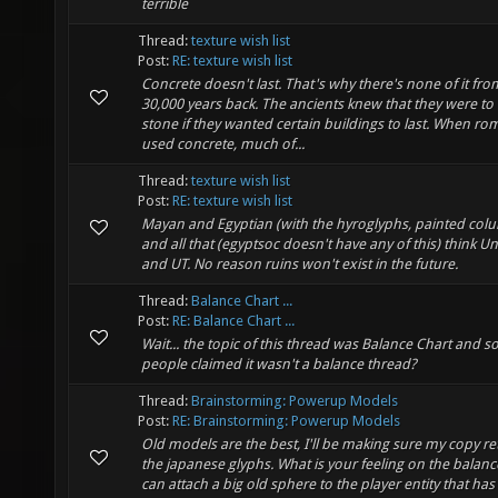
terrible
Thread:
texture wish list
Post:
RE: texture wish list
Concrete doesn't last. That's why there's none of it fro
30,000 years back. The ancients knew that they were to
stone if they wanted certain buildings to last. When r
used concrete, much of...
Thread:
texture wish list
Post:
RE: texture wish list
Mayan and Egyptian (with the hyroglyphs, painted col
and all that (egyptsoc doesn't have any of this) think Un
and UT. No reason ruins won't exist in the future.
Thread:
Balance Chart ...
Post:
RE: Balance Chart ...
Wait... the topic of this thread was Balance Chart and 
people claimed it wasn't a balance thread?
Thread:
Brainstorming: Powerup Models
Post:
RE: Brainstorming: Powerup Models
Old models are the best, I'll be making sure my copy re
the japanese glyphs. What is your feeling on the balan
can attach a big old sphere to the player entity that has 