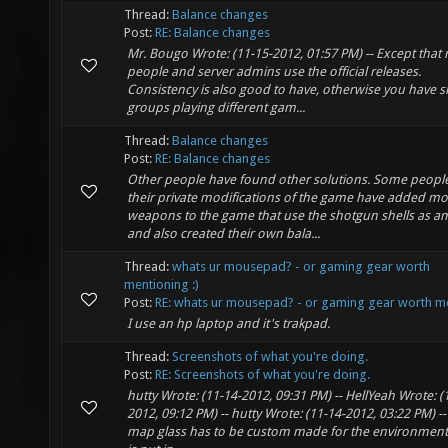
Thread:
Balance changes
Post:
RE: Balance changes
Mr. Bougo Wrote: (11-15-2012, 01:57 PM) -- Except that
people and server admins use the official releases.
Consistency is also good to have, otherwise you have s
groups playing different gam...
Thread:
Balance changes
Post:
RE: Balance changes
Other people have found other solutions. Some people
their private modifications of the game have added mo
weapons to the game that use the shotgun shells as 
and also created their own bala...
Thread:
whats ur mousepad? - or gaming gear worth
mentioning :)
Post:
RE: whats ur mousepad? - or gaming gear worth me
I use an hp laptop and it's trakpad.
Thread:
Screenshots of what you're doing.
Post:
RE: Screenshots of what you're doing.
hutty Wrote: (11-14-2012, 09:31 PM) -- HellYeah Wrote: (
2012, 09:12 PM) -- hutty Wrote: (11-14-2012, 03:22 PM) -
map glass has to be custom made for the environment t