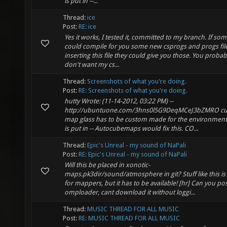
is put in --...
Thread:
ice
Post:
RE: ice
Yes it works, I tested it, committed to my branch. If s
could compile for you some new csprogs and progs file
inserting this file they could give you those. You probab
don't want my cs...
Thread:
Screenshots of what you're doing.
Post:
RE: Screenshots of what you're doing.
hutty Wrote: (11-14-2012, 03:22 PM) --
http://ubuntuone.com/3hns0l5G9DeqMCeJ3bZMRO c
map glass has to be custom made for the environment t
is put in -- Autocubemaps would fix this. CO...
Thread:
Epic's Unreal - my sound of NaPali
Post:
RE: Epic's Unreal - my sound of NaPali
Will this be placed in xonotic-
maps.pk3dir/sound/atmosphere in git? Stuff like this is
for mappers, but it has to be available! [hr] Can you post
omploader, cant download it without loggi...
Thread:
MUSIC THREAD FOR ALL MUSIC
Post:
RE: MUSIC THREAD FOR ALL MUSIC