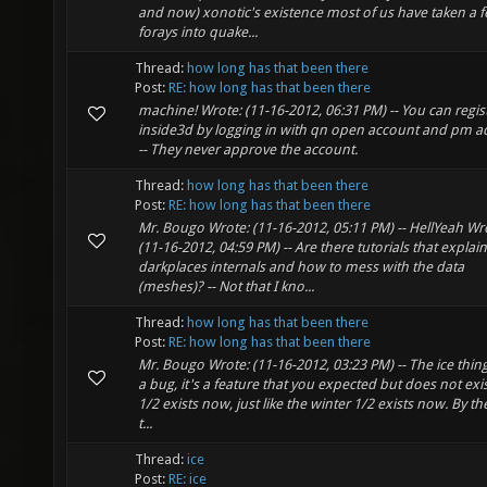
and now) xonotic's existence most of us have taken a 
forays into quake...
Thread:
how long has that been there
Post:
RE: how long has that been there
machine! Wrote: (11-16-2012, 06:31 PM) -- You can regis
inside3d by logging in with qn open account and pm a
-- They never approve the account.
Thread:
how long has that been there
Post:
RE: how long has that been there
Mr. Bougo Wrote: (11-16-2012, 05:11 PM) -- HellYeah Wr
(11-16-2012, 04:59 PM) -- Are there tutorials that explain
darkplaces internals and how to mess with the data
(meshes)? -- Not that I kno...
Thread:
how long has that been there
Post:
RE: how long has that been there
Mr. Bougo Wrote: (11-16-2012, 03:23 PM) -- The ice thing
a bug, it's a feature that you expected but does not exist.
1/2 exists now, just like the winter 1/2 exists now. By th
t...
Thread:
ice
Post:
RE: ice