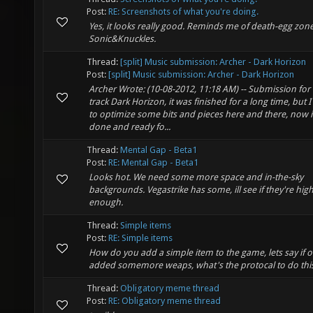
Post:
RE: Screenshots of what you're doing.
Yes, it looks really good. Reminds me of death-egg zone
Sonic&Knuckles.
Thread:
[split] Music submission: Archer - Dark Horizon
Post:
[split] Music submission: Archer - Dark Horizon
Archer Wrote: (10-08-2012, 11:18 AM) -- Submission for
track Dark Horizon, it was finished for a long time, but I
to optimize some bits and pieces here and there, now i
done and ready fo...
Thread:
Mental Gap - Beta1
Post:
RE: Mental Gap - Beta1
Looks hot. We need some more space and in-the-sky
backgrounds. Vegastrike has some, ill see if they're high
enough.
Thread:
Simple items
Post:
RE: Simple items
How do you add a simple item to the game, lets say if 
added somemore weaps, what's the protocal to do thi
Thread:
Obligatory meme thread
Post:
RE: Obligatory meme thread