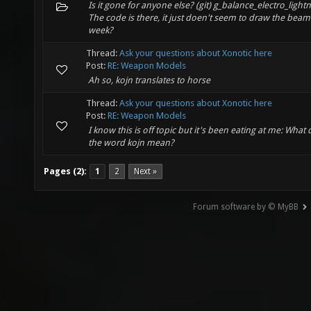
Is it gone for anyone else? (git) g_balance_electro_light
The code is there, it just doen't seem to draw the beam
week?
Thread:
Ask your questions about Xonotic here
Post:
RE: Weapon Models
Ah so, kojn translates to horse
Thread:
Ask your questions about Xonotic here
Post:
RE: Weapon Models
I know this is off topic but it's been eating at me: What
the word kojn mean?
Pages (2):
1
2
Next »
Forum software by © MyBB