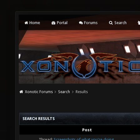
Home
Portal
Forums
Search
Xonotic Forums
Search
Results
SEARCH RESULTS
Post
Thread:
Screenshots of what you're doing.