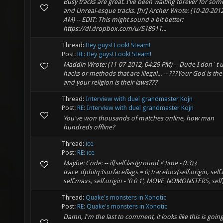
Busy tracks are great. I've been waiting forever for so
and Unreal-esque tracks. [hr] Archer Wrote: (10-20-2012
AM) -- EDIT: This might sound a bit better:
https://dl.dropbox.com/u/518911...
Thread:
Hey guys! Look! Steam!
Post:
RE: Hey guys! Look! Steam!
Maddin Wrote: (11-07-2012, 04:29 PM) -- Dude I don´t 
hacks or methods that are illegal... -- ???Your God is the
and your religion is their laws???
Thread:
Interview with duel grandmaster Kojn
Post:
RE: Interview with duel grandmaster Kojn
You've won thousands of matches online, how man
hundreds offline?
Thread:
ice
Post:
RE: ice
Maybe: Code: -- if(self.lastground < time - 0.3) {
trace_dphitq3surfaceflags = 0; tracebox(self.origin, self
self.maxs, self.origin - '0 0 1', MOVE_NOMONSTERS, self);
Thread:
Quake's monsters in Xonotic
Post:
RE: Quake's monsters in Xonotic
Damn, I'm the last to comment, it looks like this is going