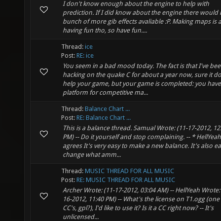
I don't know enough about the engine to help with
prediction. If I did know about the engine there would 
bunch of more gib effects avaliable :P. Making maps is 
having fun tho, so have fun....
Thread:
ice
Post:
RE: ice
You seem in a bad mood today. The fact is that I've be
hacking on the quake C for about a year now, sure it do
help your game, but your game is completed: you have
platform for competitive ma...
Thread:
Balance Chart ...
Post:
RE: Balance Chart ...
This is a balance thread. Samual Wrote: (11-17-2012, 12
PM) -- Do it yourself and stop complaining. -- * HellYeah
agrees It's very easy to make a new balance. It's also ea
change what amm...
Thread:
MUSIC THREAD FOR ALL MUSIC
Post:
RE: MUSIC THREAD FOR ALL MUSIC
Archer Wrote: (11-17-2012, 03:04 AM) -- HellYeah Wrote:
16-2012, 11:40 PM) -- What's the license on T1.ogg (one 
CC's, gpl?), I'd like to use it? Is it a CC right now? -- It's
unlicensed...