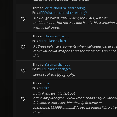
Thread:
What about multithreading?
Post:
RE: What about multithreading?
Mr. Bougo Wrote: (09-03-2012, 09:50 AM) -- It *is*
multithreaded, but not very much. -- Is this a situation 
wish to talk about
Thread:
Balance Chart ...
Post:
RE: Balance Chart ...
All these balance arguments when yall could just dl git
make your own weapons and see that there's no need 
this.
Thread:
Balance changes
Post:
RE: Balance changes
Looks cool, the typography.
Thread:
ice
Post:
RE: ice
hutty if you want to test out
http://ompldr.org/vZ2I5cw/xmod-chaos-esque-xonotic
full_source_and_exec_binaries.zip Rename to
zzzzzzzzzzz999999-stuff.pk3 I suggest puttng it in a alt
direc...