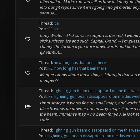
hibernation. Mario: can you tell us how to intergrate th
into our git repos since it isn't going into git master an
soon sa...
Thread:
ice
Post:
RE: ice
hutty Wrote: -- Slick surface support is desired, I would l
slick surfaces. Ice and such. Capital, Grand. -- I'm guess
change the friction if you trace downwards and find the
q3 attribut...
Thread:
how long has that been there
Post:
RE: how long has that been there
Mappers know about those things. I thought that you 
mapper??
Thread:
lighning gun beam dissappeard on me this wee
Post:
RE: lighning gun beam dissappeard on me this wee
Hmm strange, it works fine on small maps, and works f
bleach, works on downer but on large maps it doesn't
the beam. Immense map = no beam for you. Ill look at 
code
Thread:
lighning gun beam dissappeard on me this wee
Post:
lighning gun beam dissappeard on me this week