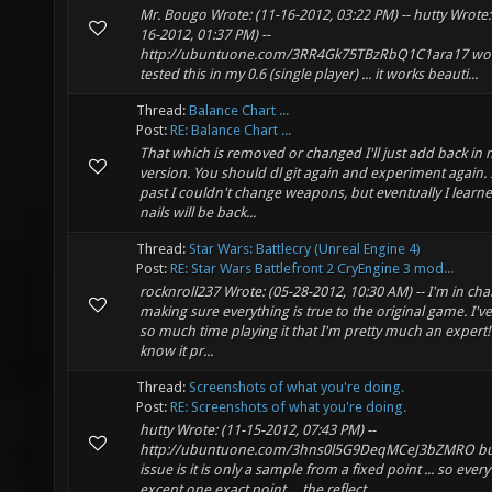
Mr. Bougo Wrote: (11-16-2012, 03:22 PM) -- hutty Wrote:
16-2012, 01:37 PM) --
http://ubuntuone.com/3RR4Gk75TBzRbQ1C1ara17 wow 
tested this in my 0.6 (single player) ... it works beauti...
Thread:
Balance Chart ...
Post:
RE: Balance Chart ...
That which is removed or changed I'll just add back in 
version. You should dl git again and experiment again. 
past I couldn't change weapons, but eventually I learne
nails will be back...
Thread:
Star Wars: Battlecry (Unreal Engine 4)
Post:
RE: Star Wars Battlefront 2 CryEngine 3 mod...
rocknroll237 Wrote: (05-28-2012, 10:30 AM) -- I'm in cha
making sure everything is true to the original game. I'v
so much time playing it that I'm pretty much an expert! 
know it pr...
Thread:
Screenshots of what you're doing.
Post:
RE: Screenshots of what you're doing.
hutty Wrote: (11-15-2012, 07:43 PM) --
http://ubuntuone.com/3hns0l5G9DeqMCeJ3bZMRO bu
issue is it is only a sample from a fixed point ... so eve
except one exact point ... the reflect...