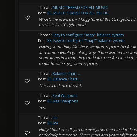
Thread:
MUSIC THREAD FOR ALL MUSIC
Post:
RE: MUSIC THREAD FOR ALL MUSIC
What's the license on T1.ogg (one of the CC's, gpl?), I'd l
use it? Is it a CC right now?
Thread:
Easy to configure *map* balance system
Post:
RE: Easy to configure *map* balance system
Having something like the g_weapon_replace_bla for it
and ammo would go along way. If one wanted to swap
some items in a map they could do a set for type in the
mapinfo with say g_item_replace...
Thread:
Balance Chart ...
Post:
RE: Balance Chart ...
This is a balance thread.
Thread:
Real Weapons
Post:
RE: Real Weapons
Yes.
Thread:
ice
Post:
RE: ice
Hutty I think we all, you me everyone, need to start lear
hack darkplaces code. These years and years of (first n