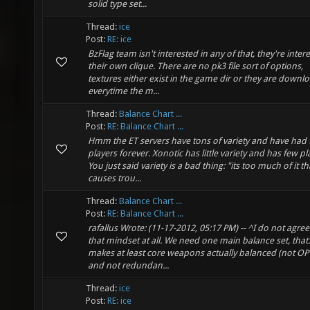
solid type set...
Thread:
ice
Post:
RE: ice
BzFlag team isn't interested in any of that, they're inter
their own clique. There are no pk3 file sort of options,
textures either exist in the game dir or they are downl
everytime the m...
Thread:
Balance Chart ...
Post:
RE: Balance Chart ...
Hmm the ET servers have tons of variety and have had 
players forever. Xonotic has little variety and has few pl
You just said variety is a bad thing: "its too much of it th
causes trou...
Thread:
Balance Chart ...
Post:
RE: Balance Chart ...
rafallus Wrote: (11-17-2012, 05:17 PM) -- ^I do not agree
that mindset at all. We need one main balance set, that:
makes at least core weapons actually balanced (not OP
and not redundan...
Thread:
ice
Post:
RE: ice