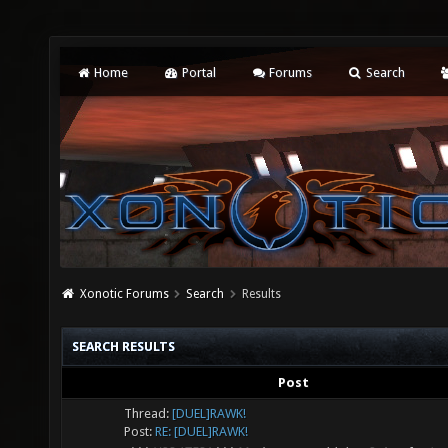
Home
Portal
Forums
Search
Xonotic Forums
Search
Results
SEARCH RESULTS
Post
Thread:
[DUEL]RAWK!
Post:
RE: [DUEL]RAWK!