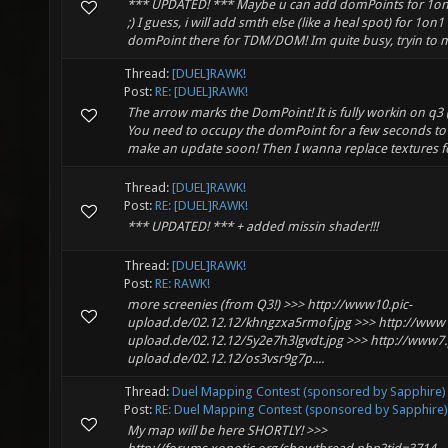
*** UPDATED! *** Maybe u can add domPoints for 1on1
;) I guess, i will add smth else (like a heal spot) for 1on
domPoint there for TDM/DOM! Im quite busy, tryin to m
Thread:
[DUEL]RAWK!
Post:
RE: [DUEL]RAWK!
The arrow marks the DomPoint! It is fully workin on q3 
You need to occupy the domPoint for a few seconds to s
make an update soon! Then I wanna replace textures fo
Thread:
[DUEL]RAWK!
Post:
RE: [DUEL]RAWK!
*** UPDATED! *** + added missin shader!!!
Thread:
[DUEL]RAWK!
Post:
RE: RAWK!
more screenies (from Q3!) >>> http://www10.pic-
upload.de/02.12.12/khngzxa5rmof.jpg >>> http://www1
upload.de/02.12.12/5y2e7h3lgvdt.jpg >>> http://www7.
upload.de/02.12.12/os3vsr9g7p....
Thread:
Duel Mapping Contest (sponsored by Sapphire)
Post:
RE: Duel Mapping Contest (sponsored by Sapphire)
My map will be here SHORTLY! >>>