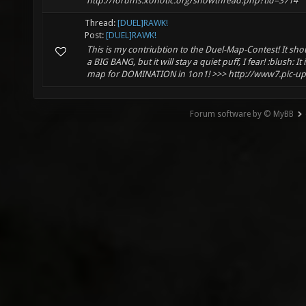
http://forums.xonotic.org/showthread.php?tid=3714
Thread:
[DUEL]RAWK!
Post:
[DUEL]RAWK!
This is my contriubtion to the Duel-Map-Contest! It s
a BIG BANG, but it will stay a quiet puff, I fear! :blush: It
map for DOMINATION in 1on1! >>> http://www7.pic-upl.
Forum software by © MyBB