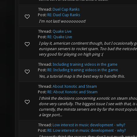
Thread:
Duel Cup Ranks
Post:
RE: Duel Cup Ranks
I'm not last! woooooooot!
Thread:
Quake Live
Post:
RE: Quake Live
I play it, american continent though, but I ocasionally g
european servers to rocket spam. Too bad the netcode 
very good for playing on high ping :(
Thread:
Including training videos in the game
Post:
RE: Including training videos in the game
Yes, a tutorial map is the best way to handle this.
Thread:
About Xonotic and Steam
Post:
RE: About Xonotic and Steam
I think the decisions concerning xonotic on steam sho
done very carefully. The biggest issue I see with that, is 
currently, the minsta servers are by far the most popul
a large port...
Thread:
Low interest in music development - why?
Post:
RE: Low interest in music development - why?
I honestly think the reason they don't put much empha