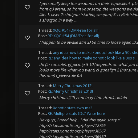
I personally keep the weapons on their 'equivalent' pla
from q3 arena, so from your setup the weapons would
like: 1: laser 2: shotgun (starting weapon) 3: crylink (simi
a shotgun in a way ...
Thread:
XQC #54 (DM/Free for all)
Post:
RE: XQC #54 (DM/Free for all)
I happen to be awake atm :D So time to loose again :D:
Thread:
any idea how to make xonotic look like a 90s sh
Post:
RE: any idea how to make xonotic look like a 90s s...
do (in console): gl_picmip 5-10 (depends on what you f
looks more like what you want) cl_gunalign 2 (not sure
this one) r_viewscale 0.5
Thread:
Merry Christmas 2013!
Post:
RE: Merry Christmas 2013!
Merry christmas!!! Try not to get too drunk.. lololo
Thread:
Xonotic stats: two me?
Post:
RE: Multiple stats IDs? Write here
Hey guys, I need help.. I did this again sorry :/
http://stats.xonotic.org/player/12766
http://stats.xonotic.org/player/36567
http://stats.xonotic.org/player/36950