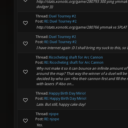
http://stats.xonotic.org/game/280793 300 ping ymmak 
dodger )))
Thread:
Duel Tourney #2
Post:
RE: Duel Tourney #2
http://stats.xonotic.org/game/280766 ymmak vs SPLAT
Thread:
Duel Tourney #2
Post:
RE: Duel Tourney #2
I have internet again :D I shall bring my suck to this, so 
Thread:
Ricocheting shaft for Arc Cannon
Post:
RE: Ricocheting shaft for Arc Cannon
Why not make it so it can bounce an infinite amount of
around the map? That way the winner of a duel will be
decided by who can +fire their cannon first and fill the
with lasers :P Also on...
Thread:
Happy Birth Day Mirio!
Post:
RE: Happy Birth Day Mirio!
Late. But still, happy cake day!
Thread:
njope
Post:
RE: njope
Yes.