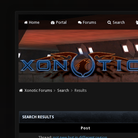
Home
Portal
Forums
Search
Xonotic Forums
Search
Results
SEARCH RESULTS
Post
Thread:
not new but in different region