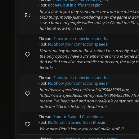
Post:
not new but in different region
hey! a few of you may remember me from the minsta s
SMB thing. mostly just wondering how the game is doi
saw a bunch of people earlier today in CA and the likes
fun time! now I'm in EU...
Thread:
Show your connection speeds!
Post:
RE: Show your connection speeds!
Unfortunately thanks to the location I'm currently at tha
the only option I have :( It's either that or no internet at 
And while I can also use mobile connection, the ping is
terrible ...
Thread:
Show your connection speeds!
Post:
RE: Show your connection speeds!
http://www.speedtest.net/result/4950485289.png
(http://www.speedtest.net/my-result/4950485289) Also
reason I've been ded and don't really play anymore. Al
note the 1.3k mi distance, despite me...
Thread:
Xonotic Stained Glass Mosaic
Post:
RE: Xonotic Stained Glass Mosaic
Wow nice! Didn't know you could make stuff :P