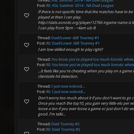
Thread:
XGL Summer 2014 - NA Duel League
Post:
RE: XGL Summer 2014 - NA Duel League
If there is not specific time that the matches have to be
played at then I can play.
http://stats.xonotic.org/player/12766 ingame name is
I can play from 9pm - ~4am utc-8
Thread:
Duel/Lower skill Tourney #1
Post:
RE: Duel/Lower skill Tourney #1
I am low-skilled enough to play right?
Thread:
You know you've played too much Xonotic when.
Post:
RE: You know you've played too much Xonotic when..
...it feels like you're cheating when you play on a game 
clientside hit detection.
Thread:
I just now noticed...
Post:
RE: I just now noticed...
Don't worry too much about it if you don't want to go c
Once you reach the top10, you gain very little elo per w
loose a ton if you ever loose a game or just don't do ve
good. I'm talki...
Thread:
Duel Tourney #2
Post:
RE: Duel Tourney #2