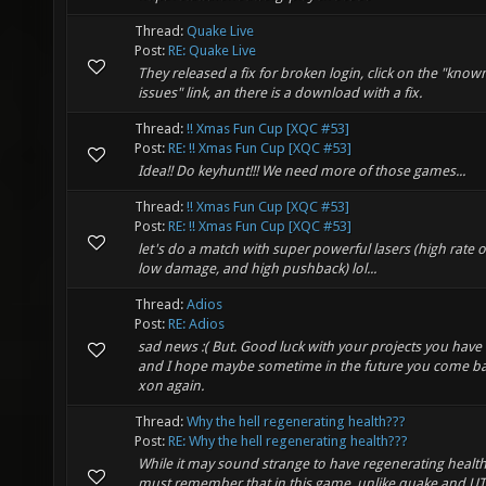
Thread:
Quake Live
Post:
RE: Quake Live
They released a fix for broken login, click on the "know
issues" link, an there is a download with a fix.
Thread:
!! Xmas Fun Cup [XQC #53]
Post:
RE: !! Xmas Fun Cup [XQC #53]
Idea!! Do keyhunt!!! We need more of those games...
Thread:
!! Xmas Fun Cup [XQC #53]
Post:
RE: !! Xmas Fun Cup [XQC #53]
let's do a match with super powerful lasers (high rate of
low damage, and high pushback) lol...
Thread:
Adios
Post:
RE: Adios
sad news :( But. Good luck with your projects you have 
and I hope maybe sometime in the future you come ba
xon again.
Thread:
Why the hell regenerating health???
Post:
RE: Why the hell regenerating health???
While it may sound strange to have regenerating health
must remember that in this game, unlike quake and UT