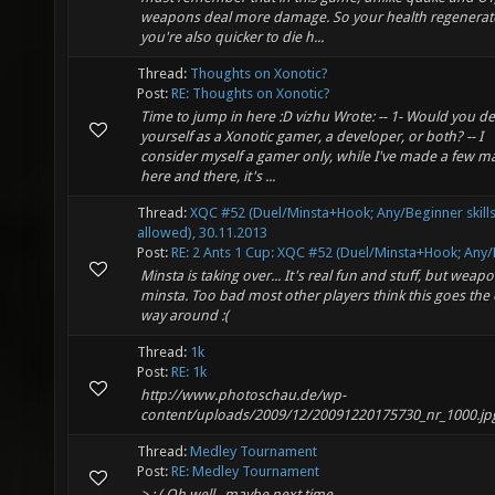
weapons deal more damage. So your health regenerat
you're also quicker to die h...
Thread:
Thoughts on Xonotic?
Post:
RE: Thoughts on Xonotic?
Time to jump in here :D vizhu Wrote: -- 1- Would you de
yourself as a Xonotic gamer, a developer, or both? -- I
consider myself a gamer only, while I've made a few m
here and there, it's ...
Thread:
XQC #52 (Duel/Minsta+Hook; Any/Beginner skill
allowed), 30.11.2013
Post:
RE: 2 Ants 1 Cup: XQC #52 (Duel/Minsta+Hook; Any/B
Minsta is taking over... It's real fun and stuff, but weap
minsta. Too bad most other players think this goes the
way around :(
Thread:
1k
Post:
RE: 1k
http://www.photoschau.de/wp-
content/uploads/2009/12/20091220175730_nr_1000.jp
Thread:
Medley Tournament
Post:
RE: Medley Tournament
> : ( Oh well.. maybe next time.