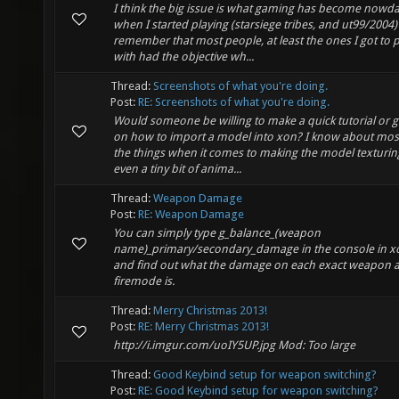
I think the big issue is what gaming has become nowda
when I started playing (starsiege tribes, and ut99/2004) 
remember that most people, at least the ones I got to p
with had the objective wh...
Thread:
Screenshots of what you're doing.
Post:
RE: Screenshots of what you're doing.
Would someone be willing to make a quick tutorial or 
on how to import a model into xon? I know about mos
the things when it comes to making the model texturin
even a tiny bit of anima...
Thread:
Weapon Damage
Post:
RE: Weapon Damage
You can simply type g_balance_(weapon
name)_primary/secondary_damage in the console in x
and find out what the damage on each exact weapon 
firemode is.
Thread:
Merry Christmas 2013!
Post:
RE: Merry Christmas 2013!
http://i.imgur.com/uoIY5UP.jpg Mod: Too large
Thread:
Good Keybind setup for weapon switching?
Post:
RE: Good Keybind setup for weapon switching?