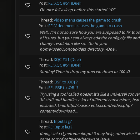
Post:
RE: XQC #51 (Duel)
Oh nice fell asleep before this started ":D"
Thread:
Video menu causes the game to crash
Post:
RE: Video menu causes the game to crash
Well.. I'm not so sure how you are supposed to fix thos
of issues, but you can always edit the config.cfg file and
change resolution like so: -Go to your
home/user/.xonotic/data directory. -Ope...
Thread:
XQC #51 (Duel)
Post:
RE: XQC #51 (Duel)
Sunday! Time to drop my duel elo down to 100 :D
Thread:
.BSP to .OBJ ?
Post:
RE: .BSP to .OBJ ?
Try using a tool called noesis: It's like a universal conver
3d stuff and handles a lot of different conversions, bsp
included. Link: http://oasis.xentax.com/index.php?
content=download...
Thread:
Input lag?
Post:
RE: Input lag?
doing: seta cl_netrepeatinput 0 may help, otherwise it'l
some sort of software/hardware issue.