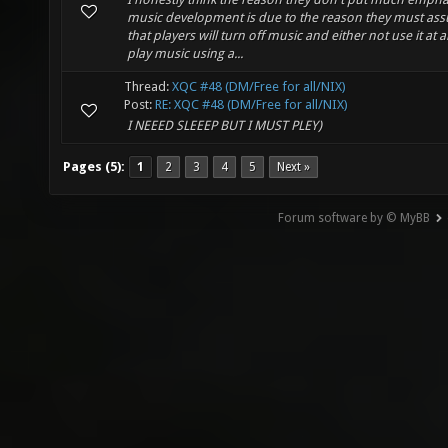
music development is due to the reason they must as
that players will turn off music and either not use it at al
play music using a...
Thread:
XQC #48 (DM/Free for all/NIX)
Post:
RE: XQC #48 (DM/Free for all/NIX)
I NEEED SLEEEP BUT I MUST PLEY)
Pages (5):
1
2
3
4
5
Next »
Forum software by © MyBB