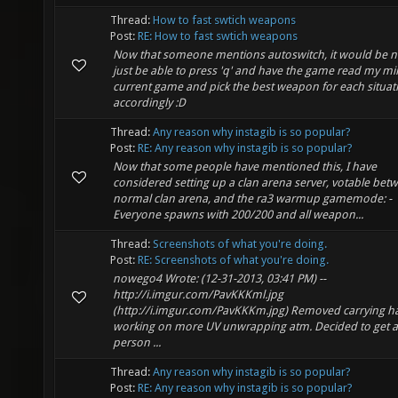
Thread:
How to fast swtich weapons
Post:
RE: How to fast swtich weapons
Now that someone mentions autoswitch, it would be ni
just be able to press 'q' and have the game read my m
current game and pick the best weapon for each situat
accordingly :D
Thread:
Any reason why instagib is so popular?
Post:
RE: Any reason why instagib is so popular?
Now that some people have mentioned this, I have
considered setting up a clan arena server, votable bet
normal clan arena, and the ra3 warmup gamemode: -
Everyone spawns with 200/200 and all weapon...
Thread:
Screenshots of what you're doing.
Post:
RE: Screenshots of what you're doing.
nowego4 Wrote: (12-31-2013, 03:41 PM) --
http://i.imgur.com/PavKKKml.jpg
(http://i.imgur.com/PavKKKm.jpg) Removed carrying h
working on more UV unwrapping atm. Decided to get a f
person ...
Thread:
Any reason why instagib is so popular?
Post:
RE: Any reason why instagib is so popular?