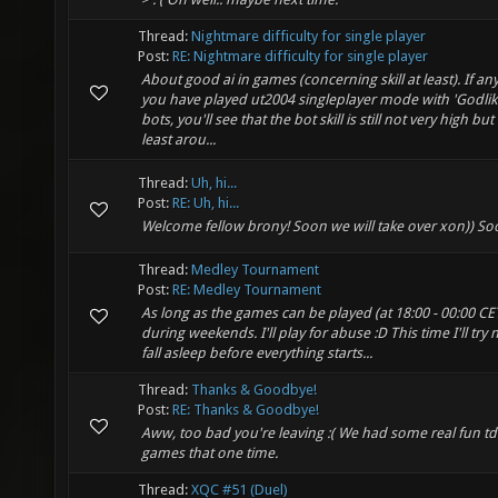
Thread:
Nightmare difficulty for single player
Post:
RE: Nightmare difficulty for single player
About good ai in games (concerning skill at least). If any
you have played ut2004 singleplayer mode with 'Godlik
bots, you'll see that the bot skill is still not very high but i
least arou...
Thread:
Uh, hi...
Post:
RE: Uh, hi...
Welcome fellow brony! Soon we will take over xon)) So
Thread:
Medley Tournament
Post:
RE: Medley Tournament
As long as the games can be played (at 18:00 - 00:00 CE
during weekends. I'll play for abuse :D This time I'll try 
fall asleep before everything starts...
Thread:
Thanks & Goodbye!
Post:
RE: Thanks & Goodbye!
Aww, too bad you're leaving :( We had some real fun t
games that one time.
Thread:
XQC #51 (Duel)