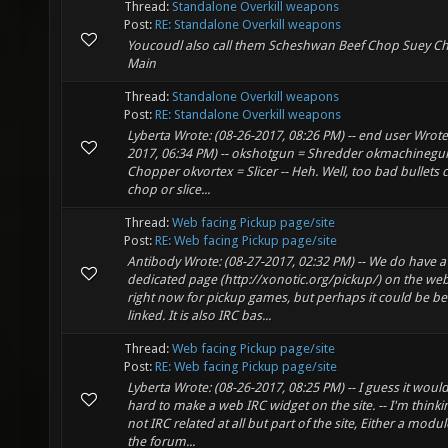
Thread:
Standalone Overkill weapons
Post:
RE: Standalone Overkill weapons
Youcoudl also call them Scheshwan Beef Chop Suey C
Main
Thread:
Standalone Overkill weapons
Post:
RE: Standalone Overkill weapons
Lyberta Wrote: (08-26-2017, 08:26 PM) -- end user Wrote
2017, 06:34 PM) -- okshotgun = Shredder okmachinegu
Chopper okvortex = Slicer -- Heh. Well, too bad bullets c
chop or slice...
Thread:
Web facing Pickup page/site
Post:
RE: Web facing Pickup page/site
Antibody Wrote: (08-27-2017, 02:32 PM) -- We do have a
dedicated page (http://xonotic.org/pickup/) on the web
right now for pickup games, but perhaps it could be be
linked. It is also IRC bas...
Thread:
Web facing Pickup page/site
Post:
RE: Web facing Pickup page/site
Lyberta Wrote: (08-26-2017, 08:25 PM) -- I guess it woul
hard to make a web IRC widget on the site. -- I'm thinki
not IRC related at all but part of the site, Either a modul
the forum...