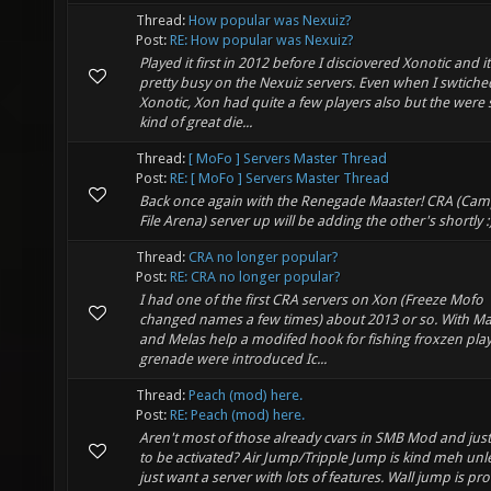
Thread:
How popular was Nexuiz?
Post:
RE: How popular was Nexuiz?
Played it first in 2012 before I disciovered Xonotic and i
pretty busy on the Nexuiz servers. Even when I swtiche
Xonotic, Xon had quite a few players also but the wer
kind of great die...
Thread:
[ MoFo ] Servers Master Thread
Post:
RE: [ MoFo ] Servers Master Thread
Back once again with the Renegade Maaster! CRA (Cam
File Arena) server up will be adding the other's shortly :
Thread:
CRA no longer popular?
Post:
RE: CRA no longer popular?
I had one of the first CRA servers on Xon (Freeze Mofo
changed names a few times) about 2013 or so. With Ma
and Melas help a modifed hook for fishing froxzen pla
grenade were introduced Ic...
Thread:
Peach (mod) here.
Post:
RE: Peach (mod) here.
Aren't most of those already cvars in SMB Mod and jus
to be activated? Air Jump/Tripple Jump is kind meh unl
just want a server with lots of features. Wall jump is pr