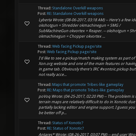
Thread:
Standalone Overkill weapons
Post:
RE: Standalone Overkill weapons
Lyberta Wrote: (08-06-2017, 03:18 AM) -- Here's a few id
okshotgun = Shredder okmachinegun = SMG /
SubMachineGun okvortex = Reaper. -- okshotgun = Sh
okmachinegun = Chopper okvortex ...
Thread:
Web facing Pickup page/site
Post:
Web facing Pickup page/site
I'd like to see a pickup/match making system as part of
Xon.org website and one of the main features or having
in game tab. Obviously there's IRC #xontoic.pickup but 
not really acce...
Thread:
Maps that promote Tribes-like gameplay
Post:
RE: Maps that promote Tribes-like gameplay
poVoq Wrote: (04-25-2017, 02:20 PM) -- The problem is 
terrain maps are relatively difficult to do in Xonotic due
partially lacking editor and engine support. I guess yo
be better off p...
Thread:
Status of Xonotic?
Post:
RE: Status of Xonotic?
Antares* Wrote: (08-26-2017, 03:07 PM) -- end user Wrot