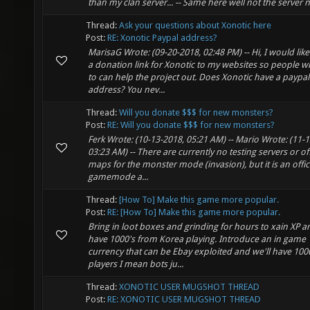
than my clan server... -- Same here well not the server
Thread:
Ask your questions about Xonotic here
Post:
RE: Xonotic Paypal address?
MarisaG Wrote: (09-20-2018, 02:48 PM) -- Hi, I would lik
a donation link for Xonotic to my websites so people wh
to can help the project out. Does Xonotic have a paypal
address? You nev...
Thread:
Will you donate $$$ for new monsters?
Post:
RE: Will you donate $$$ for new monsters?
Ferk Wrote: (10-13-2018, 05:21 AM) -- Mario Wrote: (11-
03:23 AM) -- There are currently no testing servers or off
maps for the monster mode (invasion), but it is an offic
gamemode a...
Thread:
[How To] Make this game more popular.
Post:
RE: [How To] Make this game more popular.
Bring in loot boxes and grinding for hours to xain XP an
have 1000's from Korea playing. Introduce an in game
currency that can be Ebay exploited and we'll have 1000
players I mean bots ju...
Thread:
XONOTIC USER MUGSHOT THREAD
Post:
RE: XONOTIC USER MUGSHOT THREAD