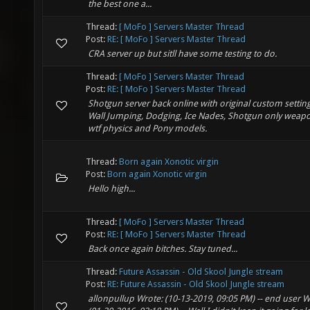
the best one a...
Thread:
[ MoFo ] Servers Master Thread
Post:
RE: [ MoFo ] Servers Master Thread
CRA server up but sitll have some testing to do.
Thread:
[ MoFo ] Servers Master Thread
Post:
RE: [ MoFo ] Servers Master Thread
Shotgun server back online with original custom setting
Wall Jumping, Dodging, Ice Nades, Shotgun only weap
wtf physics and Pony models.
Thread:
Born again Xonotic virgin
Post:
Born again Xonotic virgin
Hello high...
Thread:
[ MoFo ] Servers Master Thread
Post:
RE: [ MoFo ] Servers Master Thread
Back once again bitches. Stay tuned...
Thread:
Future Assassin - Old Skool Jungle stream
Post:
RE: Future Assassin - Old Skool Jungle stream
allonpullup Wrote: (10-13-2019, 09:05 PM) -- end user W