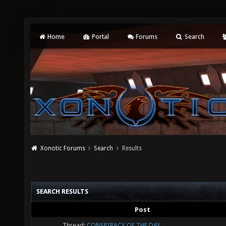
Home
Portal
Forums
Search
Xonotic Forums
Search
Results
SEARCH RESULTS
Post
Thread:
CONSPIRACY OF THE DAY