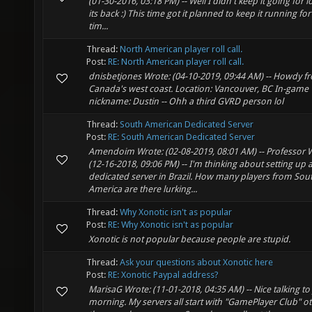
(01-30-2016, 03:18 PM) -- Well I didn't keep it going for 
its back :) This time got it planned to keep it running for
tim...
Thread:
North American player roll call.
Post:
RE: North American player roll call.
dnisbetjones Wrote: (04-10-2019, 09:44 AM) -- Howdy f
Canada's west coast. Location: Vancouver, BC In-game
nickname: Dustin -- Ohh a third GVRD person lol
Thread:
South American Dedicated Server
Post:
RE: South American Dedicated Server
Amendoim Wrote: (02-08-2019, 08:01 AM) -- Professor 
(12-16-2018, 09:06 PM) -- I'm thinking about setting up 
dedicated server in Brazil. How many players from Sou
America are there lurking...
Thread:
Why Xonotic isn't as popular
Post:
RE: Why Xonotic isn't as popular
Xonotic is not popular because people are stupid.
Thread:
Ask your questions about Xonotic here
Post:
RE: Xonotic Paypal address?
MarisaG Wrote: (11-01-2018, 04:35 AM) -- Nice talking to
morning. My servers all start with "GamePlayer Club" o