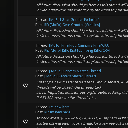
All future discussion should go here as this thread will 
locked https://forums.xonotic.org/showthread.php?ti
Thread:
[MoFo] Gear Grinder [Vehicles]
Post:
RE: [MoFo] Gear Grinder [Vehicles]
All future discussion should go here as this thread will 
locked https://forums.xonotic.org/showthread.php?ti
Thread:
[Mofo] Rifle Riot [Camping Rifle/CRA]
Post:
RE: [Mofo] Rifle Riot [Camping Rifle/CRA]
All future discussion should go here as this thread will 
locked https://forums.xonotic.org/showthread.php?ti
Thread:
[ MoFo ] Servers Master Thread
Post:
[ MoFo ] Servers Master Thread
Creating a new master thread for all MoFo servers. All 
threads will be closed. Old threads CRA
server https://forums.xonotic.org/showthread.php?ti
(lol 31,302 views on this thread. At ...
Thread:
Im new here
Post:
RE: Im new here
Ajw972 Wrote: (07-26-2017, 04:38 PM) -- Hey I am Ajw972
started playing after i took a break for a few years. I wa