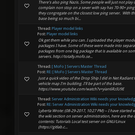
There's also ping Nazis. Some people will just not play 
complain non stop on a sever with say has 70-90+ ping
they congregate on the closest low ping server. With t
base being so much bi...
Thread:
Player model links
Post:
Player model links
Ok get them while you can. I uploaded the player mode
packages I have. Some of these were made into separa
packages from one big package that is available on so
servers. http://totally.mofo.se...
Thread:
[ MoFo ] Servers Master Thread
Post:
RE: [ MoFo ] Servers Master Thread
Just a quick video of the Drop Ship I did in Net Radiant 
vehicle map I'm building. I'll be part of the base.
https://www.youtube.com/watch?v=yian6RzIU9E
Thread:
Server Administration Wiki needs your knowled
Post:
RE: Server Administration Wiki needs your knowledg
Lyberta Wrote: (08-29-2017, 10:27 PM) -- I have started w
the wiki section on server administration, here are the 
contents: Tutorials Local test server on GNU/Linux
(https://gitlab.c...