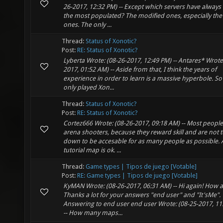
26-2017, 12:32 PM) -- Except which servers have always
the most populated? The modified ones, especially the
ones. The only ...
Thread:
Status of Xonotic?
Post:
RE: Status of Xonotic?
Lyberta Wrote: (08-26-2017, 12:49 PM) -- Antares* Wrote
2017, 01:52 AM) -- Aside from that, I think the years of
experience in order to learn is a massive hyperbole. So 
only played Xon...
Thread:
Status of Xonotic?
Post:
RE: Status of Xonotic?
Cortez666 Wrote: (08-26-2017, 09:18 AM) -- Most people
arena shooters, because they reward skill and are not 
down to be accesable for as many people as possible. 
tutorial map is ok. ...
Thread:
Game types | Tipos de juego [Votable]
Post:
RE: Game types | Tipos de juego [Votable]
KyMAN Wrote: (08-26-2017, 06:31 AM) -- Hi again! How 
Thanks a lot for your answers "end user" and "It'sMe".
Answering to end user end user Wrote: (08-25-2017, 11
-- How many maps...