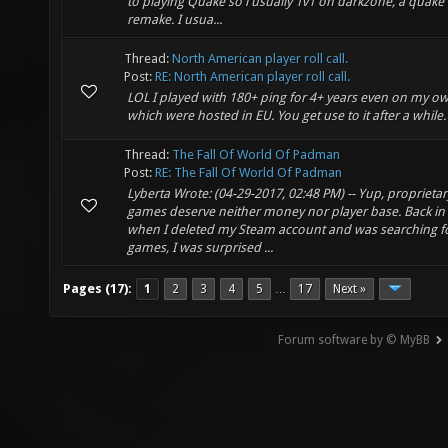
to playing Quake so i usually 1v1 on darkzone, a quak
remake. I usua...
Thread:
North American player roll call.
Post:
RE: North American player roll call.
LOL I played with 180+ ping for 4+ years even on my o
which were hosted in EU. You get use to it after a while.
Thread:
The Fall Of World Of Padman
Post:
RE: The Fall Of World Of Padman
Lyberta Wrote: (04-29-2017, 02:48 PM) -- Yup, proprietar
games deserve neither money nor player base. Back in
when I deleted my Steam account and was searching fo
games, I was surprised ...
Pages (17):
1
2
3
4
5
17
Next »
…
Forum software by © MyBB