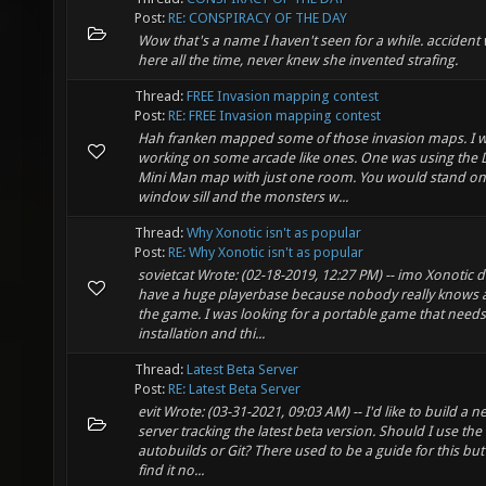
Post:
RE: CONSPIRACY OF THE DAY
Wow that's a name I haven't seen for a while. accident
here all the time, never knew she invented strafing.
Thread:
FREE Invasion mapping contest
Post:
RE: FREE Invasion mapping contest
Hah franken mapped some of those invasion maps. I 
working on some arcade like ones. One was using the
Mini Man map with just one room. You would stand on
window sill and the monsters w...
Thread:
Why Xonotic isn't as popular
Post:
RE: Why Xonotic isn't as popular
sovietcat Wrote: (02-18-2019, 12:27 PM) -- imo Xonotic 
have a huge playerbase because nobody really knows 
the game. I was looking for a portable game that need
installation and thi...
Thread:
Latest Beta Server
Post:
RE: Latest Beta Server
evit Wrote: (03-31-2021, 09:03 AM) -- I'd like to build a 
server tracking the latest beta version. Should I use the
autobuilds or Git? There used to be a guide for this but 
find it no...