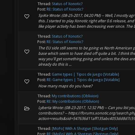
Thread:
Status of Xonotic?
Post:
RE: Status of Xonotic?
SpiKe Wrote: (08-25-2017, 04:20 PM) -- Well, I mostly ag
this. I started to play Xonotic right after 0.6 release, and 
like player activity has been decreasing ever since. The 
Thread:
Status of Xonotic?
Post:
RE: Status of Xonotic?
The EU side still seems to be going vs North American p
base which seem to have died off quite a bit. I think th
way you'll get something going and unless the devs are
already do this is ...
Thread:
Game types | Tipos de juego [Votable]
Post:
RE: Game types | Tipos de juego [Votable]
How many maps do you have?
Thread:
My contributions (Oblivion)
Post:
RE: My contributions (Oblivion)
Lyberta Wrote: (08-23-2017, 12:32 PM) -- Can you list yo
contributions? -- https://forums.xonotic.org/search.ph
action=results&sid=547636d11aff135abc4053dd8d7c5
Thread:
[MoFo] With A Shotgun [Shotgun Only]
Post:
RE: [MoFo] With A Shotgun [Shotgun Only]