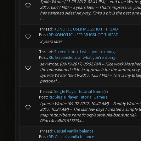
SpiKe Wrote: (11-29-2017, 02:41 PM) -- end user Wrote: 
2017, 08:47 PM) -- 3 years later -- That's impressive, you
has switched sides! Anyway, Finko's pic is the best one 
t...
Thread:
XONOTIC USER MUGSHOT THREAD
Post:
RE: XONOTIC USER MUGSHOT THREAD
3 years later
Thread:
Screenshots of what you're doing.
Post:
RE: Screenshots of what you're doing.
sev Wrote: (09-19-2017, 05:02 PM) -- Nice work Morphed. 
the repositioned slide-in approach for the ammo, very
Lyberta Wrote: (09-19-2017, 12:57 PM) -- This is my totall
personal ...
Thread:
Single Player Tutorial Game(s)
Post:
RE: Single Player Tutorial Game(s)
Lyberta Wrote: (09-07-2017, 10:42 AM) -- Freddy Wrote: 
2017, 10:24 AM) -- The last few days I created a simple t
map (http://beta.xonotic.org/autobuild-bsp/tutorial-
06dcc4ee4b016176f0a...
Thread:
Casual vanilla balance
Post:
RE: Casual vanilla balance