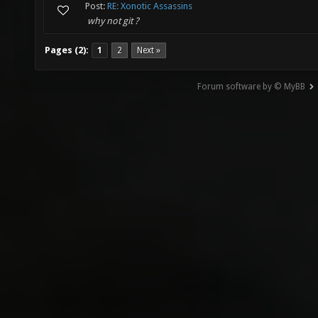
Post:
RE: Xonotic Assassins
why not git ?
Pages (2):
1
2
Next »
Forum software by © MyBB