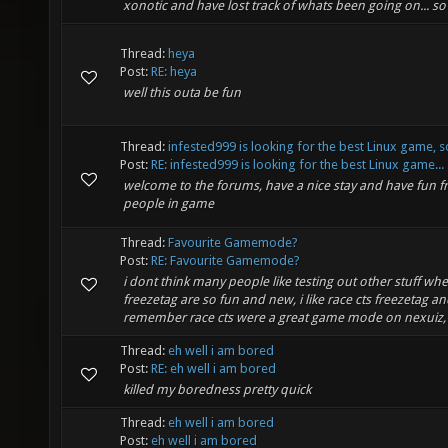
xonotic and have lost track of whats been going on... so 
Thread:
heya
Post:
RE: heya
well this outa be fun
Thread:
infested999 is looking for the best Linux game, s
Post:
RE: infested999 is looking for the best Linux game...
welcome to the forums, have a nice stay and have fun f
people in game
Thread:
Favourite Gamemode?
Post:
RE: Favourite Gamemode?
i dont think many people like testing out other stuff whe
freezetag are so fun and new, i like race cts freezetag an
remember race cts were a great game mode on nexuiz, a
Thread:
eh well i am bored
Post:
RE: eh well i am bored
killed my boredness pretty quick
Thread:
eh well i am bored
Post:
eh well i am bored