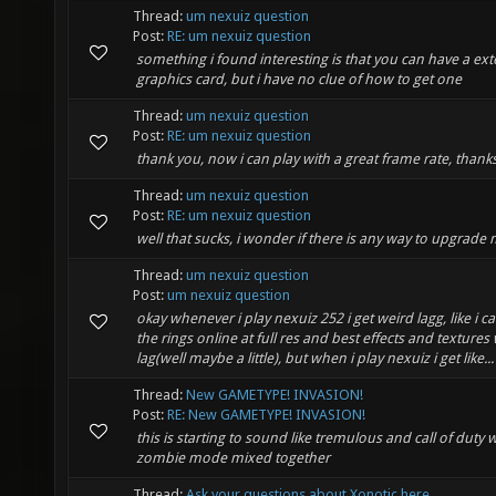
Thread:
um nexuiz question
Post:
RE: um nexuiz question
something i found interesting is that you can have a ext
graphics card, but i have no clue of how to get one
Thread:
um nexuiz question
Post:
RE: um nexuiz question
thank you, now i can play with a great frame rate, thank
Thread:
um nexuiz question
Post:
RE: um nexuiz question
well that sucks, i wonder if there is any way to upgrade
Thread:
um nexuiz question
Post:
um nexuiz question
okay whenever i play nexuiz 252 i get weird lagg, like i ca
the rings online at full res and best effects and textures
lag(well maybe a little), but when i play nexuiz i get like...
Thread:
New GAMETYPE! INVASION!
Post:
RE: New GAMETYPE! INVASION!
this is starting to sound like tremulous and call of duty 
zombie mode mixed together
Thread:
Ask your questions about Xonotic here