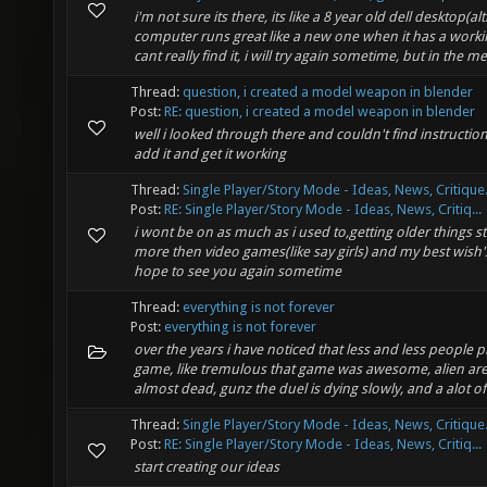
i'm not sure its there, its like a 8 year old dell desktop(a
computer runs great like a new one when it has a workin
cant really find it, i will try again sometime, but in the me
Thread:
question, i created a model weapon in blender
Post:
RE: question, i created a model weapon in blender
well i looked through there and couldn't find instructi
add it and get it working
Thread:
Single Player/Story Mode - Ideas, News, Critique.
Post:
RE: Single Player/Story Mode - Ideas, News, Critiq...
i wont be on as much as i used to,getting older things st
more then video games(like say girls) and my best wish
hope to see you again sometime
Thread:
everything is not forever
Post:
everything is not forever
over the years i have noticed that less and less people p
game, like tremulous that game was awesome, alien are
almost dead, gunz the duel is dying slowly, and a alot of 
Thread:
Single Player/Story Mode - Ideas, News, Critique.
Post:
RE: Single Player/Story Mode - Ideas, News, Critiq...
start creating our ideas