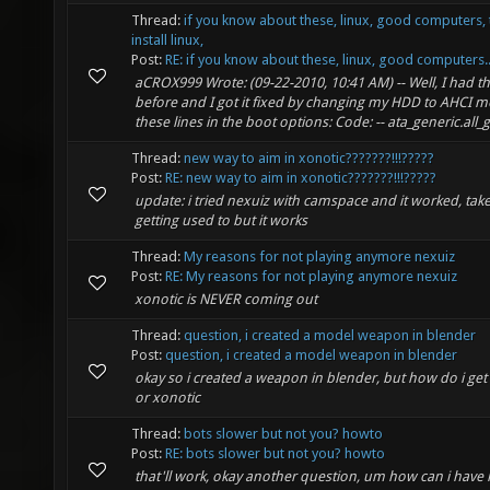
Thread:
if you know about these, linux, good computers, 
install linux,
Post:
RE: if you know about these, linux, good computers..
aCROX999 Wrote: (09-22-2010, 10:41 AM) -- Well, I had t
before and I got it fixed by changing my HDD to AHCI 
these lines in the boot options: Code: -- ata_generic.all_g
Thread:
new way to aim in xonotic???????!!!?????
Post:
RE: new way to aim in xonotic???????!!!?????
update: i tried nexuiz with camspace and it worked, takes 
getting used to but it works
Thread:
My reasons for not playing anymore nexuiz
Post:
RE: My reasons for not playing anymore nexuiz
xonotic is NEVER coming out
Thread:
question, i created a model weapon in blender
Post:
question, i created a model weapon in blender
okay so i created a weapon in blender, but how do i get 
or xonotic
Thread:
bots slower but not you? howto
Post:
RE: bots slower but not you? howto
that'll work, okay another question, um how can i have l