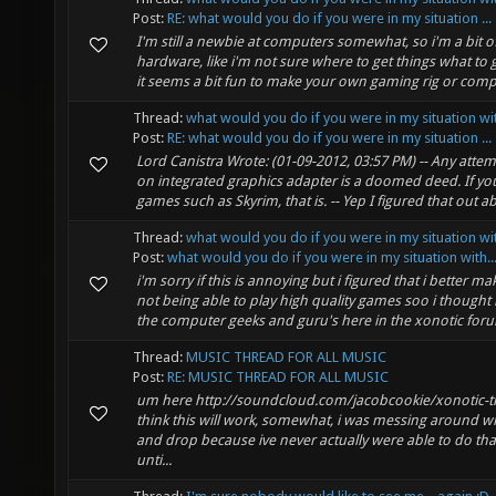
Post:
RE: what would you do if you were in my situation ...
I'm still a newbie at computers somewhat, so i'm a bit o
hardware, like i'm not sure where to get things what to 
it seems a bit fun to make your own gaming rig or comput
Thread:
what would you do if you were in my situation wit
Post:
RE: what would you do if you were in my situation ...
Lord Canistra Wrote: (01-09-2012, 03:57 PM) -- Any atte
on integrated graphics adapter is a doomed deed. If you
games such as Skyrim, that is. -- Yep I figured that out ab
Thread:
what would you do if you were in my situation wit
Post:
what would you do if you were in my situation with..
i'm sorry if this is annoying but i figured that i better ma
not being able to play high quality games soo i thought 
the computer geeks and guru's here in the xonotic foru
Thread:
MUSIC THREAD FOR ALL MUSIC
Post:
RE: MUSIC THREAD FOR ALL MUSIC
um here http://soundcloud.com/jacobcookie/xonotic-thi
think this will work, somewhat, i was messing around wi
and drop because ive never actually were able to do tha
unti...