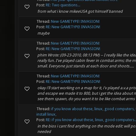
Post:
RE: Two questions...
from what i know mikeeUSA got himself banned
Thread:
New GAMETYPE! INVASION!
Post:
RE: New GAMETYPE! INVASION!
maybe
Thread:
New GAMETYPE! INVASION!
Post:
RE: New GAMETYPE! INVASION!
phim Wrote: (09-23-2010, 08:13 PM) -- I really like the ide
really fun. I've played cabin fever in combat arms; the m
small. Everyone just stands at each door and shoots.....
Thread:
New GAMETYPE! INVASION!
Post:
RE: New GAMETYPE! INVASION!
okay i'll start working on a map for it, i'v played a.v.a pri
and escape we made it to 800, but i get the idea about 
see them spawn, do you want it to be like combat arms c
Thread:
if you know about these, linux, good computers, 
install linux,
Post:
RE: if you know about these, linux, good computers..
in the bios i cant find anything on the mode edit: will pos
needed