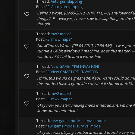
Thread:
Auto gun slapping
Post:
RE: Auto gun slapping
Calinou Wrote: (09-05-2010, 01:41 PM) -- ;'( any lover of
things ? :P -- well yes, i never saw the slap thing on the 
though
Thread:
mw2 maps?
Post:
RE: mw2 maps?
NuckChorris Wrote: (09-05-2010, 12:56 AM) -- i was gonna
runnin a 64 bit windows 7 machine. does this matter? --
windows 7 64 bit to and it works fine
Thread:
New GAMETYPE! INVASION!
Post:
RE: New GAMETYPE! INVASION!
i think this would be great edit: if you want i could do 
this mode, i have a good idea of what it should look like
Thread:
mw2 maps?
Post:
RE: mw2 maps?
okay how you start making maps is netradiant, PM me if
know about netradiant
Thread:
new game mode, survival mode
Post:
new game mode, survival mode
okay so i was playing combat arms and found a very int