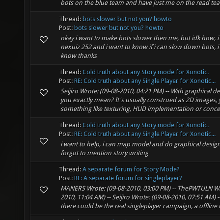
bots on the blue team and have just me on the read te
Thread:
bots slower but not you? howto
Post:
bots slower but not you? howto
okay i want to make bots slower then me, but idk how, 
nexuiz 252 and i want to know if i can slow down bots, i
know thanks
Thread:
Cold truth about any Story mode for Xonotic.
Post:
RE: Cold truth about any Single Player for Xonotic...
Seijiro Wrote: (09-08-2010, 04:21 PM) -- With graphical 
you exactly mean? It's usually construed as 2D images
something like texturing, HUD implementation or concept 
Thread:
Cold truth about any Story mode for Xonotic.
Post:
RE: Cold truth about any Single Player for Xonotic...
i want to help, i can map model and do graphical design
forgot to mention story writing
Thread:
A separate forum for Story Mode?
Post:
RE: A separate forum for singleplayer?
MANERS Wrote: (09-08-2010, 03:00 PM) -- ThePWTULN Wr
2010, 11:04 AM) -- Seijiro Wrote: (09-08-2010, 07:51 AM) -
there could be the real singleplayer campaign, a offline m