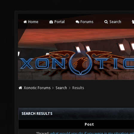
Home
Portal
Forums
Search
Xonotic Forums
Search
Results
SEARCH RESULTS
Post
Thread:
what would you do if you were in my situation wit