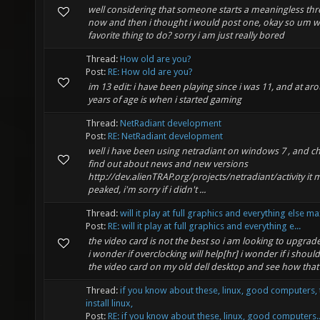
well considering that someone starts a meaningless thr
now and then i thought i would post one, okay so um w
favorite thing to do? sorry i am just really bored
Thread:
How old are you?
Post:
RE: How old are you?
im 13 edit: i have been playing since i was 11, and at ar
years of age is when i started gaming
Thread:
NetRadiant development
Post:
RE: NetRadiant development
well i have been using netradiant on windows 7 , and ch
find out about news and new versions
http://dev.alienTRAP.org/projects/netradiant/activity it 
peaked, i'm sorry if i didn't ...
Thread:
will it play at full graphics and everything else m
Post:
RE: will it play at full graphics and everything e...
the video card is not the best so i am looking to upgra
i wonder if overclocking will help[hr] i wonder if i shoul
the video card on my old dell desktop and see how that 
Thread:
if you know about these, linux, good computers, 
install linux,
Post:
RE: if you know about these, linux, good computers..