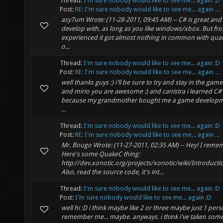
Thread:
I'm sure nobody would like to see me... again :D
Post:
RE: I'm sure nobody would like to see me... again ...
asy7um Wrote: (11-28-2011, 09:45 AM) -- C# is great and 
develop with, as long as you like windows/xbox. But fr
experienced it got almost nothing in common with quak
o...
Thread:
I'm sure nobody would like to see me... again :D
Post:
RE: I'm sure nobody would like to see me... again ...
well thanks guys :) i'll be sure to try and stay in the gam
and mirio you are awesome :) and canistra i learned 
because my grandmother bought me a game developme
...
Thread:
I'm sure nobody would like to see me... again :D
Post:
RE: I'm sure nobody would like to see me... again ...
Mr. Bougo Wrote: (11-27-2011, 02:35 AM) -- Hey! I reme
Here's some QuakeC thing:
http://dev.xonotic.org/projects/xonotic/wiki/Introduct
Also, read the source code, it's int...
Thread:
I'm sure nobody would like to see me... again :D
Post:
I'm sure nobody would like to see me... again :D
well hi :D i think maybe like 2 or three maybe just 1 pers
remember me... maybe. anyways. i think i've taken som