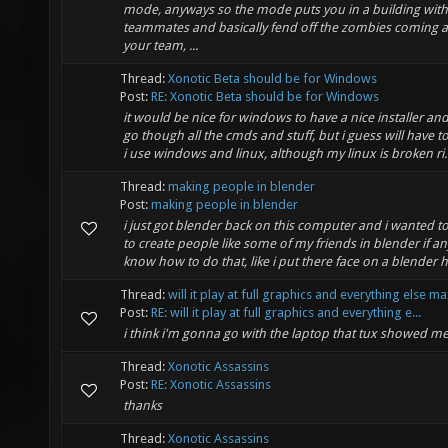
mode, anyways so the mode puts you in a building with
teammates and basically fend off the zombies coming a
your team, ...
Thread:
Xonotic Beta should be for Windows
Post:
RE: Xonotic Beta should be for Windows
it would be nice for windows to have a nice installer an
go though all the cmds and stuff, but i guess will have to 
i use windows and linux, although my linux is broken ri..
Thread:
making people in blender
Post:
making people in blender
i just got blender back on this computer and i wanted 
to create people like some of my friends in blender if 
know how to do that, like i put there face on a blender
Thread:
will it play at full graphics and everything else m
Post:
RE: will it play at full graphics and everything e...
i think i'm gonna go with the laptop that tux showed m
Thread:
Xonotic Assassins
Post:
RE: Xonotic Assassins
thanks
Thread:
Xonotic Assassins