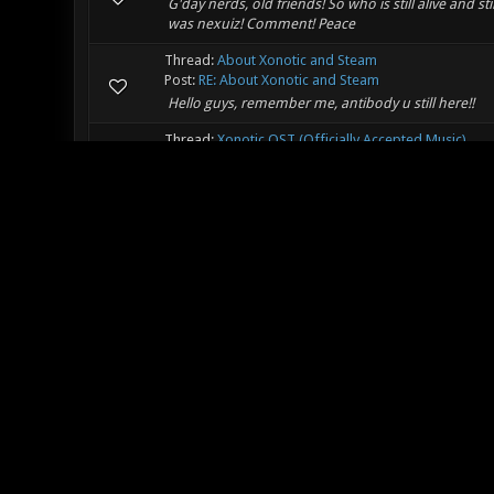
G'day nerds, old friends! So who is still alive and 
was nexuiz! Comment! Peace
Thread:
About Xonotic and Steam
Post:
RE: About Xonotic and Steam
Hello guys, remember me, antibody u still here!!
Thread:
Xonotic OST (Officially Accepted Music)
Post:
RE: Xonotic OST (Officially Accepted Music)
Or enlist a nerd... Whats the music update these da
soundcloud is chooksta if ya like crappy music t t:
Thread:
chooksta's album!
Post:
RE: chooksta's album!
Wow this is old! t t:^@=
Thread:
Unofficial Xonotic map repository (xonotic.
Post:
RE: Unofficial Xonotic map repository (xonotic.
Hi -z-! t You still here! I.should fire up my lap
Thread:
NERD STATION , WHATS YOURS?
Post:
RE: NERD STATION , WHATS YOURS?
Wow this is still going???? t t:^@=
Thread:
MUSIC THREAD FOR ALL MUSIC