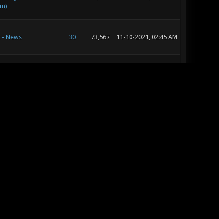
im)
c - News
30
73,567
11-10-2021, 02:45 AM
c - Music and Sound
19
46,197
10-12-2016, 08:27 AM
pment
c - Music and Sound
14
21,085
10-12-2016, 08:22 AM
pment
 - Map Releases &
37
50,591
10-12-2016, 08:18 AM
s
pic
142
278,935
10-12-2016, 08:14 AM
c - Music and Sound