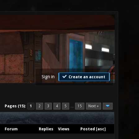
Sign in
Create an account
Pages (15):
1
2
3
4
5
15
Next »
…
Forum
Replies
Views
Posted
[
asc
]