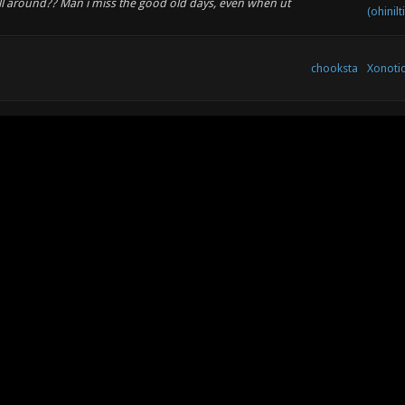
still around?? Man i miss the good old days, even when ut
(ohinilt
chooksta
Xonoti
Xonoti
chooksta
ys?? I have not.made music for ages , bit busy lol Old
Develo
^@=
Xonoti
chooksta
Develo
co)
Xonotic
co)
chooksta
Review
top! WHERES ANTIBODY? GET HIM ON FACEBOOK t:^@=
chooksta
Off To
Xonoti