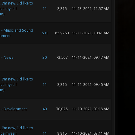
 I'm new, I'd like to
uce myself
11
8,815
11-13-2021, 11:57 AM
im)
c - Music and Sound
591
855,760
11-11-2021, 10:41 AM
pment
c - News
30
73,567
11-11-2021, 09:47 AM
 I'm new, I'd like to
uce myself
11
8,815
11-11-2021, 09:45 AM
im)
c - Development
40
70,025
11-10-2021, 03:18 AM
 I'm new, I'd like to
uce myself
11
8,815
11-10-2021, 03:11 AM