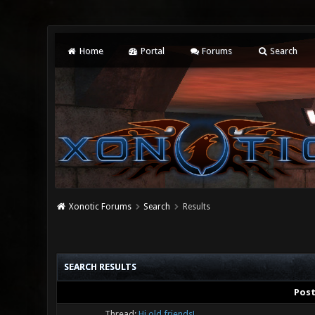
Home
Portal
Forums
Search
Xonotic Forums
Search
Results
SEARCH RESULTS
Pos
Thread:
Hi old friends!