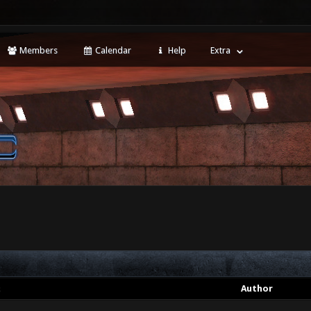
Members
Calendar
Help
Extra
t
Author