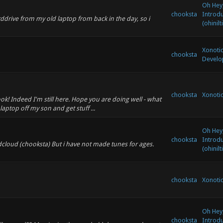
Oh Hey,
chooksta
Introd
drive from my old laptop from back in the day, so i
(ohinilt
Xonoti
chooksta
Develo
chooksta
Xonoti
ok! Indeed I'm still here. Hope you are doing well - what
 laptop off my son and get stuff ...
Oh Hey,
chooksta
Introd
oundcloud (chooksta) But i have not made tunes for ages.
(ohinilt
chooksta
Xonoti
Oh Hey,
chooksta
Introd