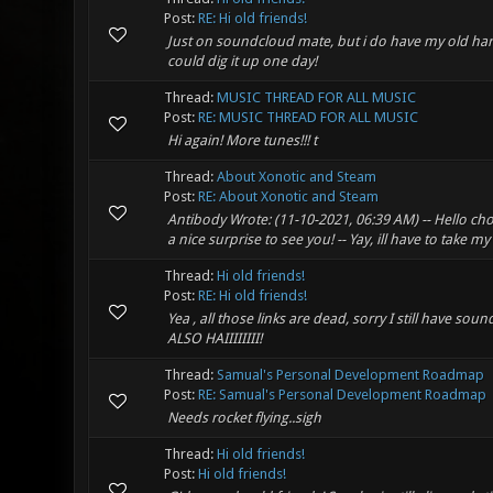
Post:
RE: Hi old friends!
Just on soundcloud mate, but i do have my old hard
could dig it up one day!
Thread:
MUSIC THREAD FOR ALL MUSIC
Post:
RE: MUSIC THREAD FOR ALL MUSIC
Hi again! More tunes!!! t
Thread:
About Xonotic and Steam
Post:
RE: About Xonotic and Steam
Antibody Wrote: (11-10-2021, 06:39 AM) -- Hello cho
a nice surprise to see you! -- Yay, ill have to take my
Thread:
Hi old friends!
Post:
RE: Hi old friends!
Yea , all those links are dead, sorry I still have s
ALSO HAIIIIIIII!
Thread:
Samual's Personal Development Roadmap
Post:
RE: Samual's Personal Development Roadmap
Needs rocket flying..sigh
Thread:
Hi old friends!
Post:
Hi old friends!