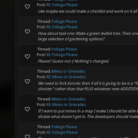
Post:
RE: Foliage Please
Like maybe we could make a checklist and work on it all
Thread:
Foliage Please
Post:
RE: Foliage Please
How about task one: Make a green leafed tree. Then one 
large selection of gardening options?
Thread:
Foliage Please
Post:
RE: Foliage Please
Please? Guess not :( Nothing's changed.
Thread:
Mines or Grenades
Post:
RE: Mines or Grenades
We need to fork Xonotic then if all it is going to be is 
shooter" rather than that PLUS whatever new ADDITIONS
Thread:
Mines or Grenades
Post:
RE: Mines or Grenades
If I want to put mines in a map I make I should be able 
dictate what doesn't get in. The developers should mak
Thread:
Foliage Please
Post:
RE: Foliage Please