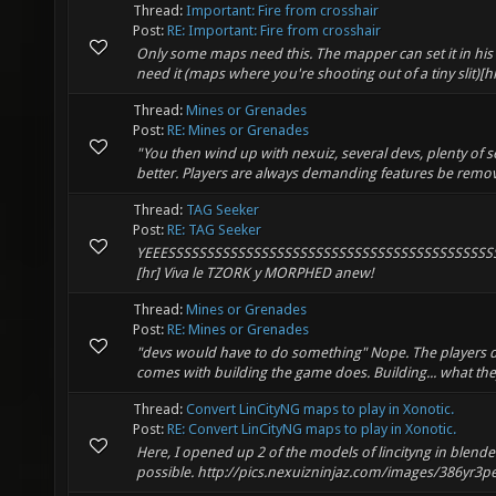
Thread:
Important: Fire from crosshair
Post:
RE: Important: Fire from crosshair
Only some maps need this. The mapper can set it in his map
need it (maps where you're shooting out of a tiny slit)[h
Thread:
Mines or Grenades
Post:
RE: Mines or Grenades
"You then wind up with nexuiz, several devs, plenty of se
better. Players are always demanding features be remove
Thread:
TAG Seeker
Post:
RE: TAG Seeker
YEEESSSSSSSSSSSSSSSSSSSSSSSSSSSSSSSSSSSSSSSSSSSSSS
[hr] Viva le TZORK y MORPHED anew!
Thread:
Mines or Grenades
Post:
RE: Mines or Grenades
"devs would have to do something" Nope. The players do
comes with building the game does. Building... what the
Thread:
Convert LinCityNG maps to play in Xonotic.
Post:
RE: Convert LinCityNG maps to play in Xonotic.
Here, I opened up 2 of the models of lincityng in blender.
possible. http://pics.nexuizninjaz.com/images/386yr3pep