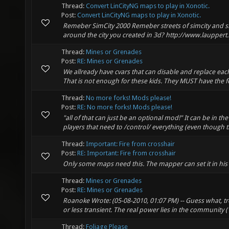
Thread:
Convert LinCityNG maps to play in Xonotic.
Post:
Convert LinCityNG maps to play in Xonotic.
Remeber SimCity 2000 Remeber streets of simcity and si
around the city you created in 3d? http://www.lauppert.w
Thread:
Mines or Grenades
Post:
RE: Mines or Grenades
We allready have cvars that can disable and replace ea
That is not enough for these kids. They MUST have the fea
Thread:
No more forks! Mods please!
Post:
RE: No more forks! Mods please!
"all of that can just be an optional mod!" It can be in t
players that need to /control/ everything (even though t
Thread:
Important: Fire from crosshair
Post:
RE: Important: Fire from crosshair
Only some maps need this. The mapper can set it in his 
Thread:
Mines or Grenades
Post:
RE: Mines or Grenades
Roanoke Wrote: (05-08-2010, 01:07 PM) -- Guess what, t
or less transient. The real power lies in the community ("
Thread:
Foliage Please