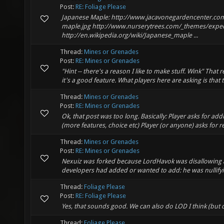
Post:
RE: Foliage Please
Japanese Maple: http://www.jacavonegardencenter.co
maple.jpg http://www.nurserytrees.com/_themes/exped
http://en.wikipedia.org/wiki/Japanese_maple ...
Thread:
Mines or Grenades
Post:
RE: Mines or Grenades
"Hint -- there's a reason I like to make stuff. Wink" That
it's a good feature. What players here are asking is that
Thread:
Mines or Grenades
Post:
RE: Mines or Grenades
Ok, that post was too long. Basically: Player asks for ad
(more features, choice etc) Player (or anyone) asks for r
Thread:
Mines or Grenades
Post:
RE: Mines or Grenades
Nexuiz was forked because LordHavok was disallowing a
developers had added or wanted to add: he was nullifyi
Thread:
Foliage Please
Post:
RE: Foliage Please
Yes, that sounds good. We can also do LOD I think (but 
Thread:
Foliage Please