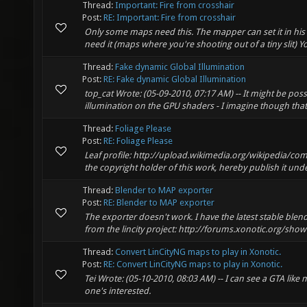
Thread:
Important: Fire from crosshair
Post:
RE: Important: Fire from crosshair
Only some maps need this. The mapper can set it in his map
need it (maps where you're shooting out of a tiny slit) Y
Thread:
Fake dynamic Global Illumination
Post:
RE: Fake dynamic Global Illumination
top_cat Wrote: (05-09-2010, 07:17 AM) -- It might be poss
illumination on the GPU shaders - I imagine though that
Thread:
Foliage Please
Post:
RE: Foliage Please
Leaf profile: http://upload.wikimedia.org/wikipedia/c
the copyright holder of this work, hereby publish it under
Thread:
Blender to MAP exporter
Post:
RE: Blender to MAP exporter
The exporter doesn't work. I have the latest stable blend
from the lincity project: http://forums.xonotic.org/sh
Thread:
Convert LinCityNG maps to play in Xonotic.
Post:
RE: Convert LinCityNG maps to play in Xonotic.
Tei Wrote: (05-10-2010, 08:03 AM) -- I can see a GTA like m
one's interested.