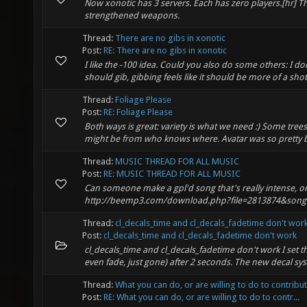
Now xonotic has 3 servers. Each has zero players.[hr] Th
strengthened weapons.
Thread:
There are no gibs in xonotic
Post:
RE: There are no gibs in xonotic
I like the -100 idea. Could you also do some others: I d
should gib, gibbing feels like it should be more of a shotg
Thread:
Foliage Please
Post:
RE: Foliage Please
Both ways is great: variety is what we need :) Some tree
might be from who knows where. Avatar was so pretty bec
Thread:
MUSIC THREAD FOR ALL MUSIC
Post:
RE: MUSIC THREAD FOR ALL MUSIC
Can someone make a gpl'd song that's really intense, or 
http://beemp3.com/download.php?file=2813874&song=
Thread:
cl_decals_time and cl_decals_fadetime don't wor
Post:
cl_decals_time and cl_decals_fadetime don't work
cl_decals_time and cl_decals_fadetime don't work I set th
even fade, just gone) after 2 seconds. The new decal sys
Thread:
What you can do, or are willing to do to contribu
Post:
RE: What you can do, or are willing to do to contr...