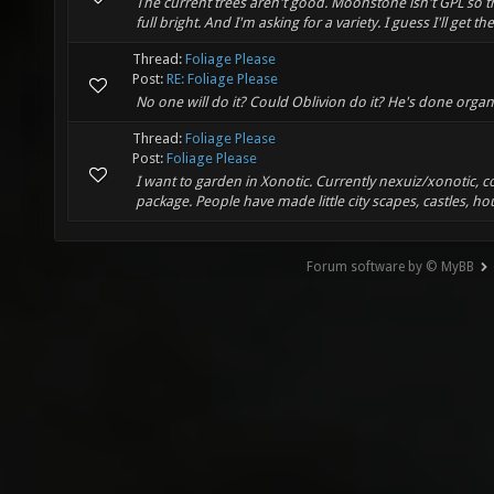
The current trees aren't good. Moonstone isn't GPL so tha
full bright. And I'm asking for a variety. I guess I'll get t
Thread:
Foliage Please
Post:
RE: Foliage Please
No one will do it? Could Oblivion do it? He's done orga
Thread:
Foliage Please
Post:
Foliage Please
I want to garden in Xonotic. Currently nexuiz/xonotic, co
package. People have made little city scapes, castles, ho
Forum software by © MyBB