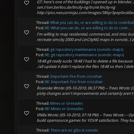
GT: here's one of the buildings I opened up in blender,
svn://svn.berlios.de/lincity-ng/trunk lincity-ng
http://pics.nexuizninjaz.com/images/386yr3pep0oskfavt
Thread:
What you can do, or are willing to do to contribu
Post:
RE: What you can do, or are willing to do to contr...
I'm willing to map residential, commercial, and misc bui
recreate simcity 2000 and LinCityNG maps in xonotic. I am 
Thread:
git repository maintenance (xonotic-maps)
Post:
RE: git repository maintenance (xonotic-maps)
18:48 git really sucks 18:48 I had to delete a file becau
./all update it didn't replace the files 18:48 so then I del
Thread:
Important: Fire from crosshair
Post:
RE: Important: Fire from crosshair
Roanoke Wrote: (05-10-2010, 06:37 PM) -- Trees Wrote: (0
picky changes aren't improvements and certainly aren't c
Thread:
Mines or Grenades
Post:
RE: Mines or Grenades
VNilla Wrote: (05-10-2010, 07:18 PM) -- Trees Wrote: 
build opensource games for YOUR satisfaction. They build
Thread:
There are no gibs in xonotic