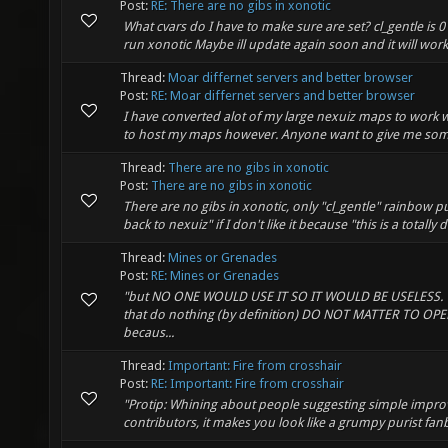
Post:
RE: There are no gibs in xonotic
What cvars do I have to make sure are set? cl_gentle is 0 cl
run xonotic Maybe ill update again soon and it will wor
Thread:
Moar differnet servers and better browser
Post:
RE: Moar differnet servers and better browser
I have converted alot of my large nexuiz maps to work
to host my maps however. Anyone want to give me so
Thread:
There are no gibs in xonotic
Post:
There are no gibs in xonotic
There are no gibs in xonotic, only "cl_gentle" rainbow puf
back to nexuiz" if I don't like it because "this is a totally 
Thread:
Mines or Grenades
Post:
RE: Mines or Grenades
"but NO ONE WOULD USE IT SO IT WOULD BE USELESS. " Th
that do nothing (by definition) DO NOT MATTER TO OP
becaus...
Thread:
Important: Fire from crosshair
Post:
RE: Important: Fire from crosshair
"Protip: Whining about people suggesting simple improv
contributors, it makes you look like a grumpy purist fan