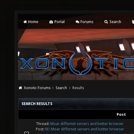
Home
Portal
Forums
Search
Xonotic Forums
Search
Results
SEARCH RESULTS
Post
Thread:
Moar differnet servers and better browser
Post:
RE: Moar differnet servers and better browser