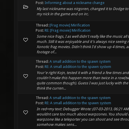
Post:
Informing about a nickname change
My last nickname was nirgoren, changed it to Dodge t
my nick in the game and on irc.
Thread:
[Frag movie] Mirification
Post:
RE: [Frag movie] Mirification
Some nice frags, I as well didn't really like the music all 
much. Still it was enjoyable and it's always nice seeing
Xonotic frag movies. Didn't think I'd show up 4 times, al
footage of...
Thread:
A small addition to the spawn system
Post:
RE: A small addition to the spawn system
Your'e right Kojn, tested it with a friend a few times an
couldn't make this happen more than twice in a row(t
quite common though). Guess I was just lucky with the 
think the curren...
Thread:
A small addition to the spawn system
Post:
RE: A small addition to the spawn system
In red=my text: Debugger Wrote: (07-03-2013, 06:21 AM) 
wouldnt care too much about warpzones. You should 
warpzone like a teleporter you can shoot and see throu
somehow makes sens...