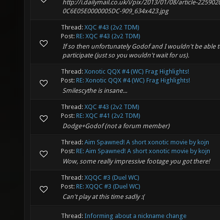
http://i.dailymail.co.uk/i/pix/2013/01/08/article-225902
0C6E05E0000005DC-909_634x423.jpg
Thread:
XQC #43 (2v2 TDM)
Post:
RE: XQC #43 (2v2 TDM)
If so then unfortunately Godof and I wouldn't be able 
participate (just so you wouldn't wait for us).
Thread:
Xonotic QQX #4 (WC) Frag Highlights!
Post:
RE: Xonotic QQX #4 (WC) Frag Highlights!
Smilescythe is insane...
Thread:
XQC #43 (2v2 TDM)
Post:
RE: XQC #41 (2v2 TDM)
Dodge+Godof (not a forum member)
Thread:
Aim Spawned! A short xonotic movie by kojn
Post:
RE: Aim Spawned! A short xonotic movie by kojn
Wow, some really impressive footage you got there!
Thread:
XQQC #3 (Duel WC)
Post:
RE: XQQC #3 (Duel WC)
Can't play at this time sadly :(
Thread:
Informing about a nickname change