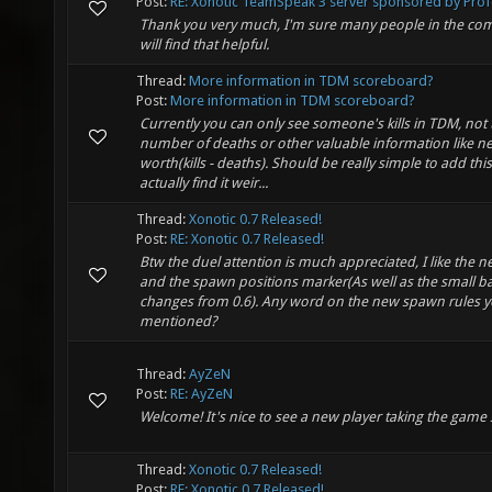
Post:
RE: Xonotic TeamSpeak 3 server sponsored by Profo
Thank you very much, I'm sure many people in the co
will find that helpful.
Thread:
More information in TDM scoreboard?
Post:
More information in TDM scoreboard?
Currently you can only see someone's kills in TDM, not 
number of deaths or other valuable information like ne
worth(kills - deaths). Should be really simple to add this,
actually find it weir...
Thread:
Xonotic 0.7 Released!
Post:
RE: Xonotic 0.7 Released!
Btw the duel attention is much appreciated, I like the
and the spawn positions marker(As well as the small b
changes from 0.6). Any word on the new spawn rules 
mentioned?
Thread:
AyZeN
Post:
RE: AyZeN
Welcome! It's nice to see a new player taking the game 
Thread:
Xonotic 0.7 Released!
Post:
RE: Xonotic 0.7 Released!