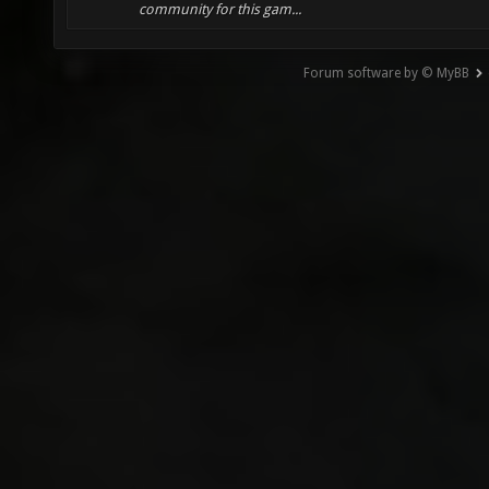
community for this gam...
Forum software by © MyBB