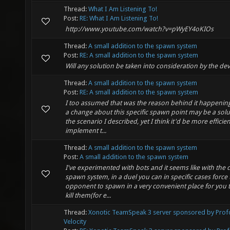
Thread:
What I Am Listening To!
Post:
RE: What I Am Listening To!
http://www.youtube.com/watch?v=pWyEY4oKIOs
Thread:
A small addition to the spawn system
Post:
RE: A small addition to the spawn system
Will any solution be taken into consideration by the de
Thread:
A small addition to the spawn system
Post:
RE: A small addition to the spawn system
I too assumed that was the reason behind it happenin
a change about this specific spawn point may be a solu
the scenario I described, yet I think it'd be more efficien
implement t...
Thread:
A small addition to the spawn system
Post:
A small addition to the spawn system
I've experimented with bots and it seems like with the 
spawn system, in a duel you can in specific cases force 
opponent to spawn in a very convenient place for you
kill them(for e...
Thread:
Xonotic TeamSpeak 3 server sponsored by Pro
Velocity