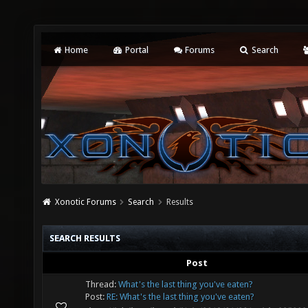
Home
Portal
Forums
Search
Xonotic Forums
Search
Results
SEARCH RESULTS
Post
Thread:
What's the last thing you've eaten?
Post:
RE: What's the last thing you've eaten?