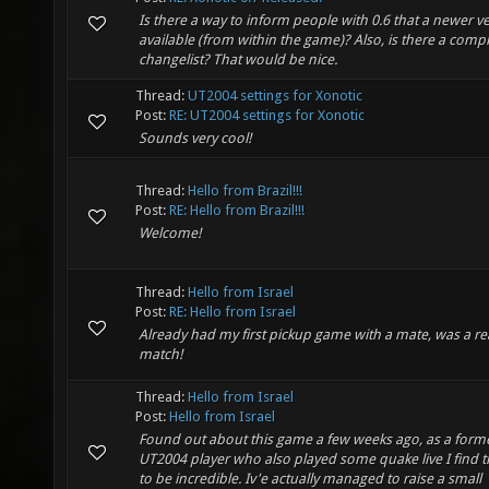
Is there a way to inform people with 0.6 that a newer ve
available (from within the game)? Also, is there a comp
changelist? That would be nice.
Thread:
UT2004 settings for Xonotic
Post:
RE: UT2004 settings for Xonotic
Sounds very cool!
Thread:
Hello from Brazil!!!
Post:
RE: Hello from Brazil!!!
Welcome!
Thread:
Hello from Israel
Post:
RE: Hello from Israel
Already had my first pickup game with a mate, was a rea
match!
Thread:
Hello from Israel
Post:
Hello from Israel
Found out about this game a few weeks ago, as a form
UT2004 player who also played some quake live I find 
to be incredible. Iv'e actually managed to raise a small