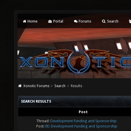
Home
Portal
Forums
Search
Xonotic Forums
Search
Results
SEARCH RESULTS
Post
Thread:
Development Funding and Sponsorship
Post:
RE: Development Funding and Sponsorship