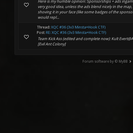
Here is my humble opinion: Sponsorships + ads ingame
very good idea, unless the ads blend nicely in the map,
shoving it in your face (like some badges of the sponsor
would repl...
Thread:
XQC #36 (3v3 Minsta+Hook CTF)
Post:
RE: XQC #36 (3v3 Minsta+Hook CTF)
Team Kick Ass (edited and complete now): Kult Evert@
[Evil Ant Colony]
Forum software by © MyBB